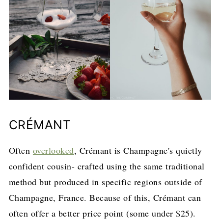
CRÉMANT
Often
overlooked
, Crémant is Champagne's quietly
confident cousin- crafted using the same traditional
method but produced in specific regions outside of
Champagne, France. Because of this, Crémant can
often offer a better price point (some under $25).