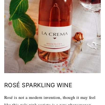
ROSÉ SPARKLING WINE
Rosé is not a modern invention, though it may feel
like this pale pink variety is a new phenomenon.