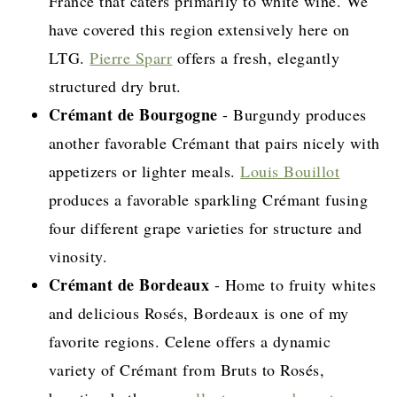
France that caters primarily to white wine. We
have covered this region extensively here on
LTG.
Pierre Sparr
offers a fresh, elegantly
structured dry brut.
Crémant de Bourgogne
- Burgundy produces
another favorable Crémant that pairs nicely with
appetizers or lighter meals.
Louis Bouillot
produces a favorable sparkling Crémant fusing
four different grape varieties for structure and
vinosity.
Crémant de Bordeaux
- Home to fruity whites
and delicious Rosés, Bordeaux is one of my
favorite regions. Celene offers a dynamic
variety of Crémant from Bruts to Rosés,