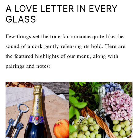
A LOVE LETTER IN EVERY
GLASS
Few things set the tone for romance quite like the
sound of a cork gently releasing its hold. Here are
the featured highlights of our menu, along with
pairings and notes: