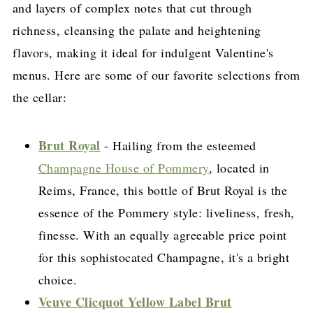
and layers of complex notes that cut through
richness, cleansing the palate and heightening
flavors, making it ideal for indulgent Valentine's
menus. Here are some of our favorite selections from
the cellar:
Brut Royal
- Hailing from the esteemed
Champagne House of Pommery
, located in
Reims, France, this bottle of Brut Royal is the
essence of the Pommery style: liveliness, fresh,
finesse. With an equally agreeable price point
for this sophistocated Champagne, it's a bright
choice.
Veuve Clicquot Yellow Label Brut