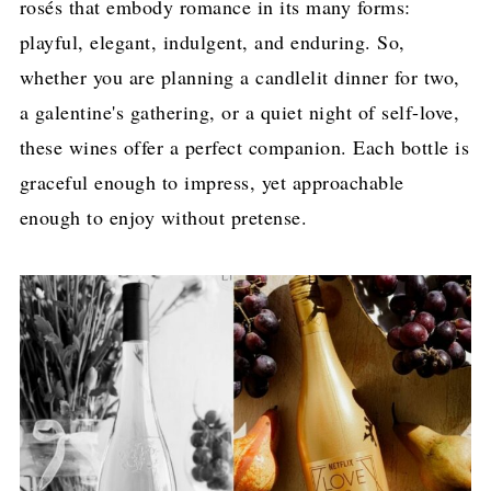
rosés that embody romance in its many forms:
playful, elegant, indulgent, and enduring. So,
whether you are planning a candlelit dinner for two,
a galentine's gathering, or a quiet night of self-love,
these wines offer a perfect companion. Each bottle is
graceful enough to impress, yet approachable
enough to enjoy without pretense.