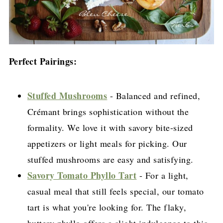
Perfect Pairings:
Stuffed Mushrooms
- Balanced and refined,
Crémant brings sophistication without the
formality. We love it with savory bite-sized
appetizers or light meals for picking. Our
stuffed mushrooms are easy and satisfying.
Savory Tomato Phyllo Tart
- For a light,
casual meal that still feels special, our tomato
tart is what you're looking for. The flaky,
buttery phyllo offers a slight indulgence to this