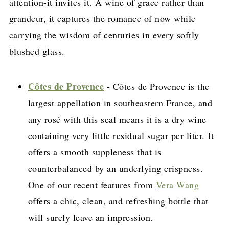
attention-it invites it. A wine of grace rather than
grandeur, it captures the romance of now while
carrying the wisdom of centuries in every softly
blushed glass.
Côtes de Provence
- Côtes de Provence is the
largest appellation in southeastern France, and
any rosé with this seal means it is a dry wine
containing very little residual sugar per liter. It
offers a smooth suppleness that is
counterbalanced by an underlying crispness.
One of our recent features from
Vera Wang
offers a chic, clean, and refreshing bottle that
will surely leave an impression.