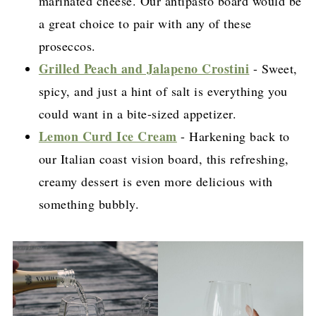
marinated cheese. Our antipasto board would be
a great choice to pair with any of these
proseccos.
Grilled Peach and Jalapeno Crostini
- Sweet,
spicy, and just a hint of salt is everything you
could want in a bite-sized appetizer.
Lemon Curd Ice Cream
- Harkening back to
our Italian coast vision board, this refreshing,
creamy dessert is even more delicious with
something bubbly.