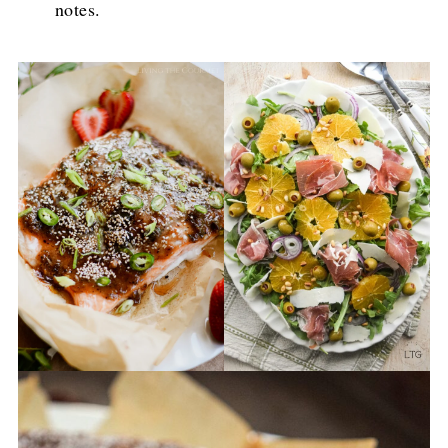
notes.