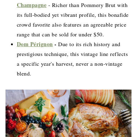
Champagne
- Richer than Pommery Brut with
its full-bodied yet vibrant profile, this bonafide
crowd favorite also features an agreeable price
range that can be sold for under $50.
Dom Pérignon
-
Due to its rich history and
prestigious technique, this vintage line reflects
a specific year's harvest, never a non-vintage
blend.