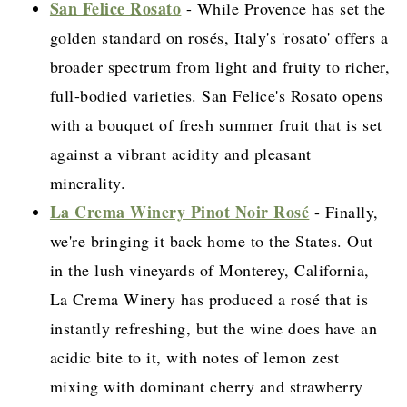
San Felice Rosato
- While Provence has set the
golden standard on rosés, Italy's 'rosato' offers a
broader spectrum from light and fruity to richer,
full-bodied varieties. San Felice's Rosato opens
with a bouquet of fresh summer fruit that is set
against a vibrant acidity and pleasant
minerality.
La Crema Winery Pinot Noir Rosé
- Finally,
we're bringing it back home to the States. Out
in the lush vineyards of Monterey, California,
La Crema Winery has produced a rosé that is
instantly refreshing, but the wine does have an
acidic bite to it, with notes of lemon zest
mixing with dominant cherry and strawberry