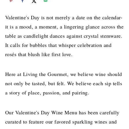
Valentine's Day is not merely a date on the calendar-
it is a mood, a moment, a lingering glance across the
table as candlelight dances against crystal stemware.
It calls for bubbles that whisper celebration and
rosés that blush like first love.
Here at Living the Gourmet, we believe wine should
not only be tasted, but felt. We believe each sip tells
a story of place, passion, and pairing.
Our Valentine's Day Wine Menu has been carefully
curated to feature our favored sparkling wines and