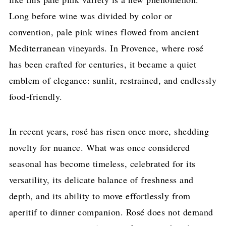
Long before wine was divided by color or
convention, pale pink wines flowed from ancient
Mediterranean vineyards. In Provence, where rosé
has been crafted for centuries, it became a quiet
emblem of elegance: sunlit, restrained, and endlessly
food-friendly.
In recent years, rosé has risen once more, shedding
novelty for nuance. What was once considered
seasonal has become timeless, celebrated for its
versatility, its delicate balance of freshness and
depth, and its ability to move effortlessly from
aperitif to dinner companion. Rosé does not demand