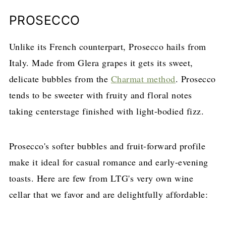
PROSECCO
Unlike its French counterpart, Prosecco hails from
Italy. Made from Glera grapes it gets its sweet,
delicate bubbles from the
Charmat method
. Prosecco
tends to be sweeter with fruity and floral notes
taking centerstage finished with light-bodied fizz.
Prosecco's softer bubbles and fruit-forward profile
make it ideal for casual romance and early-evening
toasts. Here are few from LTG's very own wine
cellar that we favor and are delightfully affordable: