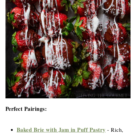
Perfect Pairings:
Baked Brie with Jam in Puff Pastry
- Rich,