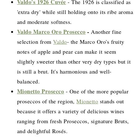
Valdo's 1926 Cuvée
- The 1926 is classified as
'extra dry' while still holding onto its ribe aroma
and moderate softness.
Valdo Marco Oro Prosecco
-
Another fine
selection from
Valdo
- the Marco Oro's fruity
notes of apple and pear can make it seem
slightly sweeter than other very dry types but it
is still a brut. It's harmonious and well-
balanced.
Mionetto Prosecco
- One of the more popular
proseccos of the region,
Mionetto
stands out
because it offers a variety of delicious wines
ranging from fresh Proseccos, signature Bruts,
and delightful Rosés.