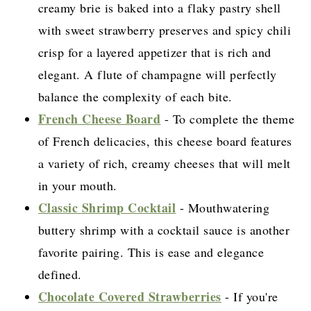
creamy brie is baked into a flaky pastry shell
with sweet strawberry preserves and spicy chili
crisp for a layered appetizer that is rich and
elegant. A flute of champagne will perfectly
balance the complexity of each bite.
French Cheese Board
- To complete the theme
of French delicacies, this cheese board features
a variety of rich, creamy cheeses that will melt
in your mouth.
Classic Shrimp Cocktail
- Mouthwatering
buttery shrimp with a cocktail sauce is another
favorite pairing. This is ease and elegance
defined.
Chocolate Covered Strawberries
- If you're