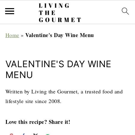
Valentine's Day Wine Menu
Home
»
VALENTINE'S DAY WINE
MENU
Written by Living the Gourmet, a trusted food and
lifestyle site since 2008.
Love this recipe? Share it!