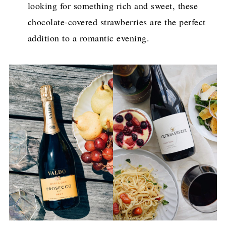
looking for something rich and sweet, these
chocolate-covered strawberries are the perfect
addition to a romantic evening.