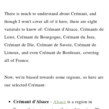
There is much to understand about Crémant, and
though I won't cover all of it here, there are eight
varietals to know of: Crémant d'Alsace, Crémants de
Loire, Crémant de Bourgogne, Crémant du Jura,
Crémant de Die, Crémant de Savoie, Crémant de
Limoux, and even Crémant de Bordeaux, covering
all of France.
Now, we're biased towards some regions, so here are
our selected Crémant:
Crémant d'Alsace
-
Alsace
is a region in