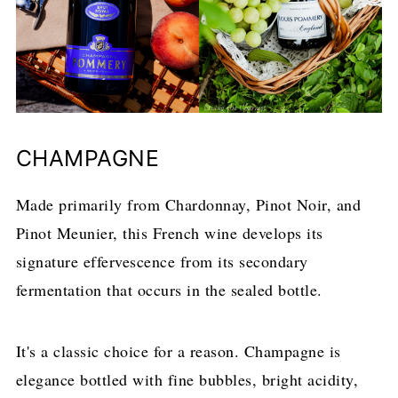
CHAMPAGNE
Made primarily from Chardonnay, Pinot Noir, and
Pinot Meunier, this French wine develops its
signature effervescence from its secondary
fermentation that occurs in the sealed bottle.
It's a classic choice for a reason. Champagne is
elegance bottled with fine bubbles, bright acidity,