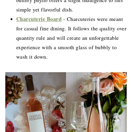
simple yet flavorful dish.
Charcuterie Board
- Charcuteries were meant
for casual fine dining. It follows the quality over
quantity rule and will create an unforgettable
experience with a smooth glass of bubbly to
wash it down.