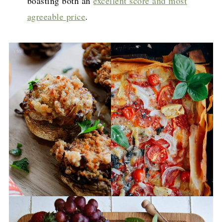
boasting both an
excellent score and most
agreeable price
.