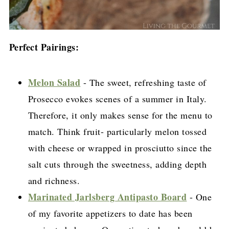
Perfect Pairings:
Melon Salad
- The sweet, refreshing taste of
Prosecco evokes scenes of a summer in Italy.
Therefore, it only makes sense for the menu to
match. Think fruit- particularly melon tossed
with cheese or wrapped in prosciutto since the
salt cuts through the sweetness, adding depth
and richness.
Marinated Jarlsberg Antipasto Board
- One
of my favorite appetizers to date has been