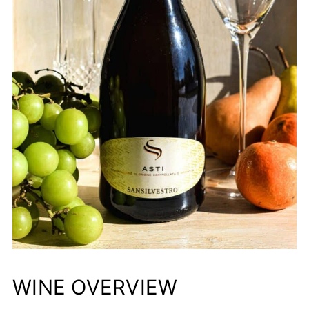
WINE OVERVIEW