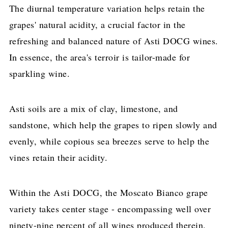
The diurnal temperature variation helps retain the
grapes' natural acidity, a crucial factor in the
refreshing and balanced nature of Asti DOCG wines.
In essence, the area's terroir is tailor-made for
sparkling wine.
Asti soils are a mix of clay, limestone, and
sandstone, which help the grapes to ripen slowly and
evenly, while copious sea breezes serve to help the
vines retain their acidity.
Within the Asti DOCG, the Moscato Bianco grape
variety takes center stage - encompassing well over
ninety-nine percent of all wines produced therein.