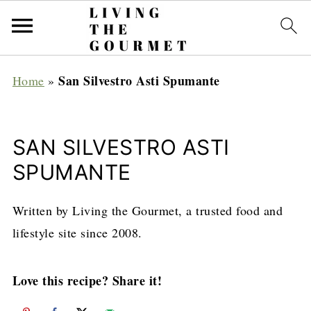
San Silvestro Asti Spumante
Home
»
SAN SILVESTRO ASTI
SPUMANTE
Written by Living the Gourmet, a trusted food and
lifestyle site since 2008.
Love this recipe? Share it!