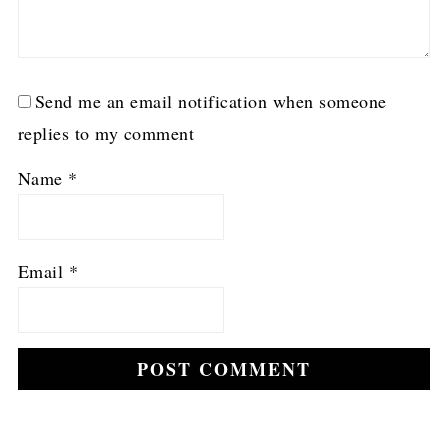
Send me an email notification when someone
replies to my comment
Name
*
Email
*