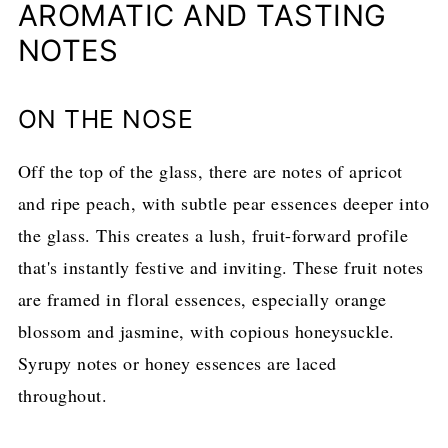
AROMATIC AND TASTING
NOTES
ON THE NOSE
Off the top of the glass, there are notes of apricot
and ripe peach, with subtle pear essences deeper into
the glass. This creates a lush, fruit-forward profile
that's instantly festive and inviting. These fruit notes
are framed in floral essences, especially orange
blossom and jasmine, with copious honeysuckle.
Syrupy notes or honey essences are laced
throughout.