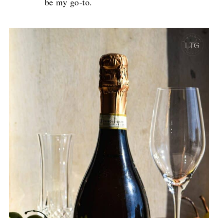
be my go-to.