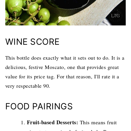
WINE SCORE
This bottle does exactly what it sets out to do. It is a
delicious, festive Moscato, one that provides great
value for its price tag. For that reason, I'll rate it a
very respectable 90.
FOOD PAIRINGS
Fruit-based Desserts:
This means fruit