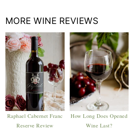
MORE WINE REVIEWS
Raphael Cabernet Franc
How Long Does Opened
Reserve Review
Wine Last?