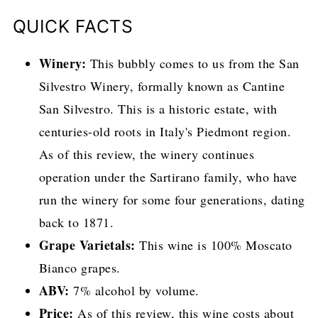
QUICK FACTS
Winery:
This bubbly comes to us from the San
Silvestro Winery, formally known as Cantine
San Silvestro. This is a historic estate, with
centuries-old roots in Italy's Piedmont region.
As of this review, the winery continues
operation under the Sartirano family, who have
run the winery for some four generations, dating
back to 1871.
Grape Varietals:
This wine is 100% Moscato
Bianco grapes.
ABV:
7% alcohol by volume.
Price:
As of this review, this wine costs about