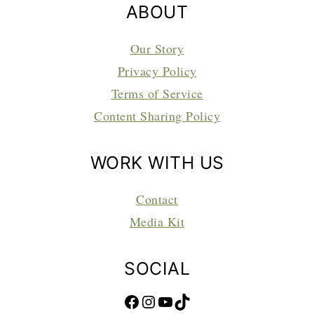
ABOUT
Our Story
Privacy Policy
Terms of Service
Content Sharing Policy
WORK WITH US
Contact
Media Kit
SOCIAL
Facebook
Instagram
YouTube
TikTok