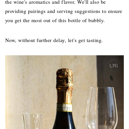
the wine's aromatics and flavor. We'll also be
providing pairings and serving suggestions to ensure
you get the most out of this bottle of bubbly.
Now, without further delay, let's get tasting.