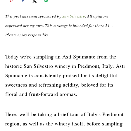
This post has been sponsored by
San Silvestro
. All opinions
expressed are my own. This message is intended for those 21+.
Please enjoy responsibly.
Today we're sampling an Asti Spumante from the
historic San Silvestro winery in Piedmont, Italy. Asti
Spumante is consistently praised for its delightful
sweetness and refreshing acidity, beloved for its
floral and fruit-forward aromas.
Here, we'll be taking a brief tour of Italy's Piedmont
region, as well as the winery itself, before sampling