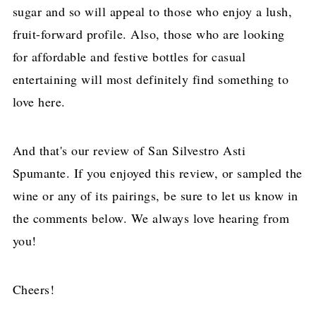
sugar and so will appeal to those who enjoy a lush,
fruit-forward profile. Also, those who are looking
for affordable and festive bottles for casual
entertaining will most definitely find something to
love here.
And that's our review of San Silvestro Asti
Spumante. If you enjoyed this review, or sampled the
wine or any of its pairings, be sure to let us know in
the comments below. We always love hearing from
you!
Cheers!