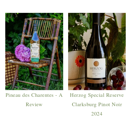
Pineau des Charentes - A
Herzog Special Reserve
Review
Clarksburg Pinot Noir
2024