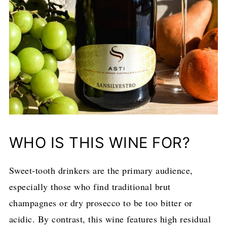
WHO IS THIS WINE FOR?
Sweet-tooth drinkers are the primary audience,
especially those who find traditional brut
champagnes or dry prosecco to be too bitter or
acidic. By contrast, this wine features high residual