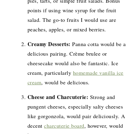
pies, tarts, or simple fruit salads. Bonus
points if using wine syrup for the fruit
salad. The go-to fruits I would use are
peaches, apples, or mixed berries.
Creamy Desserts:
Panna cotta would be a
delicious pairing. Crème brulee or
cheesecake would also be fantastic. Ice
cream, particularly
homemade vanilla ice
cream
, would be delicious.
Cheese and Charcuterie:
Strong and
pungent cheeses, especially salty cheeses
like gorgonzola, would pair deliciously. A
decent
charcuterie board
, however, would