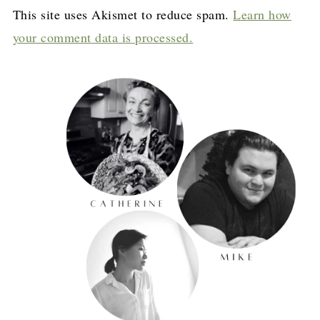
This site uses Akismet to reduce spam.
Learn how
your comment data is processed.