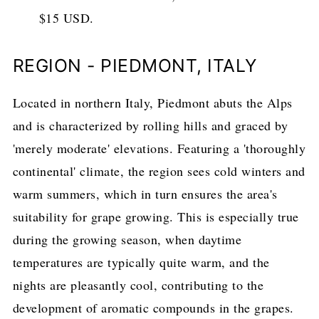
$15 USD.
REGION - PIEDMONT, ITALY
Located in northern Italy, Piedmont abuts the Alps
and is characterized by rolling hills and graced by
'merely moderate' elevations. Featuring a 'thoroughly
continental' climate, the region sees cold winters and
warm summers, which in turn ensures the area's
suitability for grape growing. This is especially true
during the growing season, when daytime
temperatures are typically quite warm, and the
nights are pleasantly cool, contributing to the
development of aromatic compounds in the grapes.