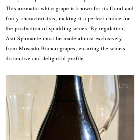
This aromatic white grape is known for its floral and
fruity characteristics, making it a perfect choice for
the production of sparkling wines. By regulation,
Asti Spumante must be made almost exclusively
from Moscato Bianco grapes, ensuring the wine's
distinctive and delightful profile.