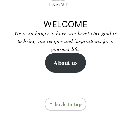
WELCOME
We're so happy to have you here! Our goal is
to bring you recipes and inspirations for a
gourmet life.
About us
FOOTER
↑ back to top