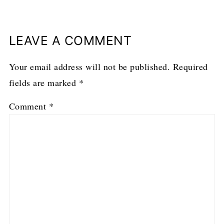
LEAVE A COMMENT
Your email address will not be published.
Required
fields are marked
*
Comment
*