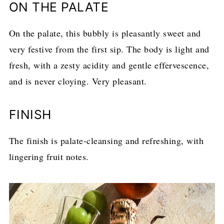
ON THE PALATE
On the palate, this bubbly is pleasantly sweet and
very festive from the first sip. The body is light and
fresh, with a zesty acidity and gentle effervescence,
and is never cloying. Very pleasant.
FINISH
The finish is palate-cleansing and refreshing, with
lingering fruit notes.