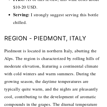
$10-20 USD.
Serving:
I strongly suggest serving this bottle
chilled.
REGION - PIEDMONT, ITALY
Piedmont is located in northern Italy, abutting the
Alps. The region is characterized by rolling hills of
moderate elevation, featuring a continental climate
with cold winters and warm summers. During the
growing season, the daytime temperatures are
typically quite warm, and the nights are pleasantly
cool, contributing to the development of aromatic
compounds in the grapes. The diurnal temperature