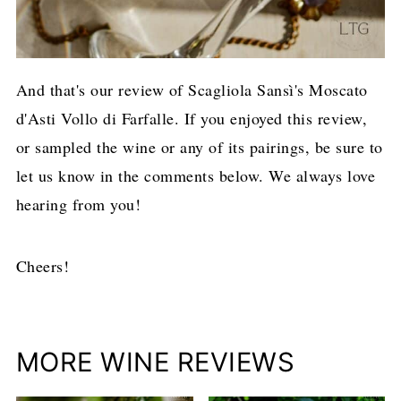
And that's our review of Scagliola Sansì's Moscato
d'Asti Vollo di Farfalle. If you enjoyed this review,
or sampled the wine or any of its pairings, be sure to
let us know in the comments below. We always love
hearing from you!
Cheers!
MORE WINE REVIEWS