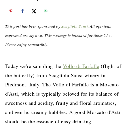
This post has been sponsored by
Scagliola Sansi
. All opinions
expressed are my own. This message is intended for those 21+.
Please enjoy responsibly.
Today we're sampling the
Vollo di Farfalle
(flight of
the butterfly) from Scagliola Sansì winery in
Piedmont, Italy. The Vollo di Farfalle is a Moscato
d'Asti, which is typically beloved for its balance of
sweetness and acidity, fruity and floral aromatics,
and gentle, creamy bubbles. A good Moscato d'Asti
should be the essence of easy drinking.