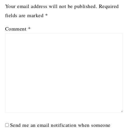
Your email address will not be published.
Required
fields are marked
*
Comment
*
Send me an email notification when someone