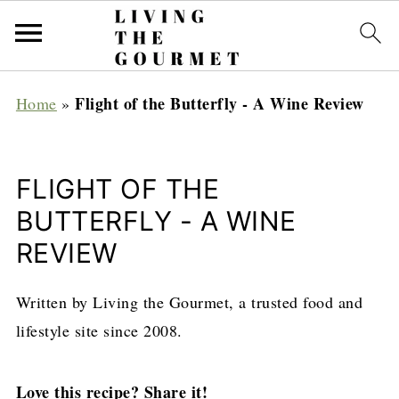
Flight of the Butterfly - A Wine Review
Home
»
FLIGHT OF THE
BUTTERFLY - A WINE
REVIEW
Written by Living the Gourmet, a trusted food and
lifestyle site since 2008.
Love this recipe? Share it!