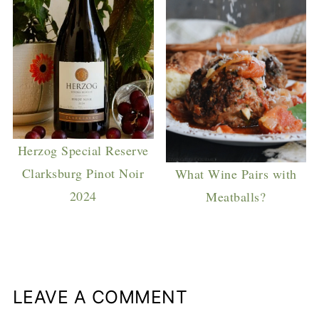
Herzog Special Reserve
Clarksburg Pinot Noir
What Wine Pairs with
2024
Meatballs?
LEAVE A COMMENT