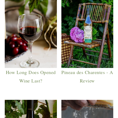
How Long Does Opened
Pineau des Charentes - A
Wine Last?
Review