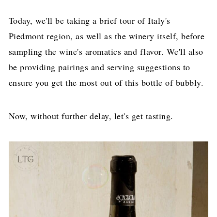
Today, we'll be taking a brief tour of Italy's
Piedmont region, as well as the winery itself, before
sampling the wine's aromatics and flavor. We'll also
be providing pairings and serving suggestions to
ensure you get the most out of this bottle of bubbly.
Now, without further delay, let's get tasting.