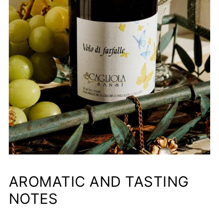
AROMATIC AND TASTING
NOTES