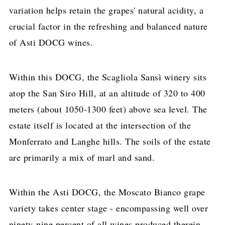
variation helps retain the grapes' natural acidity, a
crucial factor in the refreshing and balanced nature
of Asti DOCG wines.
Within this DOCG, the Scagliola Sansì winery sits
atop the San Siro Hill, at an altitude of 320 to 400
meters (about 1050-1300 feet) above sea level. The
estate itself is located at the intersection of the
Monferrato and Langhe hills. The soils of the estate
are primarily a mix of marl and sand.
Within the Asti DOCG, the Moscato Bianco grape
variety takes center stage - encompassing well over
ninety-nine percent of all wines produced therein.