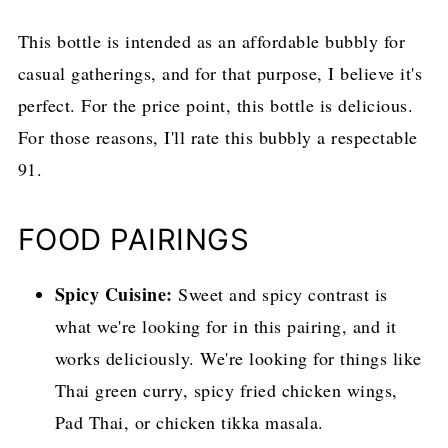
This bottle is intended as an affordable bubbly for
casual gatherings, and for that purpose, I believe it's
perfect. For the price point, this bottle is delicious.
For those reasons, I'll rate this bubbly a respectable
91.
FOOD PAIRINGS
Spicy Cuisine:
Sweet and spicy contrast is
what we're looking for in this pairing, and it
works deliciously. We're looking for things like
Thai green curry, spicy fried chicken wings,
Pad Thai, or chicken tikka masala.