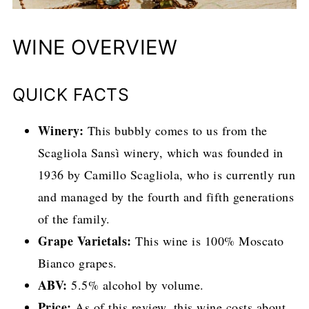
WINE OVERVIEW
QUICK FACTS
Winery:
This bubbly comes to us from the
Scagliola Sansì winery, which was founded in
1936 by Camillo Scagliola, who is currently run
and managed by the fourth and fifth generations
of the family.
Grape Varietals:
This wine is 100% Moscato
Bianco grapes.
ABV:
5.5% alcohol by volume.
Price:
As of this review, this wine costs about