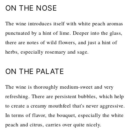
ON THE NOSE
The wine introduces itself with white peach aromas
punctuated by a hint of lime. Deeper into the glass,
there are notes of wild flowers, and just a hint of
herbs, especially rosemary and sage.
ON THE PALATE
The wine is thoroughly medium-sweet and very
refreshing. There are persistent bubbles, which help
to create a creamy mouthfeel that's never aggressive.
In terms of flavor, the bouquet, especially the white
peach and citrus, carries over quite nicely.