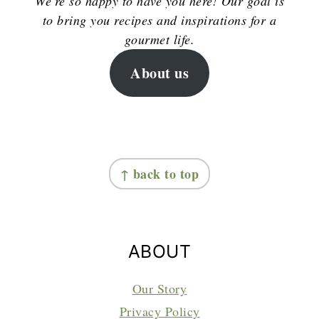
We're so happy to have you here! Our goal is
to bring you recipes and inspirations for a
gourmet life.
About us
FOOTER
↑ back to top
ABOUT
Our Story
Privacy Policy