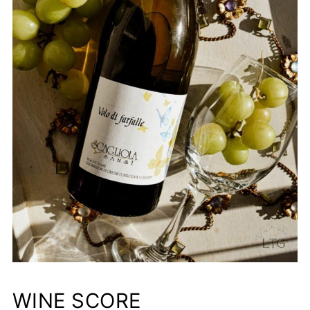
WINE SCORE