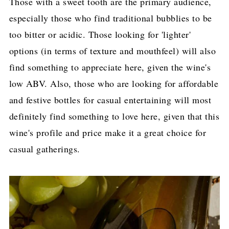
Those with a sweet tooth are the primary audience,
especially those who find traditional bubblies to be
too bitter or acidic. Those looking for 'lighter'
options (in terms of texture and mouthfeel) will also
find something to appreciate here, given the wine's
low ABV. Also, those who are looking for affordable
and festive bottles for casual entertaining will most
definitely find something to love here, given that this
wine's profile and price make it a great choice for
casual gatherings.