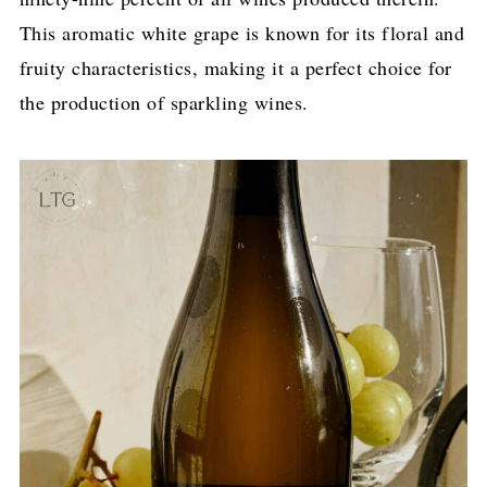
This aromatic white grape is known for its floral and
fruity characteristics, making it a perfect choice for
the production of sparkling wines.