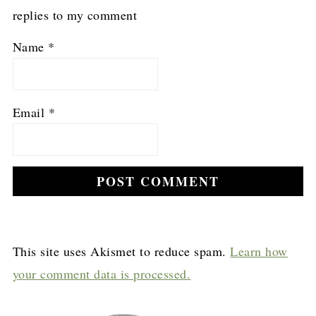
replies to my comment
Name
*
Email
*
This site uses Akismet to reduce spam.
Learn how
your comment data is processed.