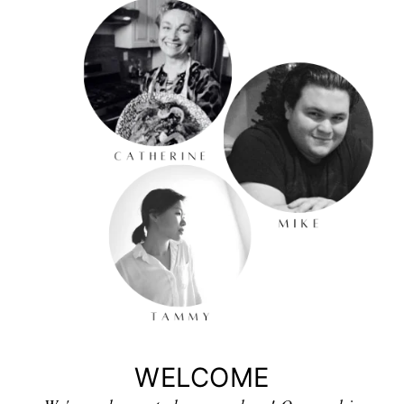
WELCOME