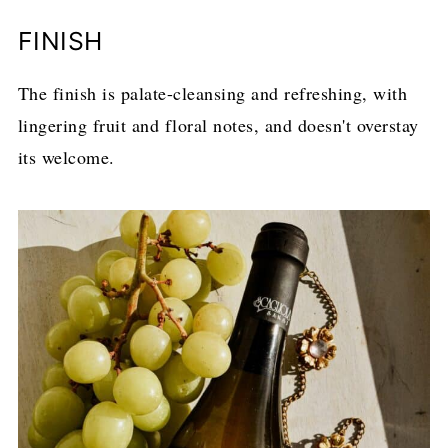
FINISH
The finish is palate-cleansing and refreshing, with
lingering fruit and floral notes, and doesn't overstay
its welcome.