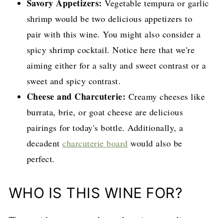
Savory Appetizers:
Vegetable tempura or garlic
shrimp would be two delicious appetizers to
pair with this wine. You might also consider a
spicy shrimp cocktail. Notice here that we're
aiming either for a salty and sweet contrast or a
sweet and spicy contrast.
Cheese and Charcuterie:
Creamy cheeses like
burrata, brie, or goat cheese are delicious
pairings for today's bottle. Additionally, a
decadent
charcuterie board
would also be
perfect.
WHO IS THIS WINE FOR?