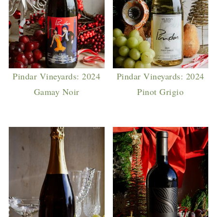
Pindar Vineyards: 2024
Pindar Vineyards: 2024
Gamay Noir
Pinot Grigio