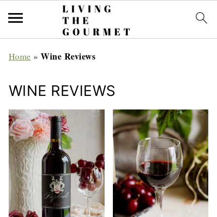
Wine Reviews
Home
»
WINE REVIEWS