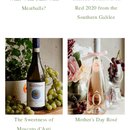
Red 2020 from the
Meatballs?
Southern Galilee
The Sweetness of
Mother's Day Rosé
Moscato d’Asti