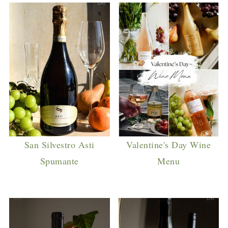
San Silvestro Asti
Valentine's Day Wine
Spumante
Menu