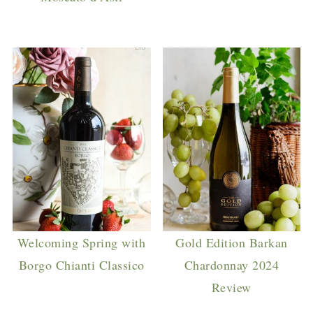
Welcoming Spring with
Gold Edition Barkan
Borgo Chianti Classico
Chardonnay 2024
Review