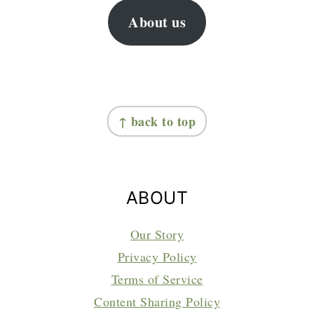
About us
FOOTER
↑ back to top
ABOUT
Our Story
Privacy Policy
Terms of Service
Content Sharing Policy