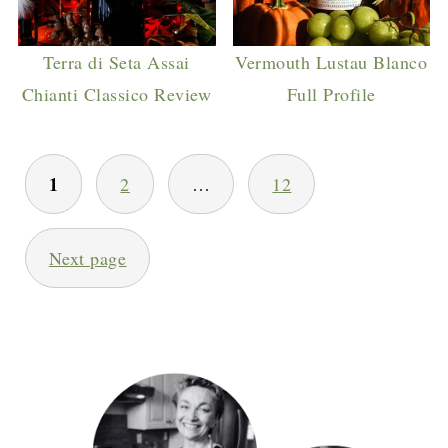
Terra di Seta Assai
Vermouth Lustau Blanco
Chianti Classico Review
Full Profile
POSTS
1
2
…
12
PAGINATION
Next page