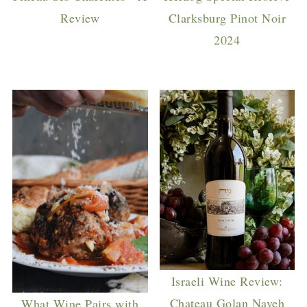
Review
Clarksburg Pinot Noir
2024
Israeli Wine Review:
Chateau Golan Naveh
What Wine Pairs with