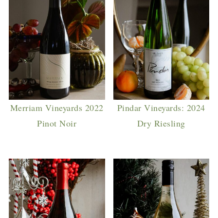
Merriam Vineyards 2022
Pindar Vineyards: 2024
Pinot Noir
Dry Riesling