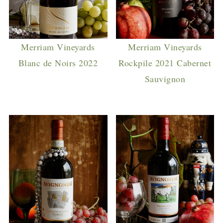
Merriam Vineyards
Merriam Vineyards
Blanc de Noirs 2022
Rockpile 2021 Cabernet
Sauvignon