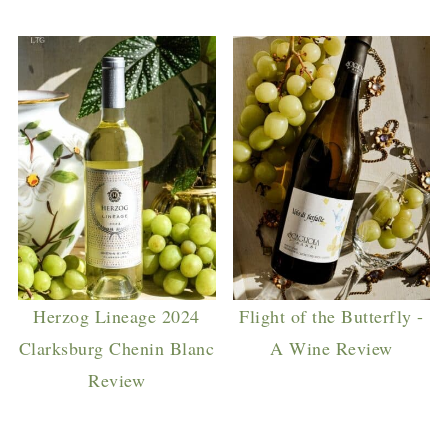
Herzog Lineage 2024
Flight of the Butterfly -
Clarksburg Chenin Blanc
A Wine Review
Review