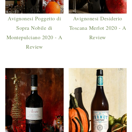
Avignonesi Poggetto di
Avignonesi Desiderio
Sopra Nobile di
Toscana Merlot 2020 - A
Montepulciano 2020 - A
Review
Review