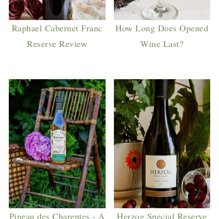
Raphael Cabernet Franc
How Long Does Opened
Reserve Review
Wine Last?
Pineau des Charentes - A
Herzog Special Reserve