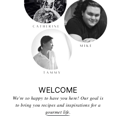
WELCOME
We're so happy to have you here! Our goal is
to bring you recipes and inspirations for a
gourmet life.