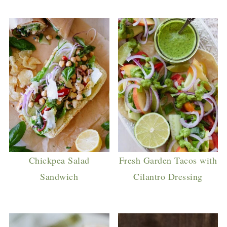
Chickpea Salad
Fresh Garden Tacos with
Sandwich
Cilantro Dressing