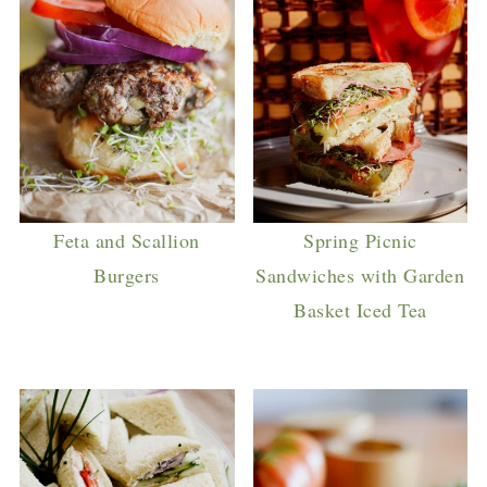
Feta and Scallion
Spring Picnic
Burgers
Sandwiches with Garden
Basket Iced Tea