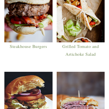
Steakhouse Burgers
Grilled Tomato and
Artichoke Salad