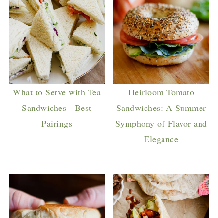
What to Serve with Tea
Heirloom Tomato
Sandwiches - Best
Sandwiches: A Summer
Pairings
Symphony of Flavor and
Elegance