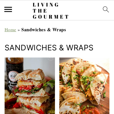
Sandwiches & Wraps
Home
»
SANDWICHES & WRAPS