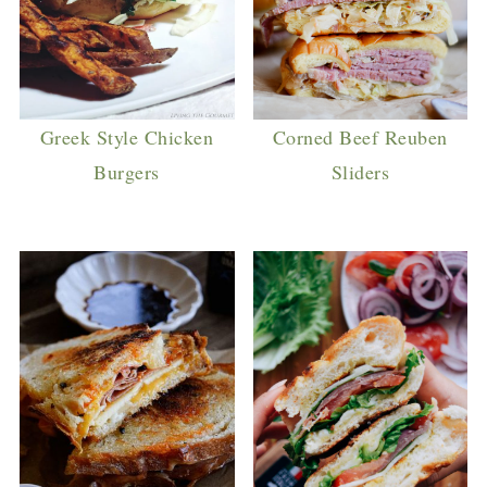
Greek Style Chicken
Corned Beef Reuben
Burgers
Sliders