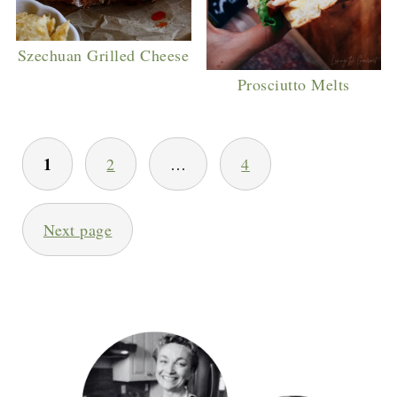
Szechuan Grilled Cheese
Prosciutto Melts
POSTS
1
2
…
4
PAGINATION
Next page