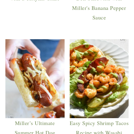
Miller's Banana Pepper
Sauce
Miller’s Ultimate
Easy Spicy Shrimp Tacos
Summer Hot Dog
Recipe with Wasabi