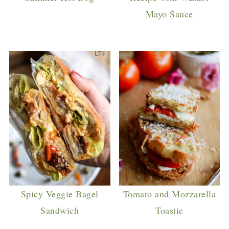
Mayo Sauce
Spicy Veggie Bagel
Tomato and Mozzarella
Sandwich
Toastie