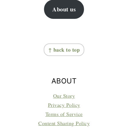
About us
FOOTER
↑ back to top
ABOUT
Our Story
Privacy Policy
Terms of Service
Content Sharing Policy