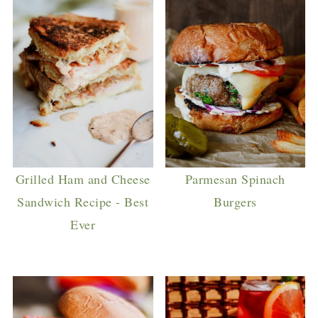
Grilled Ham and Cheese
Parmesan Spinach
Sandwich Recipe - Best
Burgers
Ever