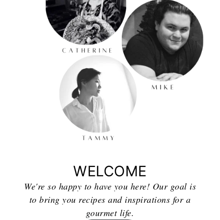
WELCOME
We're so happy to have you here! Our goal is
to bring you recipes and inspirations for a
gourmet life.