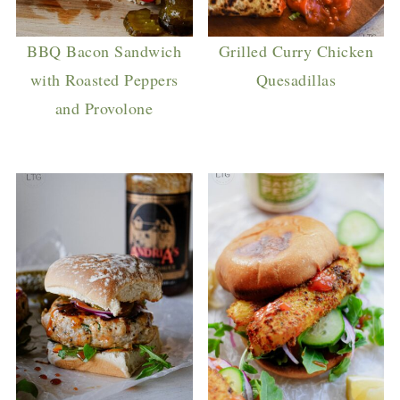
BBQ Bacon Sandwich
Grilled Curry Chicken
with Roasted Peppers
Quesadillas
and Provolone