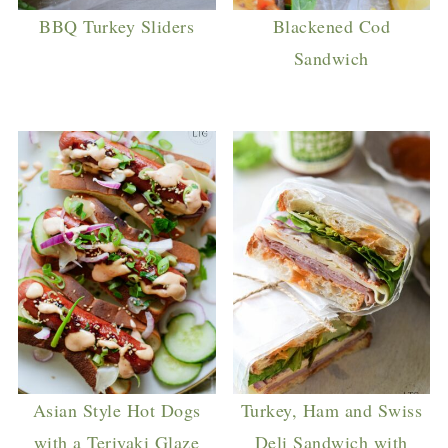
BBQ Turkey Sliders
Blackened Cod
Sandwich
Asian Style Hot Dogs
Turkey, Ham and Swiss
with a Teriyaki Glaze
Deli Sandwich with