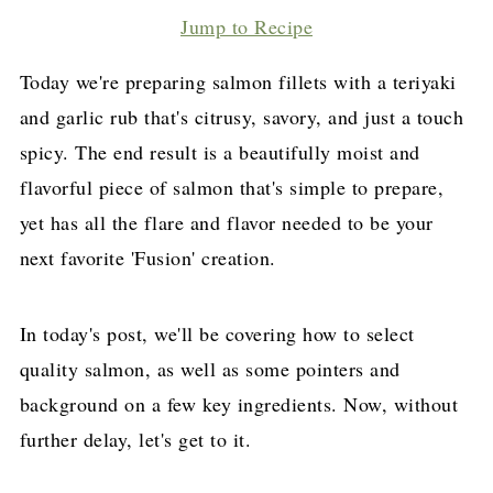
Jump to Recipe
Today we're preparing salmon fillets with a teriyaki
and garlic rub that's citrusy, savory, and just a touch
spicy. The end result is a beautifully moist and
flavorful piece of salmon that's simple to prepare,
yet has all the flare and flavor needed to be your
next favorite 'Fusion' creation.
In today's post, we'll be covering how to select
quality salmon, as well as some pointers and
background on a few key ingredients. Now, without
further delay, let's get to it.