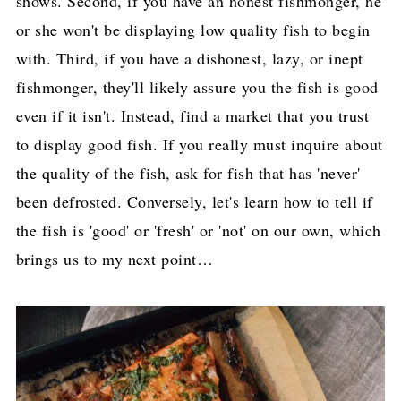
shows. Second, if you have an honest fishmonger, he
or she won't be displaying low quality fish to begin
with. Third, if you have a dishonest, lazy, or inept
fishmonger, they'll likely assure you the fish is good
even if it isn't. Instead, find a market that you trust
to display good fish. If you really must inquire about
the quality of the fish, ask for fish that has 'never'
been defrosted. Conversely, let's learn how to tell if
the fish is 'good' or 'fresh' or 'not' on our own, which
brings us to my next point…