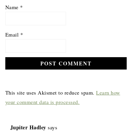
Name
*
Email
*
This site uses Akismet to reduce spam.
Learn how
your comment data is processed.
Jupiter Hadley
says