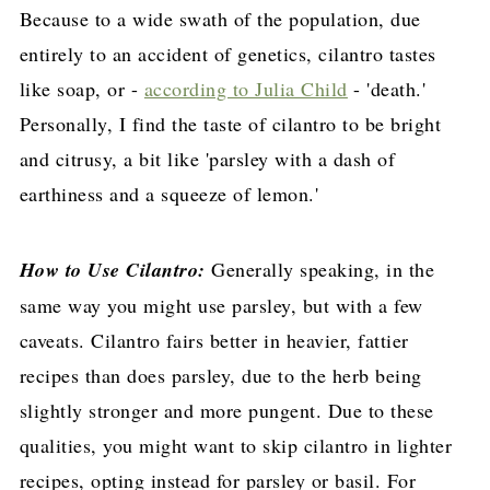
Because to a wide swath of the population, due
entirely to an accident of genetics, cilantro tastes
like soap, or -
according to Julia Child
- 'death.'
Personally, I find the taste of cilantro to be bright
and citrusy, a bit like 'parsley with a dash of
earthiness and a squeeze of lemon.'
How to Use Cilantro:
Generally speaking, in the
same way you might use parsley, but with a few
caveats. Cilantro fairs better in heavier, fattier
recipes than does parsley, due to the herb being
slightly stronger and more pungent. Due to these
qualities, you might want to skip cilantro in lighter
recipes, opting instead for parsley or basil. For