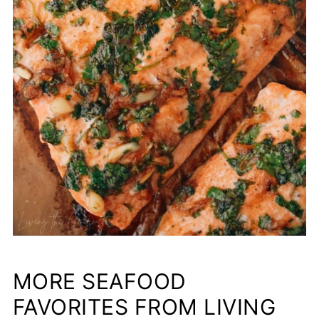
MORE SEAFOOD
FAVORITES FROM LIVING