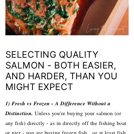
SELECTING QUALITY
SALMON - BOTH EASIER,
AND HARDER, THAN YOU
MIGHT EXPECT
1) Fresh vs Frozen - A Difference Without a
Distinction.
Unless you're buying your salmon (or
any fish) directly - as in directly off the fishing boat
or pier - you are buying frozen fish…or at least fish