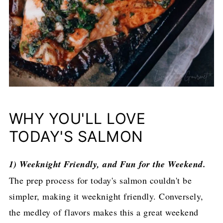
WHY YOU'LL LOVE
TODAY'S SALMON
1) Weeknight Friendly, and Fun for the Weekend.
The prep process for today's salmon couldn't be
simpler, making it weeknight friendly. Conversely,
the medley of flavors makes this a great weekend