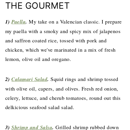
THE GOURMET
1)
Paella
.
My take on a Valencian classic. I prepare
my paella with a smoky and spicy mix of jalapenos
and saffron coated rice, tossed with pork and
chicken, which we've marinated in a mix of fresh
lemon, olive oil and oregano.
2)
Calamari Salad
.
Squid rings and shrimp tossed
with olive oil, capers, and olives. Fresh red onion,
celery, lettuce, and cherub tomatoes, round out this
delkicious seafood salad salad.
3)
Shrimp and Salsa
.
Grilled shrimp rubbed down