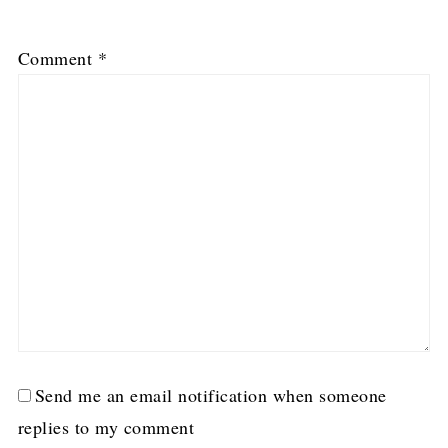
1
2
3
4
5
Comment
*
Star
Stars
Stars
Stars
Stars
Send me an email notification when someone
replies to my comment