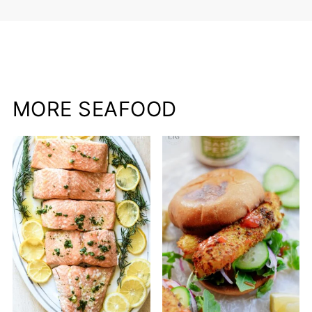
MORE SEAFOOD