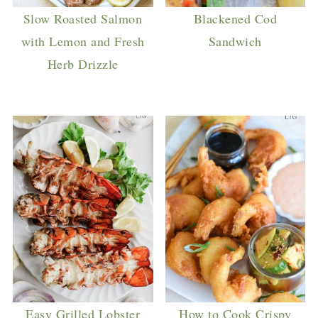
Slow Roasted Salmon
Blackened Cod
with Lemon and Fresh
Sandwich
Herb Drizzle
Easy Grilled Lobster
How to Cook Crispy