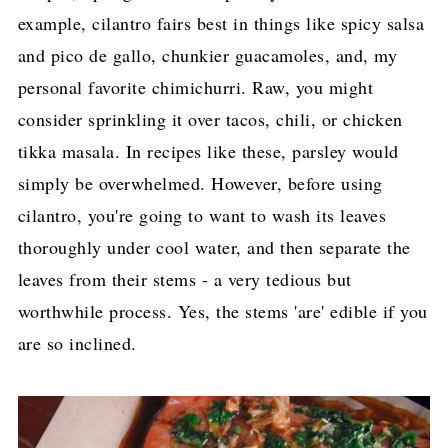
example, cilantro fairs best in things like spicy salsa
and pico de gallo, chunkier guacamoles, and, my
personal favorite chimichurri. Raw, you might
consider sprinkling it over tacos, chili, or chicken
tikka masala. In recipes like these, parsley would
simply be overwhelmed. However, before using
cilantro, you're going to want to wash its leaves
thoroughly under cool water, and then separate the
leaves from their stems - a very tedious but
worthwhile process. Yes, the stems 'are' edible if you
are so inclined.