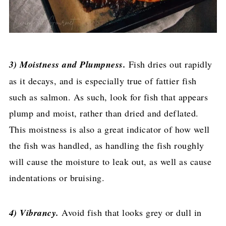
3) Moistness and Plumpness.
Fish dries out rapidly
as it decays, and is especially true of fattier fish
such as salmon. As such, look for fish that appears
plump and moist, rather than dried and deflated.
This moistness is also a great indicator of how well
the fish was handled, as handling the fish roughly
will cause the moisture to leak out, as well as cause
indentations or bruising.
4) Vibrancy.
Avoid fish that looks grey or dull in