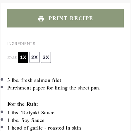
PRINT RECIPE
INGREDIENTS
1X
2X
3X
SCALE
3
lbs. fresh salmon filet
Parchment paper for lining the sheet pan.
For the Rub:
1
tbs. Teriyaki Sauce
1
tbs. Soy Sauce
1
head of garlic - roasted in skin