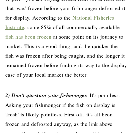
that 'was' frozen before your fishmonger defrosted it
for display. According to the
National Fisheries
Institute
, some 85% of all commercially available
fish has been frozen
at some point on its journey to
market. This is a good thing, and the quicker the
fish was frozen after being caught, and the longer it
remained frozen before finding its way to the display
case of your local market the better.
2) Don't question your fishmonger.
It's pointless.
Asking your fishmonger if the fish on display is
'fresh' is likely pointless. First off, it's all been
frozen and defrosted anyway, as the link above