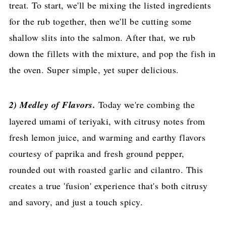
treat. To start, we'll be mixing the listed ingredients
for the rub together, then we'll be cutting some
shallow slits into the salmon. After that, we rub
down the fillets with the mixture, and pop the fish in
the oven. Super simple, yet super delicious.
2) Medley of Flavors.
Today we're combing the
layered umami of teriyaki, with citrusy notes from
fresh lemon juice, and warming and earthy flavors
courtesy of paprika and fresh ground pepper,
rounded out with roasted garlic and cilantro. This
creates a true 'fusion' experience that's both citrusy
and savory, and just a touch spicy.