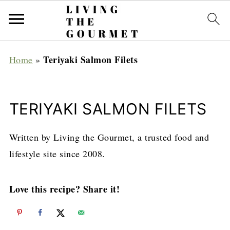
Teriyaki Salmon Filets
Home
»
TERIYAKI SALMON FILETS
Written by Living the Gourmet, a trusted food and
lifestyle site since 2008.
Love this recipe? Share it!