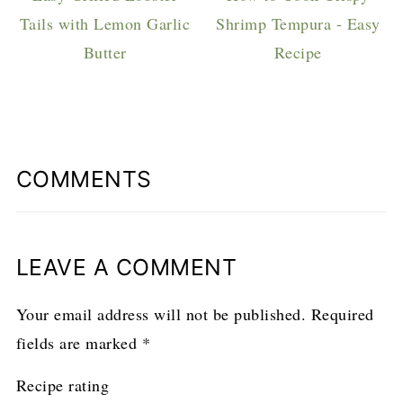
Tails with Lemon Garlic
Shrimp Tempura - Easy
Butter
Recipe
COMMENTS
LEAVE A COMMENT
Your email address will not be published.
Required
fields are marked
*
Recipe rating