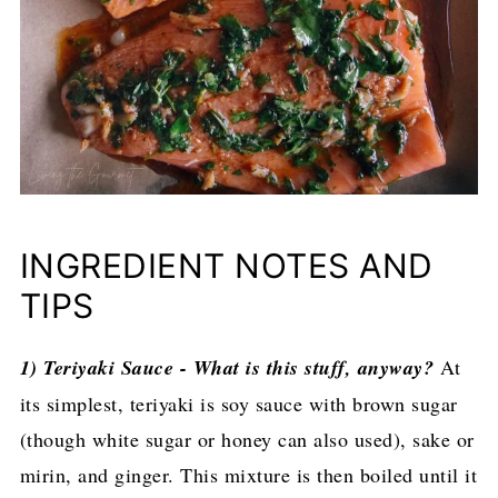
INGREDIENT NOTES AND
TIPS
1) Teriyaki Sauce - What is this stuff, anyway?
At
its simplest, teriyaki is soy sauce with brown sugar
(though white sugar or honey can also used), sake or
mirin, and ginger. This mixture is then boiled until it