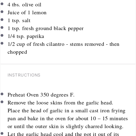
4
tbs. olive oil
Juice of
1
lemon
1 tsp
. salt
1 tsp
. fresh ground black pepper
1/4 tsp
. paprika
1/2 cup
of fresh cilantro - stems removed - then
chopped
INSTRUCTIONS
Preheat Oven 350 degrees F.
Remove the loose skins from the garlic head.
Place the head of garlic in a small cast iron frying
pan and bake in the oven for about 10 – 15 minutes
or until the outer skin is slightly charred looking.
Let the garlic head cool and the pot it out of its