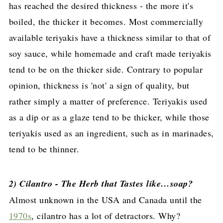
has reached the desired thickness - the more it's
boiled, the thicker it becomes. Most commercially
available teriyakis have a thickness similar to that of
soy sauce, while homemade and craft made teriyakis
tend to be on the thicker side. Contrary to popular
opinion, thickness is 'not' a sign of quality, but
rather simply a matter of preference. Teriyakis used
as a dip or as a glaze tend to be thicker, while those
teriyakis used as an ingredient, such as in marinades,
tend to be thinner.
2) Cilantro - The Herb that Tastes like…soap?
Almost unknown in the USA and Canada until the
1970s
, cilantro has a lot of detractors. Why?