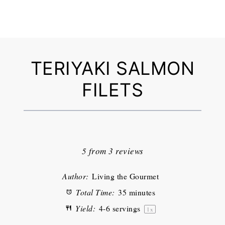
TERIYAKI SALMON
FILETS
1
2
3
4
5
Star
Stars
Stars
Stars
Stars
5
from
3
reviews
Author:
Living the Gourmet
Total Time:
35 minutes
Yield:
4
-
6
servings
1
x