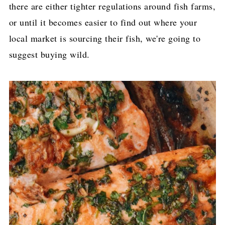
there are either tighter regulations around fish farms,
or until it becomes easier to find out where your
local market is sourcing their fish, we're going to
suggest buying wild.