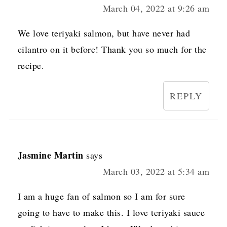
March 04, 2022 at 9:26 am
We love teriyaki salmon, but have never had
cilantro on it before! Thank you so much for the
recipe.
REPLY
Jasmine Martin
says
March 03, 2022 at 5:34 am
I am a huge fan of salmon so I am for sure
going to have to make this. I love teriyaki sauce