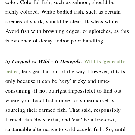
color. Colorful fish, such as salmon, should be
richly colored. White bodied fish, such as certain
species of shark, should be clear, flawless white.
Avoid fish with browning edges, or splotches, as this
is evidence of decay and/or poor handling.
5) Farmed vs Wild - It Depends.
Wild is 'generally'
better
, let's get that out of the way. However, this is
only because it can be 'very' tricky and time-
consuming (if not outright impossible) to find out
where your local fishmonger or supermarket is
sourcing their farmed fish. That said, responsibly
farmed fish 'does' exist, and 'can' be a low-cost,
sustainable alternative to wild caught fish. So, until