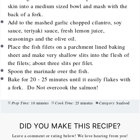
skin into a medium sized bowl and mash with the
back of a fork.
Add to the mashed garlic chopped cilantro, soy
sauce, teriyaki sauce, fresh lemon juice,
seasonings and the olive oil.
Place the fish filets on a parchment lined baking
sheet and make very shallow slits into the flesh of
the filets; about three slits per filet.
Spoon the marinade over the fish.
Bake for 20 - 25 minutes until it easily flakes with
a fork. Do Not overcook the salmon!
Prep Time:
10 minutes
Cook Time:
25 minutes
Category:
Seafood
DID YOU MAKE THIS RECIPE?
Leave a comment or rating below! We love hearing from you!