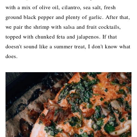
with a mix of olive oil, cilantro, sea salt, fresh
ground black pepper and plenty of garlic. After that,
we pair the shrimp with salsa and fruit cocktails,
topped with chunked feta and jalapenos. If that
doesn't sound like a summer treat, I don't know what
does.