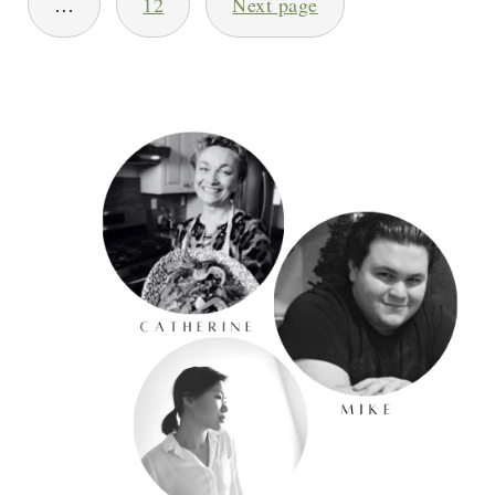
…
12
Next page