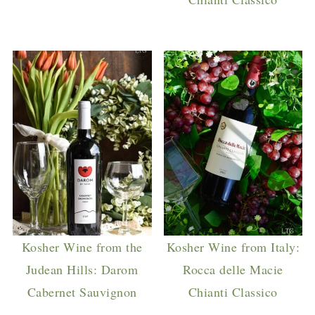
Kosher Wine from the
Kosher Wine from Italy:
Judean Hills: Darom
Rocca delle Macie
Cabernet Sauvignon
Chianti Classico