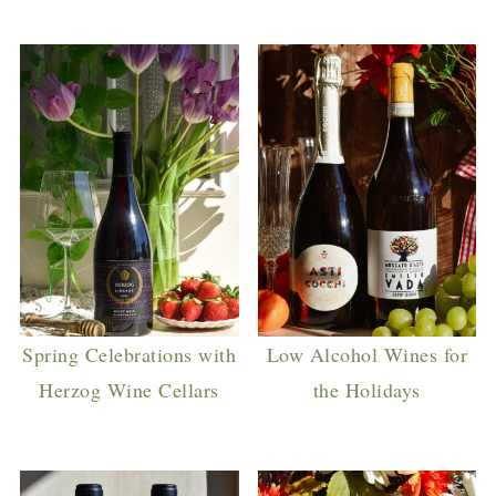
Spring Celebrations with
Low Alcohol Wines for
Herzog Wine Cellars
the Holidays