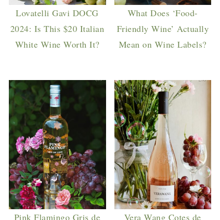
Lovatelli Gavi DOCG
What Does ‘Food-
2024: Is This $20 Italian
Friendly Wine’ Actually
White Wine Worth It?
Mean on Wine Labels?
Pink Flamingo Gris de
Vera Wang Cotes de