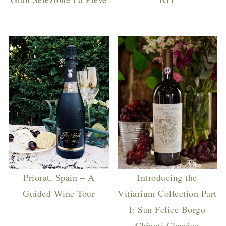
Priorat, Spain – A
Introducing the
Guided Wine Tour
Vitiarium Collection Part
I: San Felice Borgo
Chianti Classico