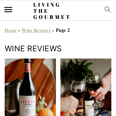
Page 2
Home
»
Wine Reviews
»
WINE REVIEWS