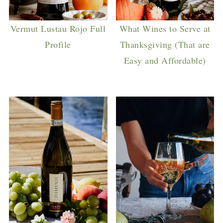
Vermut Lustau Rojo Full
What Wines to Serve at
Profile
Thanksgiving (That are
Easy and Affordable)