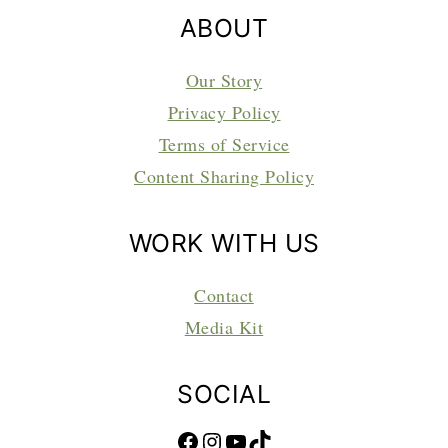
ABOUT
Our Story
Privacy Policy
Terms of Service
Content Sharing Policy
WORK WITH US
Contact
Media Kit
SOCIAL
Facebook
Instagram
YouTube
TikTok