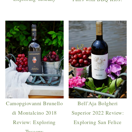
Camopgiovanni Brunello
Bell’Aja Bolgheri
di Montalcino 2018
Superior 2022 Review:
Review: Exploring
Exploring San Felice
Tuscany