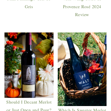
Gris
Provence Rosé 2024
Review
Should I Decant Merlot
or Just Open and Pour?
Which Is Sweeter Merlot