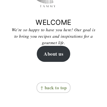
WELCOME
We're so happy to have you here! Our goal is
to bring you recipes and inspirations for a
gourmet life.
About us
FOOTER
↑ back to top