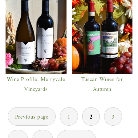
Wine Profile: Merryvale
Tuscan Wines for
Vineyards
Autumn
POSTS
2
Previous page
1
3
PAGINATION