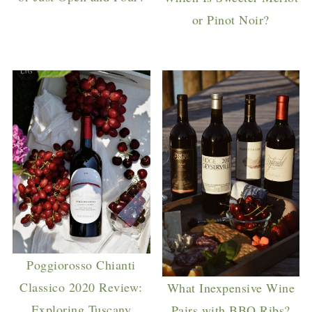
or Pinot Noir?
Poggiorosso Chianti
Classico 2020 Review:
What Inexpensive Wine
Exploring Tuscany
Pairs with BBQ Ribs?