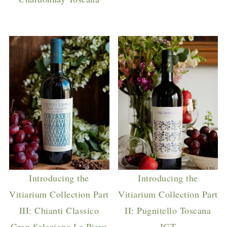
Introducing the
Introducing the
Vitiarium Collection Part
Vitiarium Collection Part
III: Chianti Classico
II: Pugnitello Toscana
Gran Selezione La Pieve
IGT