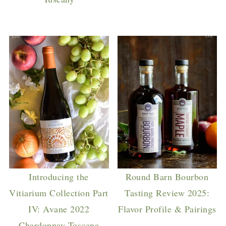
Introducing the
Round Barn Bourbon
Vitiarium Collection Part
Tasting Review 2025:
IV: Avane 2022
Flavor Profile & Pairings
Chardonnay Toscana