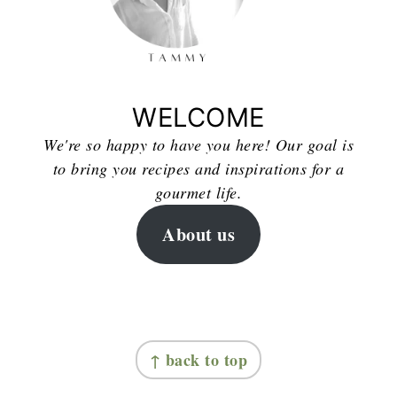
WELCOME
We're so happy to have you here! Our goal is
to bring you recipes and inspirations for a
gourmet life.
About us
FOOTER
↑ back to top