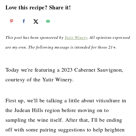
Love this recipe? Share it!
This post has been sponsored by
Yatir Winery
. All opinions expressed
are my own. The following message is intended for those 21+.
Today we're featuring a 2023 Cabernet Sauvignon,
courtesy of the Yatir Winery.
First up, we'll be talking a little about viticulture in
the Judean Hills region before moving on to
sampling the wine itself. After that, I'll be ending
off with some pairing suggestions to help heighten