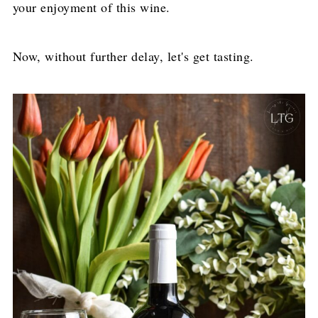
your enjoyment of this wine.
Now, without further delay, let's get tasting.