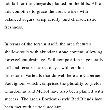
rainfall for the vineyards planted on the hills. All of
this combines to grace the area's wines with
balanced sugars, crisp acidity, and characteristic
freshness.
In terms of the terrain itself, the area features
shallow soils with abundant stone content, allowing
for excellent drainage. Soil composition is generally
tuff and terra rossa red clays, with copious
limestone. Varietals that do well here are Cabernet
Sauvignon, which comprises the plurality of yields.
Chardonnay and Merlot have also been planted with
success. The area's Bordeaux-style Red Blends have
been met with critical acclaim.