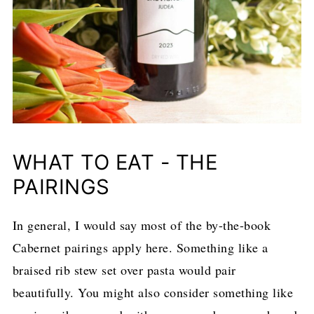
WHAT TO EAT - THE
PAIRINGS
In general, I would say most of the by-the-book
Cabernet pairings apply here. Something like a
braised rib stew set over pasta would pair
beautifully. You might also consider something like