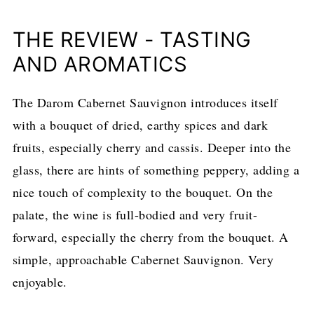
THE REVIEW - TASTING
AND AROMATICS
The Darom Cabernet Sauvignon introduces itself
with a bouquet of dried, earthy spices and dark
fruits, especially cherry and cassis. Deeper into the
glass, there are hints of something peppery, adding a
nice touch of complexity to the bouquet. On the
palate, the wine is full-bodied and very fruit-
forward, especially the cherry from the bouquet. A
simple, approachable Cabernet Sauvignon. Very
enjoyable.