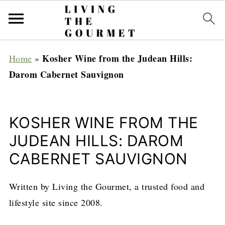
Kosher Wine from the Judean Hills:
Home
»
Darom Cabernet Sauvignon
KOSHER WINE FROM THE
JUDEAN HILLS: DAROM
CABERNET SAUVIGNON
Written by Living the Gourmet, a trusted food and
lifestyle site since 2008.