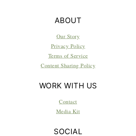
ABOUT
Our Story
Privacy Policy
Terms of Service
Content Sharing Policy
WORK WITH US
Contact
Media Kit
SOCIAL