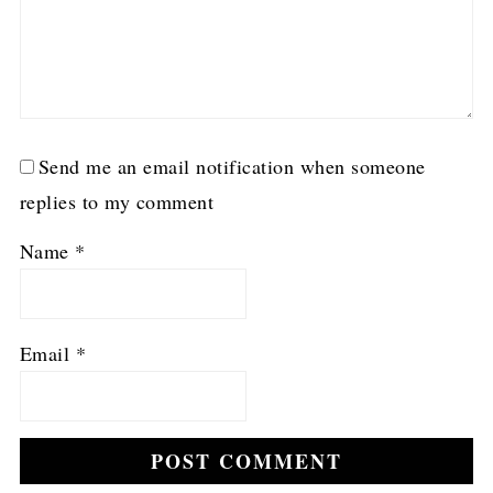
Send me an email notification when someone
replies to my comment
Name
*
Email
*