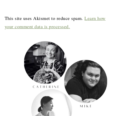
This site uses Akismet to reduce spam.
Learn how
your comment data is processed.