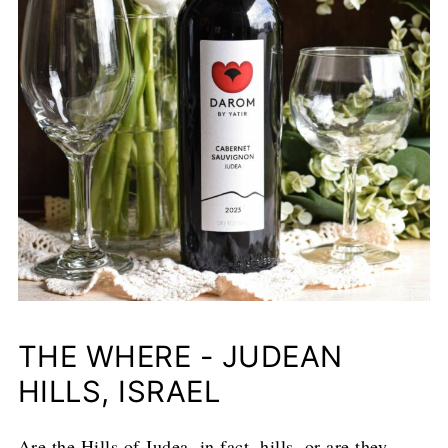
THE WHERE - JUDEAN
HILLS, ISRAEL
Are the Hills of Judea, in fact, hills, or are they