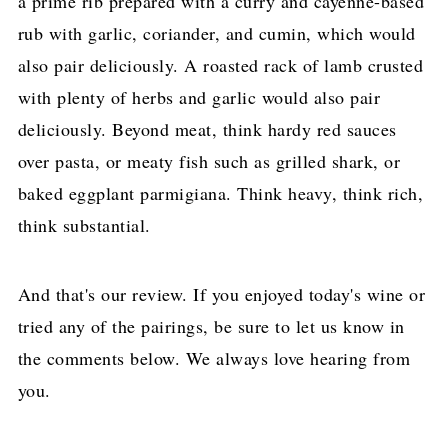
a prime rib prepared with a curry and cayenne-based
rub with garlic, coriander, and cumin, which would
also pair deliciously. A roasted rack of lamb crusted
with plenty of herbs and garlic would also pair
deliciously. Beyond meat, think hardy red sauces
over pasta, or meaty fish such as grilled shark, or
baked eggplant parmigiana. Think heavy, think rich,
think substantial.
And that's our review. If you enjoyed today's wine or
tried any of the pairings, be sure to let us know in
the comments below. We always love hearing from
you.