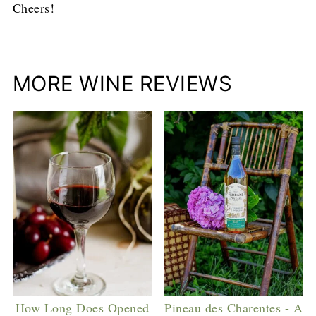
Cheers!
MORE WINE REVIEWS
How Long Does Opened
Pineau des Charentes - A