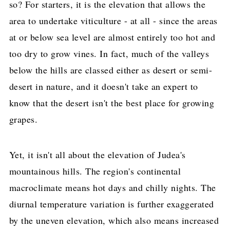
so? For starters, it is the elevation that allows the
area to undertake viticulture - at all - since the areas
at or below sea level are almost entirely too hot and
too dry to grow vines. In fact, much of the valleys
below the hills are classed either as desert or semi-
desert in nature, and it doesn't take an expert to
know that the desert isn't the best place for growing
grapes.
Yet, it isn't all about the elevation of Judea's
mountainous hills. The region's continental
macroclimate means hot days and chilly nights. The
diurnal temperature variation is further exaggerated
by the uneven elevation, which also means increased