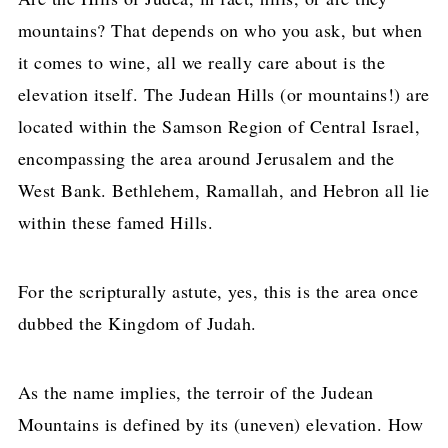
mountains? That depends on who you ask, but when
it comes to wine, all we really care about is the
elevation itself. The Judean Hills (or mountains!) are
located within the Samson Region of Central Israel,
encompassing the area around Jerusalem and the
West Bank. Bethlehem, Ramallah, and Hebron all lie
within these famed Hills.
For the scripturally astute, yes, this is the area once
dubbed the Kingdom of Judah.
As the name implies, the terroir of the Judean
Mountains is defined by its (uneven) elevation. How