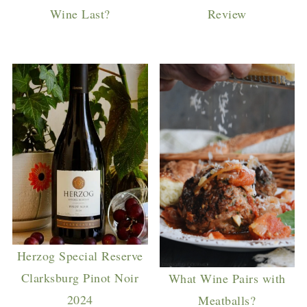
Wine Last?
Review
Herzog Special Reserve
Clarksburg Pinot Noir
What Wine Pairs with
2024
Meatballs?