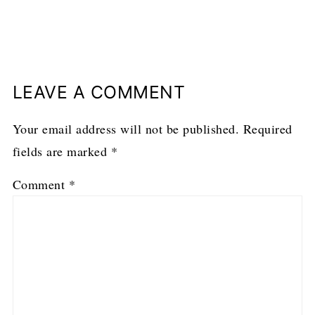
LEAVE A COMMENT
Your email address will not be published.
Required
fields are marked
*
Comment
*