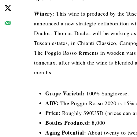
Winery:
This wine is produced by the Tus
announced a new strategic collaboration w
Duclos. Thomas Duclos will be working as 
Tuscan estates, in Chianti Classico, Campo
The Poggio Rosso ferments in wooden vats 
tonneaux, after which the wine is blended a
months.
Grape Varietal:
100% Sangiovese.
ABV:
The Poggio Rosso 2020 is 15% a
Price:
Roughly $90USD (prices can and 
Bottles Produced:
8,000
Aging Potential:
About twenty to twen