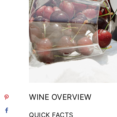
WINE OVERVIEW
QUICK FACTS