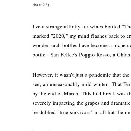
those 21+.
I've a strange affinity for wines bottled "
marked "2020," my mind flashes back to emp
wonder such bottles have become a niche co
bottle - San Felice's Poggio Rosso, a Chia
However, it wasn't just a pandemic that th
see, an unseasonably mild winter, 'That Terr
by the end of March. This bud break was th
severely impacting the grapes and dramatica
be dubbed "true survivors" in all but the mo