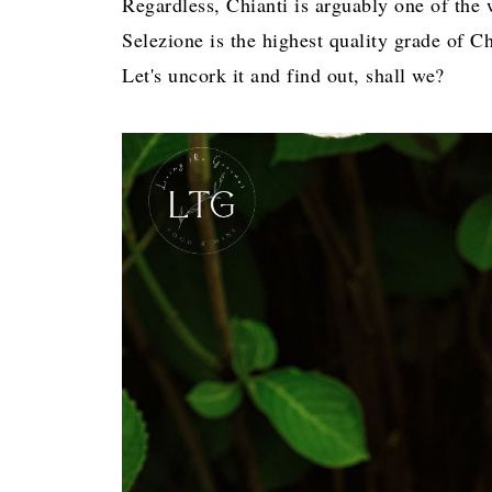
Regardless, Chianti is arguably one of the
Selezione is the highest quality grade of Chi
Let's uncork it and find out, shall we?