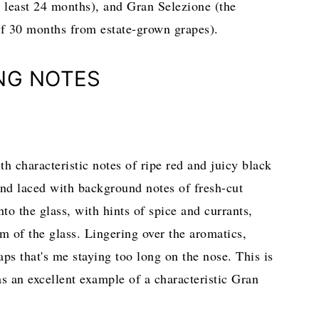
t least 24 months), and Gran Selezione (the
of 30 months from estate-grown grapes).
NG NOTES
h characteristic notes of ripe red and juicy black
, and laced with background notes of fresh-cut
to the glass, with hints of spice and currants,
om of the glass. Lingering over the aromatics,
haps that's me staying too long on the nose. This is
s an excellent example of a characteristic Gran