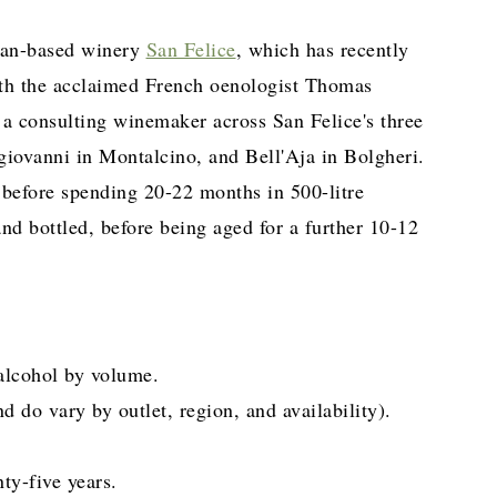
can-based winery
San Felice
, which has recently
ith the acclaimed French oenologist Thomas
a consulting winemaker across San Felice's three
giovanni in Montalcino, and Bell'Aja in Bolgheri.
before spending 20-22 months in 500-litre
nd bottled, before being aged for a further 10-12
lcohol by volume.
do vary by outlet, region, and availability).
ty-five years.