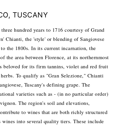
ICO, TUSCANY
r three hundred years to 1716 courtesy of Grand
Chianti, the 'style' or blending of Sangiovese
to the 1800s. In its current incarnation, the
of the area between Florence, at its northernmost
 beloved for its firm tannins, violet and red fruit
 herbs. To qualify as "Gran Selezione," Chianti
angiovese, Tuscany's defining grape. The
ional varieties such as - (in no particular order)
vignon. The region's soil and elevations,
ntribute to wines that are both richly structured
s wines into several quality tiers. These include