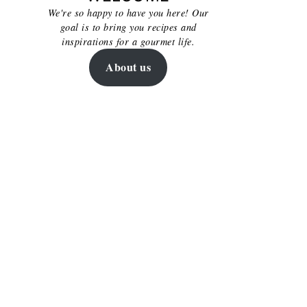
We're so happy to have you here! Our
goal is to bring you recipes and
inspirations for a gourmet life.
About us