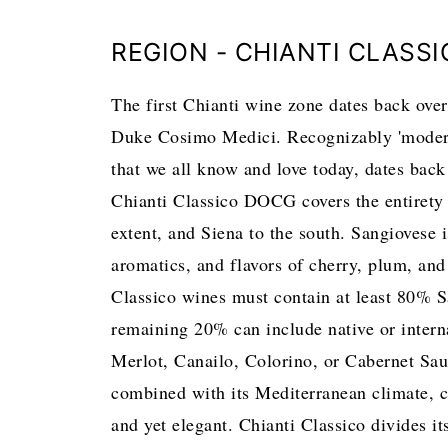
REGION - CHIANTI CLASS
The first Chianti wine zone dates back ove
Duke Cosimo Medici. Recognizably 'modern' 
that we all know and love today, dates back 
Chianti Classico DOCG covers the entirety 
extent, and Siena to the south. Sangiovese is
aromatics, and flavors of cherry, plum, and
Classico wines must contain at least 80% S
remaining 20% can include native or internat
Merlot, Canailo, Colorino, or Cabernet Sau
combined with its Mediterranean climate, co
and yet elegant. Chianti Classico divides it