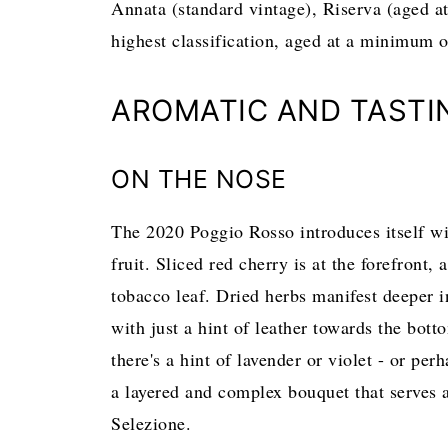
Annata (standard vintage), Riserva (aged a
highest classification, aged at a minimum 
AROMATIC AND TASTI
ON THE NOSE
The 2020 Poggio Rosso introduces itself wit
fruit. Sliced red cherry is at the forefront
tobacco leaf. Dried herbs manifest deeper in
with just a hint of leather towards the bott
there's a hint of lavender or violet - or per
a layered and complex bouquet that serves a
Selezione.