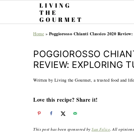
Poggiorosso Chianti Classico 2020 Review
Home
»
POGGIOROSSO CHIANT
REVIEW: EXPLORING 
Written by Living the Gourmet, a trusted food and life
Love this recipe? Share it!
This post has been sponsored by
San Felice
. All opinion