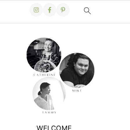
WELCOME