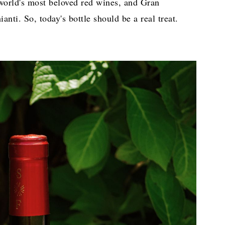
 world's most beloved red wines, and Gran
anti. So, today's bottle should be a real treat.