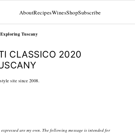
About
Recipes
Wines
Shop
Subscribe
: Exploring Tuscany
I CLASSICO 2020
TUSCANY
style site since 2008.
s expressed are my own. The following message is intended for