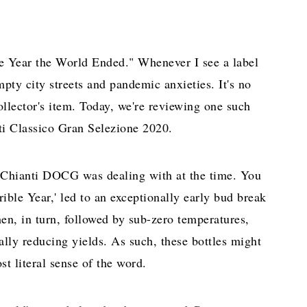
The Year the World Ended." Whenever I see a label
ty city streets and pandemic anxieties. It's no
llector's item. Today, we're reviewing one such
nti Classico Gran Selezione 2020.
e Chianti DOCG was dealing with at the time. You
ible Year,' led to an exceptionally early bud break
en, in turn, followed by sub-zero temperatures,
lly reducing yields. As such, these bottles might
st literal sense of the word.