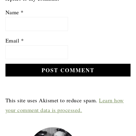
Name
*
Email
*
This site uses Akismet to reduce spam.
Learn how
your comment data is processed.