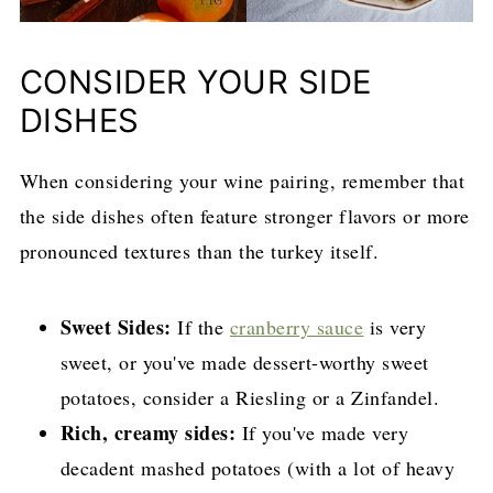
CONSIDER YOUR SIDE
DISHES
When considering your wine pairing, remember that
the side dishes often feature stronger flavors or more
pronounced textures than the turkey itself.
Sweet Sides:
If the
cranberry sauce
is very
sweet, or you've made dessert-worthy sweet
potatoes, consider a Riesling or a Zinfandel.
Rich, creamy sides:
If you've made very
decadent mashed potatoes (with a lot of heavy