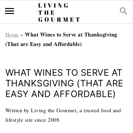
What Wines to Serve at Thanksgiving
Home
»
(That are Easy and Affordable)
WHAT WINES TO SERVE AT
THANKSGIVING (THAT ARE
EASY AND AFFORDABLE)
Written by Living the Gourmet, a trusted food and
lifestyle site since 2008.