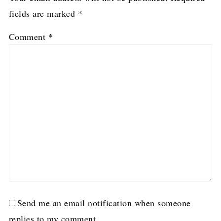
fields are marked
*
Comment
*
Send me an email notification when someone
replies to my comment