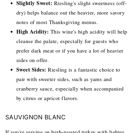
Slightly Sweet:
Riesling's slight sweetness (off-
dry) helps balance out the heavier, more savory
notes of most Thanksgiving menus.
High Acidity:
This wine's high acidity will help
cleanse the palate, especially for guests who
prefer dark meat or if you have a lot of heavier
sides on offer.
Sweet Sides:
Riesling is a fantastic choice to
pair with sweeter sides, such as yams and
cranberry sauce, especially when accompanied
by citrus or apricot flavors.
SAUVIGNON BLANC
If you're serving an herb-roasted turkey with lighter