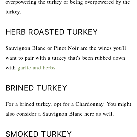
overpowering the turkey or being overpowered by the
turkey.
HERB ROASTED TURKEY
Sauvignon Blanc or Pinot Noir are the wines you'll
want to pair with a turkey that's been rubbed down
with
garlic and herbs
.
BRINED TURKEY
For a brined turkey, opt for a Chardonnay. You might
also consider a Sauvignon Blanc here as well.
SMOKED TURKEY