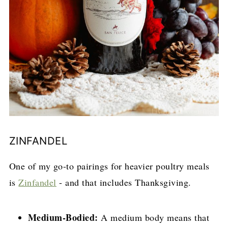
ZINFANDEL
One of my go-to pairings for heavier poultry meals
is
Zinfandel
- and that includes Thanksgiving.
Medium-Bodied:
A medium body means that