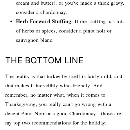
cream and butter), or you've made a thick gravy,
consider a chardonnay.
Herb-Forward Stuffing:
If the stuffing has lots
of herbs or spices, consider a pinot noir or
sauvignon blanc.
THE BOTTOM LINE
The reality is that turkey by itself is fairly mild, and
that makes it incredibly wine-friendly. And
remember, no matter what, when it comes to
Thanksgiving, you really can't go wrong with a
decent Pinot Noir or a good Chardonnay - those are
my top two recommendations for the holiday.