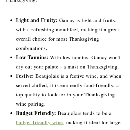
Light and Fruity:
Gamay is light and fruity,
with a refreshing mouthfeel, making it a great
overall choice for most Thanksgiving
combinations.
Low Tannins:
With low tannins, Gamay won't
dry out your palate - a must on Thanksgiving.
Festive:
Beaujolais is a festive wine, and when
served chilled, it is eminently food-friendly, a
top quality to look for in your Thanksgiving
wine pairing.
Budget Friendly:
Beaujolais tends to be a
budget-friendly wine
, making it ideal for large