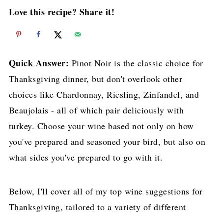
Love this recipe? Share it!
Quick Answer:
Pinot Noir is the classic choice for
Thanksgiving dinner, but don't overlook other
choices like Chardonnay, Riesling, Zinfandel, and
Beaujolais - all of which pair deliciously with
turkey. Choose your wine based not only on how
you've prepared and seasoned your bird, but also on
what sides you've prepared to go with it.
Below, I'll cover all of my top wine suggestions for
Thanksgiving, tailored to a variety of different