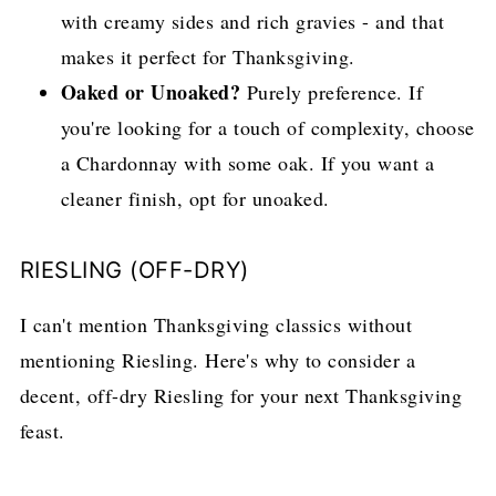
with creamy sides and rich gravies - and that
makes it perfect for Thanksgiving.
Oaked or Unoaked?
Purely preference. If
you're looking for a touch of complexity, choose
a Chardonnay with some oak. If you want a
cleaner finish, opt for unoaked.
RIESLING (OFF-DRY)
I can't mention Thanksgiving classics without
mentioning Riesling. Here's why to consider a
decent, off-dry Riesling for your next Thanksgiving
feast.