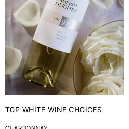
TOP WHITE WINE CHOICES
CHARDONNAY