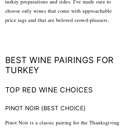
turkey preparations and sides. I've made sure to
choose only wines that come with approachable
price tags and that are beloved crowd-pleasers.
BEST WINE PAIRINGS FOR
TURKEY
TOP RED WINE CHOICES
PINOT NOIR (BEST CHOICE)
Pinot Noir is a classic pairing for the Thanksgiving