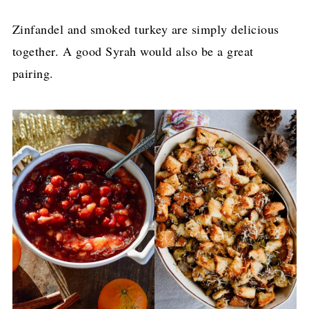
Zinfandel and smoked turkey are simply delicious
together. A good Syrah would also be a great
pairing.