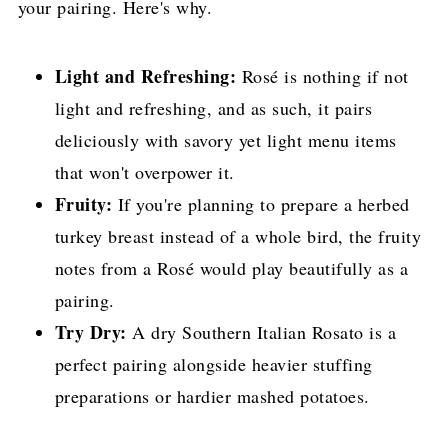
your pairing. Here's why.
Light and Refreshing:
Rosé is nothing if not
light and refreshing, and as such, it pairs
deliciously with savory yet light menu items
that won't overpower it.
Fruity:
If you're planning to prepare a herbed
turkey breast instead of a whole bird, the fruity
notes from a Rosé would play beautifully as a
pairing.
Try Dry:
A dry Southern Italian Rosato is a
perfect pairing alongside heavier stuffing
preparations or hardier mashed potatoes.