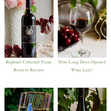
Raphael Cabernet Franc
How Long Does Opened
Reserve Review
Wine Last?