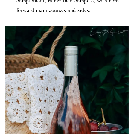
complement, rather than compete, with herb-
forward main courses and sides.