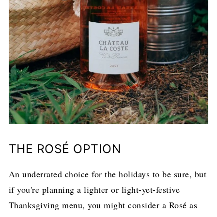
THE ROSÉ OPTION
An underrated choice for the holidays to be sure, but
if you're planning a lighter or light-yet-festive
Thanksgiving menu, you might consider a Rosé as