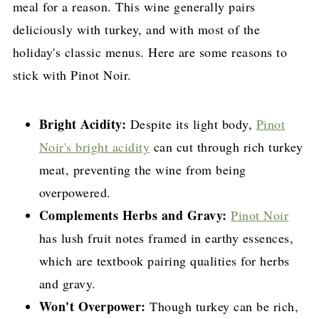
meal for a reason. This wine generally pairs
deliciously with turkey, and with most of the
holiday's classic menus. Here are some reasons to
stick with Pinot Noir.
Bright Acidity:
Despite its light body,
Pinot
Noir's bright acidity
can cut through rich turkey
meat, preventing the wine from being
overpowered.
Complements Herbs and Gravy:
Pinot Noir
has lush fruit notes framed in earthy essences,
which are textbook pairing qualities for herbs
and gravy.
Won't Overpower:
Though turkey can be rich,