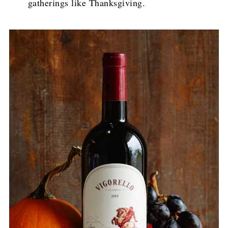
gatherings like Thanksgiving.