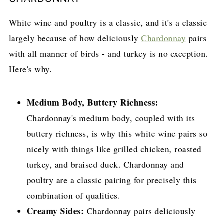
White wine and poultry is a classic, and it's a classic
largely because of how deliciously
Chardonnay
pairs
with all manner of birds - and turkey is no exception.
Here's why.
Medium Body, Buttery Richness:
Chardonnay's medium body, coupled with its
buttery richness, is why this white wine pairs so
nicely with things like grilled chicken, roasted
turkey, and braised duck. Chardonnay and
poultry are a classic pairing for precisely this
combination of qualities.
Creamy Sides:
Chardonnay pairs deliciously