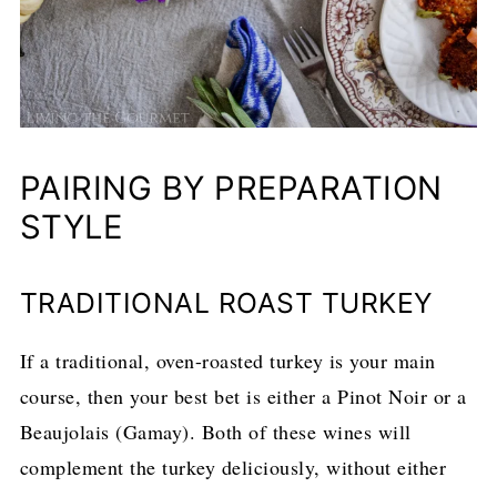
PAIRING BY PREPARATION
STYLE
TRADITIONAL ROAST TURKEY
If a traditional, oven-roasted turkey is your main
course, then your best bet is either a Pinot Noir or a
Beaujolais (Gamay). Both of these wines will
complement the turkey deliciously, without either