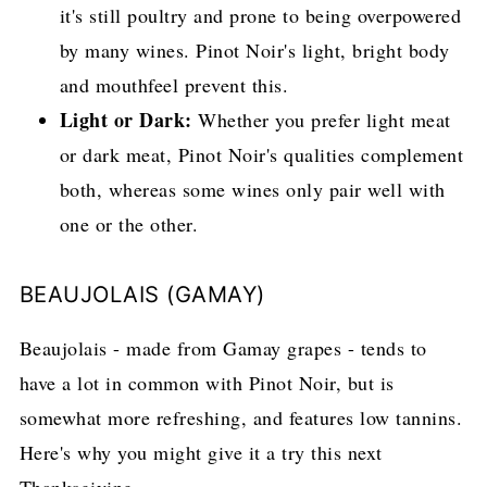
it's still poultry and prone to being overpowered
by many wines. Pinot Noir's light, bright body
and mouthfeel prevent this.
Light or Dark:
Whether you prefer light meat
or dark meat, Pinot Noir's qualities complement
both, whereas some wines only pair well with
one or the other.
BEAUJOLAIS (GAMAY)
Beaujolais - made from Gamay grapes - tends to
have a lot in common with Pinot Noir, but is
somewhat more refreshing, and features low tannins.
Here's why you might give it a try this next
Thanksgiving.