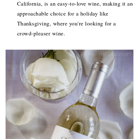
California, is an easy-to-love wine, making it an
approachable choice for a holiday like
Thanksgiving, where you're looking for a
crowd-pleaser wine.