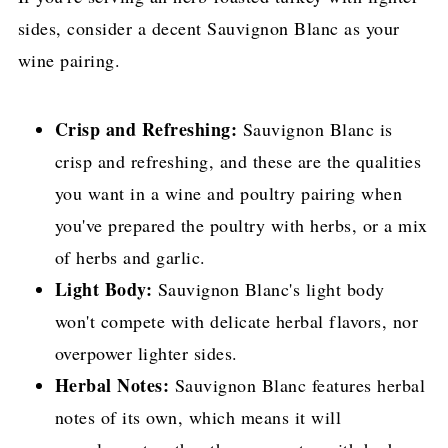
sides, consider a decent Sauvignon Blanc as your
wine pairing.
Crisp and Refreshing:
Sauvignon Blanc is
crisp and refreshing, and these are the qualities
you want in a wine and poultry pairing when
you've prepared the poultry with herbs, or a mix
of herbs and garlic.
Light Body:
Sauvignon Blanc's light body
won't compete with delicate herbal flavors, nor
overpower lighter sides.
Herbal Notes:
Sauvignon Blanc features herbal
notes of its own, which means it will