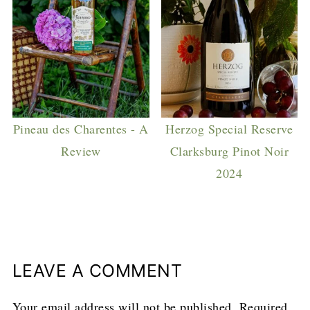
Pineau des Charentes - A
Herzog Special Reserve
Review
Clarksburg Pinot Noir
2024
LEAVE A COMMENT
Your email address will not be published.
Required