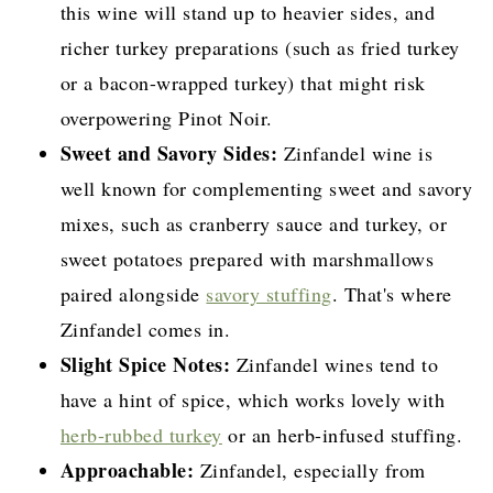
this wine will stand up to heavier sides, and
richer turkey preparations (such as fried turkey
or a bacon-wrapped turkey) that might risk
overpowering Pinot Noir.
Sweet and Savory Sides:
Zinfandel wine is
well known for complementing sweet and savory
mixes, such as cranberry sauce and turkey, or
sweet potatoes prepared with marshmallows
paired alongside
savory stuffing
. That's where
Zinfandel comes in.
Slight Spice Notes:
Zinfandel wines tend to
have a hint of spice, which works lovely with
herb-rubbed turkey
or an herb-infused stuffing.
Approachable:
Zinfandel, especially from