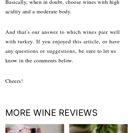
Basically, when in doubt, choose wines with high
acidity and a moderate body.
And that's our answer to which wines pair well
with turkey. If you enjoyed this article, or have
any questions or suggestions, be sure to let us
know in the comments below.
Cheers!
MORE WINE REVIEWS