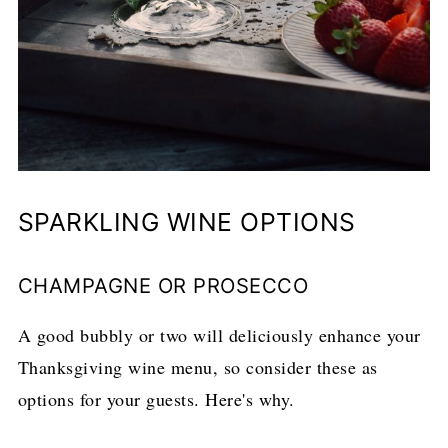
SPARKLING WINE OPTIONS
CHAMPAGNE OR PROSECCO
A good bubbly or two will deliciously enhance your
Thanksgiving wine menu, so consider these as
options for your guests. Here's why.