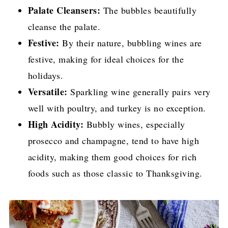
Palate Cleansers:
The bubbles beautifully
cleanse the palate.
Festive:
By their nature, bubbling wines are
festive, making for ideal choices for the
holidays.
Versatile:
Sparkling wine generally pairs very
well with poultry, and turkey is no exception.
High Acidity:
Bubbly wines, especially
prosecco and champagne, tend to have high
acidity, making them good choices for rich
foods such as those classic to Thanksgiving.