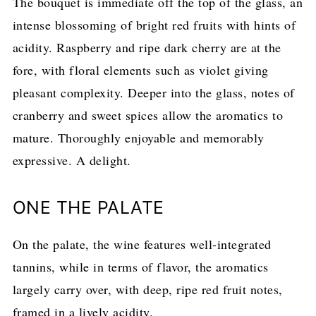
The bouquet is immediate off the top of the glass, an
intense blossoming of bright red fruits with hints of
acidity. Raspberry and ripe dark cherry are at the
fore, with floral elements such as violet giving
pleasant complexity. Deeper into the glass, notes of
cranberry and sweet spices allow the aromatics to
mature. Thoroughly enjoyable and memorably
expressive. A delight.
ONE THE PALATE
On the palate, the wine features well-integrated
tannins, while in terms of flavor, the aromatics
largely carry over, with deep, ripe red fruit notes,
framed in a lively acidity.