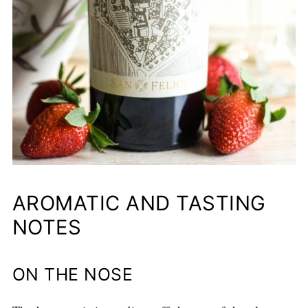
AROMATIC AND TASTING
NOTES
ON THE NOSE