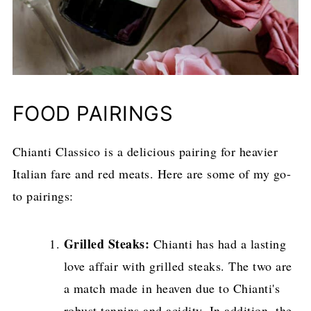
FOOD PAIRINGS
Chianti Classico is a delicious pairing for heavier
Italian fare and red meats. Here are some of my go-
to pairings:
Grilled Steaks:
Chianti has had a lasting
love affair with grilled steaks. The two are
a match made in heaven due to Chianti's
robust tannins and acidity. In addition, the