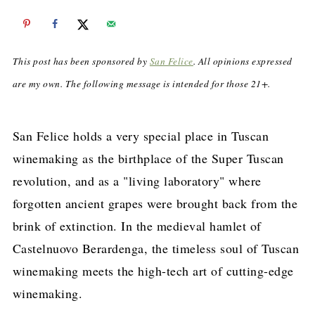
This post has been sponsored by
San Felice
. All opinions expressed
are my own. The following message is intended for those 21+.
San Felice holds a very special place in Tuscan
winemaking as the birthplace of the Super Tuscan
revolution, and as a "living laboratory" where
forgotten ancient grapes were brought back from the
brink of extinction. In the medieval hamlet of
Castelnuovo Berardenga, the timeless soul of Tuscan
winemaking meets the high-tech art of cutting-edge
winemaking.