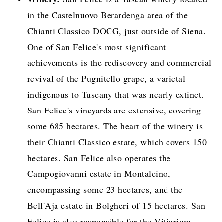
in the Castelnuovo Berardenga area of the
Chianti Classico DOCG, just outside of Siena.
One of San Felice's most significant
achievements is the rediscovery and commercial
revival of the Pugnitello grape, a varietal
indigenous to Tuscany that was nearly extinct.
San Felice's vineyards are extensive, covering
some 685 hectares. The heart of the winery is
their Chianti Classico estate, which covers 150
hectares. San Felice also operates the
Campogiovanni estate in Montalcino,
encompassing some 23 hectares, and the
Bell'Aja estate in Bolgheri of 15 hectares. San
Felice is also responsible for the Vitiarium