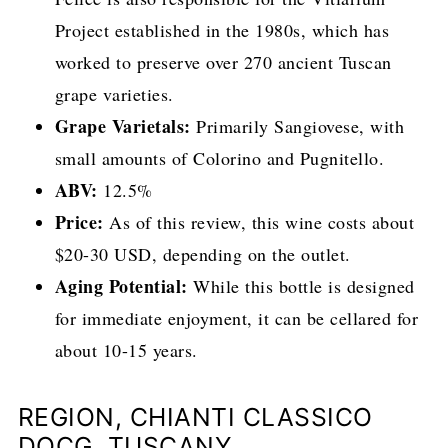
Project established in the 1980s, which has
worked to preserve over 270 ancient Tuscan
grape varieties.
Grape Varietals:
Primarily Sangiovese, with
small amounts of Colorino and Pugnitello.
ABV:
12.5%
Price:
As of this review, this wine costs about
$20-30 USD, depending on the outlet.
Aging Potential:
While this bottle is designed
for immediate enjoyment, it can be cellared for
about 10-15 years.
REGION, CHIANTI CLASSICO
DOCG, TUSCANY