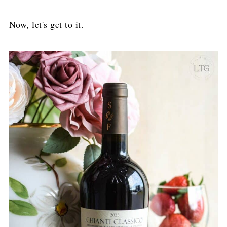
Now, let's get to it.