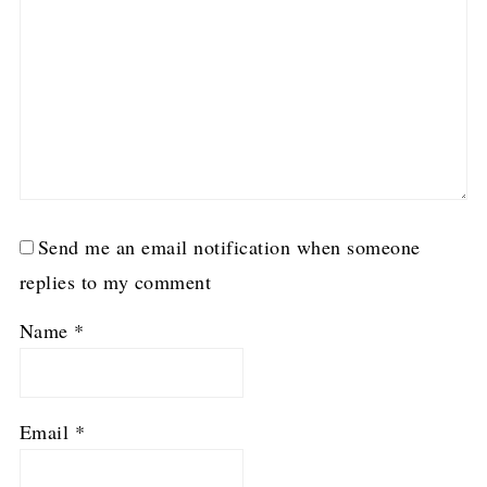
Send me an email notification when someone
replies to my comment
Name
*
Email
*