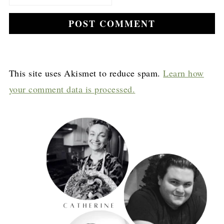
This site uses Akismet to reduce spam.
Learn how
your comment data is processed.