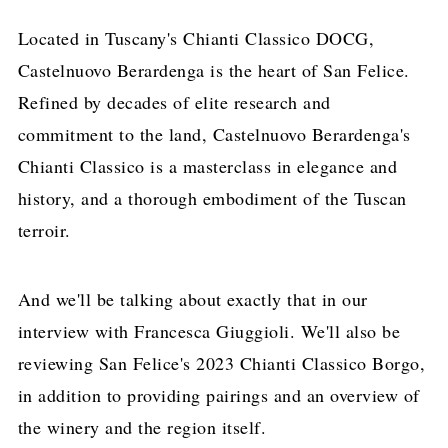
Located in Tuscany's Chianti Classico DOCG,
Castelnuovo Berardenga is the heart of San Felice.
Refined by decades of elite research and
commitment to the land, Castelnuovo Berardenga's
Chianti Classico is a masterclass in elegance and
history, and a thorough embodiment of the Tuscan
terroir.
And we'll be talking about exactly that in our
interview with Francesca Giuggioli. We'll also be
reviewing San Felice's 2023 Chianti Classico Borgo,
in addition to providing pairings and an overview of
the winery and the region itself.