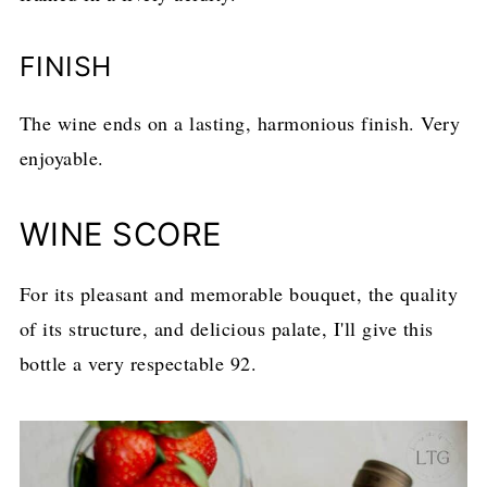
FINISH
The wine ends on a lasting, harmonious finish. Very
enjoyable.
WINE SCORE
For its pleasant and memorable bouquet, the quality
of its structure, and delicious palate, I'll give this
bottle a very respectable 92.