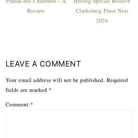
Pineau des Charentes - A
Herzog Special Reserve
Review
Clarksburg Pinot Noir
2024
LEAVE A COMMENT
Your email address will not be published.
Required
fields are marked
*
Comment
*