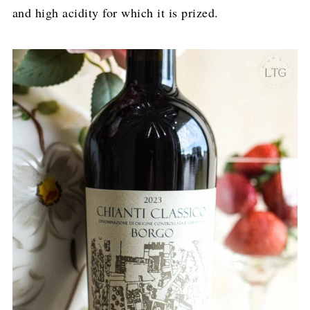
and high acidity for which it is prized.