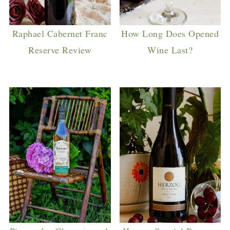
Raphael Cabernet Franc
How Long Does Opened
Reserve Review
Wine Last?