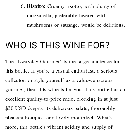
Risotto:
Creamy risotto, with plenty of
mozzarella, preferably layered with
mushrooms or sausage, would be delicious.
WHO IS THIS WINE FOR?
The "Everyday Gourmet" is the target audience for
this bottle. If you're a casual enthusiast, a serious
collector, or style yourself as a value-conscious
gourmet, then this wine is for you. This bottle has an
excellent quality-to-price ratio, clocking in at just
$30 USD despite its delicious palate, thoroughly
pleasant bouquet, and lovely mouthfeel. What's
more, this bottle's vibrant acidity and supply of