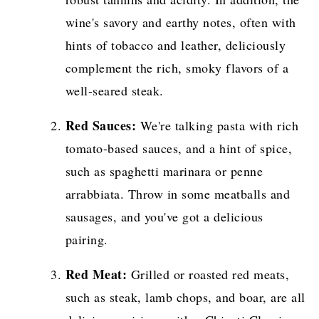
wine's savory and earthy notes, often with
hints of tobacco and leather, deliciously
complement the rich, smoky flavors of a
well-seared steak.
Red Sauces:
We're talking pasta with rich
tomato-based sauces, and a hint of spice,
such as spaghetti marinara or penne
arrabbiata. Throw in some meatballs and
sausages, and you've got a delicious
pairing.
Red Meat:
Grilled or roasted red meats,
such as steak, lamb chops, and boar, are all