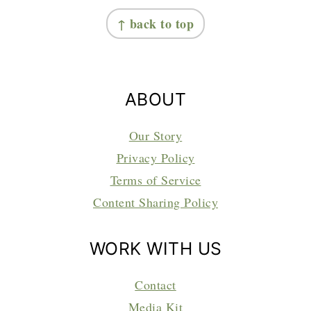
FOOTER
↑ back to top
ABOUT
Our Story
Privacy Policy
Terms of Service
Content Sharing Policy
WORK WITH US
Contact
Media Kit