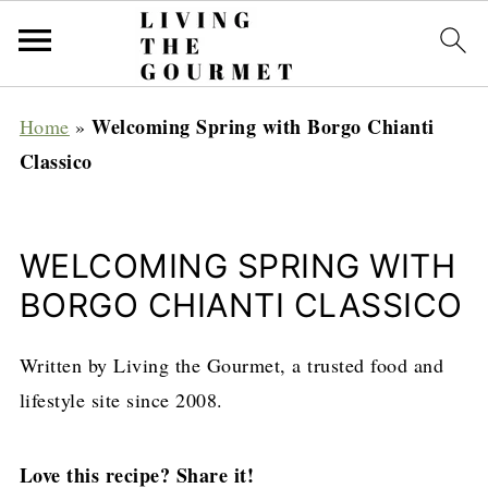
Welcoming Spring with Borgo Chianti
Home
»
Classico
WELCOMING SPRING WITH
BORGO CHIANTI CLASSICO
Written by Living the Gourmet, a trusted food and
lifestyle site since 2008.
Love this recipe? Share it!