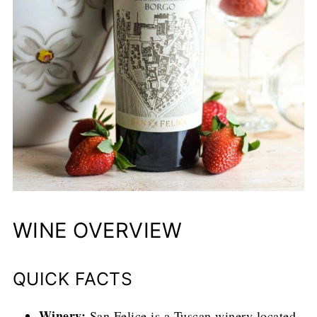
WINE OVERVIEW
QUICK FACTS
Winery:
San Felice is a Tuscan winery located