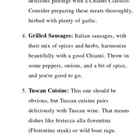
delicious pairings with a Chianti Classico.
Consider preparing these meats thoroughly,
herbed with plenty of garlic.
Grilled Sausages:
Italian sausages, with
their mix of spices and herbs, harmonize
beautifully with a good Chianti. Throw in
some peppers, onions, and a bit of spice,
and you're good to go.
Tuscan Cuisine:
This one should be
obvious, but Tuscan cuisine pairs
deliciously with Tuscan wine. That means
dishes like bistecca alla fiorentina
(Florentine steak) or wild boar ragu.