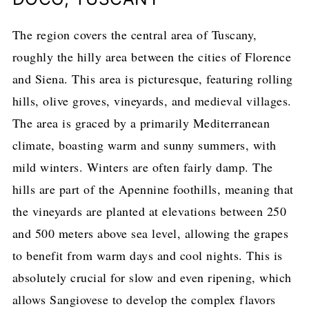
The region covers the central area of Tuscany,
roughly the hilly area between the cities of Florence
and Siena. This area is picturesque, featuring rolling
hills, olive groves, vineyards, and medieval villages.
The area is graced by a primarily Mediterranean
climate, boasting warm and sunny summers, with
mild winters. Winters are often fairly damp. The
hills are part of the Apennine foothills, meaning that
the vineyards are planted at elevations between 250
and 500 meters above sea level, allowing the grapes
to benefit from warm days and cool nights. This is
absolutely crucial for slow and even ripening, which
allows Sangiovese to develop the complex flavors