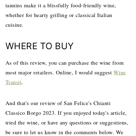
tannins make it a blissfully food-friendly wine,
whether for hearty grilling or classical Italian
cuisine.
WHERE TO BUY
As of this review, you can purchase the wine from
most major retailers. Online, I would suggest
Wine
Transit
.
And that's our review of San Felice's Chianti
Classico Borgo 2023. If you enjoyed today's article,
tried the wine, or have any questions or suggestions,
be sure to let us know in the comments below. We