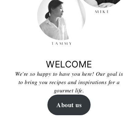
WELCOME
We're so happy to have you here! Our goal is
to bring you recipes and inspirations for a
gourmet life.
About us