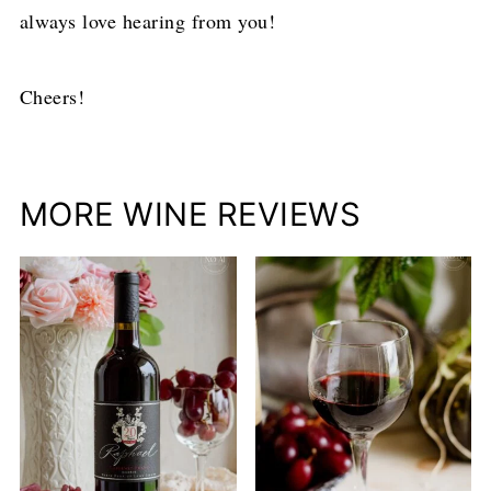
always love hearing from you!
Cheers!
MORE WINE REVIEWS