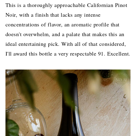
This is a thoroughly approachable Californian Pinot
Noir, with a finish that lacks any intense
concentrations of flavor, an aromatic profile that
doesn't overwhelm, and a palate that makes this an
ideal entertaining pick. With all of that considered,
I'll award this bottle a very respectable 91. Excellent.