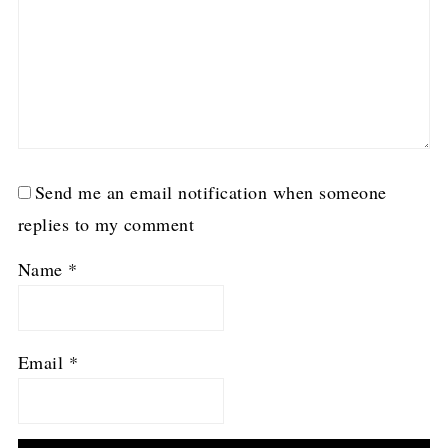
Send me an email notification when someone
replies to my comment
Name
*
Email
*