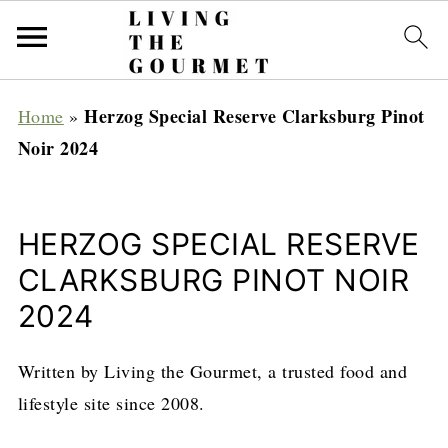
Herzog Special Reserve Clarksburg Pinot
Home
»
Noir 2024
HERZOG SPECIAL RESERVE
CLARKSBURG PINOT NOIR
2024
Written by Living the Gourmet, a trusted food and
lifestyle site since 2008.