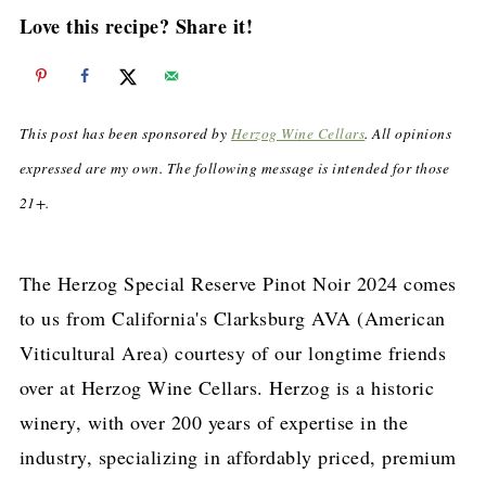
Love this recipe? Share it!
This post has been sponsored by
Herzog Wine Cellars
. All opinions
expressed are my own. The following message is intended for those
21+.
The Herzog Special Reserve Pinot Noir 2024 comes
to us from California's Clarksburg AVA (American
Viticultural Area) courtesy of our longtime friends
over at Herzog Wine Cellars. Herzog is a historic
winery, with over 200 years of expertise in the
industry, specializing in affordably priced, premium