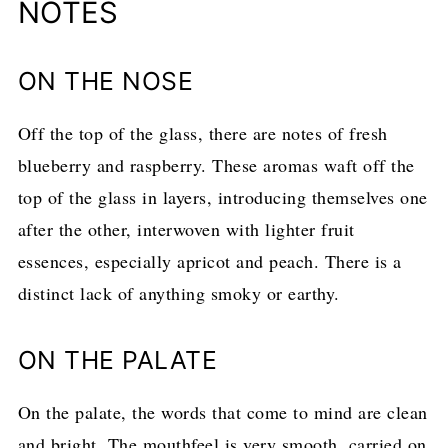
NOTES
ON THE NOSE
Off the top of the glass, there are notes of fresh
blueberry and raspberry. These aromas waft off the
top of the glass in layers, introducing themselves one
after the other, interwoven with lighter fruit
essences, especially apricot and peach. There is a
distinct lack of anything smoky or earthy.
ON THE PALATE
On the palate, the words that come to mind are clean
and bright. The mouthfeel is very smooth, carried on