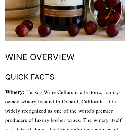
WINE OVERVIEW
QUICK FACTS
Winery:
Herzog Wine Cellars is a historic, family-
owned winery located in Oxnard, California. It is
widely recognized as one of the world's premier
producers of luxury kosher wines. The winery itself
is a state-of-the-art facility combining centuries of