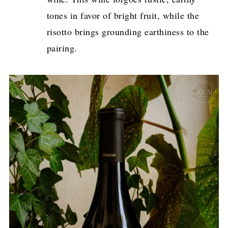
tones in favor of bright fruit, while the
risotto brings grounding earthiness to the
pairing.