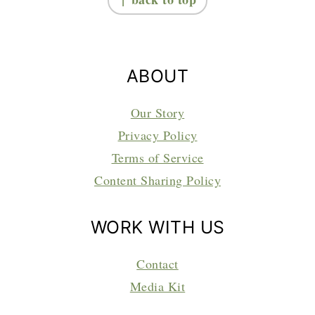
ABOUT
Our Story
Privacy Policy
Terms of Service
Content Sharing Policy
WORK WITH US
Contact
Media Kit