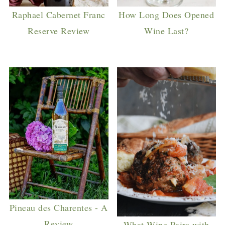
Raphael Cabernet Franc
How Long Does Opened
Reserve Review
Wine Last?
Pineau des Charentes - A
Review
What Wine Pairs with