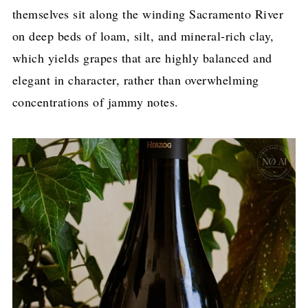
themselves sit along the winding Sacramento River
on deep beds of loam, silt, and mineral-rich clay,
which yields grapes that are highly balanced and
elegant in character, rather than overwhelming
concentrations of jammy notes.