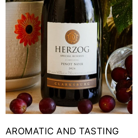
AROMATIC AND TASTING