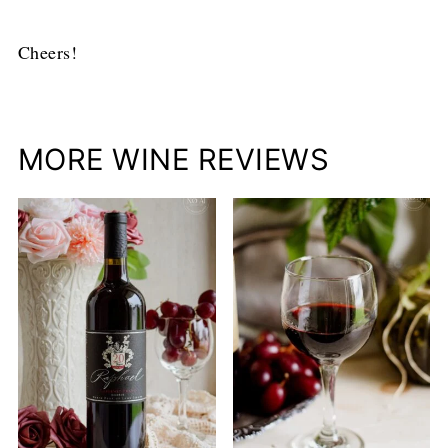
Cheers!
MORE WINE REVIEWS