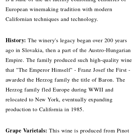
European winemaking tradition with modern
Californian techniques and technology.
History:
The winery's legacy began over 200 years
ago in Slovakia, then a part of the Austro-Hungarian
Empire. The family produced such high-quality wine
that "The Emperor Himself" - Franz Josef the First -
awarded the Herzog family the title of Baron. The
Herzog family fled Europe during WWII and
relocated to New York, eventually expanding
production to California in 1985.
Grape Varietals:
This wine is produced from Pinot