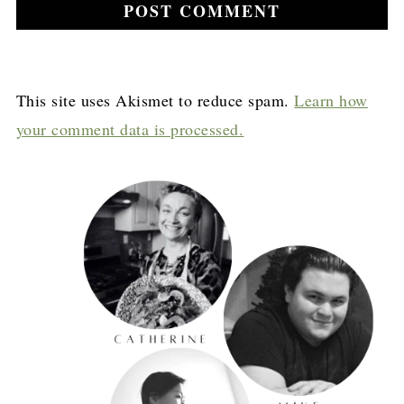
This site uses Akismet to reduce spam.
Learn how
your comment data is processed.