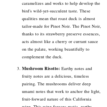
caramelizes and works to help develop the
bird's wild-yet-succulent taste. These
qualities mean that roast duck is almost
tailor-made for Pinot Noir. The Pinot Noir,
thanks to its strawberry preserve essences,
acts almost like a cherry or currant sauce
on the palate, working beautifully to
complement the duck.
Mushroom Risotto:
Earthy notes and
fruity notes are a delicious, timeless
pairing. The mushrooms deliver deep
umami notes that work to anchor the light,
fruit-forward nature of this California
wine. This wine forgoes rustic, earthy