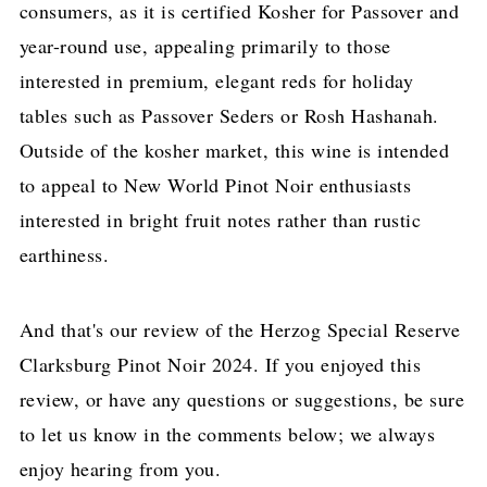
consumers, as it is certified Kosher for Passover and
year-round use, appealing primarily to those
interested in premium, elegant reds for holiday
tables such as Passover Seders or Rosh Hashanah.
Outside of the kosher market, this wine is intended
to appeal to New World Pinot Noir enthusiasts
interested in bright fruit notes rather than rustic
earthiness.
And that's our review of the Herzog Special Reserve
Clarksburg Pinot Noir 2024. If you enjoyed this
review, or have any questions or suggestions, be sure
to let us know in the comments below; we always
enjoy hearing from you.