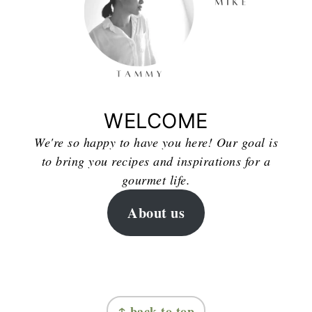
WELCOME
We're so happy to have you here! Our goal is
to bring you recipes and inspirations for a
gourmet life.
About us
FOOTER
↑ back to top