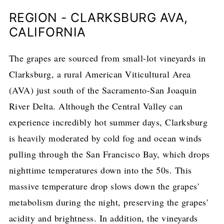
REGION - CLARKSBURG AVA,
CALIFORNIA
The grapes are sourced from small-lot vineyards in
Clarksburg, a rural American Viticultural Area
(AVA) just south of the Sacramento-San Joaquin
River Delta. Although the Central Valley can
experience incredibly hot summer days, Clarksburg
is heavily moderated by cold fog and ocean winds
pulling through the San Francisco Bay, which drops
nighttime temperatures down into the 50s. This
massive temperature drop slows down the grapes'
metabolism during the night, preserving the grapes'
acidity and brightness. In addition, the vineyards