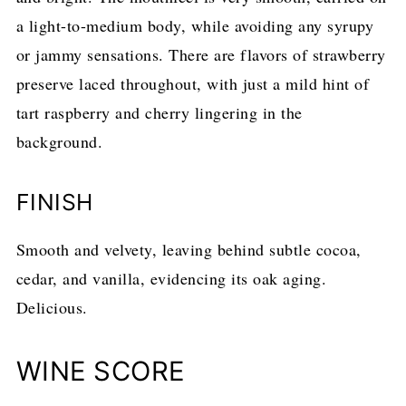
a light-to-medium body, while avoiding any syrupy
or jammy sensations. There are flavors of strawberry
preserve laced throughout, with just a mild hint of
tart raspberry and cherry lingering in the
background.
FINISH
Smooth and velvety, leaving behind subtle cocoa,
cedar, and vanilla, evidencing its oak aging.
Delicious.
WINE SCORE