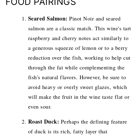
FOOD PAIRINGS
Seared Salmon:
Pinot Noir and seared
salmon are a classic match. This wine's tart
raspberry and cherry notes act similarly to
a generous squeeze of lemon or to a berry
reduction over the fish, working to help cut
through the fat while complementing the
fish's natural flavors. However, be sure to
avoid heavy or overly sweet glazes, which
will make the fruit in the wine taste flat or
even sour.
Roast Duck:
Perhaps the defining feature
of duck is its rich, fatty layer that