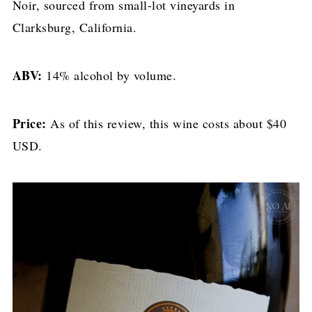
Noir, sourced from small-lot vineyards in
Clarksburg, California.
ABV:
14% alcohol by volume.
Price:
As of this review, this wine costs about $40
USD.