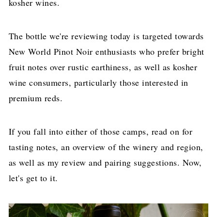
kosher wines.
The bottle we're reviewing today is targeted towards
New World Pinot Noir enthusiasts who prefer bright
fruit notes over rustic earthiness, as well as kosher
wine consumers, particularly those interested in
premium reds.
If you fall into either of those camps, read on for
tasting notes, an overview of the winery and region,
as well as my review and pairing suggestions. Now,
let's get to it.