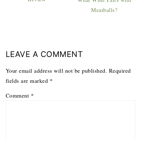
Meatballs?
LEAVE A COMMENT
Your email address will not be published.
Required
fields are marked
*
Comment
*