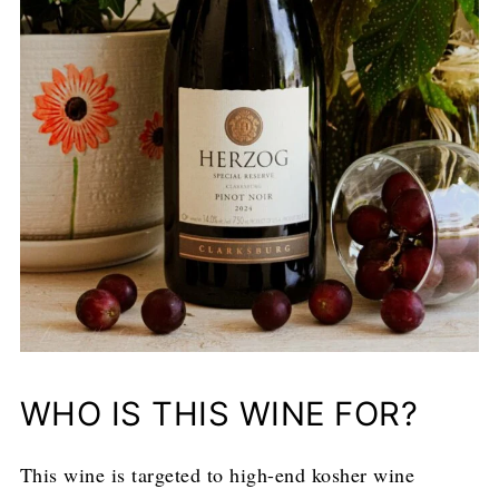
WHO IS THIS WINE FOR?
This wine is targeted to high-end kosher wine