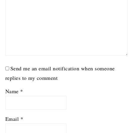
Send me an email notification when someone
replies to my comment
Name
*
Email
*