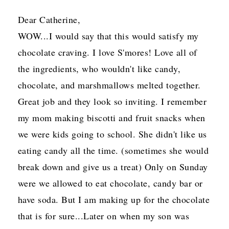
Dear Catherine,
WOW...I would say that this would satisfy my
chocolate craving. I love S'mores! Love all of
the ingredients, who wouldn't like candy,
chocolate, and marshmallows melted together.
Great job and they look so inviting. I remember
my mom making biscotti and fruit snacks when
we were kids going to school. She didn't like us
eating candy all the time. (sometimes she would
break down and give us a treat) Only on Sunday
were we allowed to eat chocolate, candy bar or
have soda. But I am making up for the chocolate
that is for sure...Later on when my son was