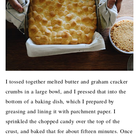
I tossed together melted butter and graham cracker
crumbs in a large bowl, and I pressed that into the
bottom of a baking dish, which I prepared by
greasing and lining it with parchment paper. I
sprinkled the chopped candy over the top of the
crust, and baked that for about fifteen minutes. Once