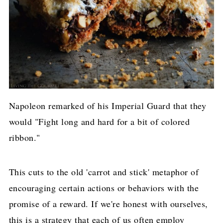
Napoleon remarked of his Imperial Guard that they
would "Fight long and hard for a bit of colored
ribbon."
This cuts to the old 'carrot and stick' metaphor of
encouraging certain actions or behaviors with the
promise of a reward. If we're honest with ourselves,
this is a strategy that each of us often employ