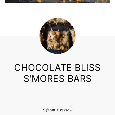
CHOCOLATE BLISS
S'MORES BARS
1
2
3
4
5
Star
Stars
Stars
Stars
Stars
5
from
1
review