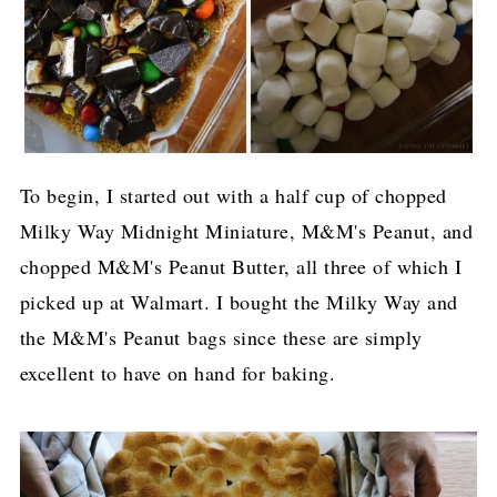
To begin, I started out with a half cup of chopped
Milky Way Midnight Miniature, M&M's Peanut, and
chopped M&M's Peanut Butter, all three of which I
picked up at Walmart. I bought the Milky Way and
the M&M's Peanut bags since these are simply
excellent to have on hand for baking.