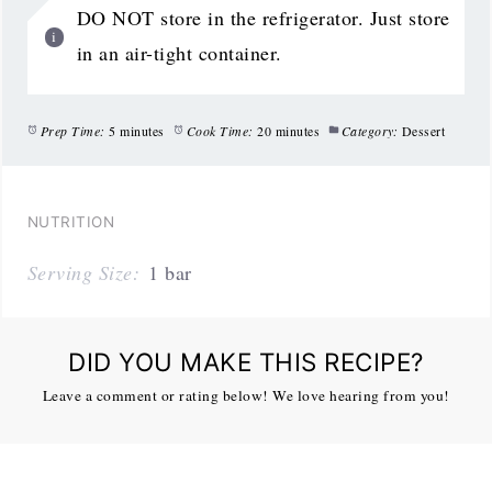
DO NOT store in the refrigerator. Just store
in an air-tight container.
Prep Time:
5 minutes
Cook Time:
20 minutes
Category:
Dessert
NUTRITION
Serving Size:
1 bar
DID YOU MAKE THIS RECIPE?
Leave a comment or rating below! We love hearing from you!