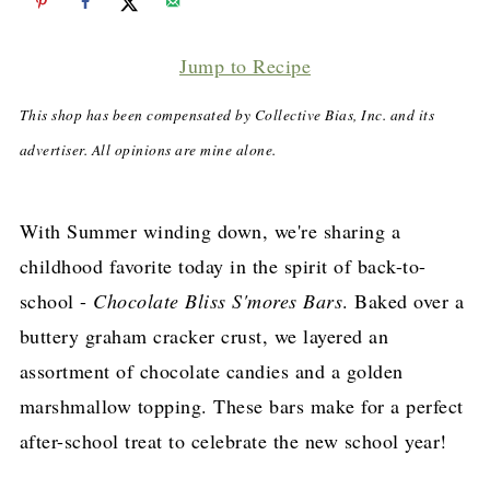
Jump to Recipe
This shop has been compensated by Collective Bias, Inc. and its
advertiser. All opinions are mine alone.
With Summer winding down, we're sharing a
childhood favorite today in the spirit of back-to-
school -
Chocolate Bliss S'mores Bars
. Baked over a
buttery graham cracker crust, we layered an
assortment of chocolate candies and a golden
marshmallow topping. These bars make for a perfect
after-school treat to celebrate the new school year!