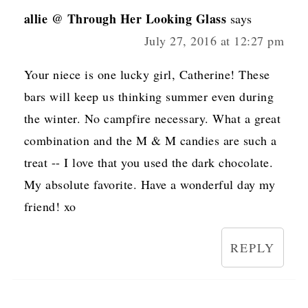
allie @ Through Her Looking Glass
says
July 27, 2016 at 12:27 pm
Your niece is one lucky girl, Catherine! These
bars will keep us thinking summer even during
the winter. No campfire necessary. What a great
combination and the M & M candies are such a
treat -- I love that you used the dark chocolate.
My absolute favorite. Have a wonderful day my
friend! xo
REPLY