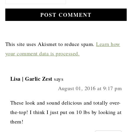
This site uses Akismet to reduce spam.
Learn how
your comment data is processed.
Lisa | Garlic Zest
says
August 01, 2016 at 9:17 pm
These look and sound delicious and totally over-
the-top! I think I just put on 10 lbs by looking at
them!