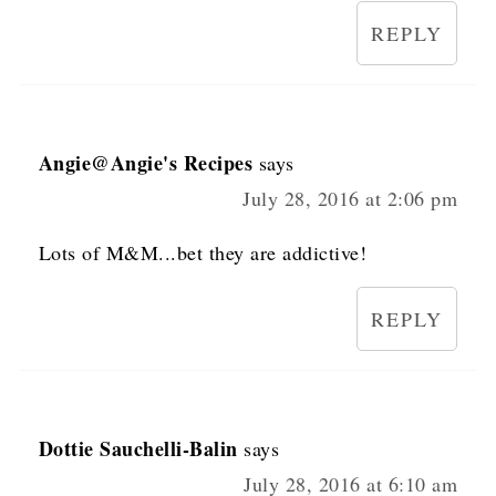
REPLY
Angie@Angie's Recipes
says
July 28, 2016 at 2:06 pm
Lots of M&M...bet they are addictive!
REPLY
Dottie Sauchelli-Balin
says
July 28, 2016 at 6:10 am