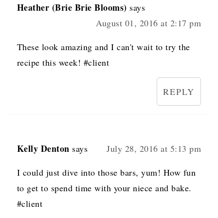
Heather (Brie Brie Blooms)
says
August 01, 2016 at 2:17 pm
These look amazing and I can't wait to try the
recipe this week! #client
REPLY
Kelly Denton
says
July 28, 2016 at 5:13 pm
I could just dive into those bars, yum! How fun
to get to spend time with your niece and bake.
#client