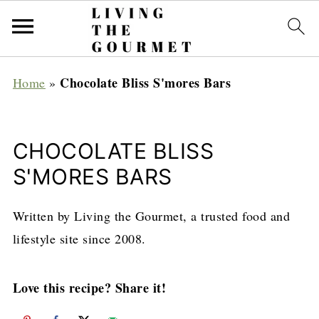
Chocolate Bliss S'mores Bars
Home
»
CHOCOLATE BLISS
S'MORES BARS
Written by Living the Gourmet, a trusted food and
lifestyle site since 2008.
Love this recipe? Share it!