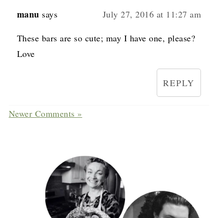
manu
says
July 27, 2016 at 11:27 am
These bars are so cute; may I have one, please?
Love
REPLY
Newer Comments »