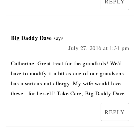
REPLY
Big Daddy Dave
says
July 27, 2016 at 1:31 pm
Catherine, Great treat for the grandkids! We'd
have to modify it a bit as one of our grandsons
has a serious nut allergy. My wife would love
these...for herself! Take Care, Big Daddy Dave
REPLY