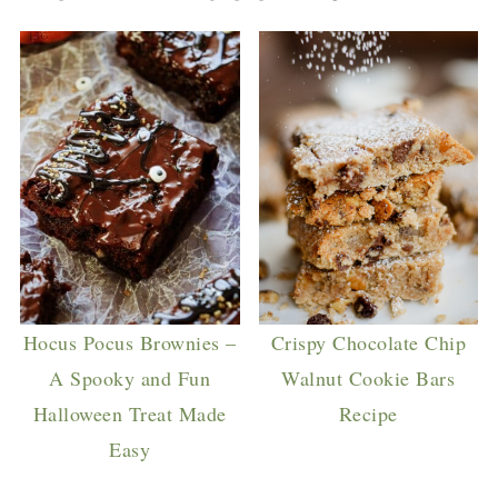
Hocus Pocus Brownies –
Crispy Chocolate Chip
A Spooky and Fun
Walnut Cookie Bars
Halloween Treat Made
Recipe
Easy