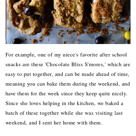
For example, one of my niece's favorite after school
snacks are these 'Chocolate Bliss S'mores,' which are
easy to put together, and can be made ahead of time,
meaning you can bake them during the weekend, and
have them for the week since they keep quite nicely.
Since she loves helping in the kitchen, we baked a
batch of these together while she was visiting last
weekend, and I sent her home with them.