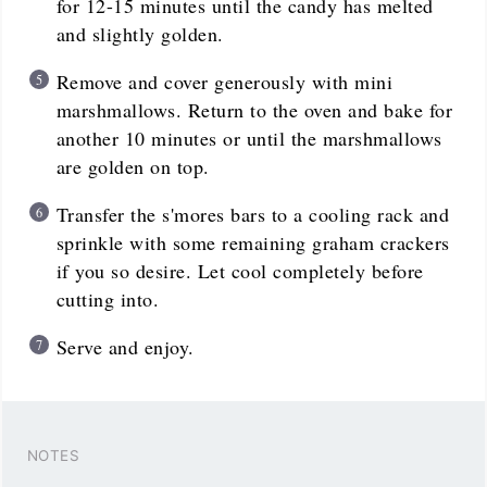
for 12-15 minutes until the candy has melted
and slightly golden.
Remove and cover generously with mini
marshmallows. Return to the oven and bake for
another 10 minutes or until the marshmallows
are golden on top.
Transfer the s'mores bars to a cooling rack and
sprinkle with some remaining graham crackers
if you so desire. Let cool completely before
cutting into.
Serve and enjoy.
NOTES