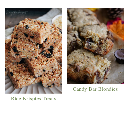
Candy Bar Blondies
Rice Krispies Treats