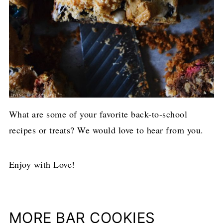
What are some of your favorite back-to-school
recipes or treats? We would love to hear from you.
Enjoy with Love!
MORE BAR COOKIES