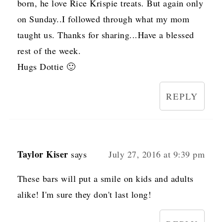
born, he love Rice Krispie treats. But again only
on Sunday..I followed through what my mom
taught us. Thanks for sharing...Have a blessed
rest of the week.
Hugs Dottie 🙂
REPLY
Taylor Kiser
says
July 27, 2016 at 9:39 pm
These bars will put a smile on kids and adults
alike! I'm sure they don't last long!