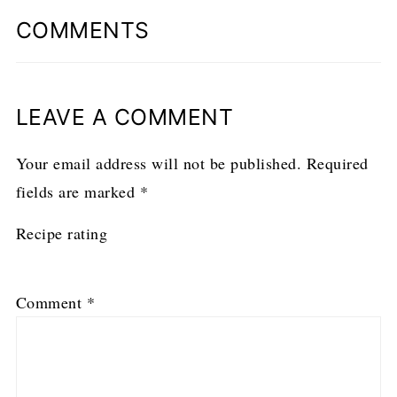
COMMENTS
LEAVE A COMMENT
Your email address will not be published.
Required
fields are marked
*
Recipe rating
1
2
3
4
5
Comment
*
Star
Stars
Stars
Stars
Stars