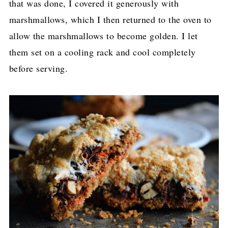
that was done, I covered it generously with
marshmallows, which I then returned to the oven to
allow the marshmallows to become golden. I let
them set on a cooling rack and cool completely
before serving.