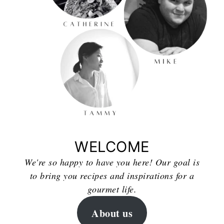
WELCOME
We're so happy to have you here! Our goal is
to bring you recipes and inspirations for a
gourmet life.
About us