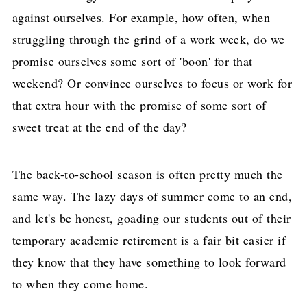
against ourselves. For example, how often, when
struggling through the grind of a work week, do we
promise ourselves some sort of 'boon' for that
weekend? Or convince ourselves to focus or work for
that extra hour with the promise of some sort of
sweet treat at the end of the day?
The back-to-school season is often pretty much the
same way. The lazy days of summer come to an end,
and let's be honest, goading our students out of their
temporary academic retirement is a fair bit easier if
they know that they have something to look forward
to when they come home.