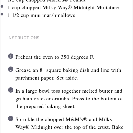
1
cup
chopped Milky Way® Midnight Miniature
1 1/2 cup
mini marshmallows
INSTRUCTIONS
Preheat the oven to 350 degrees F.
Grease an 8" square baking dish and line with
parchment paper. Set aside.
In a large bowl toss together melted butter and
graham cracker crumbs. Press to the bottom of
the prepared baking sheet.
Sprinkle the chopped M&M's® and Milky
Way® Midnight over the top of the crust. Bake