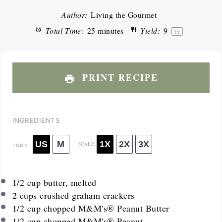
Author:
Living the Gourmet
Total Time:
25 minutes
Yield:
9
1
x
PRINT RECIPE
INGREDIENTS
US
M
1X
2X
3X
SCALE
UNITS
1/2
cup
butter, melted
2
cups
crushed graham crackers
1/2
cup
chopped M&M's® Peanut Butter
1/2
cup
chopped M&M's® Peanut