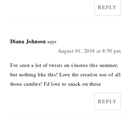
REPLY
Diana Johnson
says
August 01, 2016 at 8:50 pm
I've seen a lot of twists on s'mores this summer,
but nothing like this! Love the creative use of all
those candies! I'd love to snack on these
REPLY