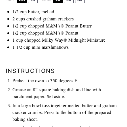
UNITS
1/2
cup
butter, melted
2
cups
crushed graham crackers
1/2
cup
chopped M&M’s® Peanut Butter
1/2
cup
chopped M&M’s® Peanut
1
cup
chopped Milky Way® Midnight Miniature
1 1/2 cup
mini marshmallows
INSTRUCTIONS
Preheat the oven to 350 degrees F.
Grease an 8” square baking dish and line with
parchment paper. Set aside.
In a large bowl toss together melted butter and graham
cracker crumbs. Press to the bottom of the prepared
baking sheet.