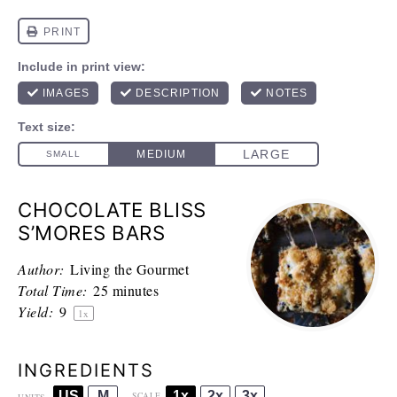
CHOCOLATE BLISS
S’MORES BARS
Author:
Living the Gourmet
Total Time:
25 minutes
Yield:
9
1
x
INGREDIENTS
US
M
1x
2x
3x
SCALE