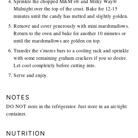
Sprinkle the chopped M&M’s® and Milky Way®
Midnight over the top of the crust. Bake for 12-15
minutes until the candy has melted and slightly golden.
Remove and cover generously with mini marshmallows.
Return to the oven and bake for another 10 minutes or
until the marshmallows are golden on top.
Transfer the s’mores bars to a cooling rack and sprinkle
with some remaining graham crackers if you so desire.
Let cool completely before cutting into.
Serve and enjoy.
NOTES
DO NOT store in the refrigerator. Just store in an air-tight
container.
NUTRITION