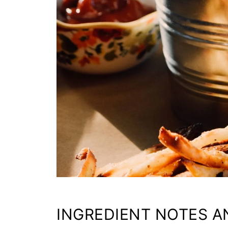
INGREDIENT NOTES A