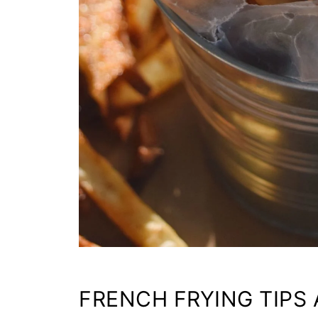
FRENCH FRYING TIPS