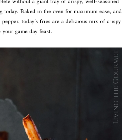
ete without a giant tray of crispy, well-seasoned
ing today. Baked in the oven for maximum ease, and
pepper, today's fries are a delicious mix of crispy
o your game day feast.