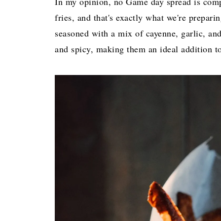
In my opinion, no Game day spread is compl
fries, and that's exactly what we're prepar
seasoned with a mix of cayenne, garlic, and 
and spicy, making them an ideal addition t