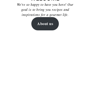
We're so happy to have you here! Our
goal is to bring you recipes and
inspirations for a gourmet life.
About us