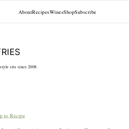
About
Recipes
Wines
Shop
Subscribe
RIES
style site since 2008.
p to Recipe