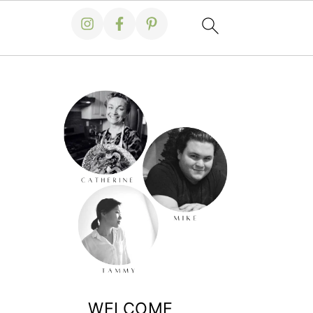
WELCOME