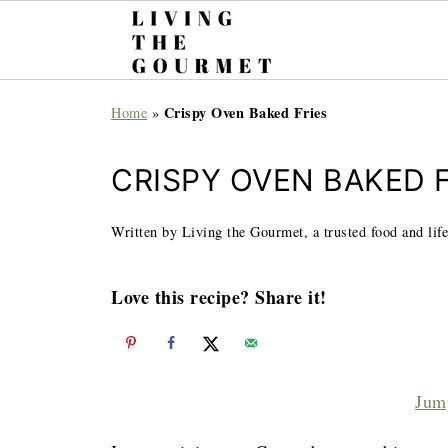
Crispy Oven Baked Fries
Home
»
CRISPY OVEN BAKED F
Written by Living the Gourmet, a trusted food and life
Love this recipe? Share it!
Jum