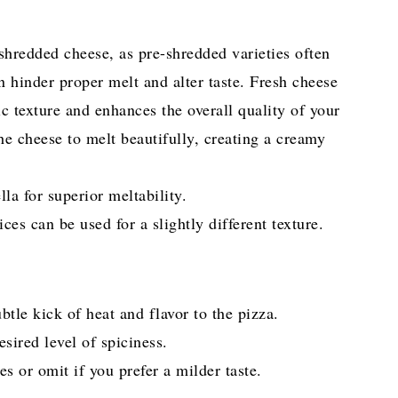
shredded cheese, as pre-shredded varieties often
n hinder proper melt and alter taste. Fresh cheese
c texture and enhances the overall quality of your
e cheese to melt beautifully, creating a creamy
a for superior meltability.
ces can be used for a slightly different texture.
tle kick of heat and flavor to the pizza.
sired level of spiciness.
es or omit if you prefer a milder taste.