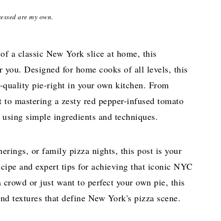
ressed are my own.
 of a classic New York slice at home, this
r you. Designed for home cooks of all levels, this
-quality pie-right in your own kitchen. From
t to mastering a zesty red pepper-infused tomato
s using simple ingredients and techniques.
erings, or family pizza nights, this post is your
ecipe
and expert tips for achieving that iconic NYC
 crowd or just want to perfect your own pie, this
and textures that define New York's pizza scene.