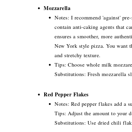
Mozzarella
Notes: I recommend 'against' pre-
contain anti-caking agents that ca
ensures a smoother, more authenti
New York style pizza. You want th
and stretchy texture.
Tips: Choose whole milk mozzarell
Substitutions: Fresh mozzarella sli
Red Pepper Flakes
Notes: Red pepper flakes add a sub
Tips: Adjust the amount to your de
Substitutions: Use dried chili flak