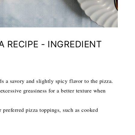
A RECIPE - INGREDIENT
 a savory and slightly spicy flavor to the pizza.
excessive greasiness for a better texture when
ur preferred pizza toppings, such as cooked