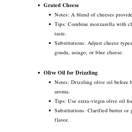
Grated Cheese
Notes: A blend of cheeses provide
Tips: Combine mozzarella with ch
taste.
Substitutions: Adjust cheese type
gouda, asiago, or blue cheese.
Olive Oil for Drizzling
Notes: Drizzling olive oil before
aroma.
Tips: Use extra-virgin olive oil fo
Substitutions: Clarified butter or 
flavor.