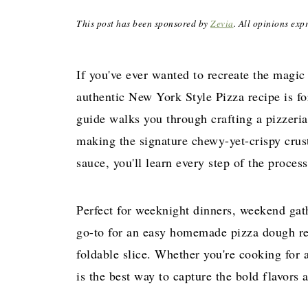
This post has been sponsored by
Zevia
. All opinions exp
If you've ever wanted to recreate the magic
authentic New York Style Pizza recipe is fo
guide walks you through crafting a pizzeria
making the signature chewy-yet-crispy crus
sauce, you'll learn every step of the proces
Perfect for weeknight dinners, weekend gath
go-to for an easy homemade pizza dough r
foldable slice. Whether you're cooking for a
is the best way to capture the bold flavors 