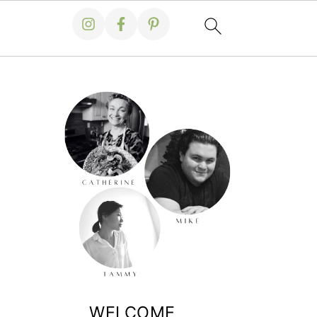
WELCOME