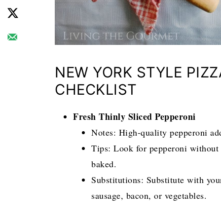
NEW YORK STYLE PIZZ
CHECKLIST
Fresh Thinly Sliced Pepperoni
Notes: High-quality pepperoni adds
Tips: Look for pepperoni without 
baked.
Substitutions: Substitute with yo
sausage, bacon, or vegetables.