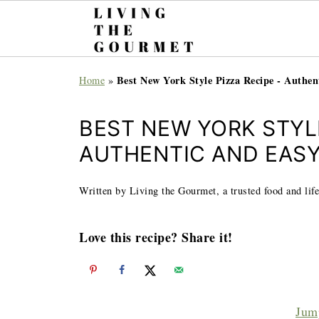
Best New York Style Pizza Recipe - Authen
Home
»
BEST NEW YORK STYLE
AUTHENTIC AND EAS
Written by Living the Gourmet, a trusted food and life
Love this recipe? Share it!
Jum