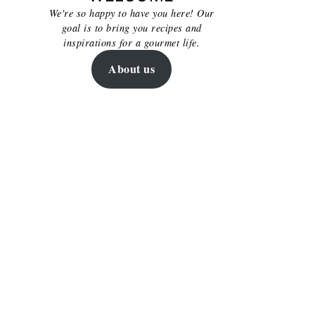
We're so happy to have you here! Our
goal is to bring you recipes and
inspirations for a gourmet life.
About us