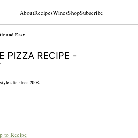
About
Recipes
Wines
Shop
Subscribe
tic and Easy
 PIZZA RECIPE -
Y
style site since 2008.
p to Recipe