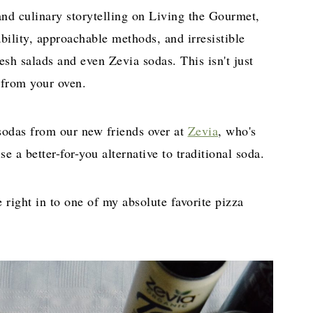
nd culinary storytelling on Living the Gourmet,
iability, approachable methods, and irresistible
resh salads and even Zevia sodas. This isn't just
h from your oven.
 sodas from our new friends over at
Zevia
, who's
e a better-for-you alternative to traditional soda.
e right in to one of my absolute favorite pizza