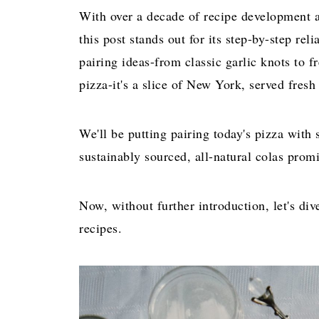
With over a decade of recipe development a
this post stands out for its step-by-step rel
pairing ideas-from classic garlic knots to f
pizza-it's a slice of New York, served fres
We'll be putting pairing today's pizza with
sustainably sourced, all-natural colas promis
Now, without further introduction, let's div
recipes.