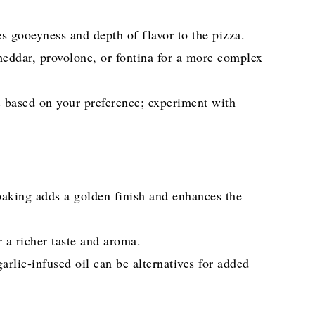
s gooeyness and depth of flavor to the pizza.
eddar, provolone, or fontina for a more complex
s based on your preference; experiment with
 baking adds a golden finish and enhances the
r a richer taste and aroma.
garlic-infused oil can be alternatives for added