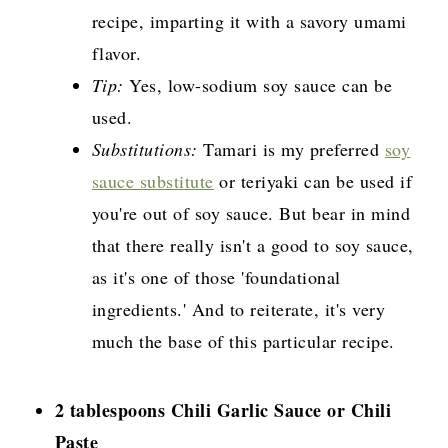
recipe, imparting it with a savory umami
flavor.
Tip:
Yes, low-sodium soy sauce can be
used.
Substitutions:
Tamari is my preferred
soy
sauce substitute
or teriyaki can be used if
you're out of soy sauce. But bear in mind
that there really isn't a good to soy sauce,
as it's one of those 'foundational
ingredients.' And to reiterate, it's very
much the base of this particular recipe.
2 tablespoons Chili Garlic Sauce or Chili
Paste