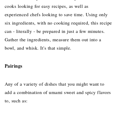
cooks looking for easy recipes, as well as
experienced chefs looking to save time. Using only
six ingredients, with no cooking required, this recipe
can - literally - be prepared in just a few minutes.
Gather the ingredients, measure them out into a
bowl, and whisk. It's that simple.
Pairings
Any of a variety of dishes that you might want to
add a combination of umami sweet and spicy flavors
to, such as: