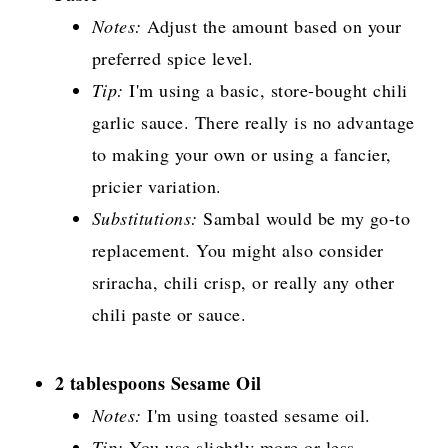
Notes:
Adjust the amount based on your
preferred spice level.
Tip:
I'm using a basic, store-bought chili
garlic sauce. There really is no advantage
to making your own or using a fancier,
pricier variation.
Substitutions:
Sambal would be my go-to
replacement. You might also consider
sriracha, chili crisp, or really any other
chili paste or sauce.
2 tablespoons Sesame Oil
Notes:
I'm using toasted sesame oil.
Tip:
You use slightly more or less