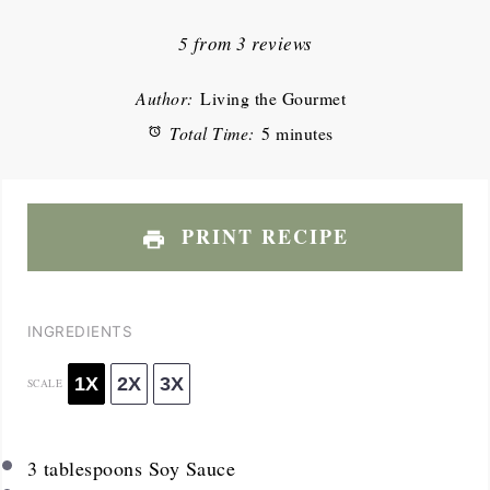
Star
Stars
Stars
Stars
Stars
5
from
3
reviews
Author:
Living the Gourmet
Total Time:
5 minutes
PRINT RECIPE
INGREDIENTS
1X
2X
3X
SCALE
3 tablespoons
Soy Sauce