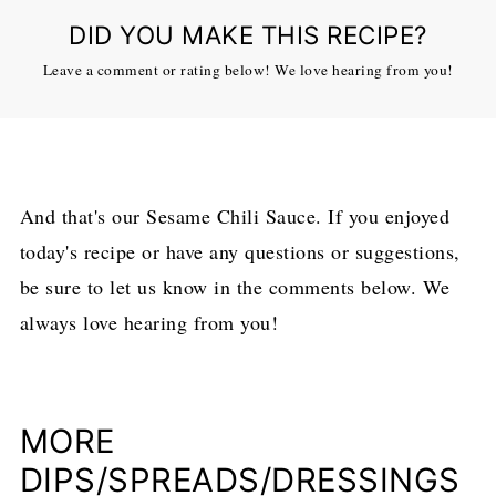
DID YOU MAKE THIS RECIPE?
Leave a comment or rating below! We love hearing from you!
And that's our Sesame Chili Sauce. If you enjoyed
today's recipe or have any questions or suggestions,
be sure to let us know in the comments below. We
always love hearing from you!
MORE
DIPS/SPREADS/DRESSINGS