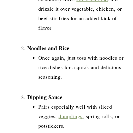
drizzle it over vegetable, chicken, or
beef stir-fries for an added kick of
flavor.
Noodles and Rice
Once again, just toss with noodles or
rice dishes for a quick and delicious
seasoning.
Dipping Sauce
Pairs especially well with sliced
veggies,
dumplings
, spring rolls, or
potstickers.