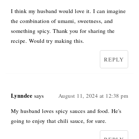
I think my husband would love it. I can imagine
the combination of umami, sweetness, and
something spicy. Thank you for sharing the
recipe. Would try making this.
REPLY
Lynndee
says
August 11, 2024 at 12:38 pm
My husband loves spicy sauces and food. He's
going to enjoy that chili sauce, for sure.