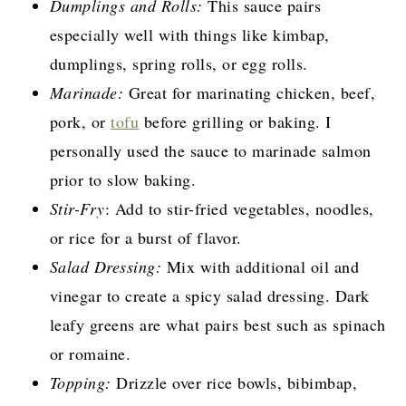
Dumplings and Rolls:
This sauce pairs
especially well with things like kimbap,
dumplings, spring rolls, or egg rolls.
Marinade:
Great for marinating chicken, beef,
pork, or
tofu
before grilling or baking. I
personally used the sauce to marinade salmon
prior to slow baking.
Stir-Fry
: Add to stir-fried vegetables, noodles,
or rice for a burst of flavor.
Salad Dressing:
Mix with additional oil and
vinegar to create a spicy salad dressing. Dark
leafy greens are what pairs best such as spinach
or romaine.
Topping:
Drizzle over rice bowls, bibimbap,