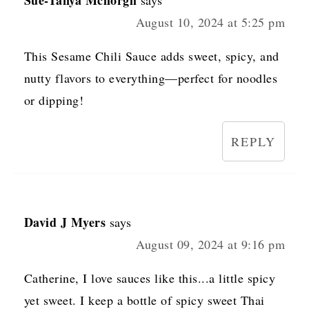
August 10, 2024 at 5:25 pm
This Sesame Chili Sauce adds sweet, spicy, and
nutty flavors to everything—perfect for noodles
or dipping!
REPLY
David J Myers
says
August 09, 2024 at 9:16 pm
Catherine, I love sauces like this...a little spicy
yet sweet. I keep a bottle of spicy sweet Thai