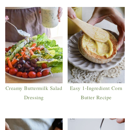
Creamy Buttermilk Salad
Easy 1-Ingredient Corn
Dressing
Butter Recipe