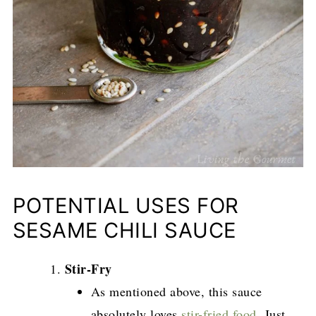
POTENTIAL USES FOR
SESAME CHILI SAUCE
Stir-Fry
As mentioned above, this sauce
absolutely loves
stir-fried food
. Just