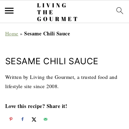
Sesame Chili Sauce
Home
»
SESAME CHILI SAUCE
Written by Living the Gourmet, a trusted food and
lifestyle site since 2008.
Love this recipe? Share it!