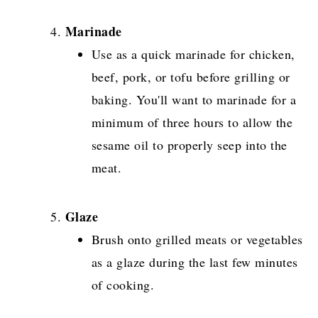
Marinade
Use as a quick marinade for chicken,
beef, pork, or tofu before grilling or
baking. You'll want to marinade for a
minimum of three hours to allow the
sesame oil to properly seep into the
meat.
Glaze
Brush onto grilled meats or vegetables
as a glaze during the last few minutes
of cooking.