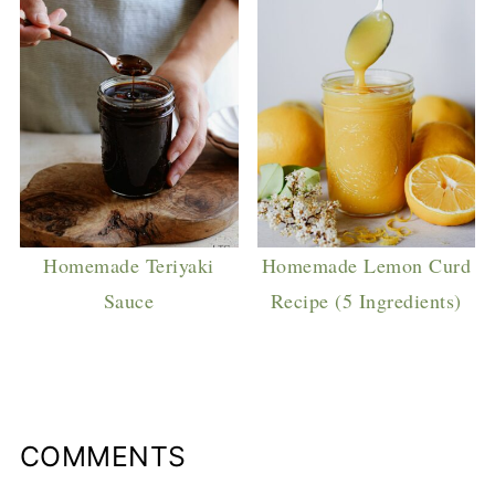
Homemade Teriyaki
Homemade Lemon Curd
Sauce
Recipe (5 Ingredients)
COMMENTS