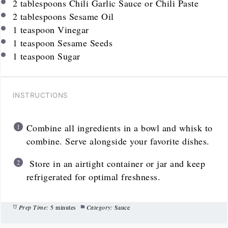
2 tablespoons
Chili Garlic Sauce or Chili Paste
2 tablespoons
Sesame Oil
1 teaspoon
Vinegar
1 teaspoon
Sesame Seeds
1 teaspoon
Sugar
INSTRUCTIONS
Combine all ingredients in a bowl and whisk to
combine. Serve alongside your favorite dishes.
Store in an airtight container or jar and keep
refrigerated for optimal freshness.
Prep Time:
5 minutes
Category:
Sauce