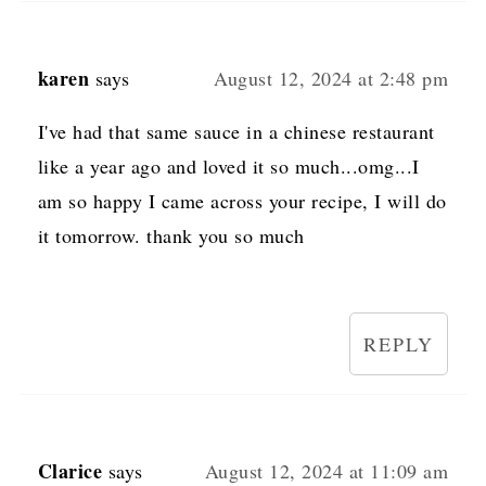
karen
says
August 12, 2024 at 2:48 pm
I've had that same sauce in a chinese restaurant
like a year ago and loved it so much...omg...I
am so happy I came across your recipe, I will do
it tomorrow. thank you so much
REPLY
Clarice
says
August 12, 2024 at 11:09 am