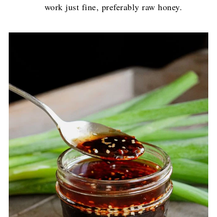
work just fine, preferably raw honey.