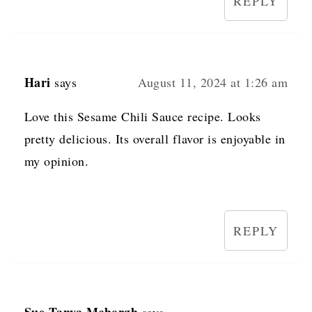
REPLY
Hari
says
August 11, 2024 at 1:26 am
Love this Sesame Chili Sauce recipe. Looks
pretty delicious. Its overall flavor is enjoyable in
my opinion.
REPLY
Sue-Tanya Mchorgh
says