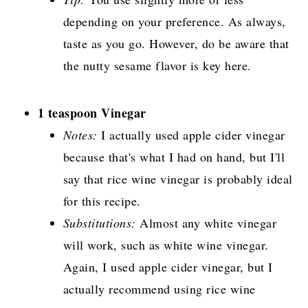
depending on your preference. As always,
taste as you go. However, do be aware that
the nutty sesame flavor is key here.
1 teaspoon Vinegar
Notes:
I actually used apple cider vinegar
because that's what I had on hand, but I'll
say that rice wine vinegar is probably ideal
for this recipe.
Substitutions:
Almost any white vinegar
will work, such as white wine vinegar.
Again, I used apple cider vinegar, but I
actually recommend using rice wine