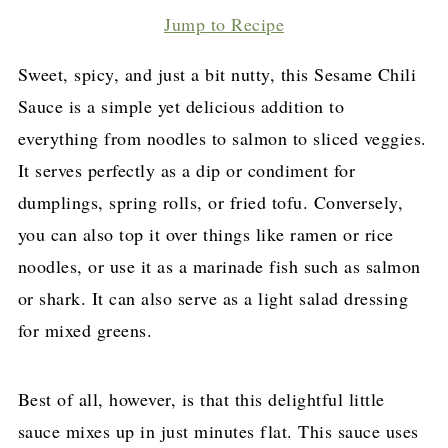
Jump to Recipe
Sweet, spicy, and just a bit nutty, this Sesame Chili
Sauce is a simple yet delicious addition to
everything from noodles to salmon to sliced veggies.
It serves perfectly as a dip or condiment for
dumplings, spring rolls, or fried tofu. Conversely,
you can also top it over things like ramen or rice
noodles, or use it as a marinade fish such as salmon
or shark. It can also serve as a light salad dressing
for mixed greens.
Best of all, however, is that this delightful little
sauce mixes up in just minutes flat. This sauce uses