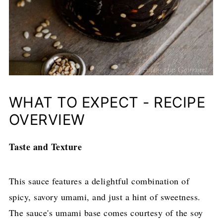
WHAT TO EXPECT - RECIPE
OVERVIEW
Taste and Texture
This sauce features a delightful combination of
spicy, savory umami, and just a hint of sweetness.
The sauce's umami base comes courtesy of the soy