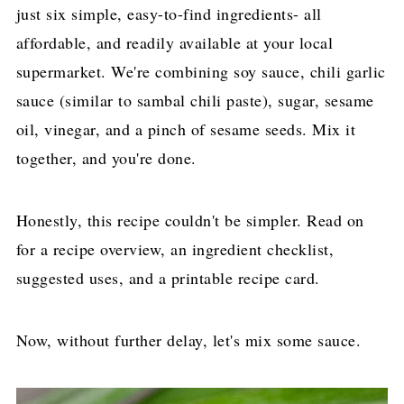
just six simple, easy-to-find ingredients- all
affordable, and readily available at your local
supermarket. We're combining soy sauce, chili garlic
sauce (similar to sambal chili paste), sugar, sesame
oil, vinegar, and a pinch of sesame seeds. Mix it
together, and you're done.
Honestly, this recipe couldn't be simpler. Read on
for a recipe overview, an ingredient checklist,
suggested uses, and a printable recipe card.
Now, without further delay, let's mix some sauce.