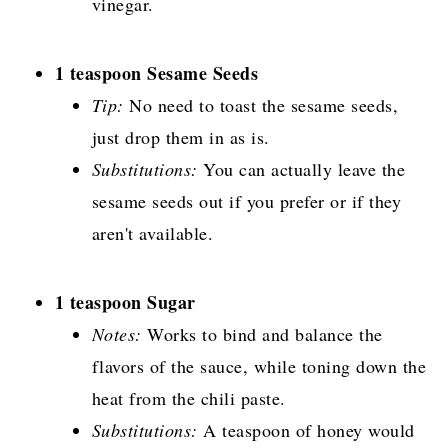
vinegar.
1 teaspoon Sesame Seeds
Tip:
No need to toast the sesame seeds,
just drop them in as is.
Substitutions:
You can actually leave the
sesame seeds out if you prefer or if they
aren't available.
1 teaspoon Sugar
Notes:
Works to bind and balance the
flavors of the sauce, while toning down the
heat from the chili paste.
Substitutions:
A teaspoon of honey would