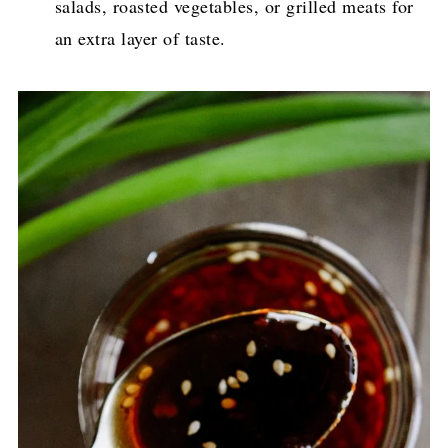
salads, roasted vegetables, or grilled meats for
an extra layer of taste.