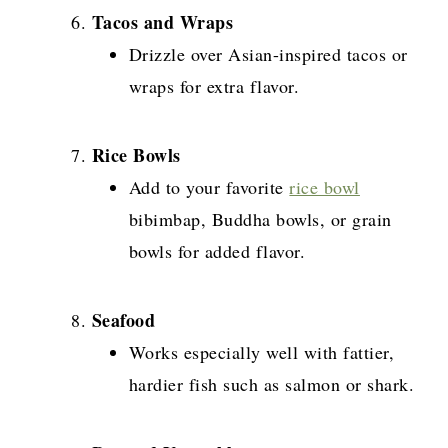
Tacos and Wraps
Drizzle over Asian-inspired tacos or
wraps for extra flavor.
Rice Bowls
Add to your favorite
rice bowl
bibimbap, Buddha bowls, or grain
bowls for added flavor.
Seafood
Works especially well with fattier,
hardier fish such as salmon or shark.