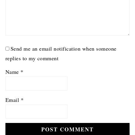
Send me an email notification when someone
replies to my comment
Name
*
Email
*