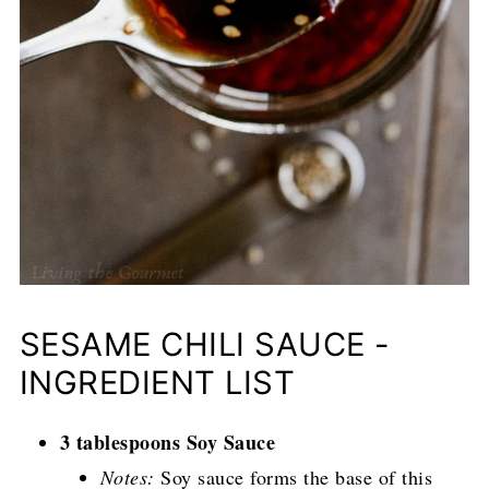
SESAME CHILI SAUCE -
INGREDIENT LIST
3 tablespoons Soy Sauce
Notes:
Soy sauce forms the base of this