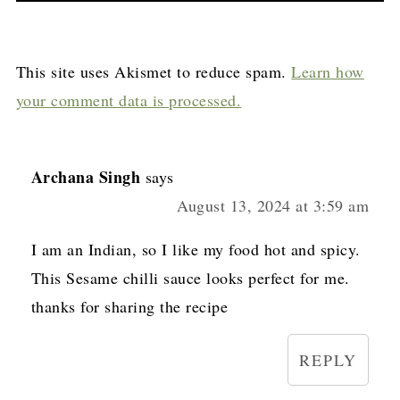
This site uses Akismet to reduce spam.
Learn how
your comment data is processed.
Archana Singh
says
August 13, 2024 at 3:59 am
I am an Indian, so I like my food hot and spicy.
This Sesame chilli sauce looks perfect for me.
thanks for sharing the recipe
REPLY