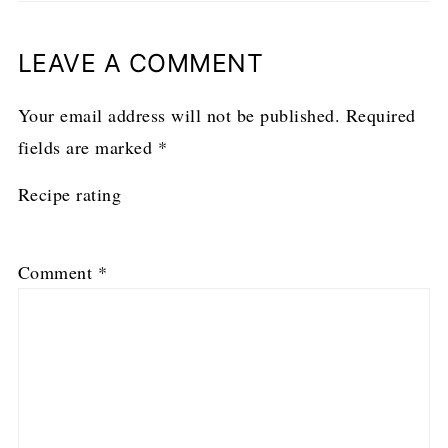
LEAVE A COMMENT
Your email address will not be published.
Required
fields are marked
*
Recipe rating
1
2
3
4
5
Comment
*
Star
Stars
Stars
Stars
Stars