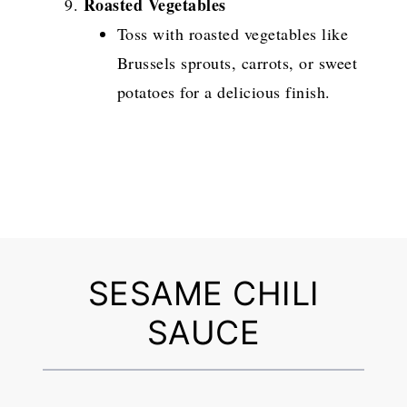
Roasted Vegetables
Toss with roasted vegetables like
Brussels sprouts, carrots, or sweet
potatoes for a delicious finish.
SESAME CHILI
SAUCE
1
2
3
4
5