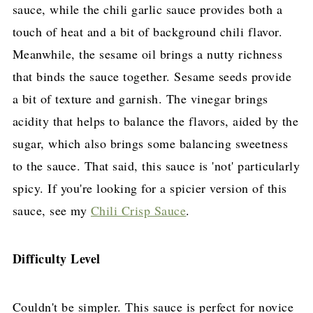
sauce, while the chili garlic sauce provides both a
touch of heat and a bit of background chili flavor.
Meanwhile, the sesame oil brings a nutty richness
that binds the sauce together. Sesame seeds provide
a bit of texture and garnish. The vinegar brings
acidity that helps to balance the flavors, aided by the
sugar, which also brings some balancing sweetness
to the sauce. That said, this sauce is 'not' particularly
spicy. If you're looking for a spicier version of this
sauce, see my
Chili Crisp Sauce
.
Difficulty Level
Couldn't be simpler. This sauce is perfect for novice