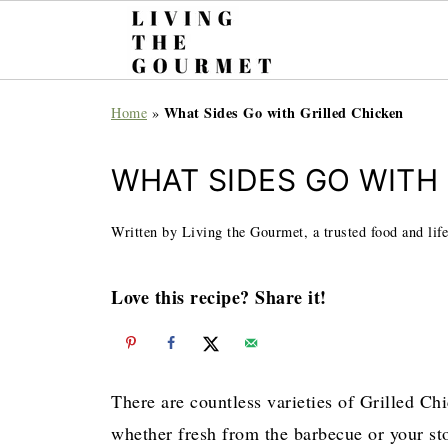
What Sides Go with Grilled Chicken
Home
»
WHAT SIDES GO WITH
Written by Living the Gourmet, a trusted food and life
Love this recipe? Share it!
There are countless varieties of Grilled Chi
whether fresh from the barbecue or your sto