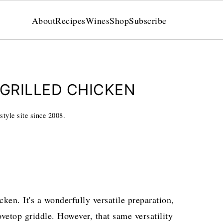
About
Recipes
Wines
Shop
Subscribe
 GRILLED CHICKEN
style site since 2008.
cken. It's a wonderfully versatile preparation,
vetop griddle. However, that same versatility