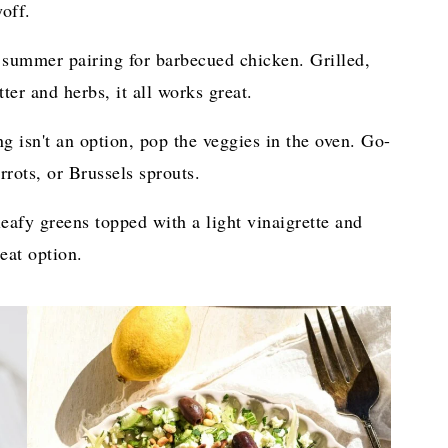
off.
 summer pairing for barbecued chicken. Grilled,
ter and herbs, it all works great.
g isn't an option, pop the veggies in the oven. Go-
rrots, or Brussels sprouts.
eafy greens topped with a light vinaigrette and
eat option.