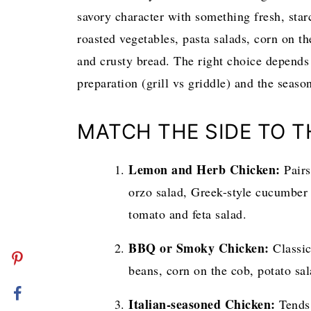
savory character with something fresh, starc
roasted vegetables, pasta salads, corn on the
and crusty bread. The right choice depends
preparation (grill vs griddle) and the seaso
MATCH THE SIDE TO 
Lemon and Herb Chicken:
Pairs
orzo salad, Greek-style cucumber 
tomato and feta salad.
BBQ or Smoky Chicken:
Classic
beans, corn on the cob, potato sal
Italian-seasoned Chicken:
Tends 