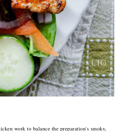
chicken work to balance the preparation's smoky,