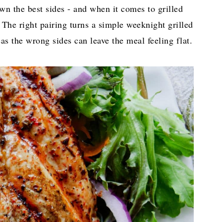
down the best sides - and when it comes to grilled
 The right pairing turns a simple weeknight grilled
as the wrong sides can leave the meal feeling flat.