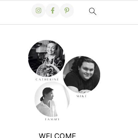
WELCOME