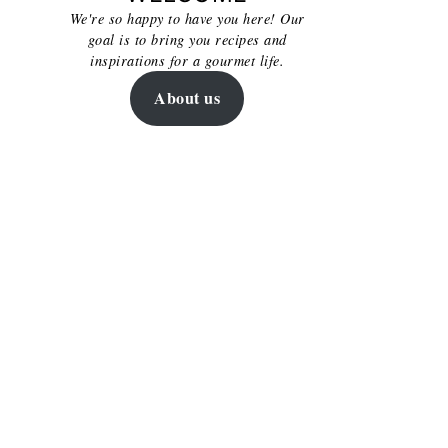
We're so happy to have you here! Our
goal is to bring you recipes and
inspirations for a gourmet life.
About us