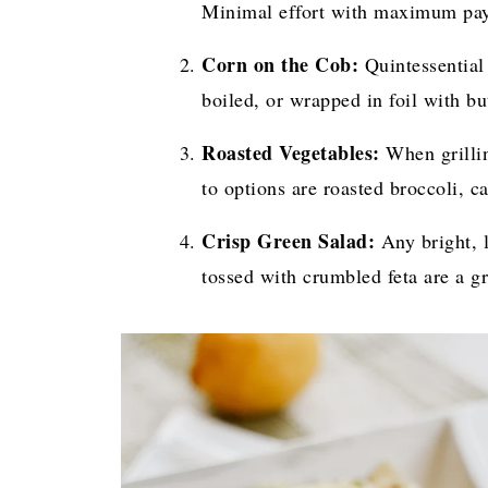
Minimal effort with maximum pay
Corn on the Cob:
Quintessential
boiled, or wrapped in foil with but
Roasted Vegetables:
When grillin
to options are roasted broccoli, ca
Crisp Green Salad:
Any bright, l
tossed with crumbled feta are a gr