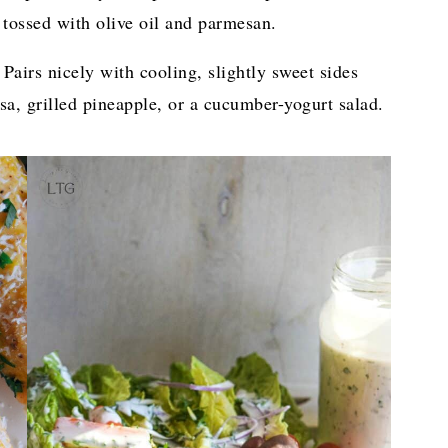
s tossed with olive oil and parmesan.
Pairs nicely with cooling, slightly sweet sides
sa, grilled pineapple, or a cucumber-yogurt salad.