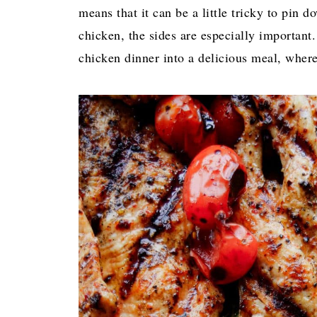
means that it can be a little tricky to pin 
chicken, the sides are especially important.
chicken dinner into a delicious meal, where