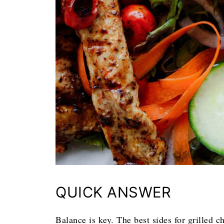
QUICK ANSWER
Balance is key. The best sides for grilled 