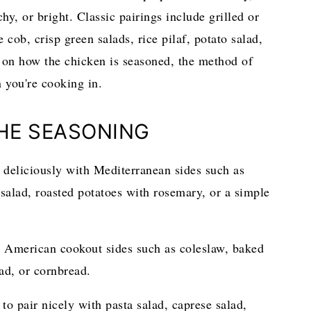
hy, or bright. Classic pairings include grilled or
 cob, crisp green salads, rice pilaf, potato salad,
 on how the chicken is seasoned, the method of
n you're cooking in.
THE SEASONING
 deliciously with Mediterranean sides such as
salad, roasted potatoes with rosemary, or a simple
 American cookout sides such as coleslaw, baked
ad, or cornbread.
to pair nicely with pasta salad, caprese salad,