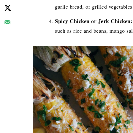
garlic bread, or grilled vegetable
Spicy Chicken or Jerk Chicken:
such as rice and beans, mango sal