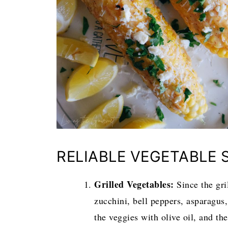
RELIABLE VEGETABLE 
Grilled Vegetables:
Since the gri
zucchini, bell peppers, asparagus,
the veggies with olive oil, and th