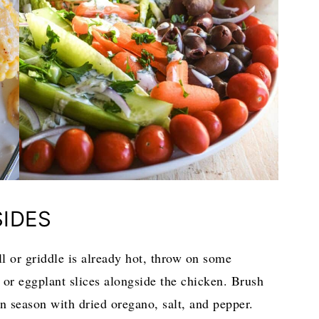
SIDES
ll or griddle is already hot, throw on some
 or eggplant slices alongside the chicken. Brush
en season with dried oregano, salt, and pepper.