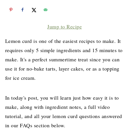
Jump to Recipe
Lemon curd is one of the easiest recipes to make. It
requires only 5 simple ingredients and 15 minutes to
make. It's a perfect summertime treat since you can
use it for no-bake tarts, layer cakes, or as a topping
for ice cream.
In today's post, you will learn just how easy it is to
make, along with ingredient notes, a full video
tutorial, and all your lemon curd questions answered
in our FAQs section below.