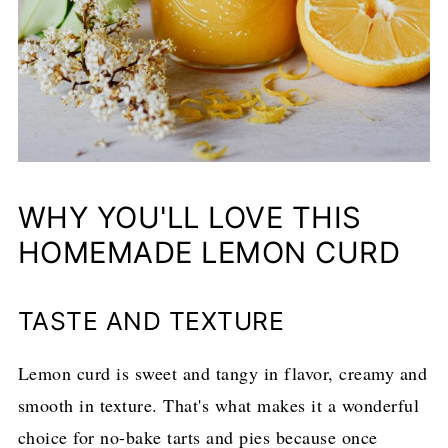
WHY YOU'LL LOVE THIS
HOMEMADE LEMON CURD
TASTE AND TEXTURE
Lemon curd is sweet and tangy in flavor, creamy and
smooth in texture. That's what makes it a wonderful
choice for no-bake tarts and pies because once