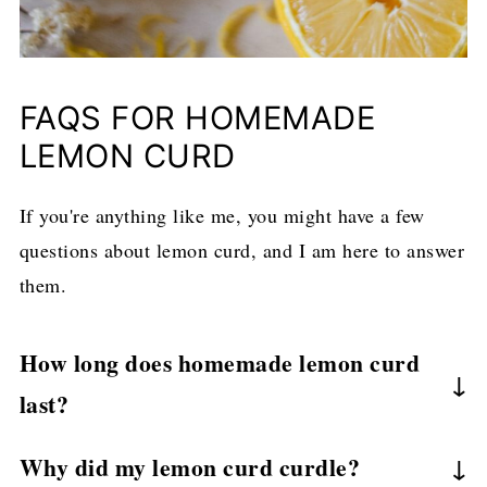
FAQS FOR HOMEMADE
LEMON CURD
If you're anything like me, you might have a few
questions about lemon curd, and I am here to answer
them.
How long does homemade lemon curd
last?
When properly stored, lemon curd lasts
1-2
Why did my lemon curd curdle?
weeks
refrigerated. I keep mine in sealed jars