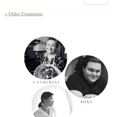
« Older Comments