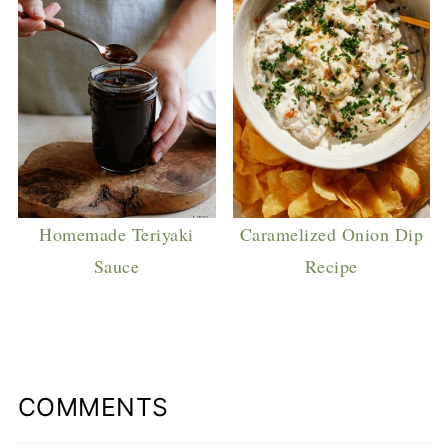
Homemade Teriyaki
Caramelized Onion Dip
Sauce
Recipe
COMMENTS