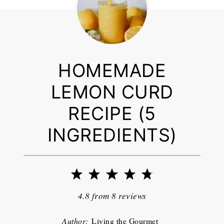
HOMEMADE
LEMON CURD
RECIPE (5
INGREDIENTS)
1
2
3
4
5
Star
Stars
Stars
Stars
Stars
4.8
from
8
reviews
Author:
Living the Gourmet