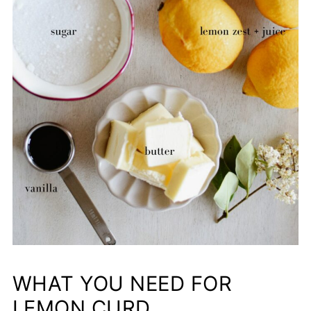
WHAT YOU NEED FOR
LEMON CURD