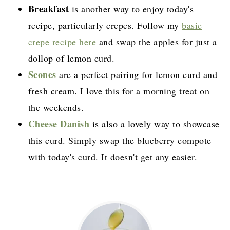
Breakfast
is another way to enjoy today's
recipe, particularly crepes. Follow my
basic
crepe recipe here
and swap the apples for just a
dollop of lemon curd.
Scones
are a perfect pairing for lemon curd and
fresh cream. I love this for a morning treat on
the weekends.
Cheese Danish
is also a lovely way to showcase
this curd. Simply swap the blueberry compote
with today's curd. It doesn't get any easier.