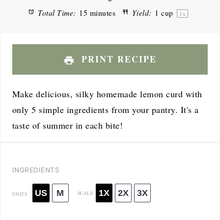
Total Time:
15 minutes
Yield:
1 cup
1
x
PRINT RECIPE
Make delicious, silky homemade lemon curd with
only 5 simple ingredients from your pantry. It's a
taste of summer in each bite!
INGREDIENTS
US
M
1X
2X
3X
SCALE
UNITS