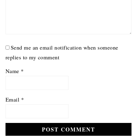
Send me an email notification when someone
replies to my comment
Name
*
Email
*