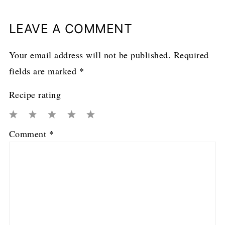
LEAVE A COMMENT
Your email address will not be published.
Required
fields are marked
*
Recipe rating
1
2
3
4
5
Comment
*
Star
Stars
Stars
Stars
Stars