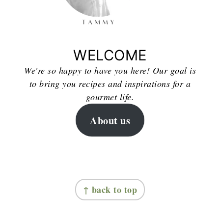
WELCOME
We're so happy to have you here! Our goal is
to bring you recipes and inspirations for a
gourmet life.
About us
FOOTER
↑ back to top