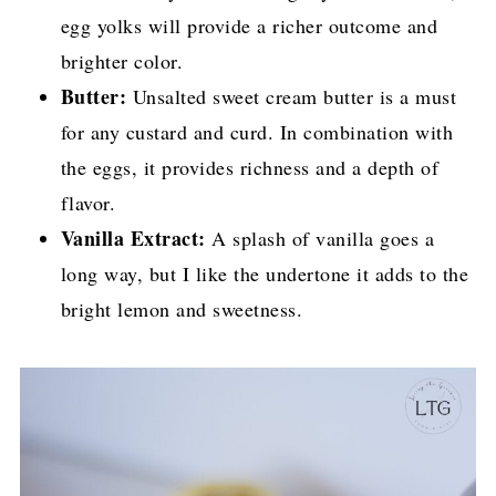
egg yolks will provide a richer outcome and
brighter color.
Butter:
Unsalted sweet cream butter is a must
for any custard and curd. In combination with
the eggs, it provides richness and a depth of
flavor.
Vanilla Extract:
A splash of vanilla goes a
long way, but I like the undertone it adds to the
bright lemon and sweetness.