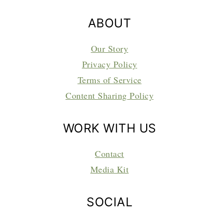
ABOUT
Our Story
Privacy Policy
Terms of Service
Content Sharing Policy
WORK WITH US
Contact
Media Kit
SOCIAL