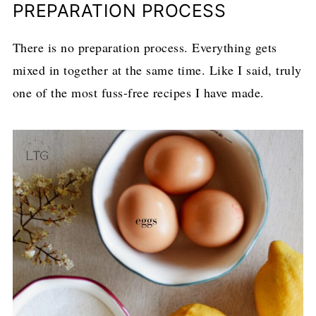
PREPARATION PROCESS
There is no preparation process. Everything gets
mixed in together at the same time. Like I said, truly
one of the most fuss-free recipes I have made.