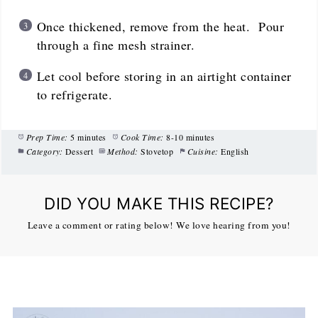
Once thickened, remove from the heat. Pour
through a fine mesh strainer.
Let cool before storing in an airtight container
to refrigerate.
Prep Time:
5 minutes
Cook Time:
8-10 minutes
Category:
Dessert
Method:
Stovetop
Cuisine:
English
DID YOU MAKE THIS RECIPE?
Leave a comment or rating below! We love hearing from you!