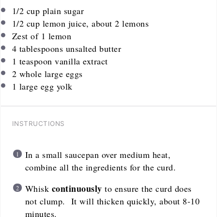
1/2
cup
plain sugar
1/2
cup
lemon juice, about 2 lemons
Zest of
1
lemon
4 tablespoons
unsalted butter
1 teaspoon
vanilla extract
2
whole large eggs
1
large egg yolk
INSTRUCTIONS
In a small saucepan over medium heat,
combine all the ingredients for the curd.
continuously
Whisk
to ensure the curd does
not clump. It will thicken quickly, about 8-10
minutes.