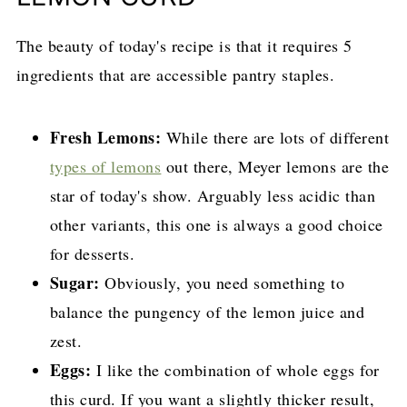
The beauty of today's recipe is that it requires 5
ingredients that are accessible pantry staples.
Fresh Lemons:
While there are lots of different
types of lemons
out there, Meyer lemons are the
star of today's show. Arguably less acidic than
other variants, this one is always a good choice
for desserts.
Sugar:
Obviously, you need something to
balance the pungency of the lemon juice and
zest.
Eggs:
I like the combination of whole eggs for
this curd. If you want a slightly thicker result,