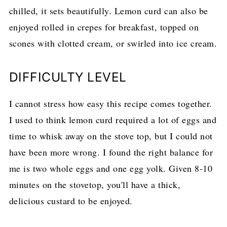
chilled, it sets beautifully. Lemon curd can also be
enjoyed rolled in crepes for breakfast, topped on
scones with clotted cream, or swirled into ice cream.
DIFFICULTY LEVEL
I cannot stress how easy this recipe comes together.
I used to think lemon curd required a lot of eggs and
time to whisk away on the stove top, but I could not
have been more wrong. I found the right balance for
me is two whole eggs and one egg yolk. Given 8-10
minutes on the stovetop, you'll have a thick,
delicious custard to be enjoyed.