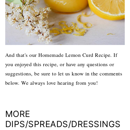
And that's our Homemade Lemon Curd Recipe. If
you enjoyed this recipe, or have any questions or
suggestions, be sure to let us know in the comments
below. We always love hearing from you!
MORE
DIPS/SPREADS/DRESSINGS