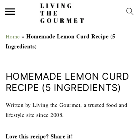
Homemade Lemon Curd Recipe (5
Home
»
Ingredients)
HOMEMADE LEMON CURD
RECIPE (5 INGREDIENTS)
Written by Living the Gourmet, a trusted food and
lifestyle site since 2008.
Love this recipe? Share it!