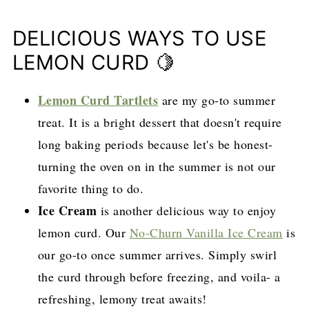
DELICIOUS WAYS TO USE
LEMON CURD 🍋
Lemon Curd Tartlets
are my go-to summer
treat. It is a bright dessert that doesn't require
long baking periods because let's be honest-
turning the oven on in the summer is not our
favorite thing to do.
Ice Cream
is another delicious way to enjoy
lemon curd. Our
No-Churn Vanilla Ice Cream
is
our go-to once summer arrives. Simply swirl
the curd through before freezing, and voila- a
refreshing, lemony treat awaits!