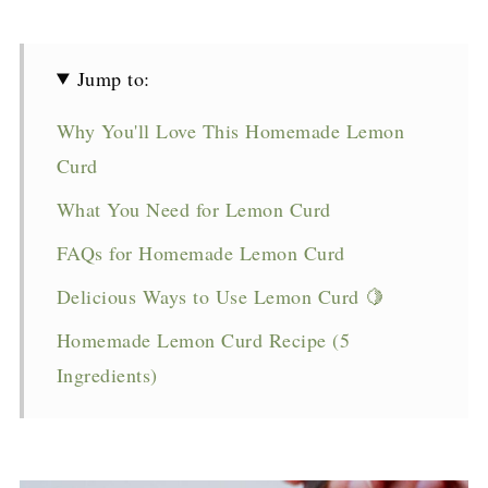
Jump to:
Why You'll Love This Homemade Lemon
Curd
What You Need for Lemon Curd
FAQs for Homemade Lemon Curd
Delicious Ways to Use Lemon Curd 🍋
Homemade Lemon Curd Recipe (5
Ingredients)