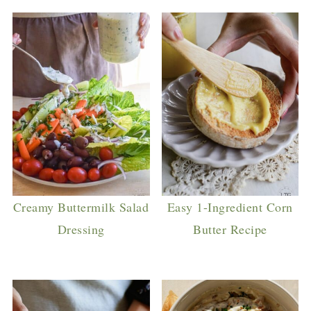
Creamy Buttermilk Salad
Easy 1-Ingredient Corn
Dressing
Butter Recipe