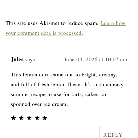
This site uses Akismet to reduce spam.
Learn how
your comment data is processed.
Jules
says
June 04, 2026 at 10:07 am
This lemon curd came out so bright, creamy,
and full of fresh lemon flavor. It’s such an easy
summer recipe to use for tarts, cakes, or
spooned over ice cream.
REPLY