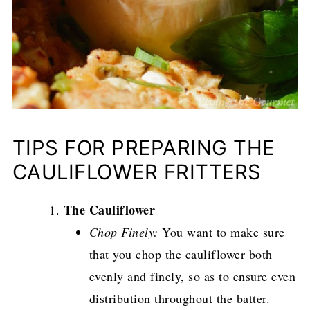
TIPS FOR PREPARING THE
CAULIFLOWER FRITTERS
The Cauliflower
Chop Finely:
You want to make sure
that you chop the cauliflower both
evenly and finely, so as to ensure even
distribution throughout the batter.