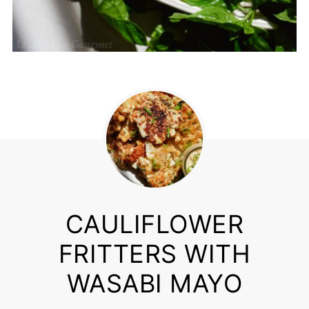
CAULIFLOWER
FRITTERS WITH
WASABI MAYO