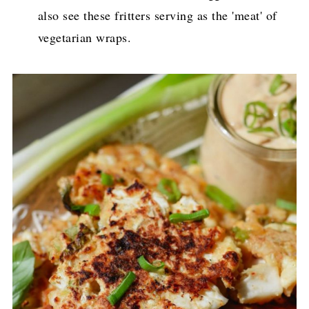
also see these fritters serving as the 'meat' of
vegetarian wraps.