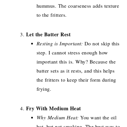
hummus. The coarseness adds texture
to the fritters.
Let the Batter Rest
Resting is Important:
Do not skip this
step. I cannot stress enough how
important this is. Why? Because the
batter sets as it rests, and this helps
the fritters to keep their form during
frying.
Fry With Medium Heat
Why Medium Heat:
You want the oil
hot, but not smoking. The best way to