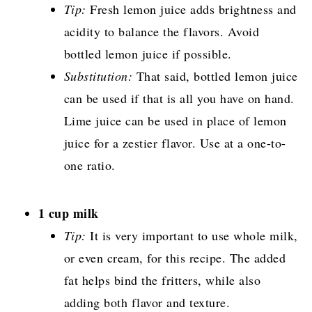
Tip:
Fresh lemon juice adds brightness and
acidity to balance the flavors. Avoid
bottled lemon juice if possible.
Substitution:
That said, bottled lemon juice
can be used if that is all you have on hand.
Lime juice can be used in place of lemon
juice for a zestier flavor. Use at a one-to-
one ratio.
1 cup milk
Tip:
It is very important to use whole milk,
or even cream, for this recipe. The added
fat helps bind the fritters, while also
adding both flavor and texture.