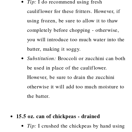
Tip:
I do recommend using fresh
cauliflower for these fritters. However, if
using frozen, be sure to allow it to thaw
completely before chopping - otherwise,
you will introduce too much water into the
batter, making it soggy.
Substitution:
Broccoli or zucchini can both
be used in place of the cauliflower.
However, be sure to drain the zucchini
otherwise it will add too much moisture to
the batter.
15.5 oz. can of chickpeas - drained
Tip:
I crushed the chickpeas by hand using