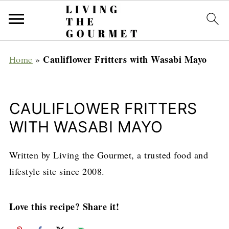
Cauliflower Fritters with Wasabi Mayo
Home
»
CAULIFLOWER FRITTERS
WITH WASABI MAYO
Written by Living the Gourmet, a trusted food and
lifestyle site since 2008.
Love this recipe? Share it!