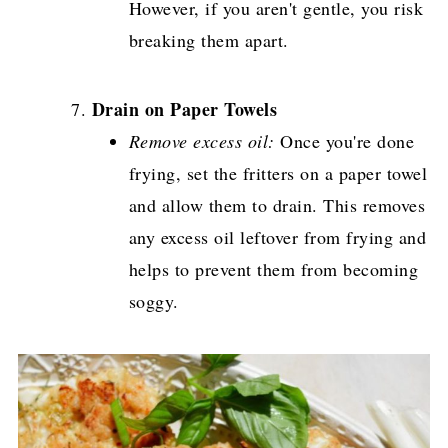
However, if you aren't gentle, you risk
breaking them apart.
Drain on Paper Towels
Remove excess oil:
Once you're done
frying, set the fritters on a paper towel
and allow them to drain. This removes
any excess oil leftover from frying and
helps to prevent them from becoming
soggy.