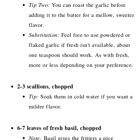
Tip Two:
You can roast the garlic before
adding it to the batter for a mellow, sweeter
flavor.
Substitution:
Feel free to use powdered or
flaked garlic if fresh isn't available, about
one teaspoon should work. As with fresh,
more or less depending on your preference.
2-3 scallions, chopped
Tip:
Soak them in cold water if you want a
milder flavor.
6-7 leaves of fresh basil, chopped
Note:
Basil gives the fritters a nice