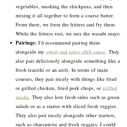
vegetables, mashing the chickpeas, and then
mixing it all together to form a coarse batter.
From there, we form the fritters and fry them.
While the fritters rest, we mix the wasabi mayo.
Pairings:
I'd recommend pairing them
alongside my
sweet and spicy chili sauce
. They
also pair deliciously alongside something like a
fresh tzatziki or an aioli. In terms of main
courses, they pair nicely with things like fried
or grilled chicken, fried pork chops, or
grilled
steaks
. They also love fresh sides such as green
salads or as a starter with sliced fresh veggies.
They also pair nicely alongside other starters,
such as charcuterie and fresh veggies. I could