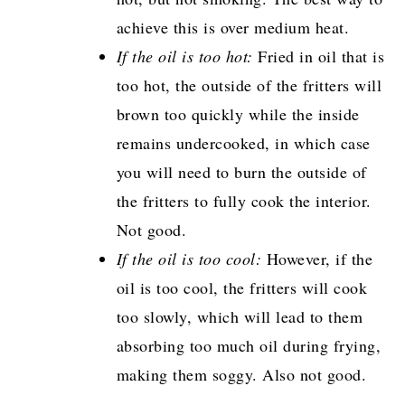
achieve this is over medium heat.
If the oil is too hot:
Fried in oil that is
too hot, the outside of the fritters will
brown too quickly while the inside
remains undercooked, in which case
you will need to burn the outside of
the fritters to fully cook the interior.
Not good.
If the oil is too cool:
However, if the
oil is too cool, the fritters will cook
too slowly, which will lead to them
absorbing too much oil during frying,
making them soggy. Also not good.