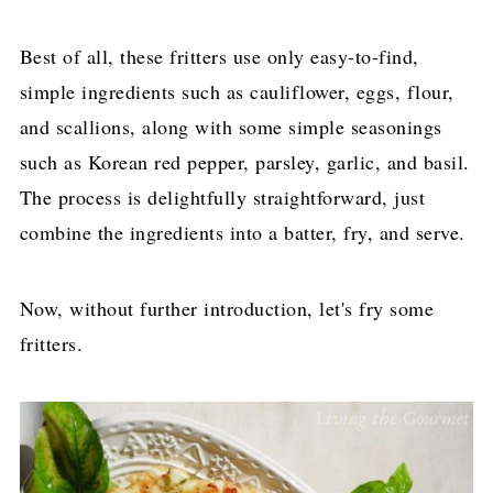
Best of all, these fritters use only easy-to-find,
simple ingredients such as cauliflower, eggs, flour,
and scallions, along with some simple seasonings
such as Korean red pepper, parsley, garlic, and basil.
The process is delightfully straightforward, just
combine the ingredients into a batter, fry, and serve.
Now, without further introduction, let's fry some
fritters.