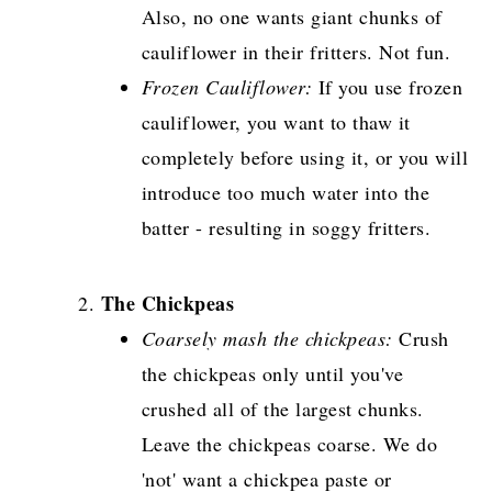
Also, no one wants giant chunks of
cauliflower in their fritters. Not fun.
Frozen Cauliflower:
If you use frozen
cauliflower, you want to thaw it
completely before using it, or you will
introduce too much water into the
batter - resulting in soggy fritters.
The Chickpeas
Coarsely mash the chickpeas:
Crush
the chickpeas only until you've
crushed all of the largest chunks.
Leave the chickpeas coarse. We do
'not' want a chickpea paste or