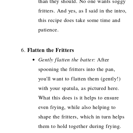
than they should. No one wants soggy
fritters. And yes, as I said in the intro,
this recipe does take some time and
patience.
Flatten the Fritters
Gently flatten the batter:
After
spooning the fritters into the pan,
you'll want to flatten them (gently!)
with your spatula, as pictured here.
What this does is it helps to ensure
even frying, while also helping to
shape the fritters, which in turn helps
them to hold together during frying.