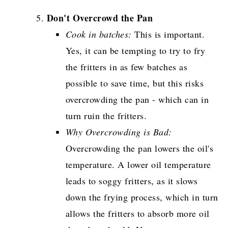
Don't Overcrowd the Pan
Cook in batches:
This is important.
Yes, it can be tempting to try to fry
the fritters in as few batches as
possible to save time, but this risks
overcrowding the pan - which can in
turn ruin the fritters.
Why Overcrowding is Bad:
Overcrowding the pan lowers the oil's
temperature. A lower oil temperature
leads to soggy fritters, as it slows
down the frying process, which in turn
allows the fritters to absorb more oil