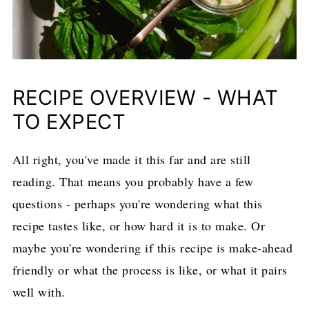
RECIPE OVERVIEW - WHAT
TO EXPECT
All right, you've made it this far and are still
reading. That means you probably have a few
questions - perhaps you're wondering what this
recipe tastes like, or how hard it is to make. Or
maybe you're wondering if this recipe is make-ahead
friendly or what the process is like, or what it pairs
well with.