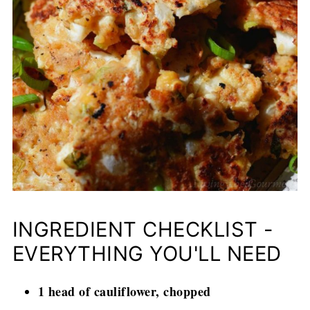
INGREDIENT CHECKLIST -
EVERYTHING YOU'LL NEED
1 head of cauliflower, chopped