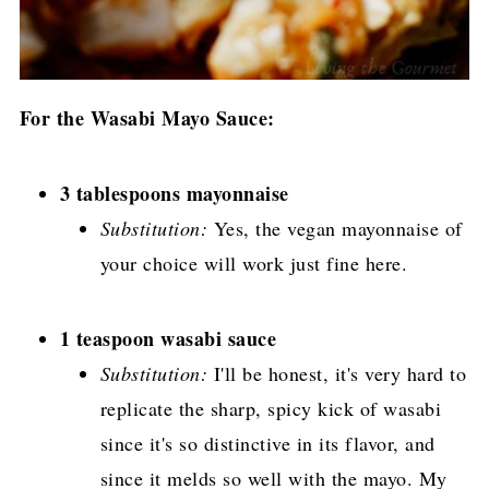
For the Wasabi Mayo Sauce:
3 tablespoons mayonnaise
Substitution:
Yes, the vegan mayonnaise of
your choice will work just fine here.
1 teaspoon wasabi sauce
Substitution:
I'll be honest, it's very hard to
replicate the sharp, spicy kick of wasabi
since it's so distinctive in its flavor, and
since it melds so well with the mayo. My