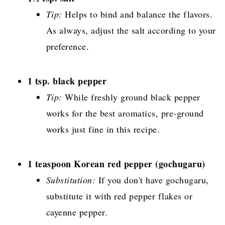
Tip:
Helps to bind and balance the flavors.
As always, adjust the salt according to your
preference.
1 tsp. black pepper
Tip:
While freshly ground black pepper
works for the best aromatics, pre-ground
works just fine in this recipe.
1 teaspoon Korean red pepper (gochugaru)
Substitution:
If you don't have gochugaru,
substitute it with red pepper flakes or
cayenne pepper.