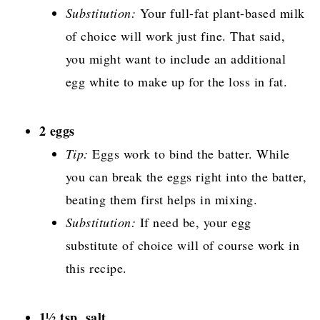
Substitution:
Your full-fat plant-based milk
of choice will work just fine. That said,
you might want to include an additional
egg white to make up for the loss in fat.
2 eggs
Tip:
Eggs work to bind the batter. While
you can break the eggs right into the batter,
beating them first helps in mixing.
Substitution:
If need be, your egg
substitute of choice will of course work in
this recipe.
1½ tsp. salt