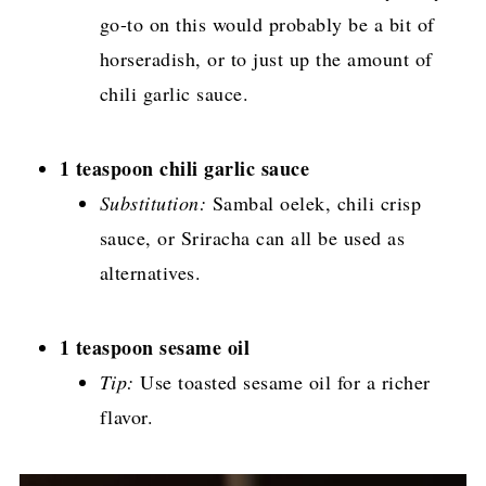
go-to on this would probably be a bit of
horseradish, or to just up the amount of
chili garlic sauce.
1 teaspoon chili garlic sauce
Substitution:
Sambal oelek, chili crisp
sauce, or Sriracha can all be used as
alternatives.
1 teaspoon sesame oil
Tip:
Use toasted sesame oil for a richer
flavor.