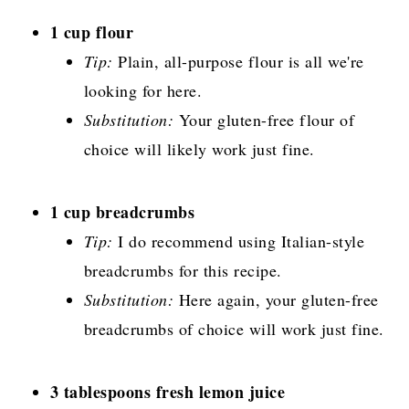
1 cup flour
Tip:
Plain, all-purpose flour is all we're
looking for here.
Substitution:
Your gluten-free flour of
choice will likely work just fine.
1 cup breadcrumbs
Tip:
I do recommend using Italian-style
breadcrumbs for this recipe.
Substitution:
Here again, your gluten-free
breadcrumbs of choice will work just fine.
3 tablespoons fresh lemon juice