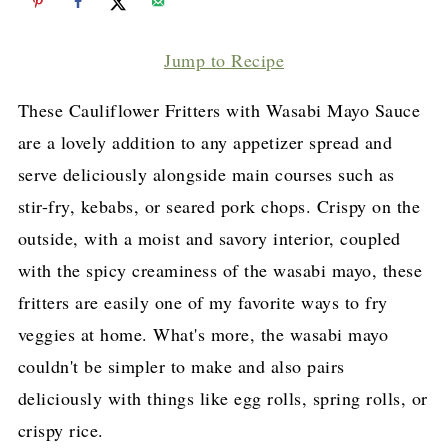
Jump to Recipe
These Cauliflower Fritters with Wasabi Mayo Sauce
are a lovely addition to any appetizer spread and
serve deliciously alongside main courses such as
stir-fry, kebabs, or seared pork chops. Crispy on the
outside, with a moist and savory interior, coupled
with the spicy creaminess of the wasabi mayo, these
fritters are easily one of my favorite ways to fry
veggies at home. What's more, the wasabi mayo
couldn't be simpler to make and also pairs
deliciously with things like egg rolls, spring rolls, or
crispy rice.