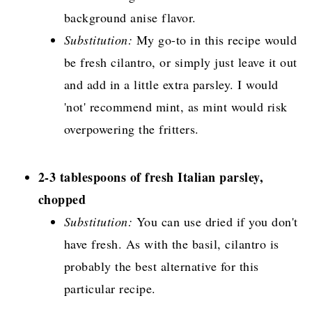
background anise flavor.
Substitution:
My go-to in this recipe would
be fresh cilantro, or simply just leave it out
and add in a little extra parsley. I would
'not' recommend mint, as mint would risk
overpowering the fritters.
2-3 tablespoons of fresh Italian parsley,
chopped
Substitution:
You can use dried if you don't
have fresh. As with the basil, cilantro is
probably the best alternative for this
particular recipe.