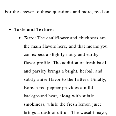
For the answer to those questions and more, read on.
Taste and Texture:
Taste:
The cauliflower and chickpeas are
the main flavors here, and that means you
can expect a slightly nutty and earthy
flavor profile. The addition of fresh basil
and parsley brings a bright, herbal, and
subtly anise flavor to the fritters. Finally,
Korean red pepper provides a mild
background heat, along with subtle
smokiness, while the fresh lemon juice
brings a dash of citrus. The wasabi mayo,