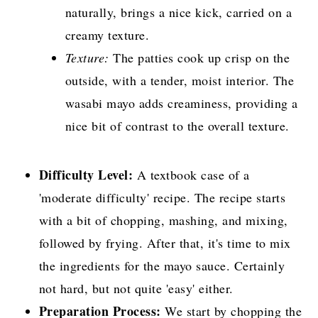
naturally, brings a nice kick, carried on a
creamy texture.
Texture:
The patties cook up crisp on the
outside, with a tender, moist interior. The
wasabi mayo adds creaminess, providing a
nice bit of contrast to the overall texture.
Difficulty Level:
A textbook case of a
'moderate difficulty' recipe. The recipe starts
with a bit of chopping, mashing, and mixing,
followed by frying. After that, it's time to mix
the ingredients for the mayo sauce. Certainly
not hard, but not quite 'easy' either.
Preparation Process:
We start by chopping the