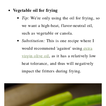
Vegetable oil for frying
Tip:
We're only using the oil for frying, so
we want a high-heat, flavor-neutral oil,
such as vegetable or canola.
Substitution:
This is one recipe where I
would recommend 'against' using
extra
virgin olive oil
, as it has a relatively low
heat tolerance, and thus will negatively
impact the fritters during frying.