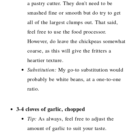
a pastry cutter. They don't need to be
smashed fine or smooth but do try to get
all of the largest clumps out. That said,
feel free to use the food processor.
However, do leave the chickpeas somewhat
coarse, as this will give the fritters a
heartier texture.
Substitution:
My go-to substitution would
probably be white beans, at a one-to-one
ratio.
3-4 cloves of garlic, chopped
Tip:
As always, feel free to adjust the
amount of garlic to suit your taste.