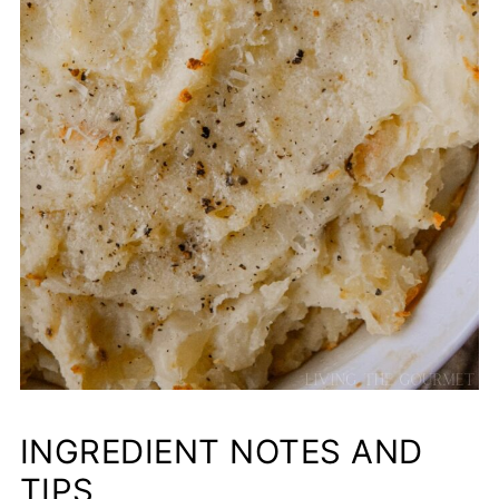
INGREDIENT NOTES AND
TIPS