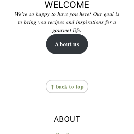
WELCOME
We're so happy to have you here! Our goal is
to bring you recipes and inspirations for a
gourmet life.
About us
FOOTER
↑ back to top
ABOUT