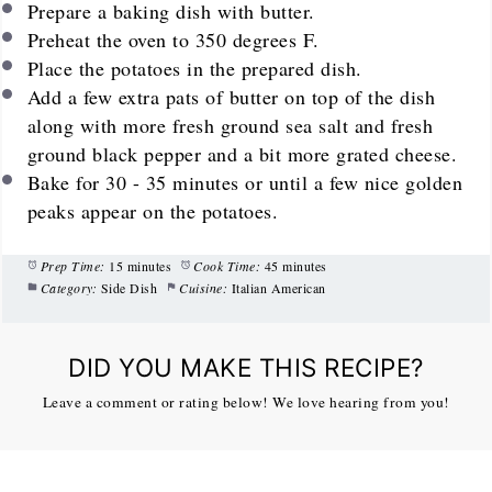
Prepare a baking dish with butter.
Preheat the oven to 350 degrees F.
Place the potatoes in the prepared dish.
Add a few extra pats of butter on top of the dish
along with more fresh ground sea salt and fresh
ground black pepper and a bit more grated cheese.
Bake for 30 - 35 minutes or until a few nice golden
peaks appear on the potatoes.
Prep Time:
15 minutes
Cook Time:
45 minutes
Category:
Side Dish
Cuisine:
Italian American
DID YOU MAKE THIS RECIPE?
Leave a comment or rating below! We love hearing from you!