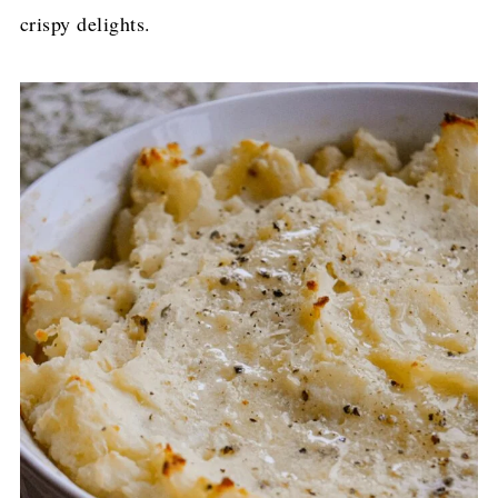
crispy delights.