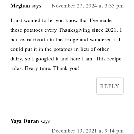
Meghan
says
November 27, 2024 at 3:35 pm
I just wanted to let you know that I've made
these potatoes every Thanksgiving since 2021. I
had extra ricotta in the fridge and wondered if I
could put it in the potatoes in lieu of other
dairy, so I googled it and here I am. This recipe
rules. Every time. Thank you!
REPLY
Yaya Duran
says
December 13, 2021 at 9:14 pm