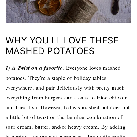
WHY YOU'LL LOVE THESE
MASHED POTATOES
1) A Twist on a favorite.
Everyone loves mashed
potatoes. They're a staple of holiday tables
everywhere, and pair deliciously with pretty much
everything from burgers and steaks to fried chicken
and fried fish. However, today's mashed potatoes put
a little bit of twist on the familiar combination of
sour cream, butter, and/or heavy cream. By adding
in copious amounts of parmesan, along with garlic,