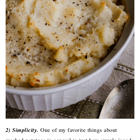
2) Simplicity.
One of my favorite things about
mashed potatoes in general is just how simple 'good