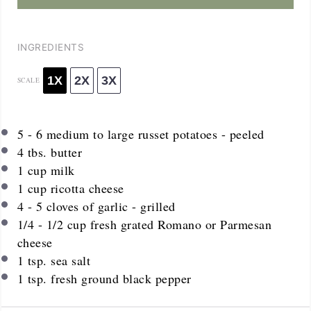
INGREDIENTS
1X
2X
3X
SCALE
5
-
6
medium to large russet potatoes - peeled
4
tbs. butter
1 cup
milk
1 cup
ricotta cheese
4
-
5
cloves of garlic - grilled
1/4
-
1/2
cup fresh grated Romano or Parmesan
cheese
1 tsp
. sea salt
1 tsp
. fresh ground black pepper