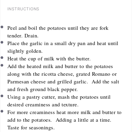
INSTRUCTIONS
Peel and boil the potatoes until they are fork
tender. Drain.
Place the garlic in a small dry pan and heat until
slightly golden.
Heat the cup of milk with the butter.
Add the heated milk and butter to the potatoes
along with the ricotta cheese, grated Romano or
Parmesan cheese and grilled garlic. Add the salt
and fresh ground black pepper.
Using a pastry cutter, mash the potatoes until
desired creaminess and texture.
For more creaminess heat more milk and butter to
add to the potatoes. Adding a little at a time.
Taste for seasonings.