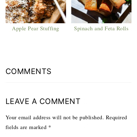
Apple Pear Stuffing
Spinach and Feta Rolls
COMMENTS
LEAVE A COMMENT
Your email address will not be published.
Required
fields are marked
*