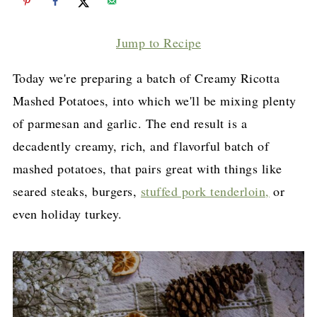
Jump to Recipe
Today we're preparing a batch of Creamy Ricotta
Mashed Potatoes, into which we'll be mixing plenty
of parmesan and garlic. The end result is a
decadently creamy, rich, and flavorful batch of
mashed potatoes, that pairs great with things like
seared steaks, burgers,
stuffed pork tenderloin,
or
even holiday turkey.