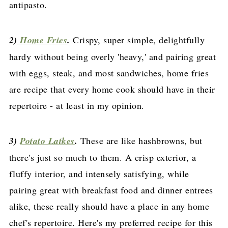
antipasto.
2)
Home Fries
.
Crispy, super simple, delightfully
hardy without being overly 'heavy,' and pairing great
with eggs, steak, and most sandwiches, home fries
are recipe that every home cook should have in their
repertoire - at least in my opinion.
3)
Potato Latkes
.
These are like hashbrowns, but
there's just so much to them. A crisp exterior, a
fluffy interior, and intensely satisfying, while
pairing great with breakfast food and dinner entrees
alike, these really should have a place in any home
chef's repertoire. Here's my preferred recipe for this