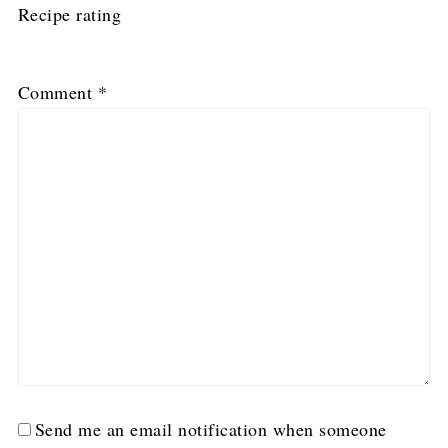
Recipe rating
1
2
3
4
5
Comment
*
Star
Stars
Stars
Stars
Stars
Send me an email notification when someone