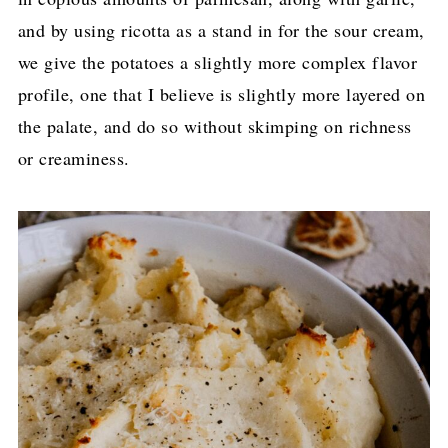
and by using ricotta as a stand in for the sour cream,
we give the potatoes a slightly more complex flavor
profile, one that I believe is slightly more layered on
the palate, and do so without skimping on richness
or creaminess.