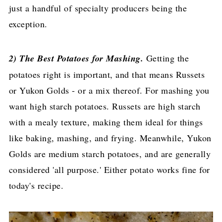
just a handful of specialty producers being the
exception.
2) The Best Potatoes for Mashing.
Getting the
potatoes right is important, and that means Russets
or Yukon Golds - or a mix thereof. For mashing you
want high starch potatoes. Russets are high starch
with a mealy texture, making them ideal for things
like baking, mashing, and frying. Meanwhile, Yukon
Golds are medium starch potatoes, and are generally
considered 'all purpose.' Either potato works fine for
today's recipe.