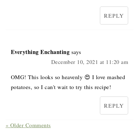
REPLY
Everything Enchanting
says
December 10, 2021 at 11:20 am
OMG! This looks so heavenly 😍 I love mashed
potatoes, so I can't wait to try this recipe!
REPLY
« Older Comments