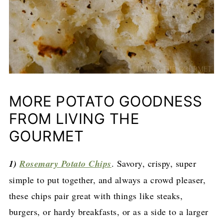
MORE POTATO GOODNESS
FROM LIVING THE
GOURMET
1)
Rosemary Potato Chips
. Savory, crispy, super
simple to put together, and always a crowd pleaser,
these chips pair great with things like steaks,
burgers, or hardy breakfasts, or as a side to a larger