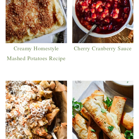
Creamy Homestyle
Cherry Cranberry Sauce
Mashed Potatoes Recipe