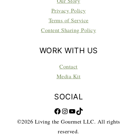
Our Story
Privacy Policy
Terms of Service
Content Sharing Policy
WORK WITH US
Contact
Media Kit
SOCIAL
Facebook
Instagram
YouTube
TikTok
©2026 Living the Gourmet LLC. All rights
reserved.