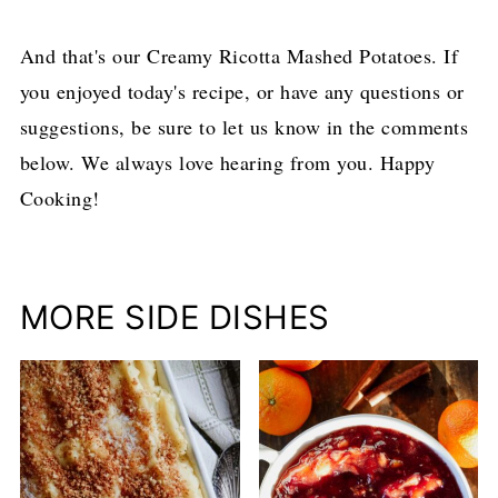
And that's our Creamy Ricotta Mashed Potatoes. If
you enjoyed today's recipe, or have any questions or
suggestions, be sure to let us know in the comments
below. We always love hearing from you. Happy
Cooking!
MORE SIDE DISHES