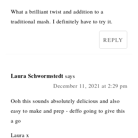
What a brilliant twist and addition to a
traditional mash. I definitely have to try it.
REPLY
Laura Schwormstedt
says
December 11, 2021 at 2:29 pm
Ooh this sounds absolutely delicious and also
easy to make and prep - deffo going to give this
a go
Laura x