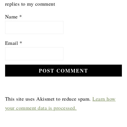
replies to my comment
Name
*
Email
*
This site uses Akismet to reduce spam.
Learn how
your comment data is processed.