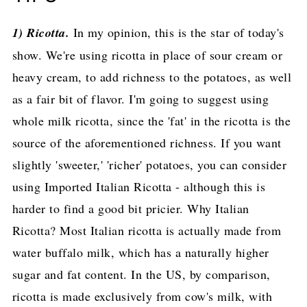
1) Ricotta.
In my opinion, this is the star of today's
show. We're using ricotta in place of sour cream or
heavy cream, to add richness to the potatoes, as well
as a fair bit of flavor. I'm going to suggest using
whole milk ricotta, since the 'fat' in the ricotta is the
source of the aforementioned richness. If you want
slightly 'sweeter,' 'richer' potatoes, you can consider
using Imported Italian Ricotta - although this is
harder to find a good bit pricier. Why Italian
Ricotta? Most Italian ricotta is actually made from
water buffalo milk, which has a naturally higher
sugar and fat content. In the US, by comparison,
ricotta is made exclusively from cow's milk, with