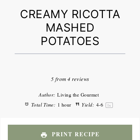
CREAMY RICOTTA
MASHED
POTATOES
1
2
3
4
5
Star
Stars
Stars
Stars
Stars
5
from
4
reviews
Author:
Living the Gourmet
Total Time:
1 hour
Yield:
4
-6
1
x
PRINT RECIPE