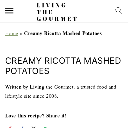
Creamy Ricotta Mashed Potatoes
Home
»
CREAMY RICOTTA MASHED
POTATOES
Written by Living the Gourmet, a trusted food and
lifestyle site since 2008.
Love this recipe? Share it!