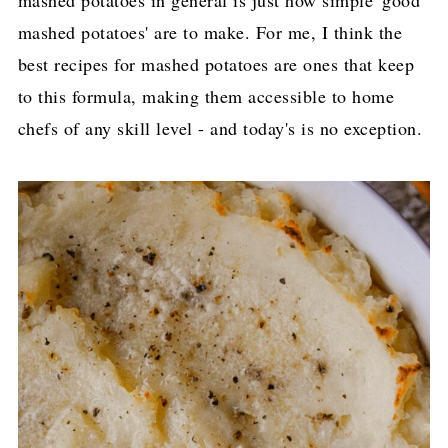
mashed potatoes' are to make. For me, I think the
best recipes for mashed potatoes are ones that keep
to this formula, making them accessible to home
chefs of any skill level - and today's is no exception.