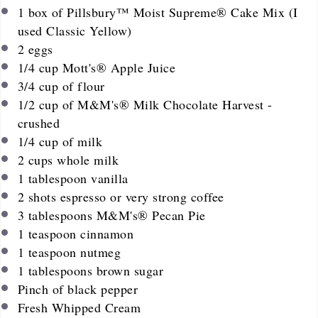
1
box of Pillsbury™ Moist Supreme® Cake Mix (I
used Classic Yellow)
2
eggs
1/4
cup
Mott's® Apple Juice
3/4
cup
of flour
1/2
cup
of M&M's® Milk Chocolate Harvest -
crushed
1/4
cup
of milk
2
cups
whole milk
1 tablespoon
vanilla
2
shots espresso or very strong coffee
3 tablespoons
M&M's® Pecan Pie
1 teaspoon
cinnamon
1 teaspoon
nutmeg
1 tablespoons
brown sugar
Pinch of black pepper
Fresh Whipped Cream