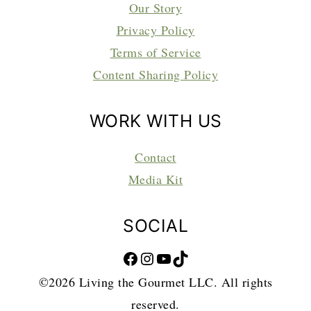
Our Story
Privacy Policy
Terms of Service
Content Sharing Policy
WORK WITH US
Contact
Media Kit
SOCIAL
Facebook
Instagram
YouTube
TikTok
©2026 Living the Gourmet LLC. All rights
reserved.