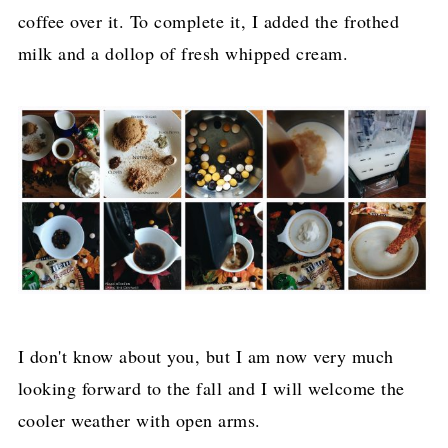
coffee over it. To complete it, I added the frothed
milk and a dollop of fresh whipped cream.
I don't know about you, but I am now very much
looking forward to the fall and I will welcome the
cooler weather with open arms.