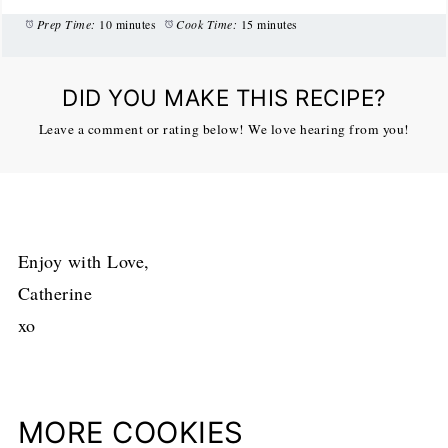
Prep Time:
10 minutes
Cook Time:
15 minutes
DID YOU MAKE THIS RECIPE?
Leave a comment or rating below! We love hearing from you!
Enjoy with Love,
Catherine
xo
MORE COOKIES