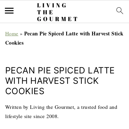
Pecan Pie Spiced Latte with Harvest Stick
Home
»
Cookies
PECAN PIE SPICED LATTE
WITH HARVEST STICK
COOKIES
Written by Living the Gourmet, a trusted food and
lifestyle site since 2008.