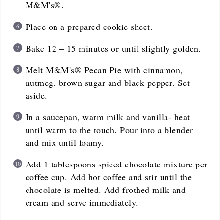
M&M's®.
Place on a prepared cookie sheet.
Bake 12 – 15 minutes or until slightly golden.
Melt M&M's® Pecan Pie with cinnamon,
nutmeg, brown sugar and black pepper. Set
aside.
In a saucepan, warm milk and vanilla- heat
until warm to the touch. Pour into a blender
and mix until foamy.
Add 1 tablespoons spiced chocolate mixture per
coffee cup. Add hot coffee and stir until the
chocolate is melted. Add frothed milk and
cream and serve immediately.