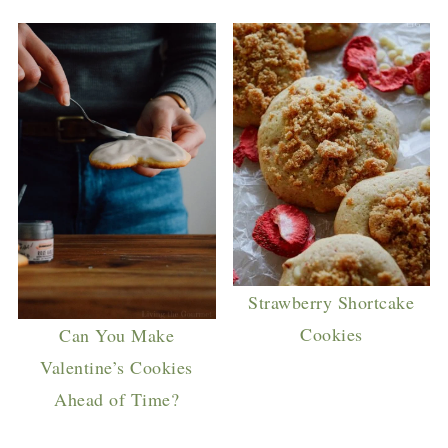
Strawberry Shortcake
Cookies
Can You Make
Valentine’s Cookies
Ahead of Time?