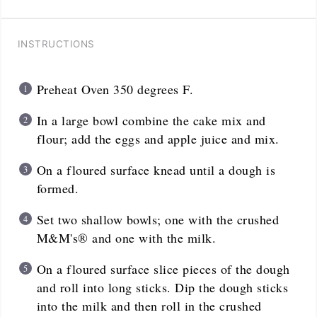
INSTRUCTIONS
Preheat Oven 350 degrees F.
In a large bowl combine the cake mix and
flour; add the eggs and apple juice and mix.
On a floured surface knead until a dough is
formed.
Set two shallow bowls; one with the crushed
M&M's® and one with the milk.
On a floured surface slice pieces of the dough
and roll into long sticks. Dip the dough sticks
into the milk and then roll in the crushed