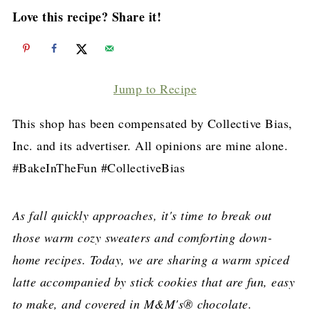
Love this recipe? Share it!
Jump to Recipe
This shop has been compensated by Collective Bias,
Inc. and its advertiser. All opinions are mine alone.
#BakeInTheFun #CollectiveBias
As fall quickly approaches, it's time to break out
those warm cozy sweaters and comforting down-
home recipes. Today, we are sharing a warm spiced
latte accompanied by stick cookies that are fun, easy
to make, and covered in M&M's® chocolate.