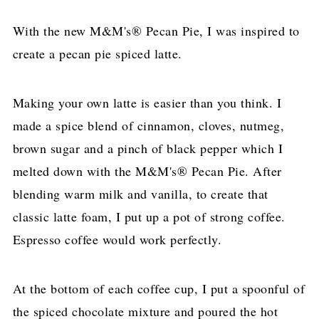
With the new M&M's® Pecan Pie, I was inspired to
create a pecan pie spiced latte.
Making your own latte is easier than you think. I
made a spice blend of cinnamon, cloves, nutmeg,
brown sugar and a pinch of black pepper which I
melted down with the M&M's® Pecan Pie. After
blending warm milk and vanilla, to create that
classic latte foam, I put up a pot of strong coffee.
Espresso coffee would work perfectly.
At the bottom of each coffee cup, I put a spoonful of
the spiced chocolate mixture and poured the hot