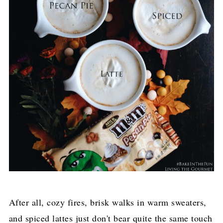
After all, cozy fires, brisk walks in warm sweaters,
and spiced lattes just don't bear quite the same touch