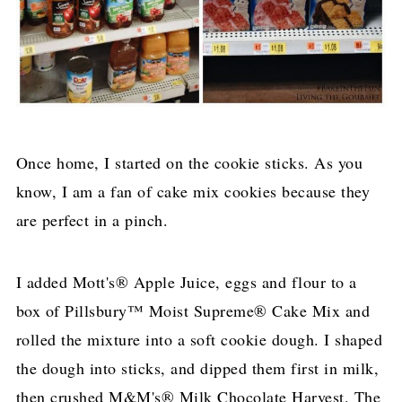
Once home, I started on the cookie sticks. As you
know, I am a fan of cake mix cookies because they
are perfect in a pinch.
I added Mott's® Apple Juice, eggs and flour to a
box of Pillsbury™ Moist Supreme® Cake Mix and
rolled the mixture into a soft cookie dough. I shaped
the dough into sticks, and dipped them first in milk,
then crushed M&M's® Milk Chocolate Harvest. The