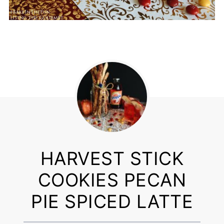
HARVEST STICK
COOKIES PECAN
PIE SPICED LATTE