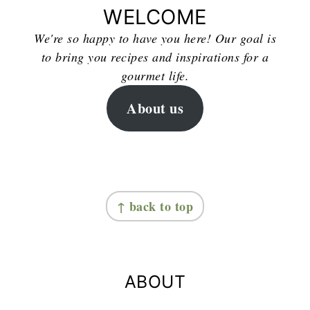
WELCOME
We're so happy to have you here! Our goal is
to bring you recipes and inspirations for a
gourmet life.
About us
FOOTER
↑ back to top
ABOUT