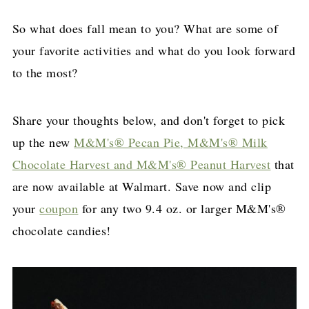
So what does fall mean to you? What are some of
your favorite activities and what do you look forward
to the most?
Share your thoughts below, and don't forget to pick
up the new
M&M's® Pecan Pie, M&M's® Milk
Chocolate Harvest and M&M's® Peanut Harvest
that
are now available at Walmart. Save now and clip
your
coupon
for any two 9.4 oz. or larger M&M's®
chocolate candies!