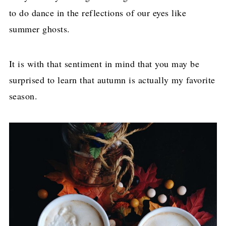
to do dance in the reflections of our eyes like
summer ghosts.
It is with that sentiment in mind that you may be
surprised to learn that autumn is actually my favorite
season.