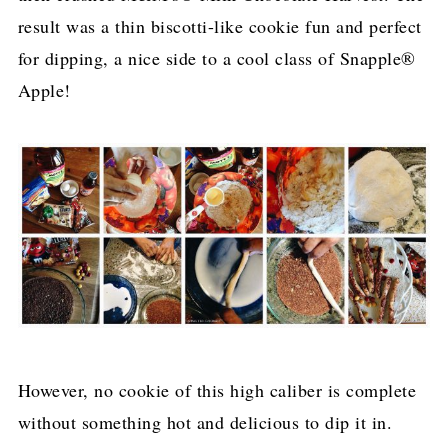
result was a thin biscotti-like cookie fun and perfect
for dipping, a nice side to a cool class of Snapple®
Apple!
However, no cookie of this high caliber is complete
without something hot and delicious to dip it in.