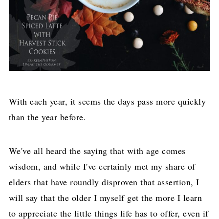
With each year, it seems the days pass more quickly
than the year before.
We've all heard the saying that with age comes
wisdom, and while I've certainly met my share of
elders that have roundly disproven that assertion, I
will say that the older I myself get the more I learn
to appreciate the little things life has to offer, even if