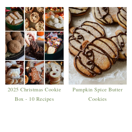
2025 Christmas Cookie
Pumpkin Spice Butter
Box - 10 Recipes
Cookies