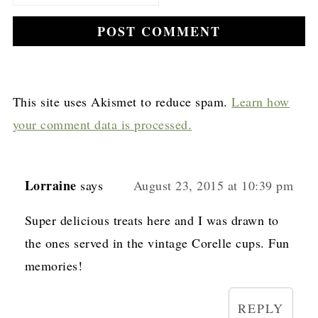
This site uses Akismet to reduce spam.
Learn how
your comment data is processed.
Lorraine
says
August 23, 2015 at 10:39 pm
Super delicious treats here and I was drawn to
the ones served in the vintage Corelle cups. Fun
memories!
REPLY