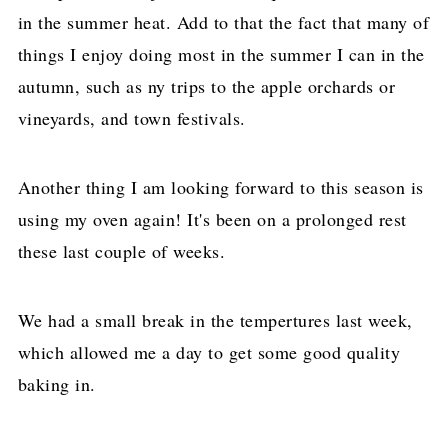
in the summer heat. Add to that the fact that many of
things I enjoy doing most in the summer I can in the
autumn, such as ny trips to the apple orchards or
vineyards, and town festivals.
Another thing I am looking forward to this season is
using my oven again! It's been on a prolonged rest
these last couple of weeks.
We had a small break in the tempertures last week,
which allowed me a day to get some good quality
baking in.