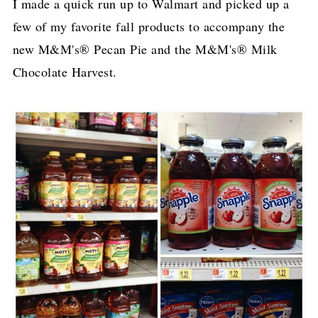
I made a quick run up to Walmart and picked up a
few of my favorite fall products to accompany the
new M&M's® Pecan Pie and the M&M's® Milk
Chocolate Harvest.