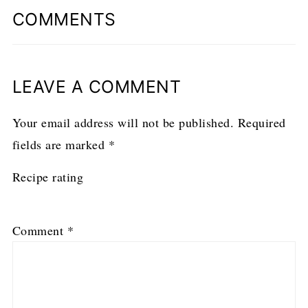
COMMENTS
LEAVE A COMMENT
Your email address will not be published.
Required
fields are marked
*
Recipe rating
1
2
3
4
5
Comment
*
Star
Stars
Stars
Stars
Stars