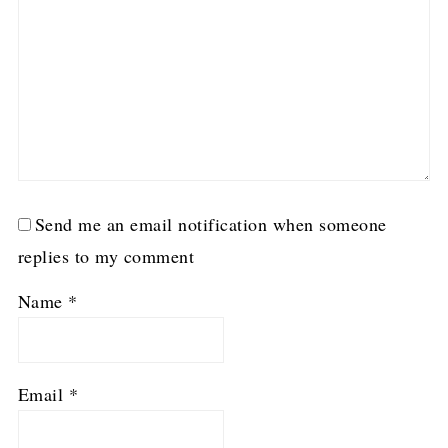
Send me an email notification when someone
replies to my comment
Name
*
Email
*