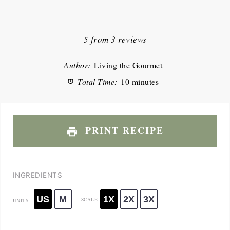
1
2
3
4
5
Star
Stars
Stars
Stars
Stars
5
from
3
reviews
Author:
Living the Gourmet
Total Time:
10 minutes
PRINT RECIPE
INGREDIENTS
US
M
1X
2X
3X
SCALE
UNITS