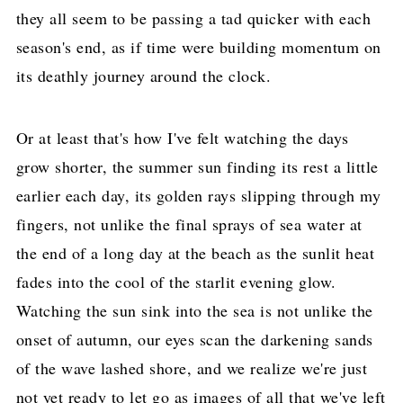
they all seem to be passing a tad quicker with each
season's end, as if time were building momentum on
its deathly journey around the clock.
Or at least that's how I've felt watching the days
grow shorter, the summer sun finding its rest a little
earlier each day, its golden rays slipping through my
fingers, not unlike the final sprays of sea water at
the end of a long day at the beach as the sunlit heat
fades into the cool of the starlit evening glow.
Watching the sun sink into the sea is not unlike the
onset of autumn, our eyes scan the darkening sands
of the wave lashed shore, and we realize we're just
not yet ready to let go as images of all that we've left