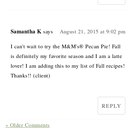
Samantha K
says
August 21, 2015 at 9:02 pm
I can't wait to try the M&M's® Pecan Pie! Fall
is definitely my favorite season and I am a latte
lover! I am adding this to my list of Fall recipes!
Thanks!! (client)
REPLY
« Older Comments