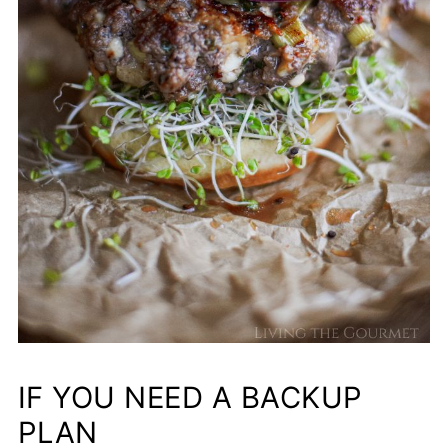
IF YOU NEED A BACKUP
PLAN