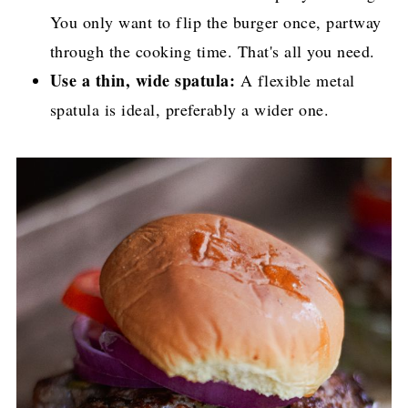
You only want to flip the burger once, partway
through the cooking time. That's all you need.
Use a thin, wide spatula:
A flexible metal
spatula is ideal, preferably a wider one.