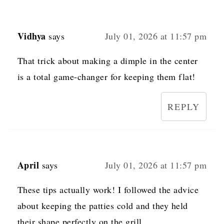
Vidhya
says
July 01, 2026 at 11:57 pm
That trick about making a dimple in the center
is a total game-changer for keeping them flat!
REPLY
April
says
July 01, 2026 at 11:57 pm
These tips actually work! I followed the advice
about keeping the patties cold and they held
their shape perfectly on the grill.