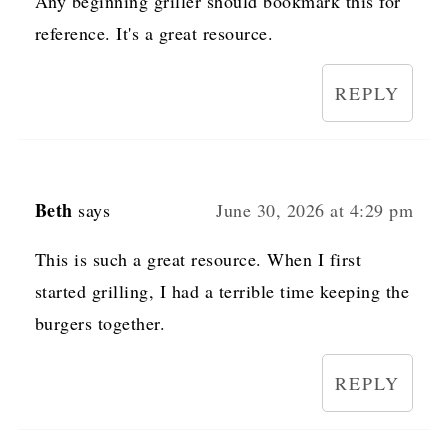
Any beginning griller should bookmark this for
reference. It's a great resource.
REPLY
Beth
says
June 30, 2026 at 4:29 pm
This is such a great resource. When I first
started grilling, I had a terrible time keeping the
burgers together.
REPLY