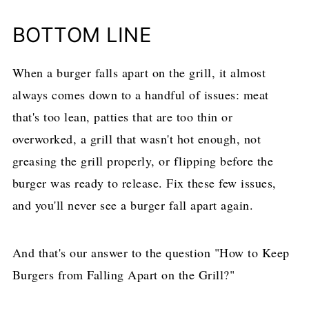
BOTTOM LINE
When a burger falls apart on the grill, it almost
always comes down to a handful of issues: meat
that's too lean, patties that are too thin or
overworked, a grill that wasn't hot enough, not
greasing the grill properly, or flipping before the
burger was ready to release. Fix these few issues,
and you'll never see a burger fall apart again.
And that's our answer to the question "How to Keep
Burgers from Falling Apart on the Grill?"