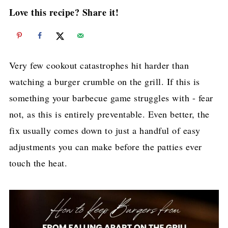
Love this recipe? Share it!
Very few cookout catastrophes hit harder than
watching a burger crumble on the grill. If this is
something your barbecue game struggles with - fear
not, as this is entirely preventable. Even better, the
fix usually comes down to just a handful of easy
adjustments you can make before the patties ever
touch the heat.