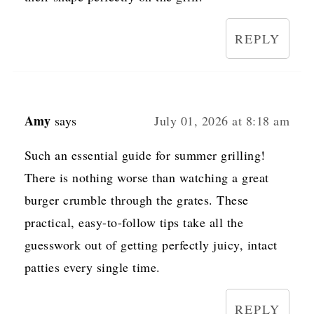
REPLY
Amy
says
July 01, 2026 at 8:18 am
Such an essential guide for summer grilling!
There is nothing worse than watching a great
burger crumble through the grates. These
practical, easy-to-follow tips take all the
guesswork out of getting perfectly juicy, intact
patties every single time.
REPLY