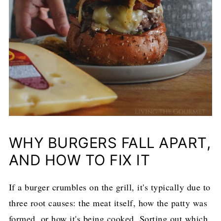
WHY BURGERS FALL APART,
AND HOW TO FIX IT
If a burger crumbles on the grill, it's typically due to
three root causes: the meat itself, how the patty was
formed, or how it's being cooked. Sorting out which