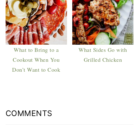
What to Bring to a
What Sides Go with
Cookout When You
Grilled Chicken
Don’t Want to Cook
COMMENTS