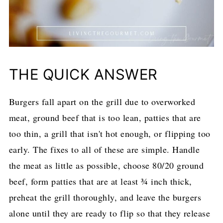
THE QUICK ANSWER
Burgers fall apart on the grill due to overworked
meat, ground beef that is too lean, patties that are
too thin, a grill that isn't hot enough, or flipping too
early. The fixes to all of these are simple. Handle
the meat as little as possible, choose 80/20 ground
beef, form patties that are at least ¾ inch thick,
preheat the grill thoroughly, and leave the burgers
alone until they are ready to flip so that they release