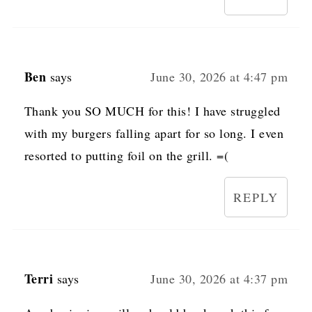
Ben
says
June 30, 2026 at 4:47 pm
Thank you SO MUCH for this! I have struggled
with my burgers falling apart for so long. I even
resorted to putting foil on the grill. =(
REPLY
Terri
says
June 30, 2026 at 4:37 pm