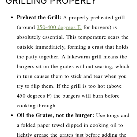
GRILLING PROPERLY
Preheat the Grill:
A properly preheated grill
(around
350-400 degrees F.
for burgers) is
absolutely essential. This temperature sears the
outside immediately, forming a crust that holds
the patty together. A lukewarm grill means the
burgers sit on the grates without searing, which
in turn causes them to stick and tear when you
try to flip them. If the grill is too hot (above
450 degrees F) the burgers will burn before
cooking through.
Oil the Grates, not the burger:
Use tongs and
a folded paper towel dipped in cooking oil to
lightly grease the grates just before adding the