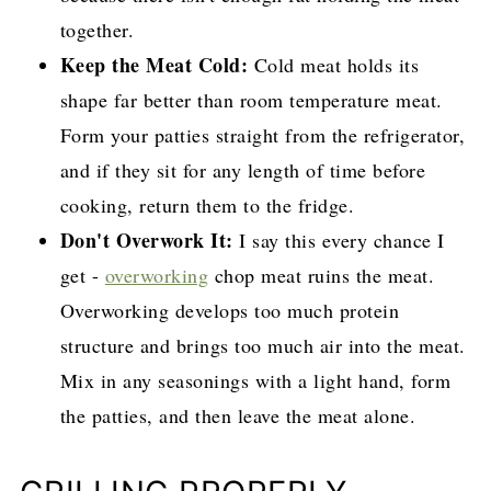
together.
Keep the Meat Cold:
Cold meat holds its
shape far better than room temperature meat.
Form your patties straight from the refrigerator,
and if they sit for any length of time before
cooking, return them to the fridge.
Don't Overwork It:
I say this every chance I
get -
overworking
chop meat ruins the meat.
Overworking develops too much protein
structure and brings too much air into the meat.
Mix in any seasonings with a light hand, form
the patties, and then leave the meat alone.