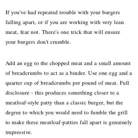
If you've had repeated trouble with your burgers
falling apart, or if you are working with very lean
meat, fear not. There's one trick that will ensure
your burgers don't crumble.
Add an egg to the chopped meat and a small amount
of breadcrumbs to act as a binder. Use one egg and a
quarter cup of breadcrumbs per pound of meat. Full
disclosure - this produces something closer to a
meatloaf-style patty than a classic burger, but the
degree to which you would need to fumble the grill
to make these meatloaf-patties fall apart is genuinely
impressive.