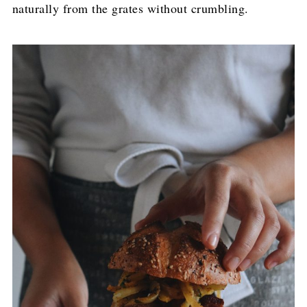
naturally from the grates without crumbling.