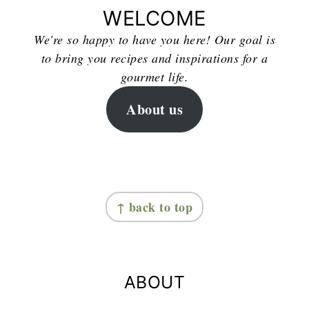
WELCOME
We're so happy to have you here! Our goal is
to bring you recipes and inspirations for a
gourmet life.
About us
FOOTER
↑ back to top
ABOUT