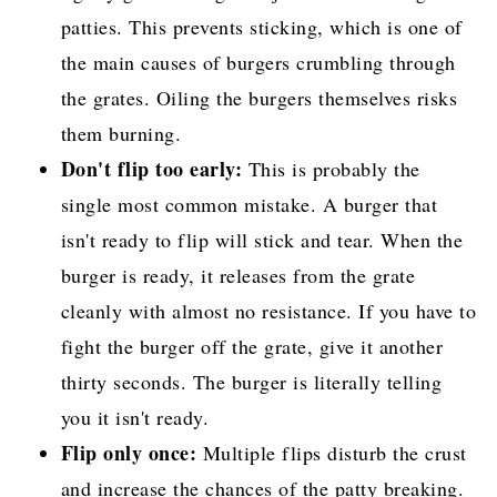
patties. This prevents sticking, which is one of
the main causes of burgers crumbling through
the grates. Oiling the burgers themselves risks
them burning.
Don't flip too early:
This is probably the
single most common mistake. A burger that
isn't ready to flip will stick and tear. When the
burger is ready, it releases from the grate
cleanly with almost no resistance. If you have to
fight the burger off the grate, give it another
thirty seconds. The burger is literally telling
you it isn't ready.
Flip only once:
Multiple flips disturb the crust
and increase the chances of the patty breaking.