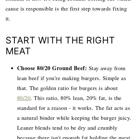
cause is responsible is the first step towards fixing
it.
START WITH THE RIGHT
MEAT
Choose 80/20 Ground Beef:
Stay away from
lean beef if you're making burgers. Simple as
that. The golden ratio for burgers is about
80/20
. This ratio, 80% lean, 20% fat, is the
standard for a reason - it works. The fat acts as
a natural binder while keeping the burger juicy.
Leaner blends tend to be dry and crumbly
because there isn't enough fat holding the meat