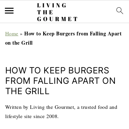
How to Keep Burgers from Falling Apart
Home
»
on the Grill
HOW TO KEEP BURGERS
FROM FALLING APART ON
THE GRILL
Written by Living the Gourmet, a trusted food and
lifestyle site since 2008.