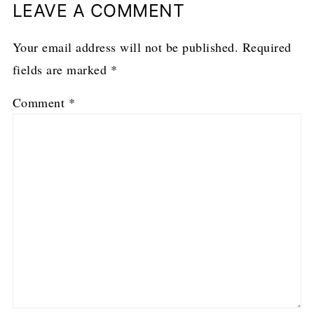
LEAVE A COMMENT
Your email address will not be published.
Required
fields are marked
*
Comment
*