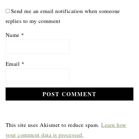
Send me an email notification when someone
replies to my comment
Name
*
Email
*
This site uses Akismet to reduce spam.
Learn how
your comment data is processed.