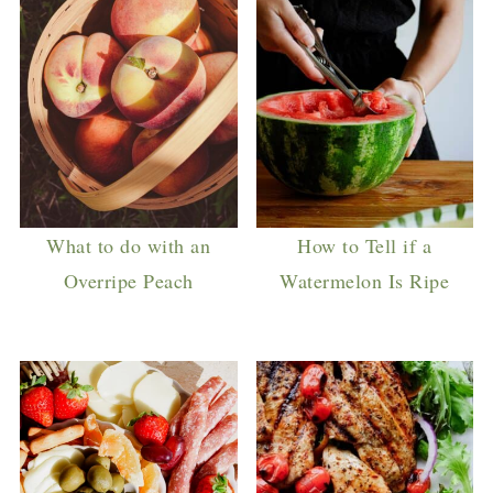
What to do with an
How to Tell if a
Overripe Peach
Watermelon Is Ripe