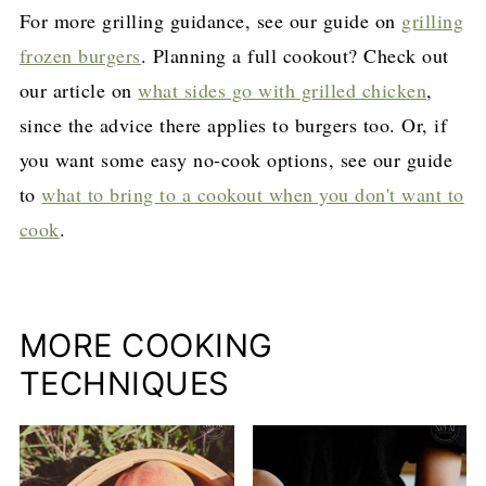
For more grilling guidance, see our guide on
grilling
frozen burgers
. Planning a full cookout? Check out
our article on
what sides go with grilled chicken
,
since the advice there applies to burgers too. Or, if
you want some easy no-cook options, see our guide
to
what to bring to a cookout when you don't want to
cook
.
MORE COOKING
TECHNIQUES