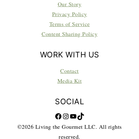
Our Story
Privacy Policy
Terms of Service
Content Sharing Policy
WORK WITH US
Contact
Media Kit
SOCIAL
Facebook
Instagram
YouTube
TikTok
©2026 Living the Gourmet LLC. All rights
reserved.