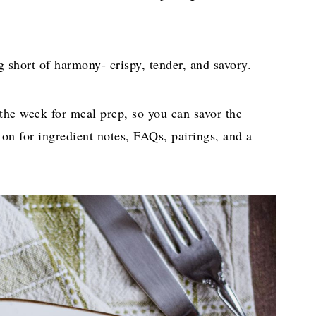
g short of harmony- crispy, tender, and savory.
 the week for meal prep, so you can savor the
n for ingredient notes, FAQs, pairings, and a