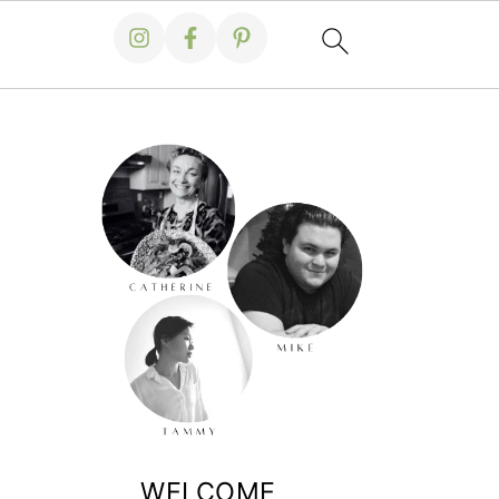
WELCOME