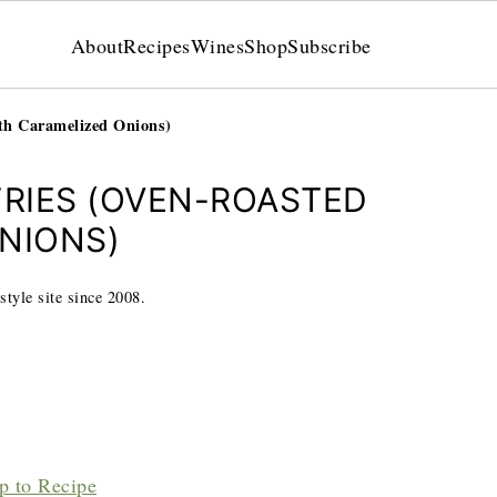
About
Recipes
Wines
Shop
Subscribe
th Caramelized Onions)
FRIES (OVEN-ROASTED
NIONS)
style site since 2008.
p to Recipe