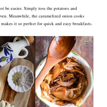
not be easier. Simply toss the potatoes and
oven. Meanwhile, the caramelized onion cooks
 makes it so perfect for quick and easy breakfasts.