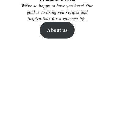
We're so happy to have you here! Our
goal is to bring you recipes and
inspirations for a gourmet life.
About us