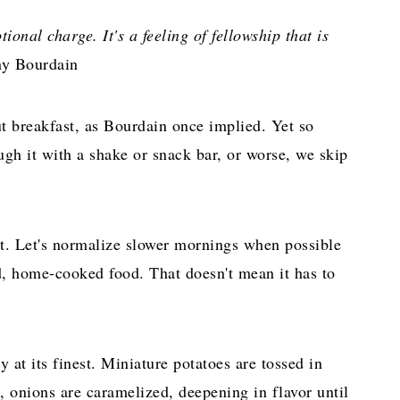
ional charge. It's a feeling of fellowship that is
y Bourdain
t breakfast, as Bourdain once implied. Yet so
ugh it with a shake or snack bar, or worse, we skip
st. Let's normalize slower mornings when possible
d, home-cooked food. That doesn't mean it has to
 at its finest. Miniature potatoes are tossed in
, onions are caramelized, deepening in flavor until