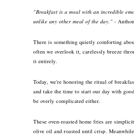
"Breakfast is a meal with an incredible emot
unlike any other meal of the day."
- Anthon
There is something quietly comforting abou
often we overlook it, carelessly breeze thro
it entirely.
Today, we're honoring the ritual of breakfa
and take the time to start our day with goo
be overly complicated either.
These oven-roasted home fries are simplicity
olive oil and roasted until crisp. Meanwhile