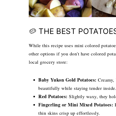
🥔 THE BEST POTATOE
While this recipe uses mini colored potatoes
other options if you don't have colored pota
local grocery store:
Baby Yukon Gold Potatoes:
Creamy, b
beautifully while staying tender inside
Red Potatoes:
Slightly waxy, they hold
Fingerling or Mini Mixed Potatoes:
P
thin skins crisp up effortlessly.