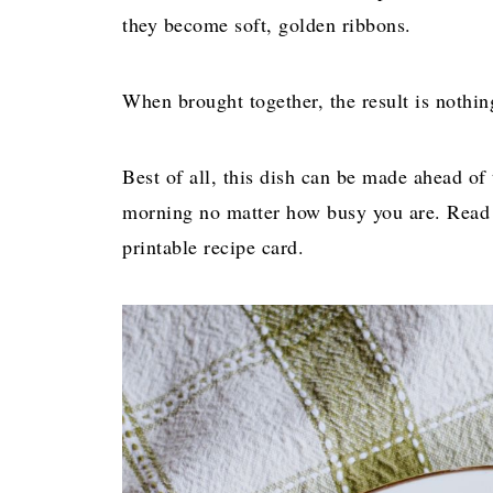
they become soft, golden ribbons.
When brought together, the result is nothin
Best of all, this dish can be made ahead of
morning no matter how busy you are. Read o
printable recipe card.