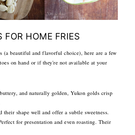
S FOR HOME FRIES
 (a beautiful and flavorful choice), here are a few
toes on hand or if they're not available at your
uttery, and naturally golden, Yukon golds crisp
.
 their shape well and offer a subtle sweetness.
erfect for presentation and even roasting. Their