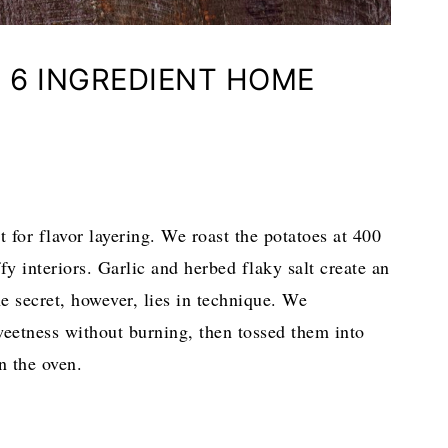
 6 INGREDIENT HOME
t for flavor layering. We roast the potatoes at 400
ffy interiors. Garlic and herbed flaky salt create an
he secret, however, lies in technique. We
weetness without burning, then tossed them into
n the oven.