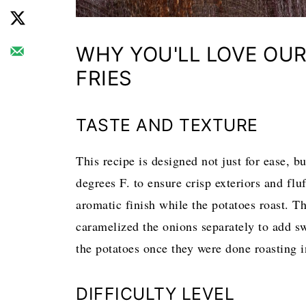
WHY YOU'LL LOVE OUR
FRIES
TASTE AND TEXTURE
This recipe is designed not just for ease, bu
degrees F. to ensure crisp exteriors and flu
aromatic finish while the potatoes roast. T
caramelized the onions separately to add s
the potatoes once they were done roasting i
DIFFICULTY LEVEL