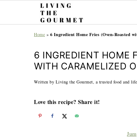
6 Ingredient Home Fries (Oven-Roasted wi
Home
»
6 INGREDIENT HOME 
WITH CARAMELIZED O
Written by Living the Gourmet, a trusted food and life
Love this recipe? Share it!
Jum