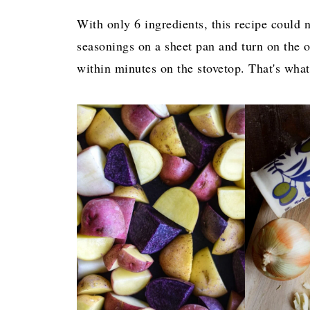
With only 6 ingredients, this recipe could 
seasonings on a sheet pan and turn on the 
within minutes on the stovetop. That's what