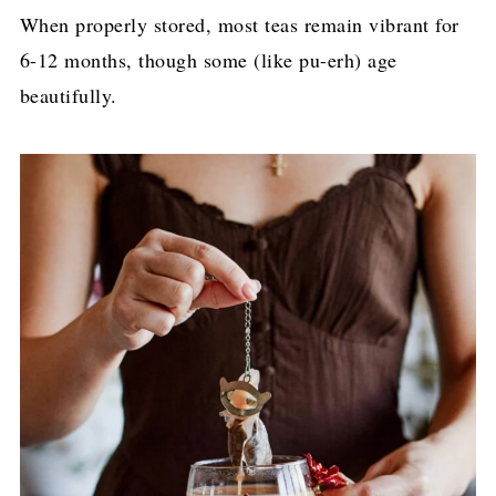
When properly stored, most teas remain vibrant for
6-12 months, though some (like pu-erh) age
beautifully.