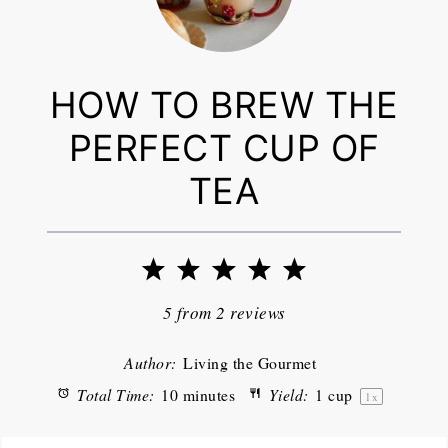
HOW TO BREW THE
PERFECT CUP OF
TEA
1
2
3
4
5
Star
Stars
Stars
Stars
Stars
5
from
2
reviews
Author:
Living the Gourmet
Total Time:
10 minutes
Yield:
1 cup
1
x