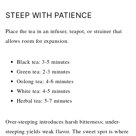
STEEP WITH PATIENCE
Place the tea in an infuser, teapot, or strainer that
allows room for expansion.
Black tea: 3-5 minutes
Green tea: 2-3 minutes
Oolong tea: 4-6 minutes
White tea: 4-5 minutes
Herbal tea: 5-7 minutes
Over-steeping introduces harsh bitterness; under-
steeping yields weak flavor. The sweet spot is where