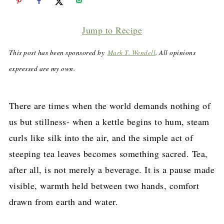
Jump to Recipe
This post has been sponsored by
Mark T. Wendell
. All opinions
expressed are my own.
There are times when the world demands nothing of
us but stillness- when a kettle begins to hum, steam
curls like silk into the air, and the simple act of
steeping tea leaves becomes something sacred. Tea,
after all, is not merely a beverage. It is a pause made
visible, warmth held between two hands, comfort
drawn from earth and water.