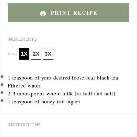
PRINT RECIPE
INGREDIENTS
1X
2X
3X
SCALE
1 teaspoon
of your desired loose-leaf black tea
Filtered water
2
-
3
tablespoons whole milk (or half and half)
1 teaspoon
of honey (or sugar)
INSTRUCTIONS