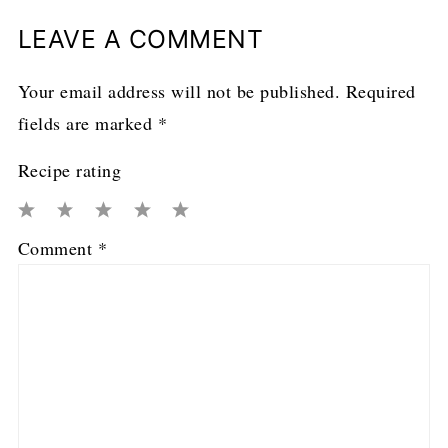
LEAVE A COMMENT
Your email address will not be published.
Required
fields are marked
*
Recipe rating
1
2
3
4
5
Comment
*
Star
Stars
Stars
Stars
Stars