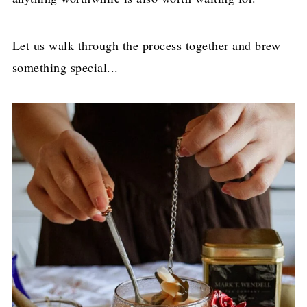
Let us walk through the process together and brew
something special...