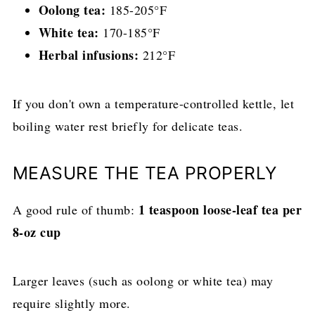
Oolong tea:
185-205°F
White tea:
170-185°F
Herbal infusions:
212°F
If you don't own a temperature-controlled kettle, let
boiling water rest briefly for delicate teas.
MEASURE THE TEA PROPERLY
1 teaspoon loose-leaf tea per
A good rule of thumb:
8-oz cup
Larger leaves (such as oolong or white tea) may
require slightly more.