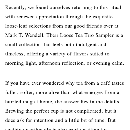
Recently, we found ourselves returning to this ritual
with renewed appreciation through the exquisite
loose-leaf selections from our good friends over at
Mark T. Wendell. Their Loose Tea Trio Sampler is a
small collection that feels both indulgent and
timeless, offering a variety of flavors suited to
morning light, afternoon reflection, or evening calm.
If you have ever wondered why tea from a café tastes
fuller, softer, more alive than what emerges from a
hurried mug at home, the answer lies in the details.
Brewing the perfect cup is not complicated, but it
does ask for intention and a little bit of time. But
anything worthwhile is also worth waiting for.