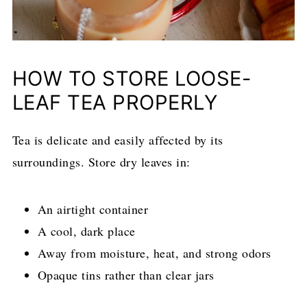
HOW TO STORE LOOSE-
LEAF TEA PROPERLY
Tea is delicate and easily affected by its
surroundings. Store dry leaves in:
An airtight container
A cool, dark place
Away from moisture, heat, and strong odors
Opaque tins rather than clear jars