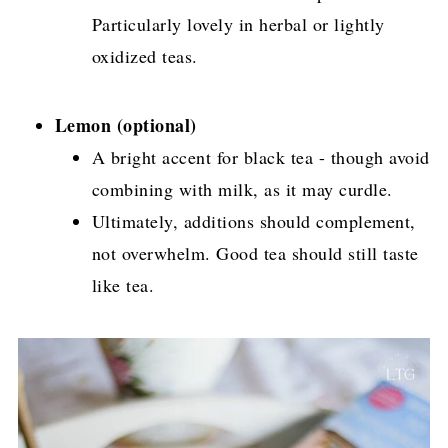
Particularly lovely in herbal or lightly
oxidized teas.
Lemon (optional)
A bright accent for black tea - though avoid
combining with milk, as it may curdle.
Ultimately, additions should complement,
not overwhelm. Good tea should still taste
like tea.