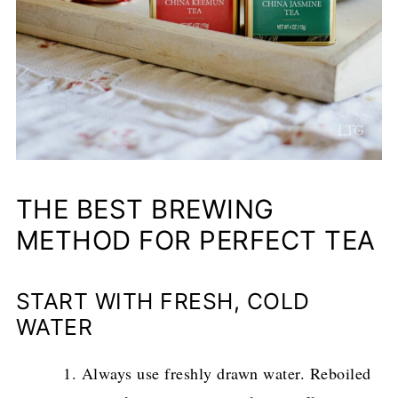
THE BEST BREWING
METHOD FOR PERFECT TEA
START WITH FRESH, COLD
WATER
Always use freshly drawn water. Reboiled