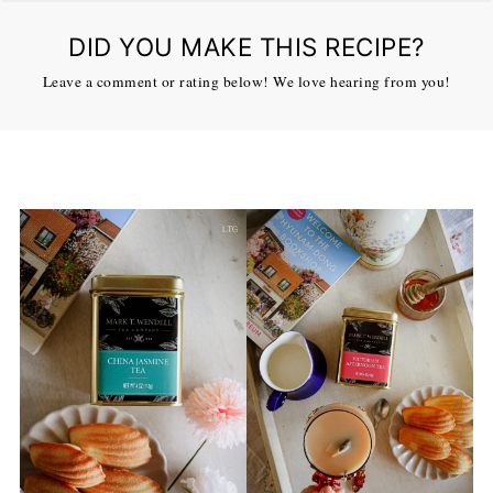
DID YOU MAKE THIS RECIPE?
Leave a comment or rating below! We love hearing from you!