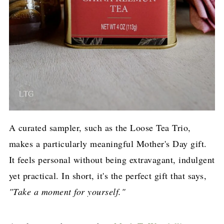
A curated sampler, such as the Loose Tea Trio,
makes a particularly meaningful Mother's Day gift.
It feels personal without being extravagant, indulgent
yet practical. In short, it's the perfect gift that says,
"Take a moment for yourself."