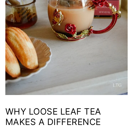
WHY LOOSE LEAF TEA
MAKES A DIFFERENCE