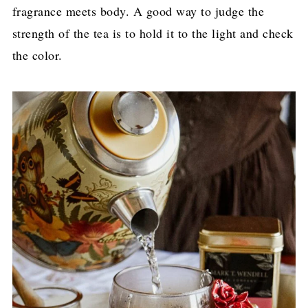
fragrance meets body. A good way to judge the
strength of the tea is to hold it to the light and check
the color.