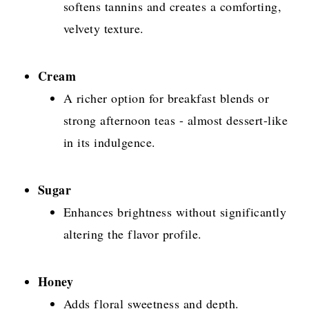
softens tannins and creates a comforting,
velvety texture.
Cream
A richer option for breakfast blends or
strong afternoon teas - almost dessert-like
in its indulgence.
Sugar
Enhances brightness without significantly
altering the flavor profile.
Honey
Adds floral sweetness and depth.