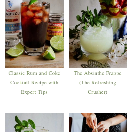
Classic Rum and Coke
The Absinthe Frappe
Cocktail Recipe with
(The Refreshing
Expert Tips
Crusher)