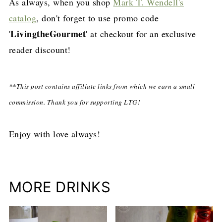
As always, when you shop
Mark T. Wendell's
catalog
, don't forget to use promo code
LivingtheGourmet
'
' at checkout for an exclusive
reader discount!
**This post contains affiliate links from which we earn a small
commission. Thank you for supporting LTG!
Enjoy with love always!
MORE DRINKS