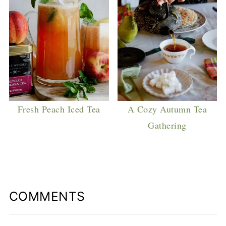
Fresh Peach Iced Tea
A Cozy Autumn Tea
Gathering
COMMENTS