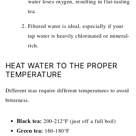
water loses oxygen, resulting in flat-tasting
tea.
Filtered water is ideal, especially if your
tap water is heavily chlorinated or mineral-
rich.
HEAT WATER TO THE PROPER
TEMPERATURE
Different teas require different temperatures to avoid
bitterness.
Black tea:
200-212°F (just off a full boil)
Green tea:
160-180°F