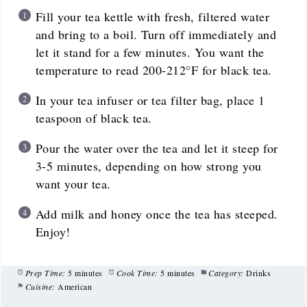
Fill your tea kettle with fresh, filtered water
and bring to a boil. Turn off immediately and
let it stand for a few minutes. You want the
temperature to read 200-212°F for black tea.
In your tea infuser or tea filter bag, place 1
teaspoon of black tea.
Pour the water over the tea and let it steep for
3-5 minutes, depending on how strong you
want your tea.
Add milk and honey once the tea has steeped.
Enjoy!
Prep Time:
5 minutes
Cook Time:
5 minutes
Category:
Drinks
Cuisine:
American