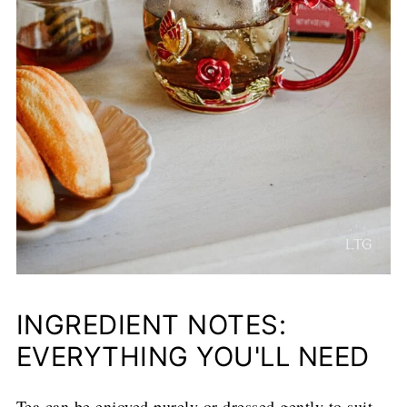
INGREDIENT NOTES:
EVERYTHING YOU'LL NEED
Tea can be enjoyed purely or dressed gently to suit