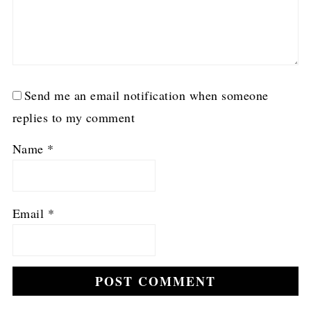
Send me an email notification when someone
replies to my comment
Name
*
Email
*