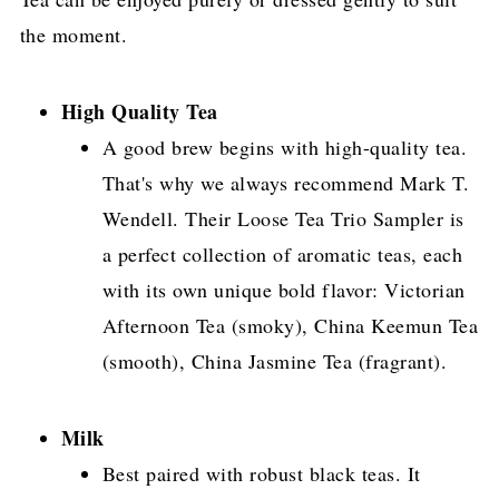
the moment.
High Quality Tea
A good brew begins with high-quality tea.
That's why we always recommend Mark T.
Wendell. Their Loose Tea Trio Sampler is
a perfect collection of aromatic teas, each
with its own unique bold flavor: Victorian
Afternoon Tea (smoky), China Keemun Tea
(smooth), China Jasmine Tea (fragrant).
Milk
Best paired with robust black teas. It