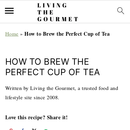
How to Brew the Perfect Cup of Tea
Home
»
HOW TO BREW THE
PERFECT CUP OF TEA
Written by Living the Gourmet, a trusted food and
lifestyle site since 2008.
Love this recipe? Share it!