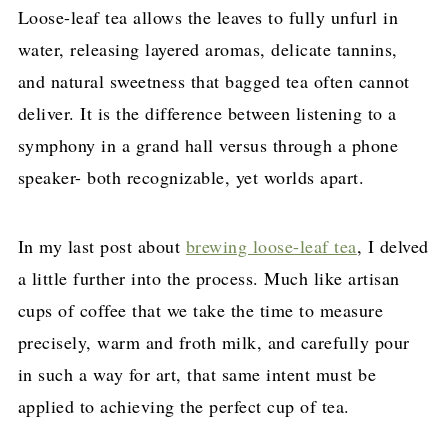
Loose-leaf tea allows the leaves to fully unfurl in
water, releasing layered aromas, delicate tannins,
and natural sweetness that bagged tea often cannot
deliver. It is the difference between listening to a
symphony in a grand hall versus through a phone
speaker- both recognizable, yet worlds apart.
In my last post about
brewing loose-leaf tea
, I delved
a little further into the process. Much like artisan
cups of coffee that we take the time to measure
precisely, warm and froth milk, and carefully pour
in such a way for art, that same intent must be
applied to achieving the perfect cup of tea.