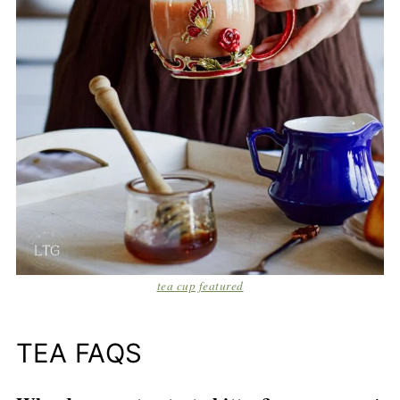
tea cup featured
TEA FAQS