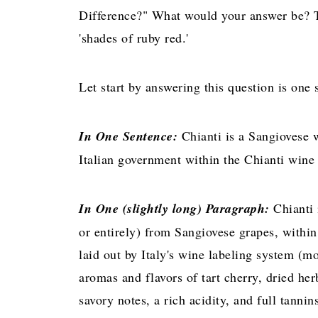
Difference?" What would your answer be? Th
'shades of ruby red.'
Let start by answering this question is one
In One Sentence:
Chianti is a Sangiovese w
Italian government within the Chianti wine 
In One (slightly long) Paragraph:
Chianti
or entirely) from Sangiovese grapes, within
laid out by Italy's wine labeling system (mo
aromas and flavors of tart cherry, dried he
savory notes, a rich acidity, and full tanni