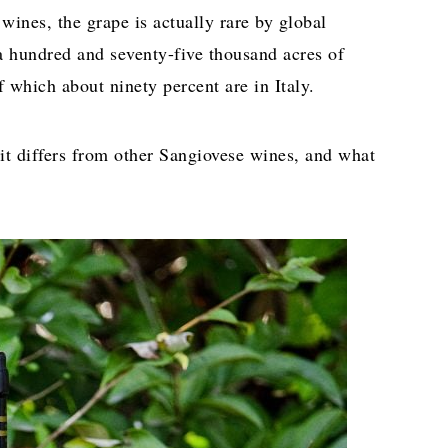
wines, the grape is actually rare by global
a hundred and seventy-five thousand acres of
 which about ninety percent are in Italy.
it differs from other Sangiovese wines, and what