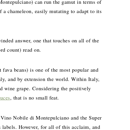
Montepulciano) can run the gamut in terms of
f a chameleon, easily mutating to adapt to its
inded answer, one that touches on all of the
ord count) read on.
ut fava beans) is one of the most popular and
y, and by extension the world. Within Italy,
ed wine grape. Considering the positively
duces
, that is no small feat.
s Vino Nobile di Montepulciano and the Super
labels. However, for all of this acclaim, and