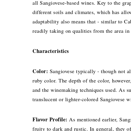
all Sangiovese-based wines. Key to the grape
different soils and climates, which has allo
adaptability also means that - similar to Ca
readily taking on qualities from the area i
Characteristics
Color:
Sangiovese typically - though not 
ruby color. The depth of the color, however
and the winemaking techniques used. As su
translucent or lighter-colored Sangiovese w
Flavor Profile:
As mentioned earlier, Sang
fruity to dark and rustic. In general, they of