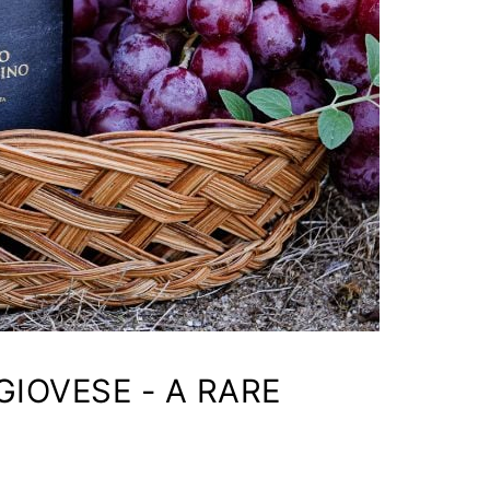
IOVESE - A RARE