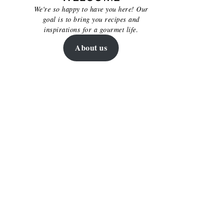
We're so happy to have you here! Our
goal is to bring you recipes and
inspirations for a gourmet life.
About us