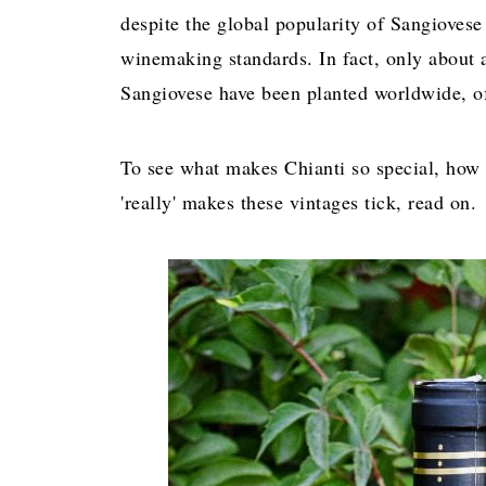
despite the global popularity of Sangiovese 
winemaking standards. In fact, only about 
Sangiovese have been planted worldwide, of
To see what makes Chianti so special, how 
'really' makes these vintages tick, read on.