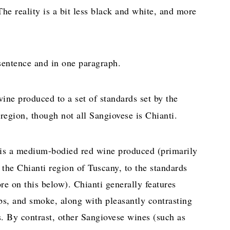
e reality is a bit less black and white, and more
 sentence and in one paragraph.
ine produced to a set of standards set by the
region, though not all Sangiovese is Chianti.
 is a medium-bodied red wine produced (primarily
 the Chianti region of Tuscany, to the standards
re on this below). Chianti generally features
rbs, and smoke, along with pleasantly contrasting
ns. By contrast, other Sangiovese wines (such as