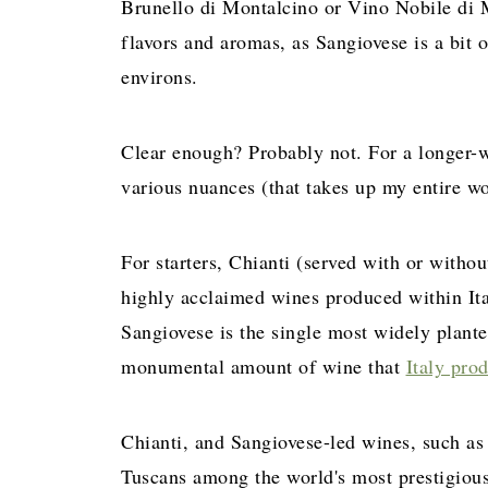
Brunello di Montalcino or Vino Nobile di 
flavors and aromas, as Sangiovese is a bit o
environs.
Clear enough? Probably not. For a longer-w
various nuances (that takes up my entire w
For starters, Chianti (served with or witho
highly acclaimed wines produced within Ital
Sangiovese is the single most widely plant
monumental amount of wine that
Italy pro
Chianti, and Sangiovese-led wines, such a
Tuscans among the world's most prestigious 