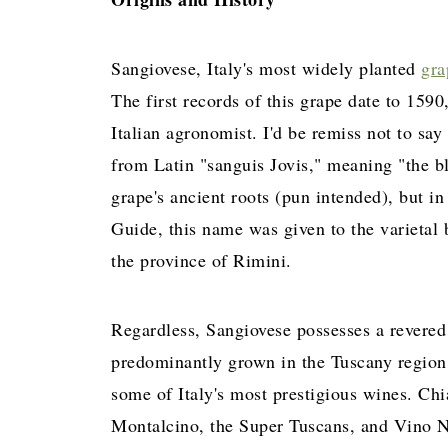
Sangiovese, Italy's most widely planted
gra
The first records of this grape date to 1590
Italian agronomist. I'd be remiss not to say
from Latin "sanguis Jovis," meaning "the bl
grape's ancient roots (pun intended), but 
Guide, this name was given to the varietal
the province of Rimini.
Regardless, Sangiovese possesses a revered 
predominantly grown in the Tuscany regio
some of Italy's most prestigious wines. Chi
Montalcino, the Super Tuscans, and Vino No