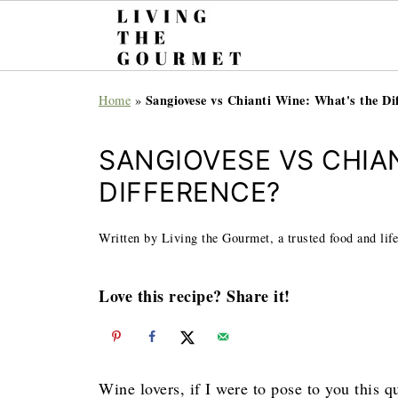
Sangiovese vs Chianti Wine: What's the Di
Home
»
SANGIOVESE VS CHIAN
DIFFERENCE?
Written by Living the Gourmet, a trusted food and life
Love this recipe? Share it!
Wine lovers, if I were to pose to you this 