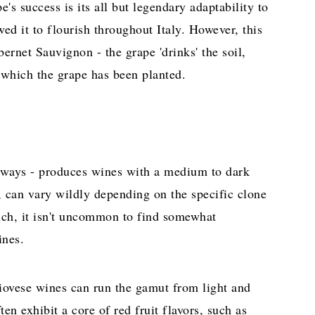
's success is its all but legendary adaptability to
wed it to flourish throughout Italy. However, this
bernet Sauvignon - the grape 'drinks' the soil,
n which the grape has been planted.
always - produces wines with a medium to dark
, can vary wildly depending on the specific clone
ch, it isn't uncommon to find somewhat
ines.
iovese wines can run the gamut from light and
ten exhibit a core of red fruit flavors, such as