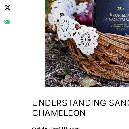
UNDERSTANDING SANG
CHAMELEON
Origins and History