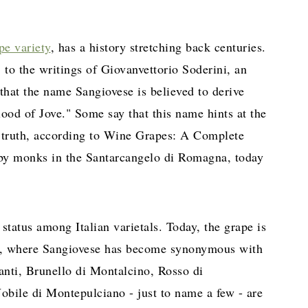
pe variety
, has a history stretching back centuries.
, to the writings of Giovanvettorio Soderini, an
 that the name Sangiovese is believed to derive
ood of Jove." Some say that this name hints at the
in truth, according to Wine Grapes: A Complete
 by monks in the Santarcangelo di Romagna, today
status among Italian varietals. Today, the grape is
n, where Sangiovese has become synonymous with
anti, Brunello di Montalcino, Rosso di
bile di Montepulciano - just to name a few - are