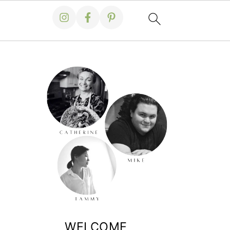
WELCOME