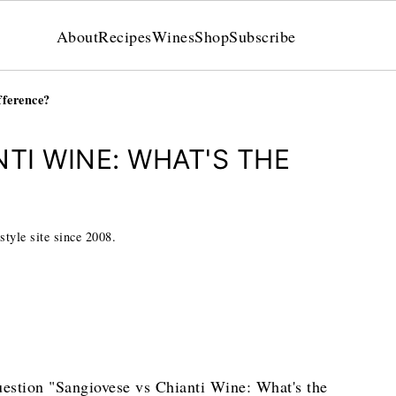
About
Recipes
Wines
Shop
Subscribe
fference?
TI WINE: WHAT'S THE
style site since 2008.
question "Sangiovese vs Chianti Wine: What's the