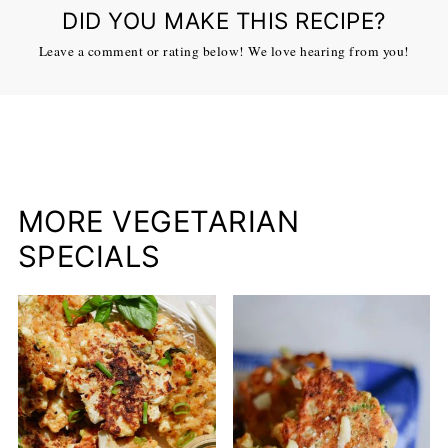
DID YOU MAKE THIS RECIPE?
Leave a comment or rating below! We love hearing from you!
MORE VEGETARIAN
SPECIALS