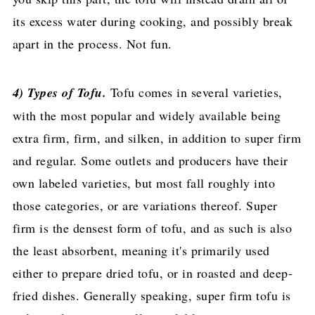
its excess water during cooking, and possibly break
apart in the process. Not fun.
4) Types of Tofu.
Tofu comes in several varieties,
with the most popular and widely available being
extra firm, firm, and silken, in addition to super firm
and regular. Some outlets and producers have their
own labeled varieties, but most fall roughly into
those categories, or are variations thereof. Super
firm is the densest form of tofu, and as such is also
the least absorbent, meaning it's primarily used
either to prepare dried tofu, or in roasted and deep-
fried dishes. Generally speaking, super firm tofu is