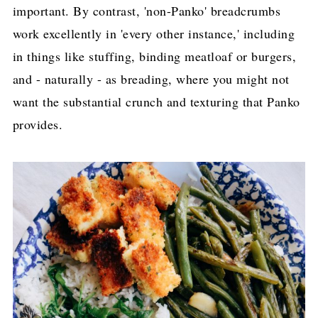
important. By contrast, 'non-Panko' breadcrumbs
work excellently in 'every other instance,' including
in things like stuffing, binding meatloaf or burgers,
and - naturally - as breading, where you might not
want the substantial crunch and texturing that Panko
provides.