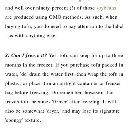
and well over ninety-percent (!) of those
soybeans
are produced using GMO methods. As such, when
buying tofu, you do need to pay attention to the label
- as with anything else.
2) Can I freeze it?
Yes, tofu can keep for up to three
months in the freezer. If you purchase tofu packed in
water, 'do' drain the water first, then wrap the tofu in
plastic, or place it in an airtight container or freezer
bag before freezing. Do remember, however, that
frozen tofu becomes 'firmer' after freezing. It will
also be somewhat 'dryer,' and may lose its signature
'spongy' texture.