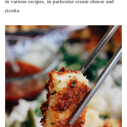
in various recipes, in particular cream cheese and
ricotta.