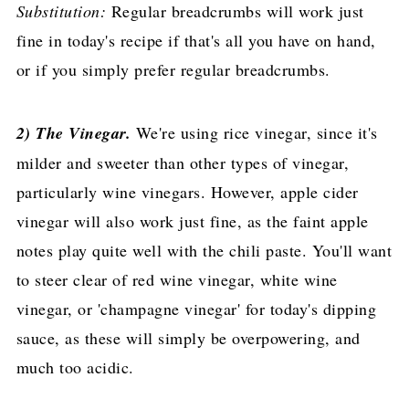
Substitution:
Regular breadcrumbs will work just
fine in today's recipe if that's all you have on hand,
or if you simply prefer regular breadcrumbs.
2) The Vinegar.
We're using rice vinegar, since it's
milder and sweeter than other types of vinegar,
particularly wine vinegars. However, apple cider
vinegar will also work just fine, as the faint apple
notes play quite well with the chili paste. You'll want
to steer clear of red wine vinegar, white wine
vinegar, or 'champagne vinegar' for today's dipping
sauce, as these will simply be overpowering, and
much too acidic.