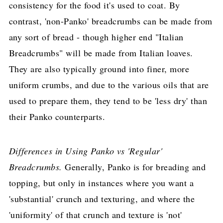
consistency for the food it's used to coat. By
contrast, 'non-Panko' breadcrumbs can be made from
any sort of bread - though higher end "Italian
Breadcrumbs" will be made from Italian loaves.
They are also typically ground into finer, more
uniform crumbs, and due to the various oils that are
used to prepare them, they tend to be 'less dry' than
their Panko counterparts.
Differences in Using Panko vs 'Regular'
Breadcrumbs.
Generally, Panko is for breading and
topping, but only in instances where you want a
'substantial' crunch and texturing, and where the
'uniformity' of that crunch and texture is 'not'