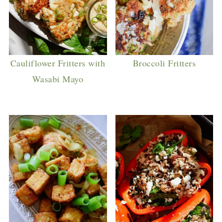
Cauliflower Fritters with
Broccoli Fritters
Wasabi Mayo