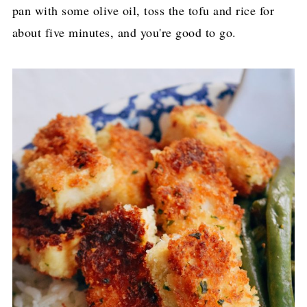
pan with some olive oil, toss the tofu and rice for
about five minutes, and you're good to go.