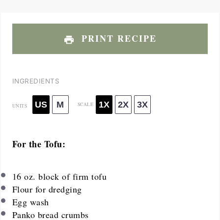
PRINT RECIPE
INGREDIENTS
US
M
1X
2X
3X
SCALE
UNITS
For the Tofu:
16 oz
. block of firm tofu
Flour for dredging
Egg wash
Panko bread crumbs