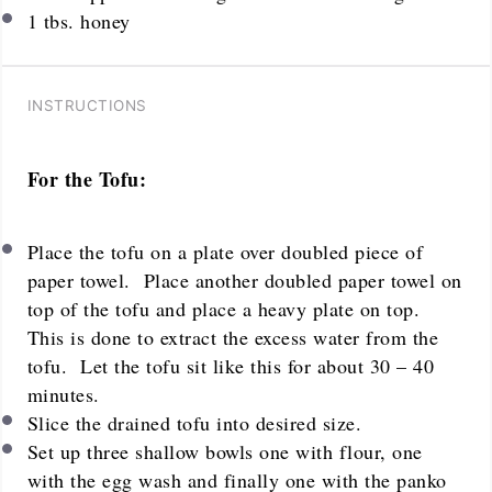
1
tbs. honey
INSTRUCTIONS
For the Tofu:
Place the tofu on a plate over doubled piece of
paper towel. Place another doubled paper towel on
top of the tofu and place a heavy plate on top.
This is done to extract the excess water from the
tofu. Let the tofu sit like this for about 30 – 40
minutes.
Slice the drained tofu into desired size.
Set up three shallow bowls one with flour, one
with the egg wash and finally one with the panko