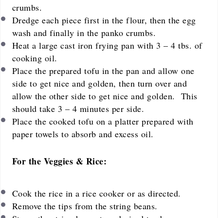
crumbs.
Dredge each piece first in the flour, then the egg
wash and finally in the panko crumbs.
Heat a large cast iron frying pan with 3 – 4 tbs. of
cooking oil.
Place the prepared tofu in the pan and allow one
side to get nice and golden, then turn over and
allow the other side to get nice and golden. This
should take 3 – 4 minutes per side.
Place the cooked tofu on a platter prepared with
paper towels to absorb and excess oil.
For the Veggies & Rice:
Cook the rice in a rice cooker or as directed.
Remove the tips from the string beans.