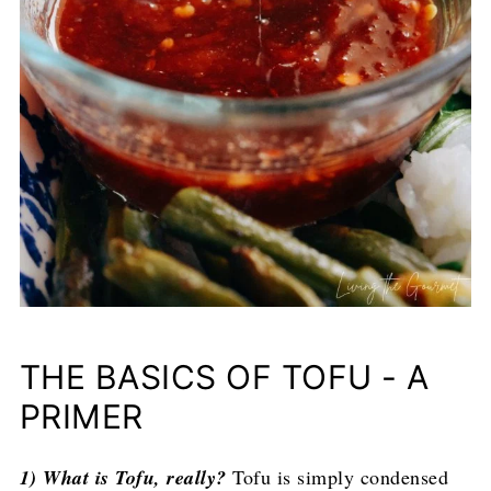
THE BASICS OF TOFU - A
PRIMER
1) What is Tofu, really?
Tofu is simply condensed