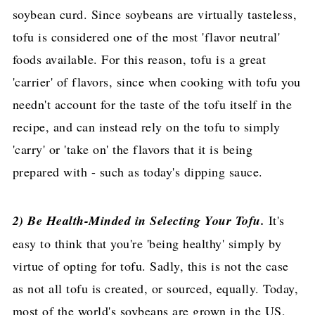
soybean curd. Since soybeans are virtually tasteless,
tofu is considered one of the most 'flavor neutral'
foods available. For this reason, tofu is a great
'carrier' of flavors, since when cooking with tofu you
needn't account for the taste of the tofu itself in the
recipe, and can instead rely on the tofu to simply
'carry' or 'take on' the flavors that it is being
prepared with - such as today's dipping sauce.
2) Be Health-Minded in Selecting Your Tofu.
It's
easy to think that you're 'being healthy' simply by
virtue of opting for tofu. Sadly, this is not the case
as not all tofu is created, or sourced, equally. Today,
most of the world's soybeans are grown in the US,