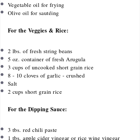
Vegetable oil for frying
Olive oil for sautéing
For the Veggies & Rice:
2
lbs. of fresh string beans
5 oz
. container of fresh Arugula
3 cups
of uncooked short grain rice
8
-
10
cloves of garlic - crushed
Salt
2
cups
short grain rice
For the Dipping Sauce:
3
tbs. red chili paste
1
tbs. apple cider vinegar or rice wine vinegar