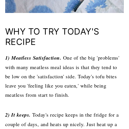
WHY TO TRY TODAY'S
RECIPE
1) Meatless Satisfaction.
One of the big 'problems'
with many meatless meal ideas is that they tend to
be low on the 'satisfaction' side. Today's tofu bites
leave you 'feeling like you eaten,' while being
meatless from start to finish.
2) It keeps.
Today's recipe keeps in the fridge for a
couple of days, and heats up nicely. Just heat up a