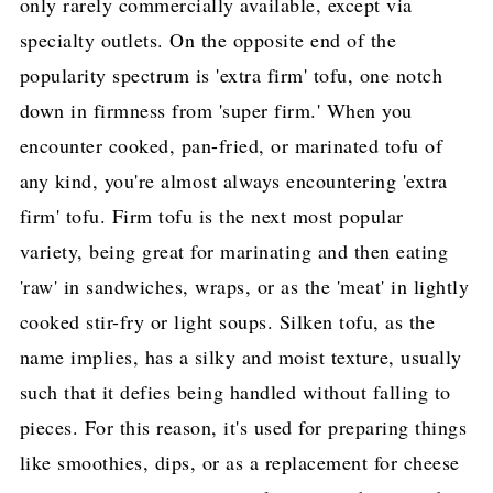
only rarely commercially available, except via
specialty outlets. On the opposite end of the
popularity spectrum is 'extra firm' tofu, one notch
down in firmness from 'super firm.' When you
encounter cooked, pan-fried, or marinated tofu of
any kind, you're almost always encountering 'extra
firm' tofu. Firm tofu is the next most popular
variety, being great for marinating and then eating
'raw' in sandwiches, wraps, or as the 'meat' in lightly
cooked stir-fry or light soups. Silken tofu, as the
name implies, has a silky and moist texture, usually
such that it defies being handled without falling to
pieces. For this reason, it's used for preparing things
like smoothies, dips, or as a replacement for cheese