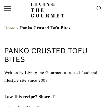
Panko Crusted Tofu Bites
Home
»
PANKO CRUSTED TOFU
BITES
Written by Living the Gourmet, a trusted food and
lifestyle site since 2008.
Love this recipe? Share it!