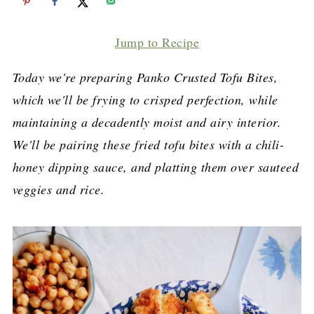
Jump to Recipe
Today we're preparing Panko Crusted Tofu Bites,
which we'll be frying to crisped perfection, while
maintaining a decadently moist and airy interior.
We'll be pairing these fried tofu bites with a chili-
honey dipping sauce, and platting them over sauteed
veggies and rice.