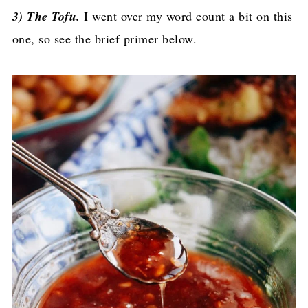
3) The Tofu.
I went over my word count a bit on this
one, so see the brief primer below.