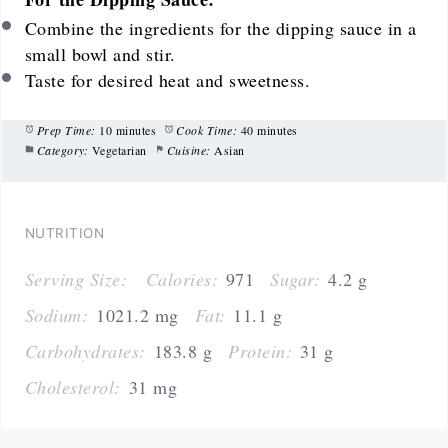
Combine the ingredients for the dipping sauce in a
small bowl and stir.
Taste for desired heat and sweetness.
Prep Time:
10 minutes
Cook Time:
40 minutes
Category:
Vegetarian
Cuisine:
Asian
NUTRITION
Serving Size:
Calories:
971
Sugar:
4.2 g
Sodium:
1021.2 mg
Fat:
11.1 g
Carbohydrates:
183.8 g
Protein:
31 g
Cholesterol:
31 mg