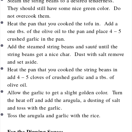
Steam the string beans to a desired tenderness.
They should still have some nice green color. Do
not overcook them.
Heat the pan that you cooked the tofu in. Add a
one tbs. of the olive oil to the pan and place 4 – 5
crushed garlic in the pan.
Add the steamed string beans and sauté until the
string beans get a nice char. Dust with salt remove
and set aside.
Heat the pan that you cooked the string beans in
add 4 – 5 cloves of crushed garlic and a tbs. of
olive oil.
Allow the garlic to get a slight golden color. Turn
the heat off and add the arugula, a dusting of salt
and toss with the garlic.
Toss the arugula and garlic with the rice.
For the Dipping Sauce: