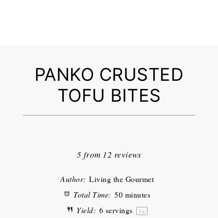
PANKO CRUSTED
TOFU BITES
1
2
3
4
5
Star
Stars
Stars
Stars
Stars
5
from
12
reviews
Author:
Living the Gourmet
Total Time:
50 minutes
Yield:
6
servings
1
x