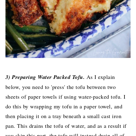
3) Preparing Water Packed Tofu.
As I explain
below, you need to 'press' the tofu between two
sheets of paper towels if using water-packed tofu. I
do this by wrapping my tofu in a paper towel, and
then placing it on a tray beneath a small cast iron
pan. This drains the tofu of water, and as a result if
you skip this part, the tofu will instead drain all of