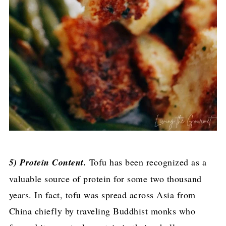
5) Protein Content.
Tofu has been recognized as a
valuable source of protein for some two thousand
years. In fact, tofu was spread across Asia from
China chiefly by traveling Buddhist monks who