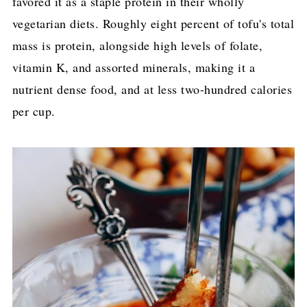
favored it as a staple protein in their wholly
vegetarian diets. Roughly eight percent of tofu's total
mass is protein, alongside high levels of folate,
vitamin K, and assorted minerals, making it a
nutrient dense food, and at less two-hundred calories
per cup.