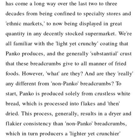
has come a long way over the last two to three
decades from being confined to specialty stores and
'ethnic markets,' to now being displayed in great
quantity in any decently stocked supermarket. We're
all familiar with the 'light yet crunchy' coating that
Panko produces, and the generally 'substantial' crust
that these breadcrumbs give to all manner of fried
foods. However, 'what' are they? And are they 'really'
any different from 'non-Panko' breadcrumbs? To
start, Panko is produced solely from crustless white
bread, which is processed into flakes and 'then'
dried. This process, generally, results in a dryer and
flakier consistency than 'non-Panko' breadcrumbs,
which in turn producers a 'lighter yet crunchier'