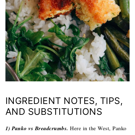
INGREDIENT NOTES, TIPS,
AND SUBSTITUTIONS
1) Panko vs Breadcrumbs.
Here in the West, Panko