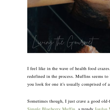
I feel like in the wave of health food craze
redefined in the process. Muffins seems to
you look for one it's usually comprised of a
Sometimes though, I just crave a good old-f
Simple Blueberry Muffin,
a trendy
Jordan 