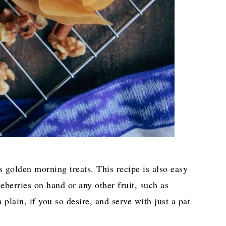
s golden morning treats. This recipe is also easy
berries on hand or any other fruit, such as
lain, if you so desire, and serve with just a pat