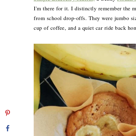
I'm there for it. I distinctly remember th
from school drop-offs. They were jumbo size
cup of coffee, and a quiet car ride back h