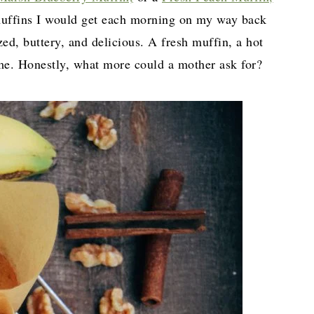
e muffins I would get each morning on my way back
d, buttery, and delicious. A fresh muffin, a hot
ome. Honestly, what more could a mother ask for?