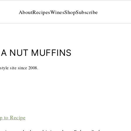
About
Recipes
Wines
Shop
Subscribe
NA NUT MUFFINS
style site since 2008.
p to Recipe