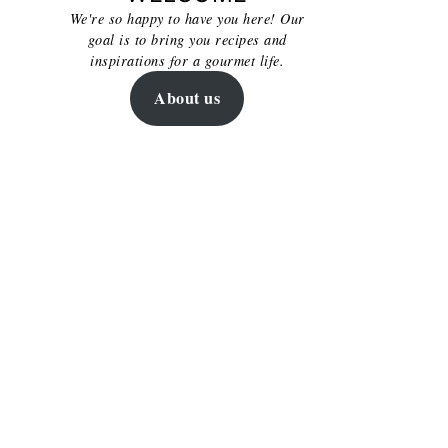
We're so happy to have you here! Our
goal is to bring you recipes and
inspirations for a gourmet life.
About us