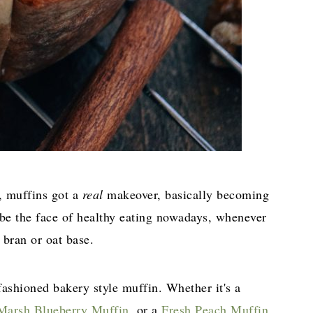
s, muffins got a
real
makeover, basically becoming
 be the face of healthy eating nowadays, whenever
 bran or oat base.
ashioned bakery style muffin. Whether it's a
Marsh Blueberry Muffin,
or a
Fresh Peach Muffin,