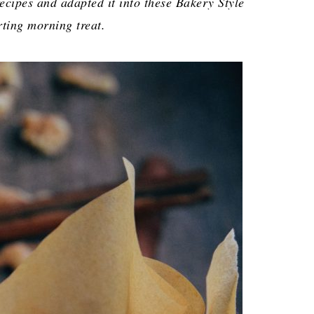
ecipes and adapted it into these Bakery Style
ting morning treat.