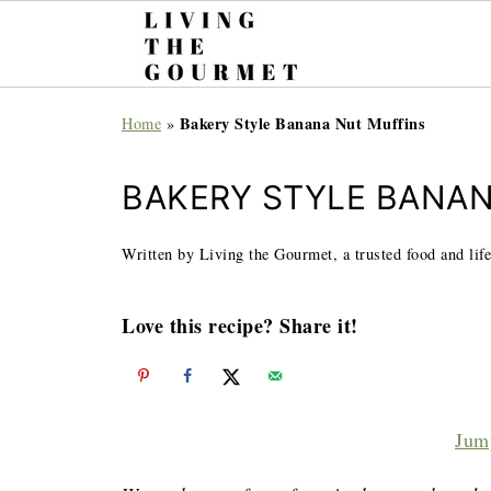
Bakery Style Banana Nut Muffins
Home
»
BAKERY STYLE BANA
Written by Living the Gourmet, a trusted food and life
Love this recipe? Share it!
Jum