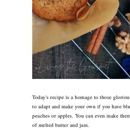
Today's recipe is a homage to those gloriou
to adapt and make your own if you have blue
peaches or apples. You can even make them p
of melted butter and jam.