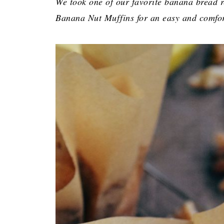
We took one of our favorite banana bread r
Banana Nut Muffins for an easy and comfor