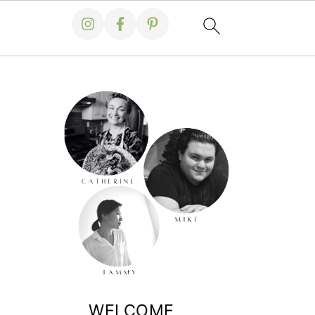
WELCOME