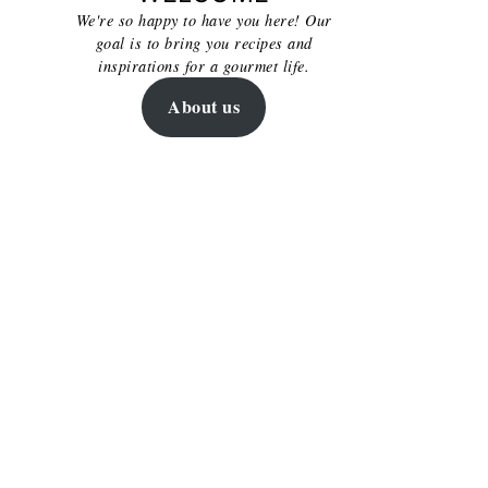
We're so happy to have you here! Our
goal is to bring you recipes and
inspirations for a gourmet life.
About us