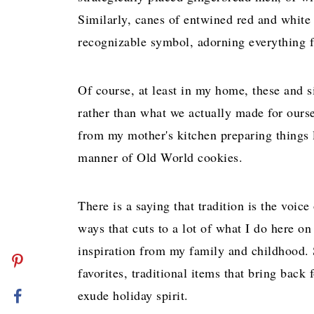
Similarly, canes of entwined red and white
recognizable symbol, adorning everything f
Of course, at least in my home, these and s
rather than what we actually made for ours
from my mother's kitchen preparing things li
manner of Old World cookies.
There is a saying that tradition is the voic
ways that cuts to a lot of what I do here o
inspiration from my family and childhood. S
favorites, traditional items that bring bac
exude holiday spirit.