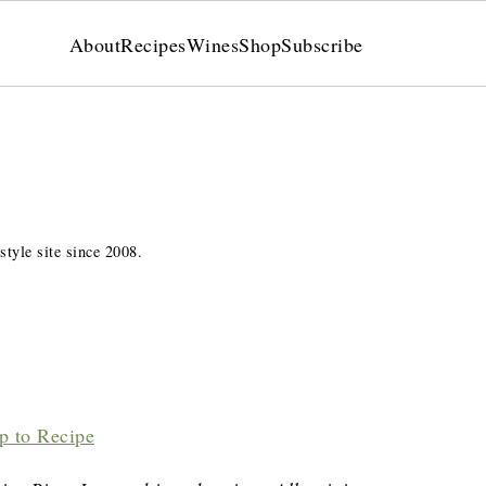
About
Recipes
Wines
Shop
Subscribe
style site since 2008.
p to Recipe