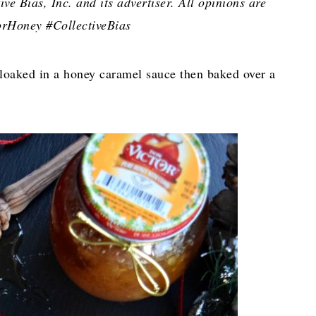
e Bias, Inc. and its advertiser. All opinions are
rHoney #CollectiveBias
cloaked in a honey caramel sauce then baked over a