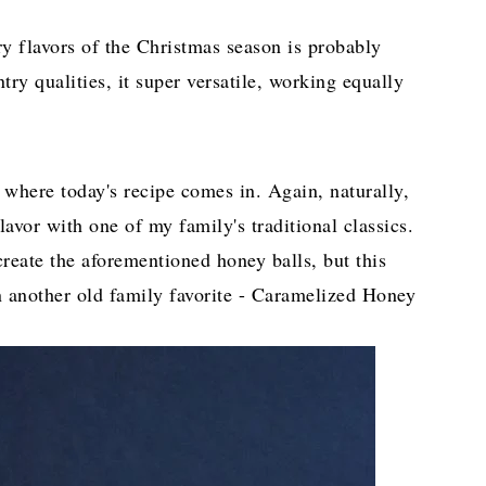
ry flavors of the Christmas season is probably
ry qualities, it super versatile, working equally
 where today's recipe comes in. Again, naturally,
avor with one of my family's traditional classics.
create the aforementioned honey balls, but this
n another old family favorite - Caramelized Honey