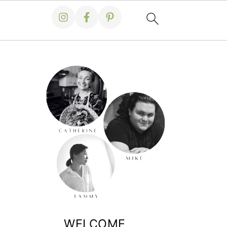
WELCOME