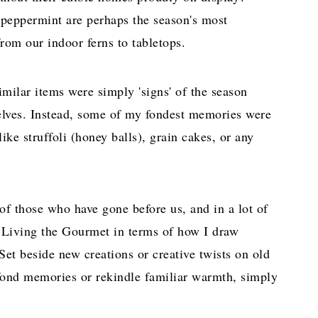
 peppermint are perhaps the season's most
rom our indoor ferns to tabletops.
imilar items were simply 'signs' of the season
elves. Instead, some of my fondest memories were
ke struffoli (honey balls), grain cakes, or any
e of those who have gone before us, and in a lot of
n Living the Gourmet in terms of how I draw
et beside new creations or creative twists on old
k fond memories or rekindle familiar warmth, simply