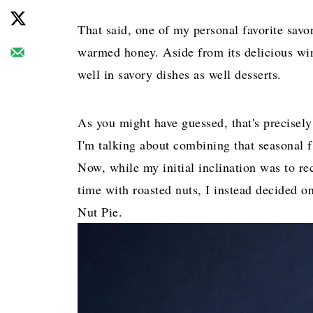
That said, one of my personal favorite savo
warmed honey. Aside from its delicious wint
well in savory dishes as well desserts.
As you might have guessed, that's precisely
I'm talking about combining that seasonal fl
Now, while my initial inclination was to re
time with roasted nuts, I instead decided o
Nut Pie.