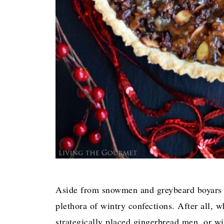
Aside from snowmen and greybeard boyars c
plethora of wintry confections. After all,
strategically placed gingerbread men, or w