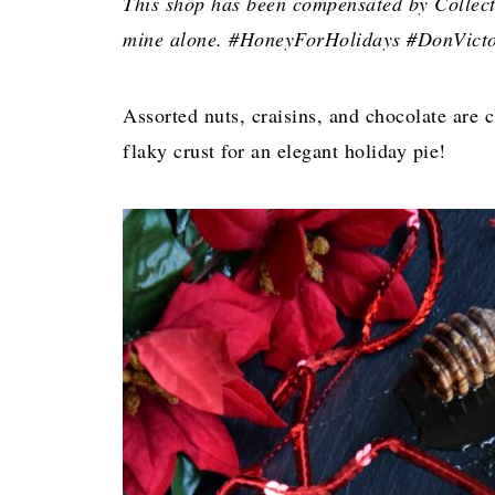
This shop has been compensated by Collectiv
mine alone. #HoneyForHolidays #DonVicto
Assorted nuts, craisins, and chocolate are 
flaky crust for an elegant holiday pie!