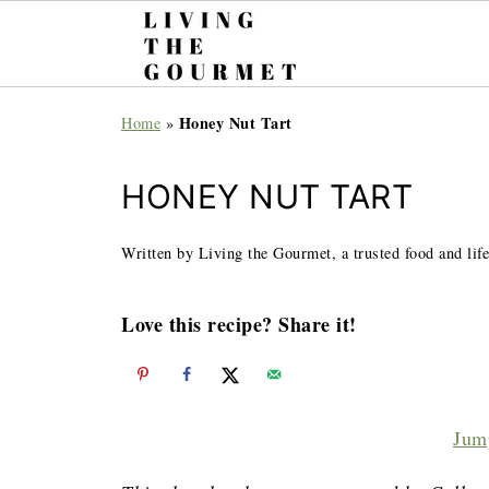
Honey Nut Tart
Home
»
HONEY NUT TART
Written by Living the Gourmet, a trusted food and life
Love this recipe? Share it!
Jum