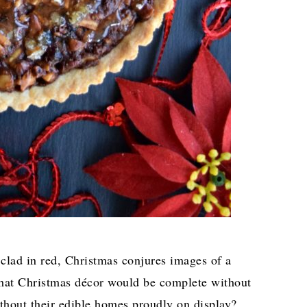
lad in red, Christmas conjures images of a
 what Christmas décor would be complete without
ithout their edible homes proudly on display?