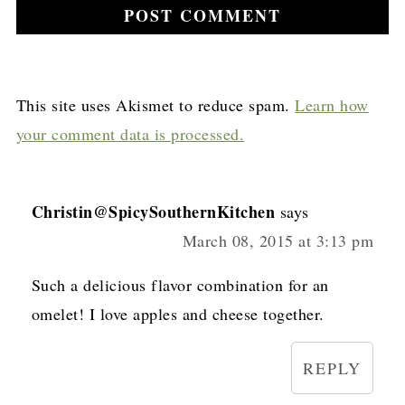
This site uses Akismet to reduce spam.
Learn how
your comment data is processed.
Christin@SpicySouthernKitchen
says
March 08, 2015 at 3:13 pm
Such a delicious flavor combination for an
omelet! I love apples and cheese together.
REPLY