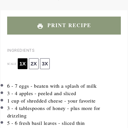
PRINT RECIPE
INGREDIENTS
1X
2X
3X
SCALE
6
-
7
eggs - beaten with a splash of milk
3
-
4
apples - peeled and sliced
1
cup
of shredded cheese - your favorite
3
-
4
tablespoons of honey - plus more for
drizzling
5
-
6
fresh basil leaves - sliced thin