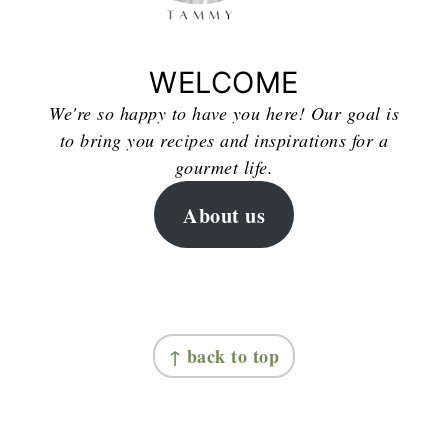
WELCOME
We're so happy to have you here! Our goal is
to bring you recipes and inspirations for a
gourmet life.
About us
FOOTER
↑ back to top