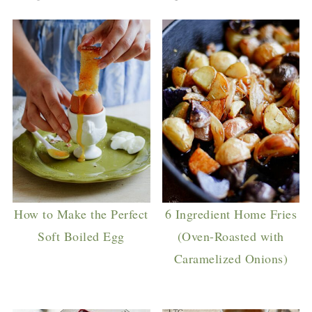
How to Make the Perfect
6 Ingredient Home Fries
Soft Boiled Egg
(Oven-Roasted with
Caramelized Onions)