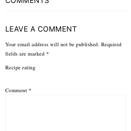
COMMENTS
LEAVE A COMMENT
Your email address will not be published.
Required
fields are marked
*
Recipe rating
1
2
3
4
5
Comment
*
Star
Stars
Stars
Stars
Stars