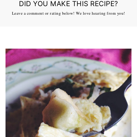
DID YOU MAKE THIS RECIPE?
Leave a comment or rating below! We love hearing from you!