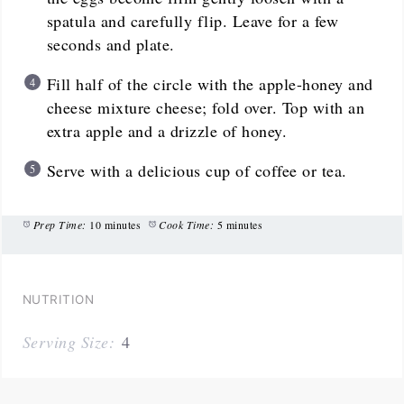
spatula and carefully flip. Leave for a few
seconds and plate.
Fill half of the circle with the apple-honey and
cheese mixture cheese; fold over. Top with an
extra apple and a drizzle of honey.
Serve with a delicious cup of coffee or tea.
Prep Time:
10 minutes
Cook Time:
5 minutes
NUTRITION
Serving Size:
4