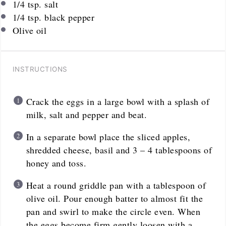
1/4 tsp
. salt
1/4 tsp
. black pepper
Olive oil
INSTRUCTIONS
Crack the eggs in a large bowl with a splash of
milk, salt and pepper and beat.
In a separate bowl place the sliced apples,
shredded cheese, basil and 3 – 4 tablespoons of
honey and toss.
Heat a round griddle pan with a tablespoon of
olive oil. Pour enough batter to almost fit the
pan and swirl to make the circle even. When
the eggs become firm gently loosen with a