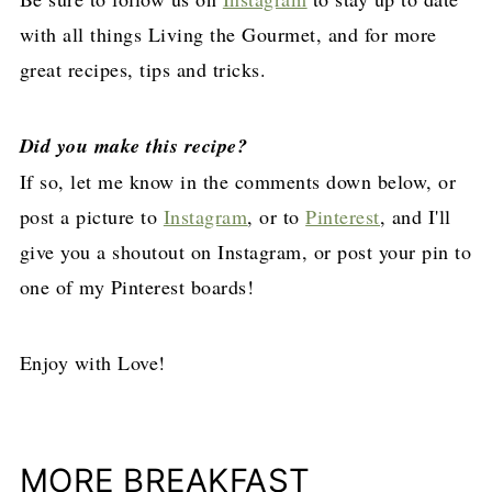
with all things Living the Gourmet, and for more
great recipes, tips and tricks.
Did you make this recipe?
If so, let me know in the comments down below, or
post a picture to
Instagram
, or to
Pinterest
, and I'll
give you a shoutout on Instagram, or post your pin to
one of my Pinterest boards!
Enjoy with Love!
MORE BREAKFAST