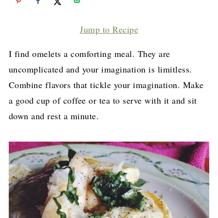
Jump to Recipe
I find omelets a comforting meal. They are
uncomplicated and your imagination is limitless.
Combine flavors that tickle your imagination. Make
a good cup of coffee or tea to serve with it and sit
down and rest a minute.