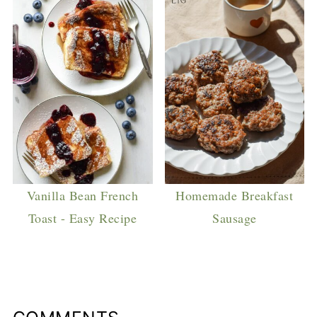
Vanilla Bean French
Homemade Breakfast
Toast - Easy Recipe
Sausage