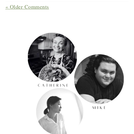
« Older Comments