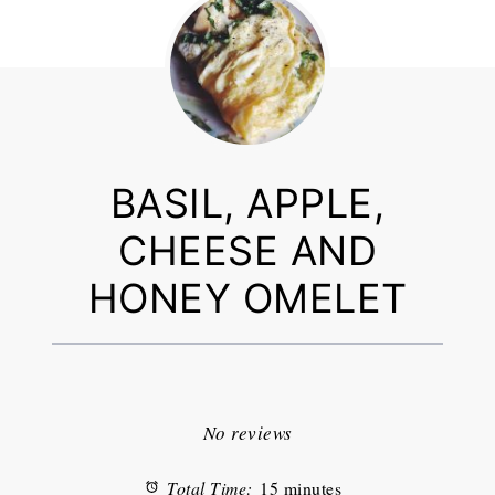
BASIL, APPLE,
CHEESE AND
HONEY OMELET
1
2
3
4
5
Star
Stars
Stars
Stars
Stars
No reviews
Total Time:
15 minutes