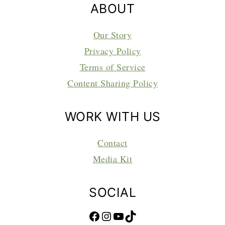
ABOUT
Our Story
Privacy Policy
Terms of Service
Content Sharing Policy
WORK WITH US
Contact
Media Kit
SOCIAL
Facebook
Instagram
YouTube
TikTok