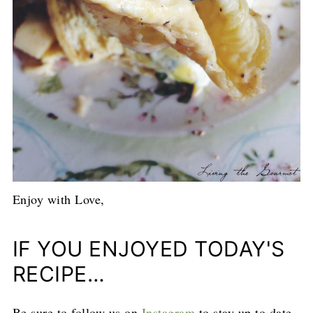
Enjoy with Love,
IF YOU ENJOYED TODAY'S
RECIPE…
Be sure to follow us on
Instagram
to stay up to date