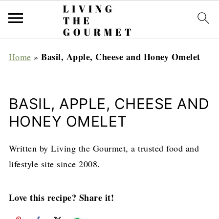
Basil, Apple, Cheese and Honey Omelet
Home
»
BASIL, APPLE, CHEESE AND
HONEY OMELET
Written by Living the Gourmet, a trusted food and
lifestyle site since 2008.
Love this recipe? Share it!