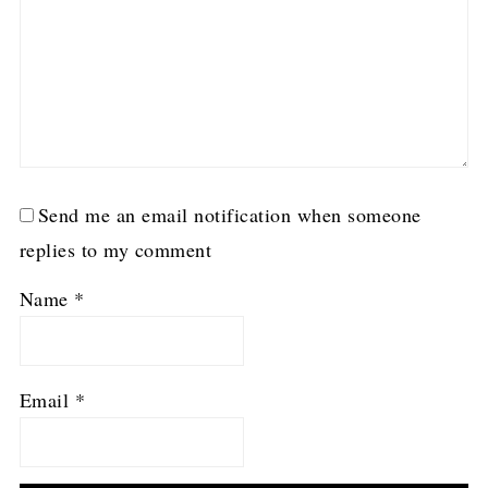
Send me an email notification when someone
replies to my comment
Name
*
Email
*