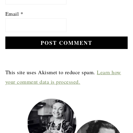
Email
*
This site uses Akismet to reduce spam.
Learn how
your comment data is processed.