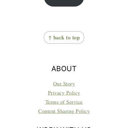
FOOTER
↑ back to top
ABOUT
Our Story
Privacy Policy
Terms of Service
Content Sharing Policy