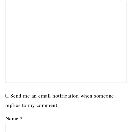
Send me an email notification when someone
replies to my comment
Name
*