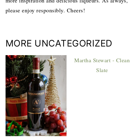
more inspiration and delicious liqueurs. As always,
please enjoy responsibly. Cheers!
MORE UNCATEGORIZED
Martha Stewart - Clean
Slate