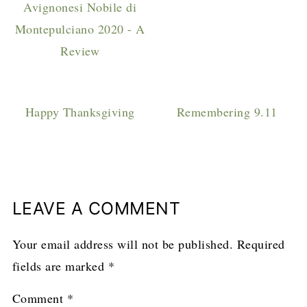
Avignonesi Nobile di
Montepulciano 2020 - A
Review
Happy Thanksgiving
Remembering 9.11
LEAVE A COMMENT
Your email address will not be published.
Required
fields are marked
*
Comment
*