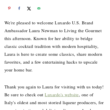
We're pleased to welcome Luxardo U.S. Brand
Ambassador Laura Newman to Living the Gourmet
this afternoon. Known for her ability to bridge
classic cocktail tradition with modern hospitality,
Laura is here to create some classics, share modern
favorites, and a few entertaining hacks to upscale
your home bar.
Thank you again to Laura for visiting with us today!
Be sure to check out
Luxardo's website
, one of
Italy's oldest and most storied liqueur producers, for