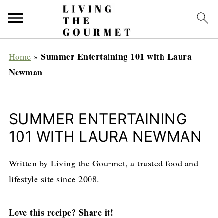
Summer Entertaining 101 with Laura
Home
»
Newman
SUMMER ENTERTAINING
101 WITH LAURA NEWMAN
Written by Living the Gourmet, a trusted food and
lifestyle site since 2008.
Love this recipe? Share it!