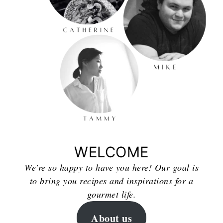
WELCOME
We're so happy to have you here! Our goal is
to bring you recipes and inspirations for a
gourmet life.
About us