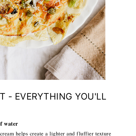
T - EVERYTHING YOU'LL
of water
ream helps create a lighter and fluffier texture