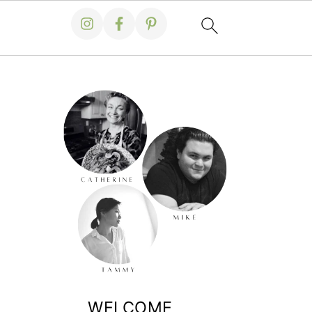
WELCOME