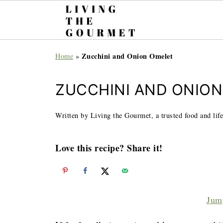
Zucchini and Onion Omelet
Home
»
ZUCCHINI AND ONIO
Written by Living the Gourmet, a trusted food and life
Love this recipe? Share it!
Jum