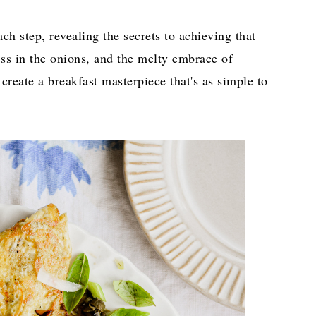
ach step, revealing the secrets to achieving that
ess in the onions, and the melty embrace of
 create a breakfast masterpiece that's as simple to