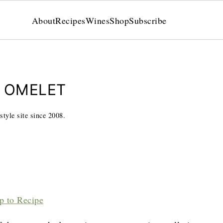
About
Recipes
Wines
Shop
Subscribe
N OMELET
style site since 2008.
p to Recipe