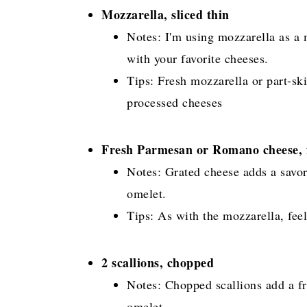
Mozzarella, sliced thin
Notes: I'm using mozzarella as a m
with your favorite cheeses.
Tips: Fresh mozzarella or part-sk
processed cheeses
Fresh Parmesan or Romano cheese, f
Notes: Grated cheese adds a savor
omelet.
Tips: As with the mozzarella, feel
2 scallions, chopped
Notes: Chopped scallions add a fre
omelet.