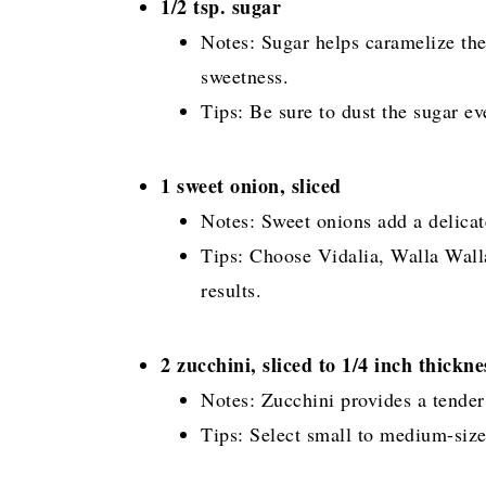
1/2 tsp. sugar
Notes: Sugar helps caramelize the
sweetness.
Tips: Be sure to dust the sugar e
1 sweet onion, sliced
Notes: Sweet onions add a delicat
Tips: Choose Vidalia, Walla Walla,
results.
2 zucchini, sliced to 1/4 inch thickne
Notes: Zucchini provides a tender 
Tips: Select small to medium-size