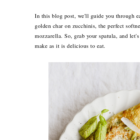
In this blog post, we'll guide you through e
golden char on zucchinis, the perfect softn
mozzarella. So, grab your spatula, and let's
make as it is delicious to eat.