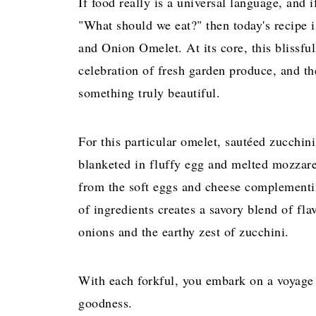
If food really is a universal language, and 
"What should we eat?" then today's recipe is
and Onion Omelet. At its core, this blissful
celebration of fresh garden produce, and th
something truly beautiful.
For this particular omelet, sautéed zucchini
blanketed in fluffy egg and melted mozzare
from the soft eggs and cheese complementin
of ingredients creates a savory blend of fla
onions and the earthy zest of zucchini.
With each forkful, you embark on a voyage t
goodness.