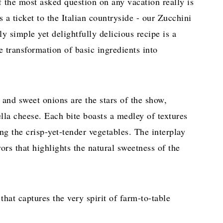
if the most asked question on any vacation really is
 a ticket to the Italian countryside - our Zucchini
ly simple yet delightfully delicious recipe is a
e transformation of basic ingredients into
 and sweet onions are the stars of the show,
lla cheese. Each bite boasts a medley of textures
g the crisp-yet-tender vegetables. The interplay
vors that highlights the natural sweetness of the
hat captures the very spirit of farm-to-table