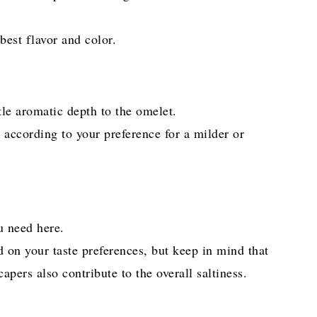
best flavor and color.
le aromatic depth to the omelet.
c according to your preference for a milder or
ou need here.
d on your taste preferences, but keep in mind that
apers also contribute to the overall saltiness.