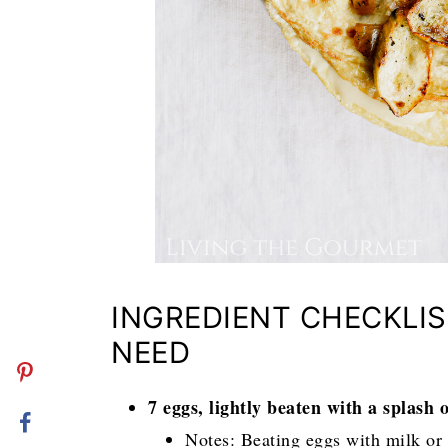
INGREDIENT CHECKLIS
NEED
7 eggs, lightly beaten with a splash 
Notes: Beating eggs with milk or c