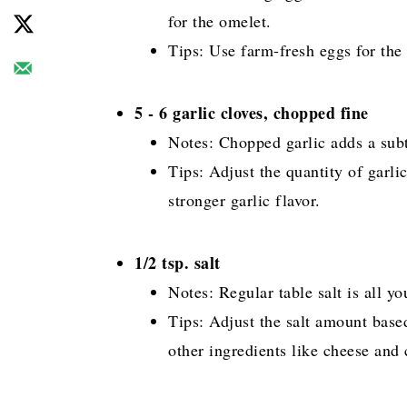
for the omelet.
Tips: Use farm-fresh eggs for the 
5 - 6 garlic cloves, chopped fine
Notes: Chopped garlic adds a subt
Tips: Adjust the quantity of garli
stronger garlic flavor.
1/2 tsp. salt
Notes: Regular table salt is all y
Tips: Adjust the salt amount base
other ingredients like cheese and c