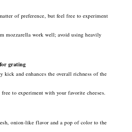
atter of preference, but feel free to experiment
im mozzarella work well; avoid using heavily
or grating
y kick and enhances the overall richness of the
 free to experiment with your favorite cheeses.
sh, onion-like flavor and a pop of color to the