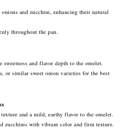
 onions and zucchini, enhancing their natural
venly throughout the pan.
e sweetness and flavor depth to the omelet.
 or similar sweet onion varieties for the best
ss
texture and a mild, earthy flavor to the omelet.
d zucchinis with vibrant color and firm texture.