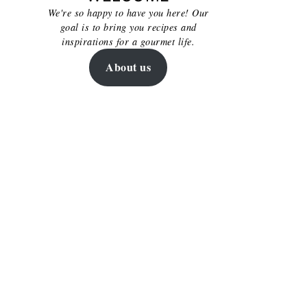
We're so happy to have you here! Our
goal is to bring you recipes and
inspirations for a gourmet life.
About us