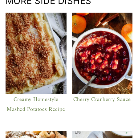
MORE SIDE DISHES
Creamy Homestyle
Cherry Cranberry Sauce
Mashed Potatoes Recipe