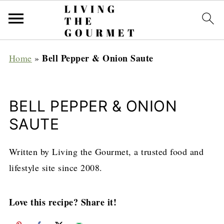
Bell Pepper & Onion Saute
Home
»
BELL PEPPER & ONION
SAUTE
Written by Living the Gourmet, a trusted food and
lifestyle site since 2008.
Love this recipe? Share it!