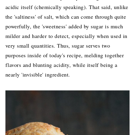
acidic itself (chemically speaking). That said, unlike
the 'saltiness' of salt, which can come through quite
powerfully, the 'sweetness' added by sugar is much
milder and harder to detect, especially when used in
very small quantities. Thus, sugar serves two
purposes inside of today's recipe, melding together
flavors and blunting acidity, while itself being a
nearly 'invisible' ingredient.