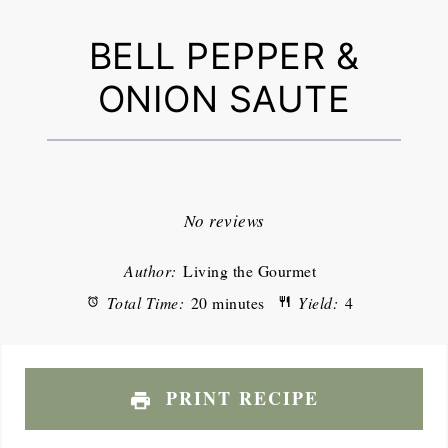
BELL PEPPER &
ONION SAUTE
1
2
3
4
5
Star
Stars
Stars
Stars
Stars
No reviews
Author:
Living the Gourmet
Total Time:
20 minutes
Yield:
4
PRINT RECIPE