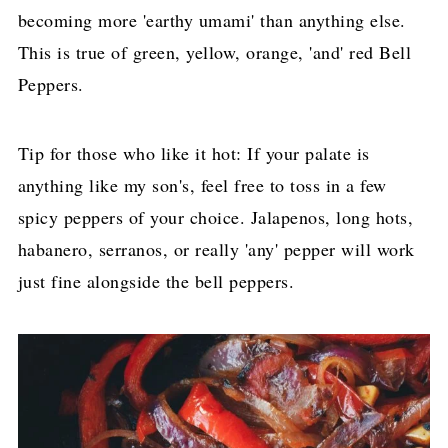
becoming more 'earthy umami' than anything else.
This is true of green, yellow, orange, 'and' red Bell
Peppers.
Tip for those who like it hot: If your palate is
anything like my son's, feel free to toss in a few
spicy peppers of your choice. Jalapenos, long hots,
habanero, serranos, or really 'any' pepper will work
just fine alongside the bell peppers.