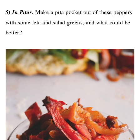
5) In Pitas.
Make a pita pocket out of these peppers
with some feta and salad greens, and what could be
better?