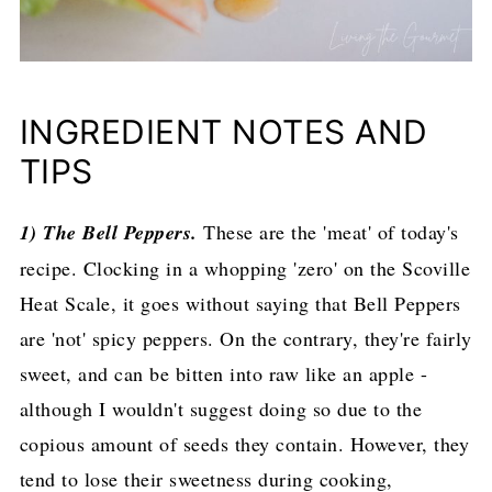
INGREDIENT NOTES AND
TIPS
1) The Bell Peppers.
These are the 'meat' of today's
recipe. Clocking in a whopping 'zero' on the Scoville
Heat Scale, it goes without saying that Bell Peppers
are 'not' spicy peppers. On the contrary, they're fairly
sweet, and can be bitten into raw like an apple -
although I wouldn't suggest doing so due to the
copious amount of seeds they contain. However, they
tend to lose their sweetness during cooking,