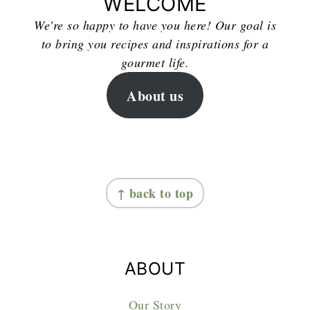
WELCOME
We're so happy to have you here! Our goal is
to bring you recipes and inspirations for a
gourmet life.
About us
FOOTER
↑ back to top
ABOUT
Our Story