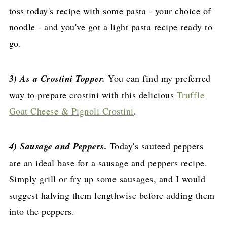
toss today's recipe with some pasta - your choice of
noodle - and you've got a light pasta recipe ready to
go.
3) As a Crostini Topper.
You can find my preferred
way to prepare crostini with this delicious
Truffle
Goat Cheese & Pignoli Crostini
.
4) Sausage and Peppers.
Today's sauteed peppers
are an ideal base for a sausage and peppers recipe.
Simply grill or fry up some sausages, and I would
suggest halving them lengthwise before adding them
into the peppers.