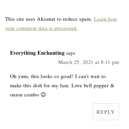
This site uses Akismet to reduce spam.
Learn how
your comment data is processed.
Everything Enchanting
says
March 25, 2021 at 8:11 pm
Oh yum, this looks so good! I can't wait to
make this dish for my fam. Love bell pepper &
onion combo 😉
REPLY