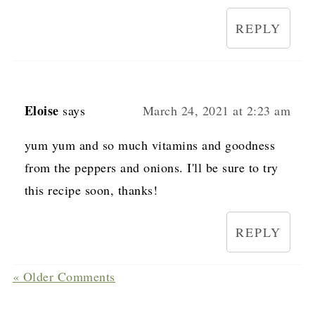
REPLY
Eloise
says
March 24, 2021 at 2:23 am
yum yum and so much vitamins and goodness
from the peppers and onions. I'll be sure to try
this recipe soon, thanks!
REPLY
« Older Comments