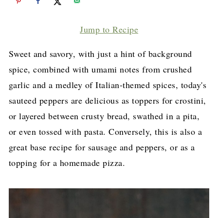
Jump to Recipe
Sweet and savory, with just a hint of background
spice, combined with umami notes from crushed
garlic and a medley of Italian-themed spices, today's
sauteed peppers are delicious as toppers for crostini,
or layered between crusty bread, swathed in a pita,
or even tossed with pasta. Conversely, this is also a
great base recipe for sausage and peppers, or as a
topping for a homemade pizza.