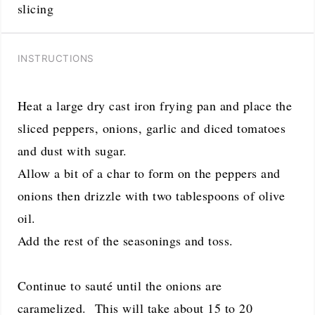
slicing
INSTRUCTIONS
Heat a large dry cast iron frying pan and place the
sliced peppers, onions, garlic and diced tomatoes
and dust with sugar.
Allow a bit of a char to form on the peppers and
onions then drizzle with two tablespoons of olive
oil.
Add the rest of the seasonings and toss.
Continue to sauté until the onions are
caramelized. This will take about 15 to 20