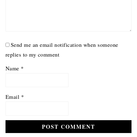
Send me an email notification when someone
replies to my comment
Name
*
Email
*