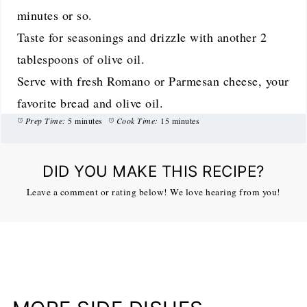
minutes or so.
Taste for seasonings and drizzle with another 2
tablespoons of olive oil.
Serve with fresh Romano or Parmesan cheese, your
favorite bread and olive oil.
Prep Time:
5 minutes
Cook Time:
15 minutes
DID YOU MAKE THIS RECIPE?
Leave a comment or rating below! We love hearing from you!