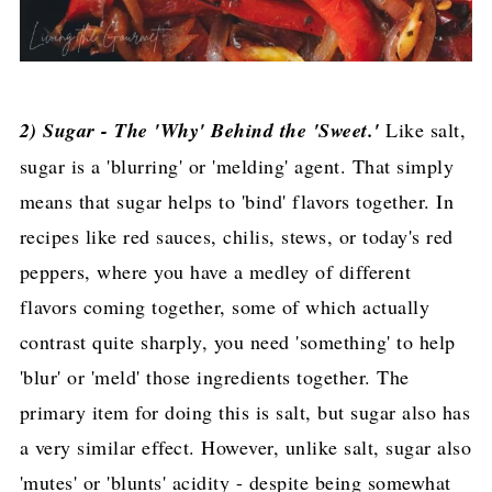
2) Sugar - The 'Why' Behind the 'Sweet.'
Like salt,
sugar is a 'blurring' or 'melding' agent. That simply
means that sugar helps to 'bind' flavors together. In
recipes like red sauces, chilis, stews, or today's red
peppers, where you have a medley of different
flavors coming together, some of which actually
contrast quite sharply, you need 'something' to help
'blur' or 'meld' those ingredients together. The
primary item for doing this is salt, but sugar also has
a very similar effect. However, unlike salt, sugar also
'mutes' or 'blunts' acidity - despite being somewhat