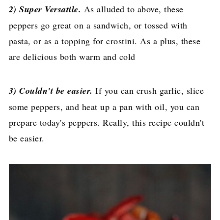
2) Super Versatile.
As alluded to above, these
peppers go great on a sandwich, or tossed with
pasta, or as a topping for crostini. As a plus, these
are delicious both warm and cold
3) Couldn't be easier.
If you can crush garlic, slice
some peppers, and heat up a pan with oil, you can
prepare today's peppers. Really, this recipe couldn't
be easier.