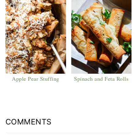
Apple Pear Stuffing
Spinach and Feta Rolls
COMMENTS