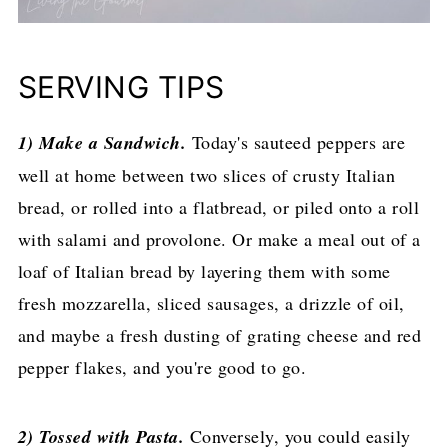
SERVING TIPS
1) Make a Sandwich.
Today's sauteed peppers are
well at home between two slices of crusty Italian
bread, or rolled into a flatbread, or piled onto a roll
with salami and provolone. Or make a meal out of a
loaf of Italian bread by layering them with some
fresh mozzarella, sliced sausages, a drizzle of oil,
and maybe a fresh dusting of grating cheese and red
pepper flakes, and you're good to go.
2) Tossed with Pasta.
Conversely, you could easily