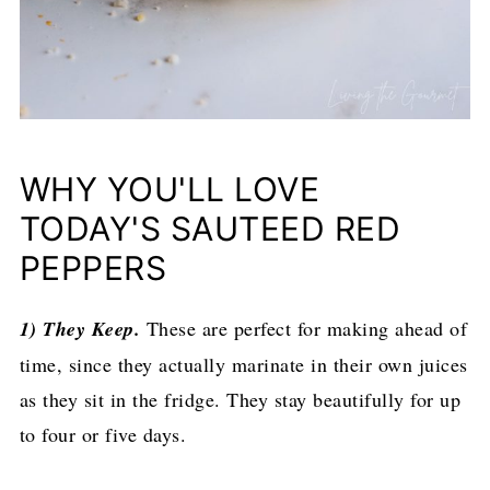
WHY YOU'LL LOVE
TODAY'S SAUTEED RED
PEPPERS
1) They Keep.
These are perfect for making ahead of
time, since they actually marinate in their own juices
as they sit in the fridge. They stay beautifully for up
to four or five days.