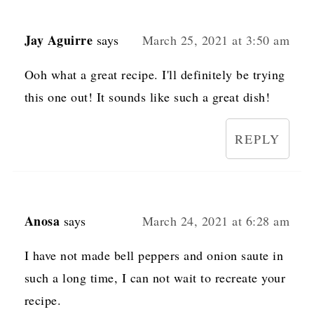
Jay Aguirre
says
March 25, 2021 at 3:50 am
Ooh what a great recipe. I'll definitely be trying
this one out! It sounds like such a great dish!
REPLY
Anosa
says
March 24, 2021 at 6:28 am
I have not made bell peppers and onion saute in
such a long time, I can not wait to recreate your
recipe.