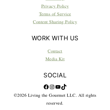
Privacy Policy
Terms of Service
Content Sharing Policy
WORK WITH US
Contact
Media Kit
SOCIAL
Facebook
Instagram
YouTube
TikTok
©2026 Living the Gourmet LLC. All rights
reserved.