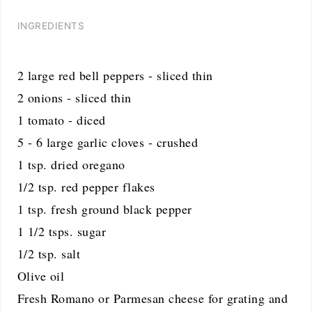
INGREDIENTS
2 large red bell peppers - sliced thin
2 onions - sliced thin
1 tomato - diced
5 - 6 large garlic cloves - crushed
1 tsp. dried oregano
1/2 tsp. red pepper flakes
1 tsp. fresh ground black pepper
1 1/2 tsps. sugar
1/2 tsp. salt
Olive oil
Fresh Romano or Parmesan cheese for grating and