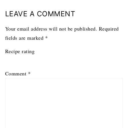
LEAVE A COMMENT
Your email address will not be published.
Required
fields are marked
*
Recipe rating
1
2
3
4
5
Comment
*
Star
Stars
Stars
Stars
Stars