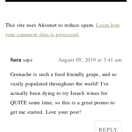
This site uses Akismet to reduce spam.
Learn how
your comment data is processed.
Sara
says
August 05, 2019 at 3:41 am
Grenache is such a food friendly grape, and so
vastly populated throughout the world! I've
actually been dying to try Israeli wines for
QUITE some time, so this is a great promo to
get me started. Love your post!
REPLY