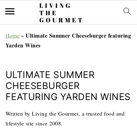
Ultimate Summer Cheeseburger featuring
Home
»
Yarden Wines
ULTIMATE SUMMER
CHEESEBURGER
FEATURING YARDEN WINES
Written by Living the Gourmet, a trusted food and
lifestyle site since 2008.