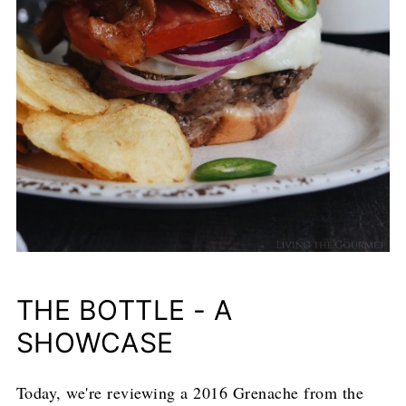
THE BOTTLE - A
SHOWCASE
Today, we're reviewing a 2016 Grenache from the