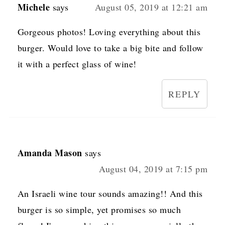
Michele
says
August 05, 2019 at 12:21 am
Gorgeous photos! Loving everything about this
burger. Would love to take a big bite and follow
it with a perfect glass of wine!
REPLY
Amanda Mason
says
August 04, 2019 at 7:15 pm
An Israeli wine tour sounds amazing!! And this
burger is so simple, yet promises so much