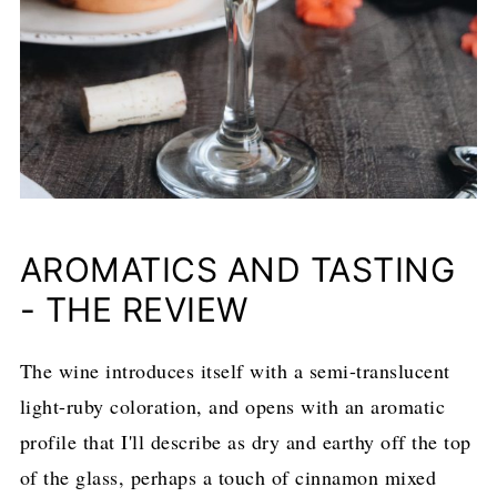
AROMATICS AND TASTING
- THE REVIEW
The wine introduces itself with a semi-translucent
light-ruby coloration, and opens with an aromatic
profile that I'll describe as dry and earthy off the top
of the glass, perhaps a touch of cinnamon mixed