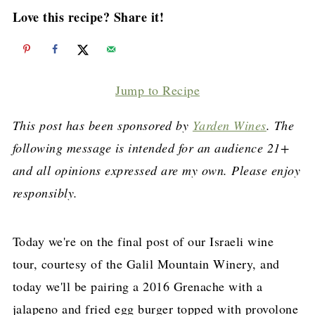
Love this recipe? Share it!
Jump to Recipe
This post has been sponsored by
Yarden Wines
. The
following message is intended for an audience 21+
and all opinions expressed are my own. Please enjoy
responsibly.
Today we're on the final post of our Israeli wine
tour, courtesy of the Galil Mountain Winery, and
today we'll be pairing a 2016 Grenache with a
jalapeno and fried egg burger topped with provolone