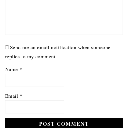
Send me an email notification when someone
replies to my comment
Name
*
Email
*