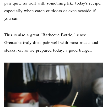
pair quite as well with something like today's recipe,
especially when eaten outdoors or even seaside if
you can.
This is also a great "Barbecue Bottle," since
Grenache truly does pair well with most roasts and
steaks, or, as we prepared today, a good burger.