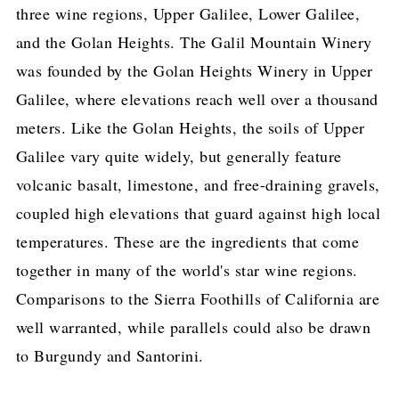
three wine regions, Upper Galilee, Lower Galilee,
and the Golan Heights. The Galil Mountain Winery
was founded by the Golan Heights Winery in Upper
Galilee, where elevations reach well over a thousand
meters. Like the Golan Heights, the soils of Upper
Galilee vary quite widely, but generally feature
volcanic basalt, limestone, and free-draining gravels,
coupled high elevations that guard against high local
temperatures. These are the ingredients that come
together in many of the world's star wine regions.
Comparisons to the Sierra Foothills of California are
well warranted, while parallels could also be drawn
to Burgundy and Santorini.