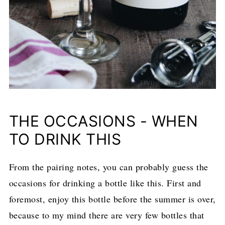
THE OCCASIONS - WHEN
TO DRINK THIS
From the pairing notes, you can probably guess the
occasions for drinking a bottle like this. First and
foremost, enjoy this bottle before the summer is over,
because to my mind there are very few bottles that