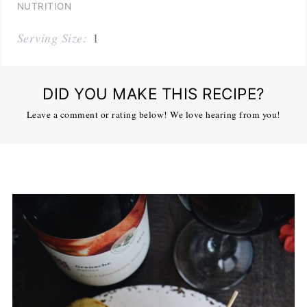
NUTRITION
Serving Size:
1
DID YOU MAKE THIS RECIPE?
Leave a comment or rating below! We love hearing from you!