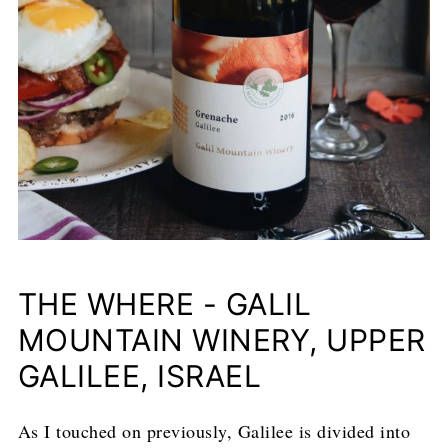
THE WHERE - GALIL
MOUNTAIN WINERY, UPPER
GALILEE, ISRAEL
As I touched on previously, Galilee is divided into