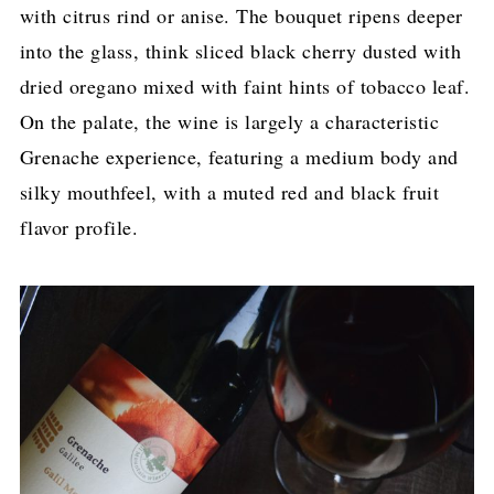
with citrus rind or anise. The bouquet ripens deeper
into the glass, think sliced black cherry dusted with
dried oregano mixed with faint hints of tobacco leaf.
On the palate, the wine is largely a characteristic
Grenache experience, featuring a medium body and
silky mouthfeel, with a muted red and black fruit
flavor profile.