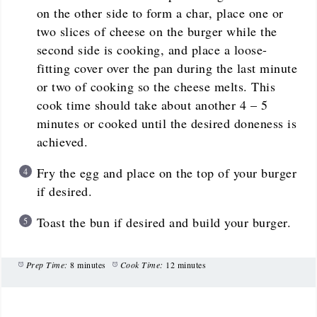
on the other side to form a char, place one or
two slices of cheese on the burger while the
second side is cooking, and place a loose-
fitting cover over the pan during the last minute
or two of cooking so the cheese melts. This
cook time should take about another 4 – 5
minutes or cooked until the desired doneness is
achieved.
Fry the egg and place on the top of your burger
if desired.
Toast the bun if desired and build your burger.
Prep Time:
8 minutes
Cook Time:
12 minutes