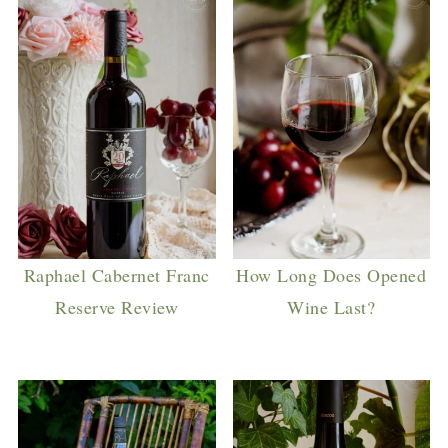
Raphael Cabernet Franc
How Long Does Opened
Reserve Review
Wine Last?