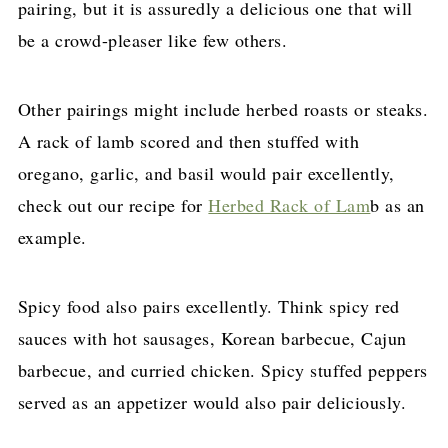
pairing, but it is assuredly a delicious one that will
be a crowd-pleaser like few others.
Other pairings might include herbed roasts or steaks.
A rack of lamb scored and then stuffed with
oregano, garlic, and basil would pair excellently,
check out our recipe for
Herbed Rack of Lam
b as an
example.
Spicy food also pairs excellently. Think spicy red
sauces with hot sausages, Korean barbecue, Cajun
barbecue, and curried chicken. Spicy stuffed peppers
served as an appetizer would also pair deliciously.