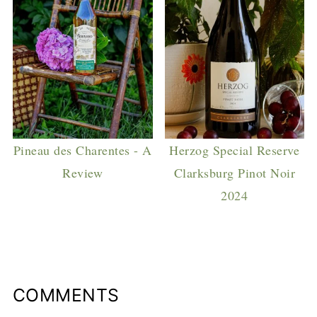
Pineau des Charentes - A
Herzog Special Reserve
Review
Clarksburg Pinot Noir
2024
COMMENTS