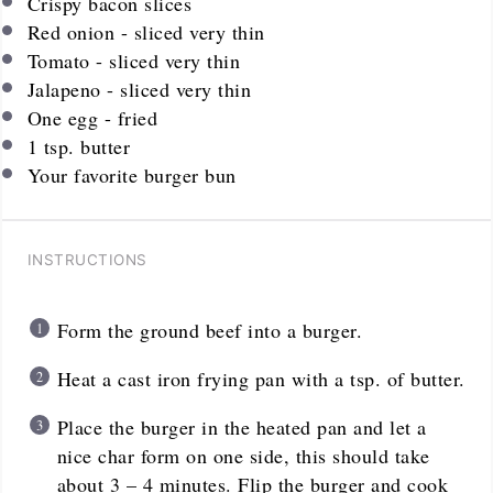
Crispy bacon slices
Red onion - sliced very thin
Tomato - sliced very thin
Jalapeno - sliced very thin
One egg - fried
1 tsp
. butter
Your favorite burger bun
INSTRUCTIONS
Form the ground beef into a burger.
Heat a cast iron frying pan with a tsp. of butter.
Place the burger in the heated pan and let a
nice char form on one side, this should take
about 3 – 4 minutes. Flip the burger and cook