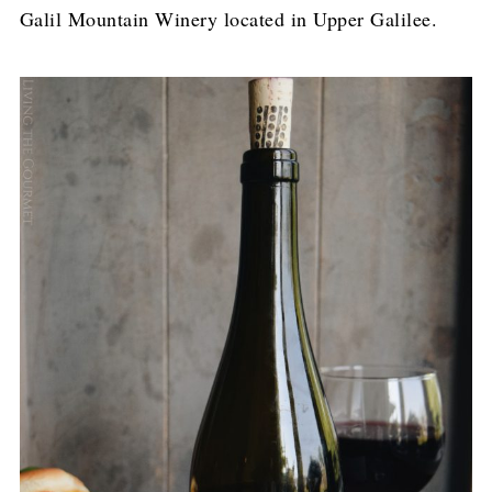
Galil Mountain Winery located in Upper Galilee.