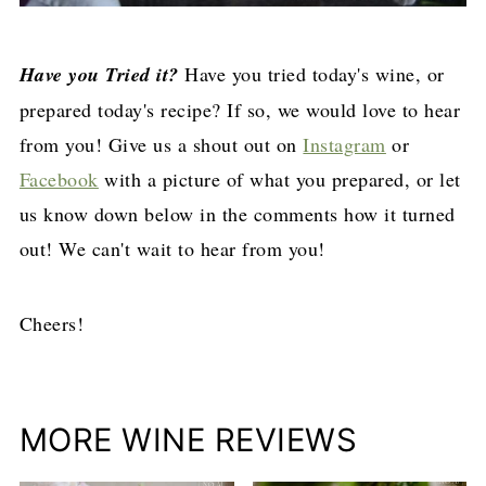
Have you Tried it?
Have you tried today's wine, or
prepared today's recipe? If so, we would love to hear
from you! Give us a shout out on
Instagram
or
Facebook
with a picture of what you prepared, or let
us know down below in the comments how it turned
out! We can't wait to hear from you!
Cheers!
MORE WINE REVIEWS