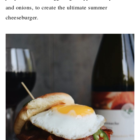
and onions, to create the ultimate summer
cheeseburger.