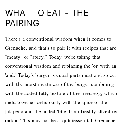
WHAT TO EAT - THE
PAIRING
There's a conventional wisdom when it comes to
Grenache, and that's to pair it with recipes that are
"meaty" or "spicy." Today, we're taking that
conventional wisdom and replacing the 'or' with an
'and.' Today's burger is equal parts meat and spice,
with the moist meatiness of the burger combining
with the added fatty texture of the fried egg, which
meld together deliciously with the spice of the
jalapeno and the added 'bite' from freshly sliced red
onion. This may not be a 'quintessential' Grenache