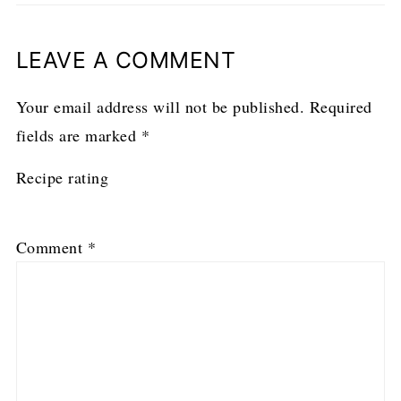
LEAVE A COMMENT
Your email address will not be published.
Required
fields are marked
*
Recipe rating
1
2
3
4
5
Comment
*
Star
Stars
Stars
Stars
Stars