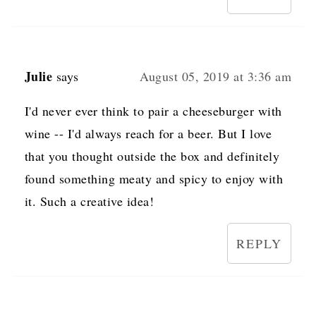
Julie
says
August 05, 2019 at 3:36 am
I'd never ever think to pair a cheeseburger with
wine -- I'd always reach for a beer. But I love
that you thought outside the box and definitely
found something meaty and spicy to enjoy with
it. Such a creative idea!
REPLY