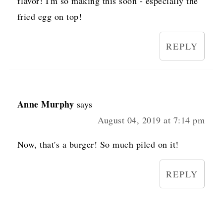
flavor! I'm so making this soon - especially the
fried egg on top!
REPLY
Anne Murphy
says
August 04, 2019 at 7:14 pm
Now, that's a burger! So much piled on it!
REPLY