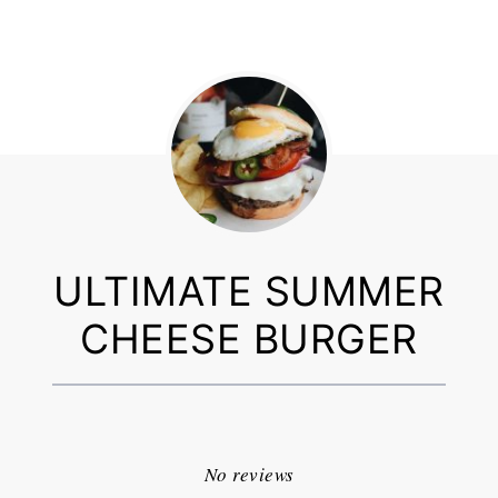
ULTIMATE SUMMER
CHEESE BURGER
1
2
3
4
5
Star
Stars
Stars
Stars
Stars
No reviews