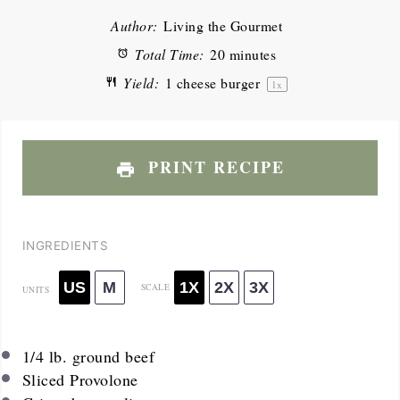
Author:
Living the Gourmet
Total Time:
20 minutes
Yield:
1
cheese burger
1
x
PRINT RECIPE
INGREDIENTS
US
M
1X
2X
3X
SCALE
UNITS
1/4
lb
. ground beef
Sliced Provolone