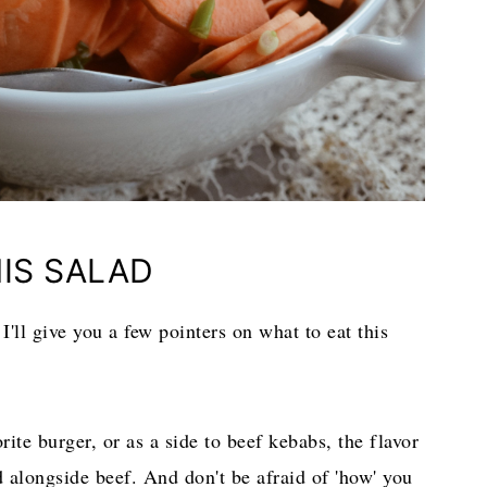
IS SALAD
, I'll give you a few pointers on what to eat this
rite burger, or as a side to beef kebabs, the flavor
ed alongside beef. And don't be afraid of 'how' you