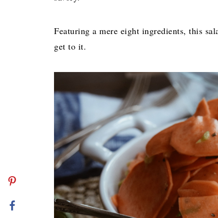
Featuring a mere eight ingredients, this sal
get to it.