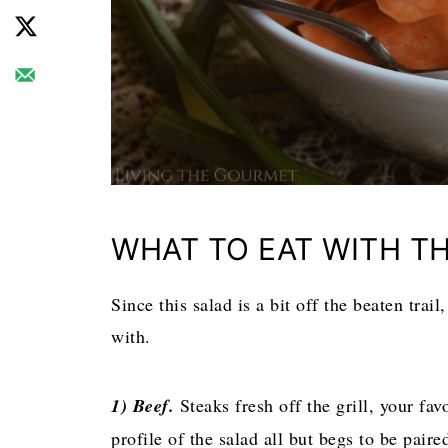
WHAT TO EAT WITH TH
Since this salad is a bit off the beaten trail
with.
1) Beef.
Steaks fresh off the grill, your favo
profile of the salad all but begs to be pair