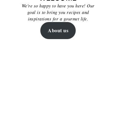
We're so happy to have you here! Our
goal is to bring you recipes and
inspirations for a gourmet life.
About us