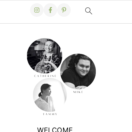
WELCOME