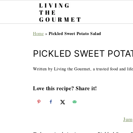
Pickled Sweet Potato Salad
Home
»
PICKLED SWEET POTA
Written by Living the Gourmet, a trusted food and life
Love this recipe? Share it!
Jum