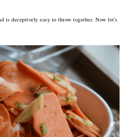
ad is deceptively easy to throw together. Now let's