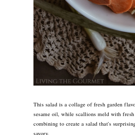
This salad is a collage of fresh garden flav
sesame oil, while scallions meld with fresh 
combining to create a salad that's surprisi
savory.