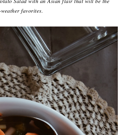
tato Salad with an Asian flair that will be the
weather favorites.