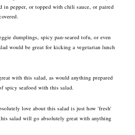
 in pepper, or topped with chili sauce, or paired
covered.
ggie dumplings, spicy pan-seared tofu, or even
salad would be great for kicking a vegetarian lunch
eat with this salad, as would anything prepared
of spicy seafood with this salad.
solutely love about this salad is just how 'fresh'
, this salad will go absolutely great with anything