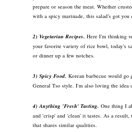
prepare or season the meat. Whether crusted
with a spicy marinade, this salad's got you 
2) Vegetarian Recipes.
Here I'm thinking ve
your favorite variety of rice bowl, today's 
or dinner up a few notches.
3) Spicy Food.
Korean barbecue would go gr
General Tso style. I'm also loving the idea 
4) Anything 'Fresh' Tasting.
One thing I ab
and 'crisp' and 'clean' it tastes. As a result
that shares similar qualities.