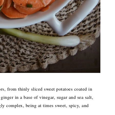
ors, from thinly sliced sweet potatoes coated in
ginger in a base of vinegar, sugar and sea salt,
ngly complex, being at times sweet, spicy, and