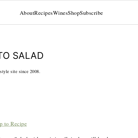
About
Recipes
Wines
Shop
Subscribe
TO SALAD
style site since 2008.
p to Recipe