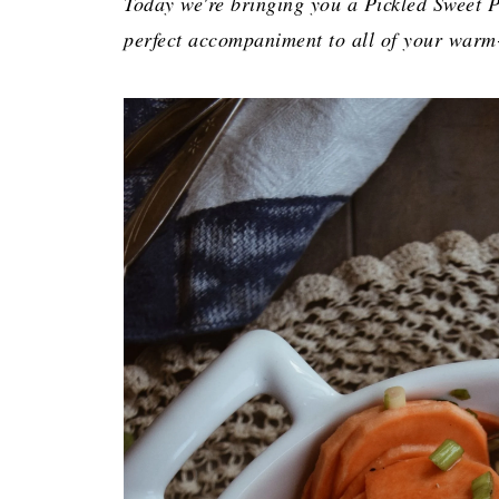
Today we're bringing you a Pickled Sweet Po
perfect accompaniment to all of your warm-