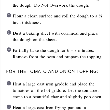
the dough. Do Not Overwork the dough.
Flour a clean surface and roll the dough to a ¼
inch thickness.
Dust a baking sheet with cornmeal and place
the dough on the sheet.
Partially bake the dough for 6 – 8 minutes.
Remove from the oven and prepare the topping.
FOR THE TOMATO AND ONION TOPPING:
Heat a large cast iron griddle and place the
tomatoes on the hot griddle. Let the tomatoes
come to a beautiful char and slightly pop open.
Heat a large cast iron frying pan and a