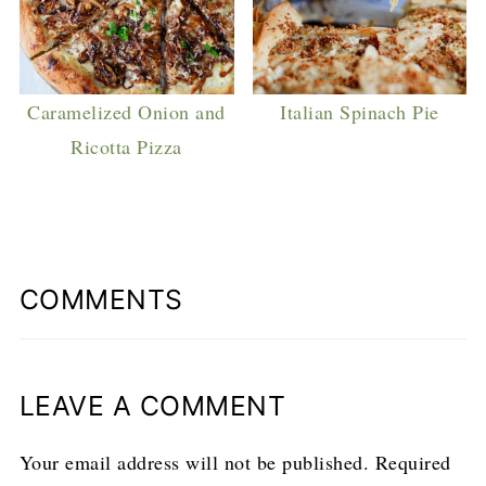
Caramelized Onion and
Italian Spinach Pie
Ricotta Pizza
COMMENTS
LEAVE A COMMENT
Your email address will not be published.
Required