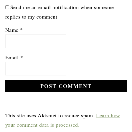
Send me an email notification when someone
replies to my comment
Name
*
Email
*
This site uses Akismet to reduce spam.
Learn how
your comment data is processed.