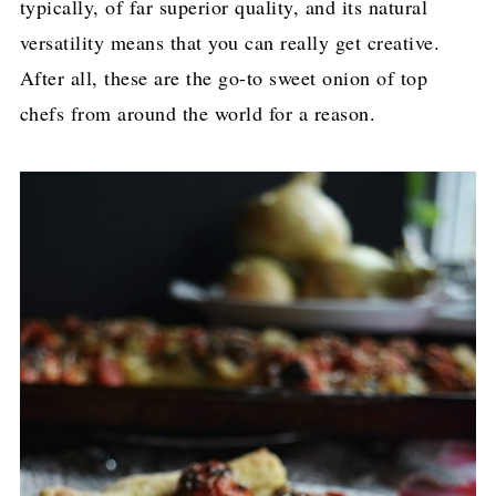
typically, of far superior quality, and its natural
versatility means that you can really get creative.
After all, these are the go-to sweet onion of top
chefs from around the world for a reason.