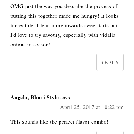
OMG just the way you describe the process of
putting this together made me hungry! It looks
incredible. I lean more towards sweet tarts but
I'd love to try savoury, especially with vidalia
onions in season!
REPLY
Angela, Blue i Style
says
April 25, 2017 at 10:22 pm
This sounds like the perfect flavor combo!