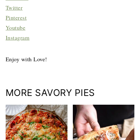
Twitter
Pinterest
Youtube
Instagram
Enjoy with Love!
MORE SAVORY PIES