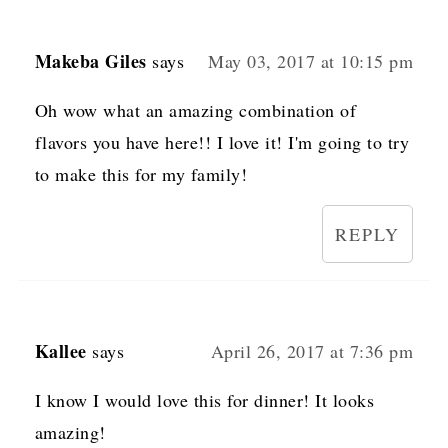
Makeba Giles
says
May 03, 2017 at 10:15 pm
Oh wow what an amazing combination of
flavors you have here!! I love it! I'm going to try
to make this for my family!
REPLY
Kallee
says
April 26, 2017 at 7:36 pm
I know I would love this for dinner! It looks
amazing!