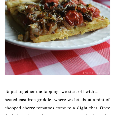
To put together the topping, we start off with a
heated cast iron griddle, where we let about a pint of
chopped cherry tomatoes come to a slight char. Once