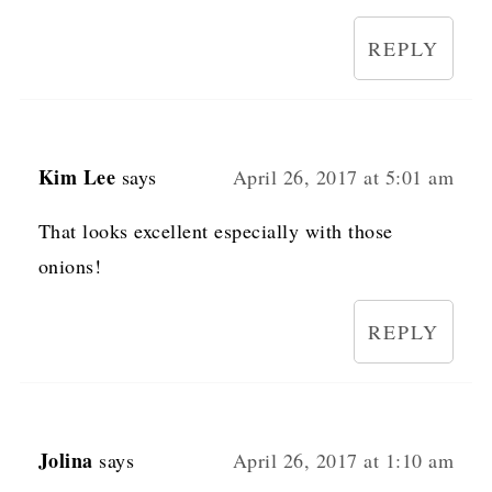
REPLY
Kim Lee
says
April 26, 2017 at 5:01 am
That looks excellent especially with those
onions!
REPLY
Jolina
says
April 26, 2017 at 1:10 am