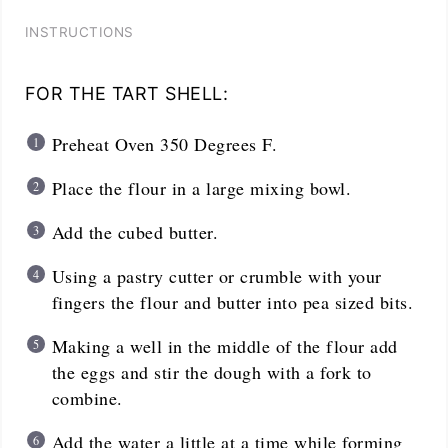
INSTRUCTIONS
FOR THE TART SHELL:
Preheat Oven 350 Degrees F.
Place the flour in a large mixing bowl.
Add the cubed butter.
Using a pastry cutter or crumble with your
fingers the flour and butter into pea sized bits.
Making a well in the middle of the flour add
the eggs and stir the dough with a fork to
combine.
Add the water a little at a time while forming