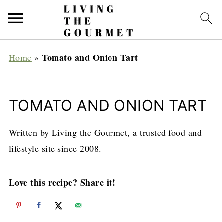
Tomato and Onion Tart
Home
»
TOMATO AND ONION TART
Written by Living the Gourmet, a trusted food and
lifestyle site since 2008.
Love this recipe? Share it!