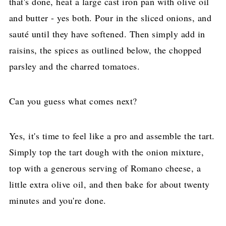
that's done, heat a large cast iron pan with olive oil
and butter - yes both. Pour in the sliced onions, and
sauté until they have softened. Then simply add in
raisins, the spices as outlined below, the chopped
parsley and the charred tomatoes.
Can you guess what comes next?
Yes, it's time to feel like a pro and assemble the tart.
Simply top the tart dough with the onion mixture,
top with a generous serving of Romano cheese, a
little extra olive oil, and then bake for about twenty
minutes and you're done.