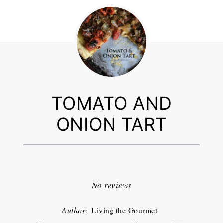
TOMATO AND
ONION TART
1
2
3
4
5
Star
Stars
Stars
Stars
Stars
No reviews
Author:
Living the Gourmet