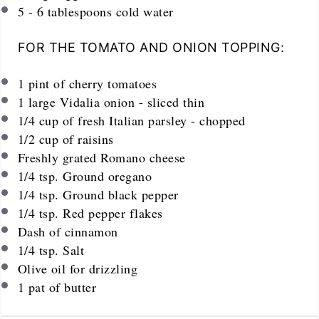
5
-
6
tablespoons cold water
FOR THE TOMATO AND ONION TOPPING:
1
pint
of cherry tomatoes
1
large Vidalia onion - sliced thin
1/4
cup
of fresh Italian parsley - chopped
1/2
cup
of raisins
Freshly grated Romano cheese
1/4 tsp
. Ground oregano
1/4 tsp
. Ground black pepper
1/4 tsp
. Red pepper flakes
Dash of cinnamon
1/4 tsp
. Salt
Olive oil for drizzling
1
pat of butter