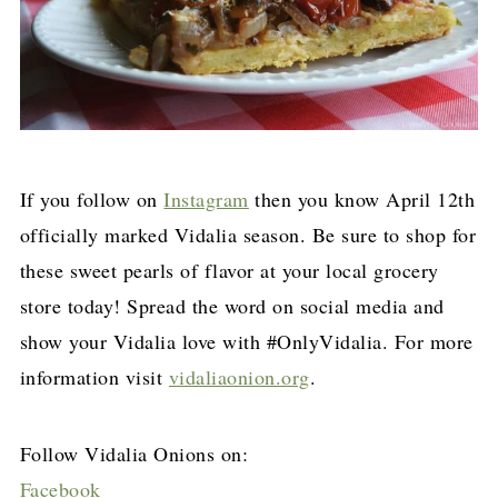
If you follow on
Instagram
then you know April 12th
officially marked Vidalia season. Be sure to shop for
these sweet pearls of flavor at your local grocery
store today! Spread the word on social media and
show your Vidalia love with #OnlyVidalia. For more
information visit
vidaliaonion.org
.
Follow Vidalia Onions on:
Facebook