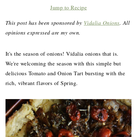
Jump to Recipe
This post has been sponsored by
Vidalia Onions
. All
opinions expressed are my own.
It's the season of onions! Vidalia onions that is.
We're welcoming the season with this simple but
delicious Tomato and Onion Tart bursting with the
rich, vibrant flavors of Spring.