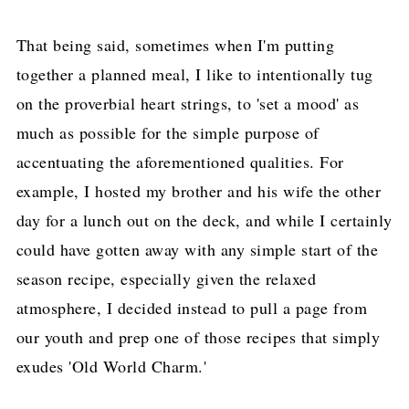
That being said, sometimes when I'm putting
together a planned meal, I like to intentionally tug
on the proverbial heart strings, to 'set a mood' as
much as possible for the simple purpose of
accentuating the aforementioned qualities. For
example, I hosted my brother and his wife the other
day for a lunch out on the deck, and while I certainly
could have gotten away with any simple start of the
season recipe, especially given the relaxed
atmosphere, I decided instead to pull a page from
our youth and prep one of those recipes that simply
exudes 'Old World Charm.'