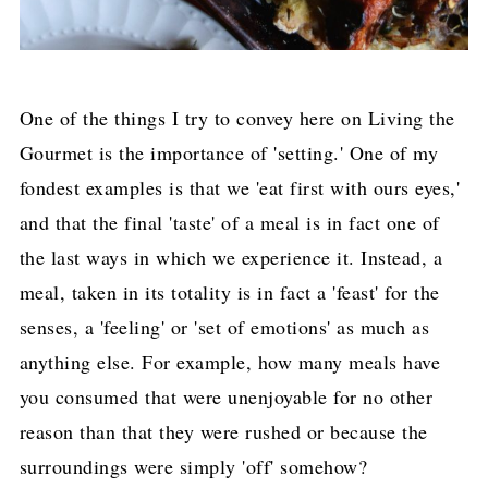
One of the things I try to convey here on Living the
Gourmet is the importance of 'setting.' One of my
fondest examples is that we 'eat first with ours eyes,'
and that the final 'taste' of a meal is in fact one of
the last ways in which we experience it. Instead, a
meal, taken in its totality is in fact a 'feast' for the
senses, a 'feeling' or 'set of emotions' as much as
anything else. For example, how many meals have
you consumed that were unenjoyable for no other
reason than that they were rushed or because the
surroundings were simply 'off' somehow?