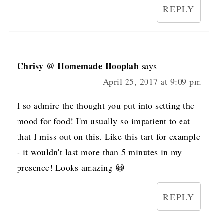
REPLY
Chrisy @ Homemade Hooplah
says
April 25, 2017 at 9:09 pm
I so admire the thought you put into setting the
mood for food! I'm usually so impatient to eat
that I miss out on this. Like this tart for example
- it wouldn't last more than 5 minutes in my
presence! Looks amazing 😀
REPLY