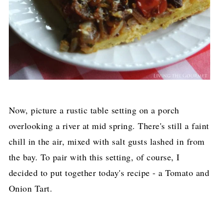
Now, picture a rustic table setting on a porch
overlooking a river at mid spring. There's still a faint
chill in the air, mixed with salt gusts lashed in from
the bay. To pair with this setting, of course, I
decided to put together today's recipe - a Tomato and
Onion Tart.