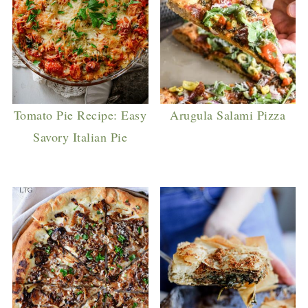
Tomato Pie Recipe: Easy
Arugula Salami Pizza
Savory Italian Pie