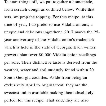
To start things off, we put together a homemade,
from scratch dough as outlined below. While that
sets, we prep the topping. For this recipe, at this
time of year, I do prefer to use Vidalia onions, a
unique and delicious ingredient. 2017 marks the 25-
year anniversary of the Vidalia onion's trademark
which is held in the state of Georgia. Each winter,
growers plant over 80,000 Vidalia onion seedlings
per acre. Their distinctive taste is derived from the
weather, water and soil uniquely found within 20
South Georgia counties. Aside from being an
exclusively April to August treat, they are the
sweetest onion available making them absolutely
perfect for this recipe. That said, they are also