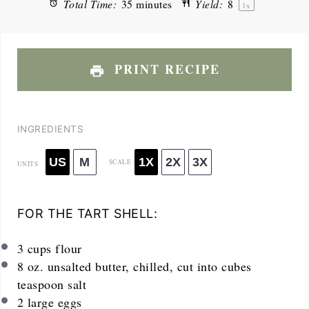
Total Time:
35 minutes
Yield:
8
1
x
PRINT RECIPE
INGREDIENTS
US
M
1X
2X
3X
SCALE
UNITS
FOR THE TART SHELL:
3
cups
flour
8
oz
. unsalted butter, chilled, cut into cubes
teaspoon salt
2
large eggs