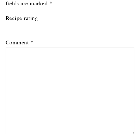
fields are marked
*
Recipe rating
1
2
3
4
5
Comment
*
Star
Stars
Stars
Stars
Stars