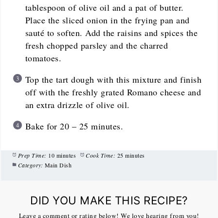
tablespoon of olive oil and a pat of butter.
Place the sliced onion in the frying pan and
sauté to soften. Add the raisins and spices the
fresh chopped parsley and the charred
tomatoes.
Top the tart dough with this mixture and finish
off with the freshly grated Romano cheese and
an extra drizzle of olive oil.
Bake for 20 – 25 minutes.
Prep Time:
10 minutes
Cook Time:
25 minutes
Category:
Main Dish
DID YOU MAKE THIS RECIPE?
Leave a comment or rating below! We love hearing from you!