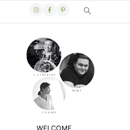
WELCOME