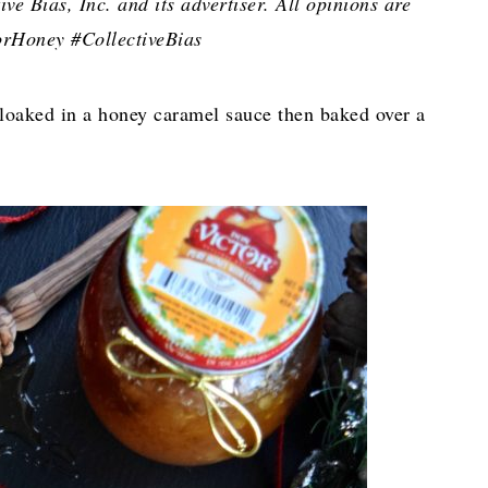
e Bias, Inc. and its advertiser. All opinions are
rHoney #CollectiveBias
cloaked in a honey caramel sauce then baked over a