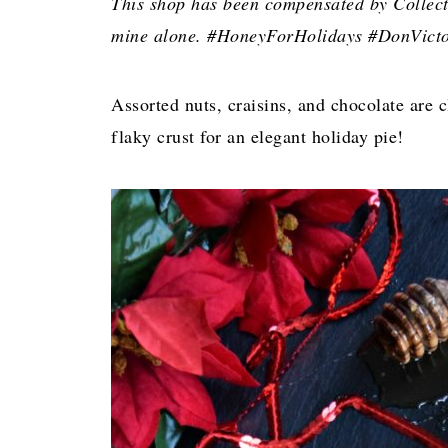
This shop has been compensated by Collectiv
mine alone. #HoneyForHolidays #DonVicto
Assorted nuts, craisins, and chocolate are 
flaky crust for an elegant holiday pie!