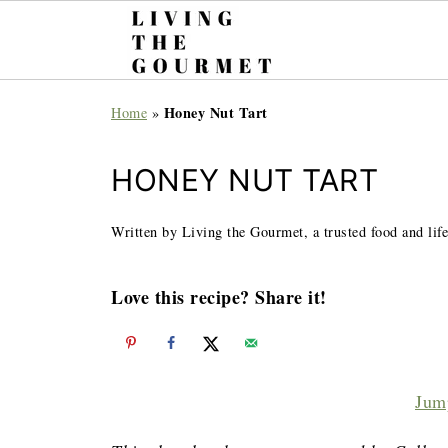
Honey Nut Tart
Home
»
HONEY NUT TART
Written by Living the Gourmet, a trusted food and life
Love this recipe? Share it!
Jum