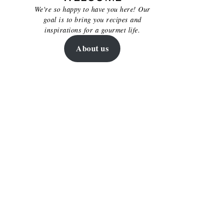
We're so happy to have you here! Our
goal is to bring you recipes and
inspirations for a gourmet life.
About us