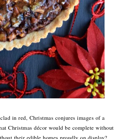
lad in red, Christmas conjures images of a
 what Christmas décor would be complete without
ithout their edible homes proudly on display?