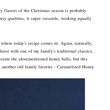
ry flavors of the Christmas season is probably
ry qualities, it super versatile, working equally
 where today's recipe comes in. Again, naturally,
avor with one of my family's traditional classics.
create the aforementioned honey balls, but this
n another old family favorite - Caramelized Honey