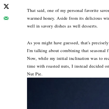
That said, one of my personal favorite savo
warmed honey. Aside from its delicious wint
well in savory dishes as well desserts.
As you might have guessed, that's precisely
I'm talking about combining that seasonal fl
Now, while my initial inclination was to re
time with roasted nuts, I instead decided o
Nut Pie.