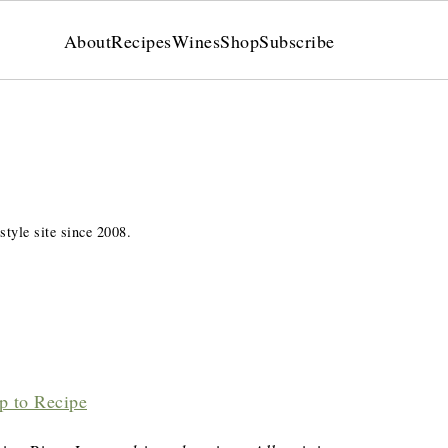
About
Recipes
Wines
Shop
Subscribe
style site since 2008.
p to Recipe