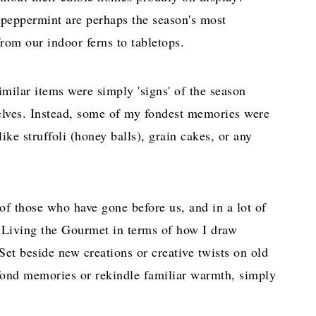
 peppermint are perhaps the season's most
rom our indoor ferns to tabletops.
imilar items were simply 'signs' of the season
elves. Instead, some of my fondest memories were
ke struffoli (honey balls), grain cakes, or any
e of those who have gone before us, and in a lot of
n Living the Gourmet in terms of how I draw
et beside new creations or creative twists on old
k fond memories or rekindle familiar warmth, simply