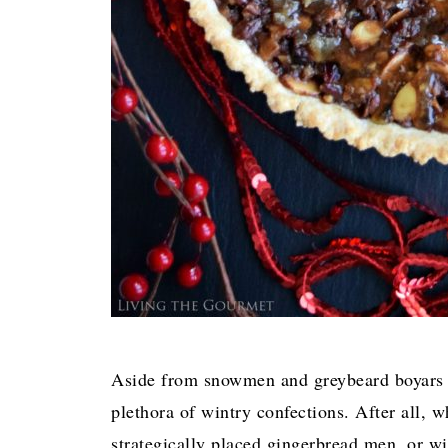
Aside from snowmen and greybeard boyars c
plethora of wintry confections. After all,
strategically placed gingerbread men, or w