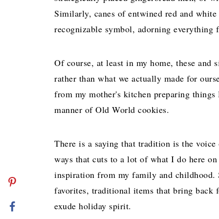
Similarly, canes of entwined red and white
recognizable symbol, adorning everything f
Of course, at least in my home, these and s
rather than what we actually made for ours
from my mother's kitchen preparing things li
manner of Old World cookies.
There is a saying that tradition is the voic
ways that cuts to a lot of what I do here o
inspiration from my family and childhood. S
favorites, traditional items that bring bac
exude holiday spirit.