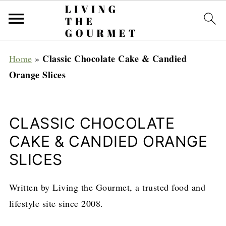
Classic Chocolate Cake & Candied
Home
»
Orange Slices
CLASSIC CHOCOLATE
CAKE & CANDIED ORANGE
SLICES
Written by Living the Gourmet, a trusted food and
lifestyle site since 2008.