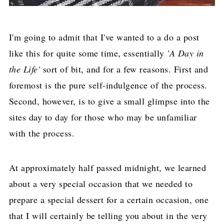
I'm going to admit that I've wanted to a do a post
like this for quite some time, essentially
'A Day in
the Life'
sort of bit, and for a few reasons. First and
foremost is the pure self-indulgence of the process.
Second, however, is to give a small glimpse into the
sites day to day for those who may be unfamiliar
with the process.
At approximately half passed midnight, we learned
about a very special occasion that we needed to
prepare a special dessert for a certain occasion, one
that I will certainly be telling you about in the very