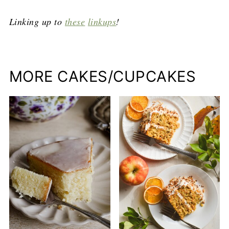
Linking up to
these
linkups
!
MORE CAKES/CUPCAKES