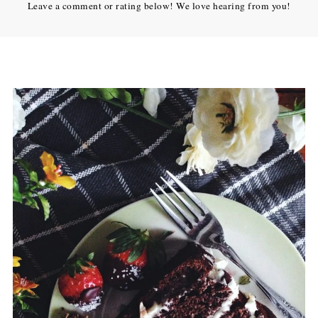
Leave a comment or rating below! We love hearing from you!