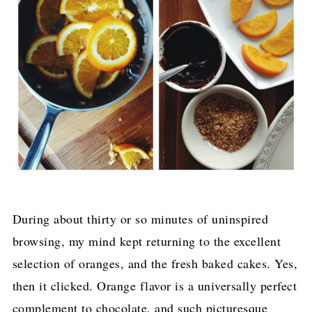
During about thirty or so minutes of uninspired
browsing, my mind kept returning to the excellent
selection of oranges, and the fresh baked cakes. Yes,
then it clicked. Orange flavor is a universally perfect
complement to chocolate, and such picturesque