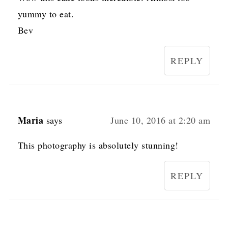
yummy to eat.
Bev
REPLY
Maria
says
June 10, 2016 at 2:20 am
This photography is absolutely stunning!
REPLY