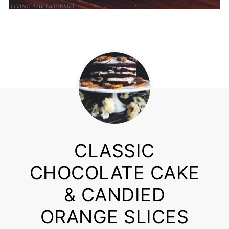
CLASSIC
CHOCOLATE CAKE
& CANDIED
ORANGE SLICES