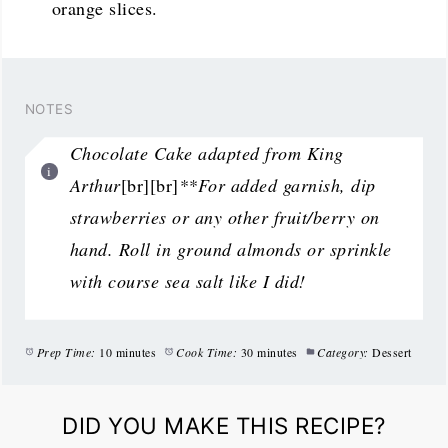
orange slices.
NOTES
Chocolate Cake adapted from King
Arthur
[br][br]
**For added garnish, dip
strawberries or any other fruit/berry on
hand. Roll in ground almonds or sprinkle
with course sea salt like I did!
Prep Time:
10 minutes
Cook Time:
30 minutes
Category:
Dessert
DID YOU MAKE THIS RECIPE?