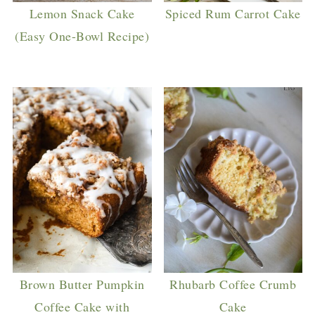
Lemon Snack Cake
Spiced Rum Carrot Cake
(Easy One-Bowl Recipe)
Brown Butter Pumpkin
Rhubarb Coffee Crumb
Coffee Cake with
Cake