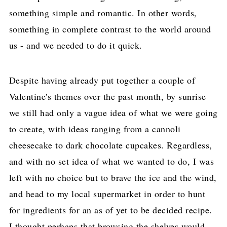
something simple and romantic. In other words,
something in complete contrast to the world around
us - and we needed to do it quick.
Despite having already put together a couple of
Valentine's themes over the past month, by sunrise
we still had only a vague idea of what we were going
to create, with ideas ranging from a cannoli
cheesecake to dark chocolate cupcakes. Regardless,
and with no set idea of what we wanted to do, I was
left with no choice but to brave the ice and the wind,
and head to my local supermarket in order to hunt
for ingredients for an as of yet to be decided recipe.
I thought perhaps that browsing the shelves would