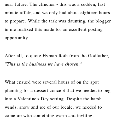
near future. The clincher - this was a sudden, last
minute affair, and we only had about eighteen hours
to prepare. While the task was daunting, the blogger
in me realized this made for an excellent posting
opportunity.
After all, to quote Hyman Roth from the Godfather,
"This is the business we have chosen."
What ensued were several hours of on the spot
planning for a dessert concept that we needed to peg
into a Valentine's Day setting. Despite the harsh
winds, snow and ice of our locale, we needed to
come up with something warm and inviting,