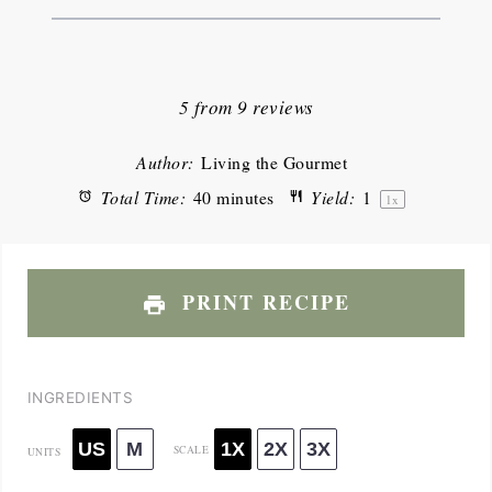
1
2
3
4
5
Star
Stars
Stars
Stars
Stars
5
from
9
reviews
Author:
Living the Gourmet
Total Time:
40 minutes
Yield:
1
1
x
PRINT RECIPE
INGREDIENTS
US
M
1X
2X
3X
SCALE
UNITS