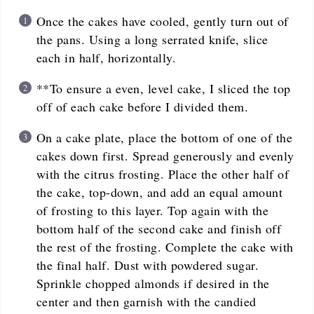
Once the cakes have cooled, gently turn out of
the pans. Using a long serrated knife, slice
each in half, horizontally.
**To ensure a even, level cake, I sliced the top
off of each cake before I divided them.
On a cake plate, place the bottom of one of the
cakes down first. Spread generously and evenly
with the citrus frosting. Place the other half of
the cake, top-down, and add an equal amount
of frosting to this layer. Top again with the
bottom half of the second cake and finish off
the rest of the frosting. Complete the cake with
the final half. Dust with powdered sugar.
Sprinkle chopped almonds if desired in the
center and then garnish with the candied