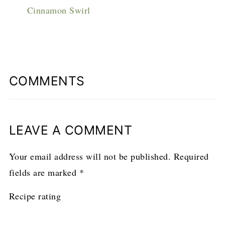
Cinnamon Swirl
COMMENTS
LEAVE A COMMENT
Your email address will not be published.
Required
fields are marked
*
Recipe rating