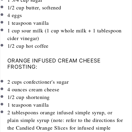
1/2
cup
butter, softened
4
eggs
1 teaspoon
vanilla
1
cup
sour milk (1 cup whole milk + 1 tablespoon
cider vinegar)
1/2
cup
hot coffee
ORANGE INFUSED CREAM CHEESE
FROSTING:
2
cups
confectioner's sugar
4
ounces
cream cheese
1/2
cup
shortening
1 teaspoon
vanilla
2 tablespoons
orange infused simple syrup, or
plain simple syrup (note: refer to the directions for
the Candied Orange Slices for infused simple