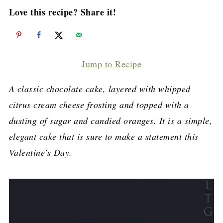
Love this recipe? Share it!
Jump to Recipe
A classic chocolate cake, layered with whipped
citrus cream cheese frosting and topped with a
dusting of sugar and candied oranges. It is a simple,
elegant cake that is sure to make a statement this
Valentine's Day.