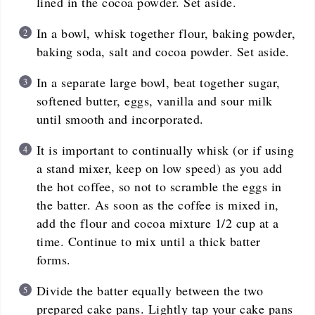
lined in the cocoa powder. Set aside.
In a bowl, whisk together flour, baking powder,
baking soda, salt and cocoa powder. Set aside.
In a separate large bowl, beat together sugar,
softened butter, eggs, vanilla and sour milk
until smooth and incorporated.
It is important to continually whisk (or if using
a stand mixer, keep on low speed) as you add
the hot coffee, so not to scramble the eggs in
the batter. As soon as the coffee is mixed in,
add the flour and cocoa mixture 1/2 cup at a
time. Continue to mix until a thick batter
forms.
Divide the batter equally between the two
prepared cake pans. Lightly tap your cake pans