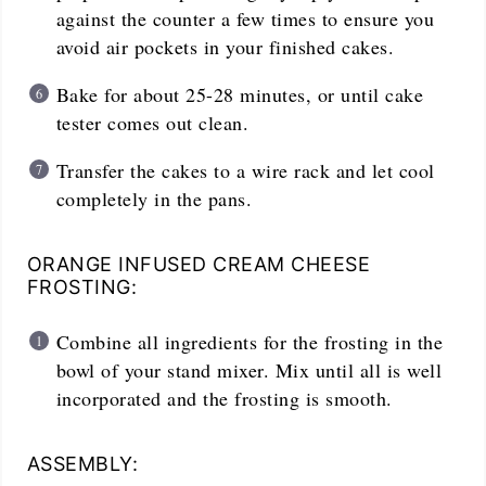
against the counter a few times to ensure you
avoid air pockets in your finished cakes.
Bake for about 25-28 minutes, or until cake
tester comes out clean.
Transfer the cakes to a wire rack and let cool
completely in the pans.
ORANGE INFUSED CREAM CHEESE
FROSTING:
Combine all ingredients for the frosting in the
bowl of your stand mixer. Mix until all is well
incorporated and the frosting is smooth.
ASSEMBLY: