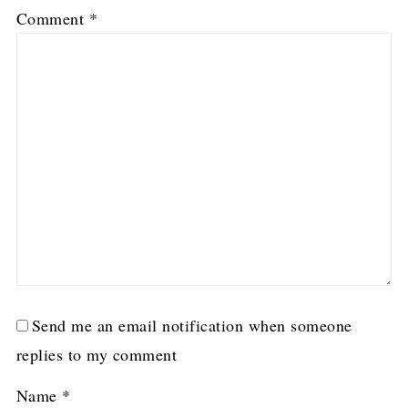
1
2
3
4
5
Comment
*
Star
Stars
Stars
Stars
Stars
Send me an email notification when someone
replies to my comment
Name
*