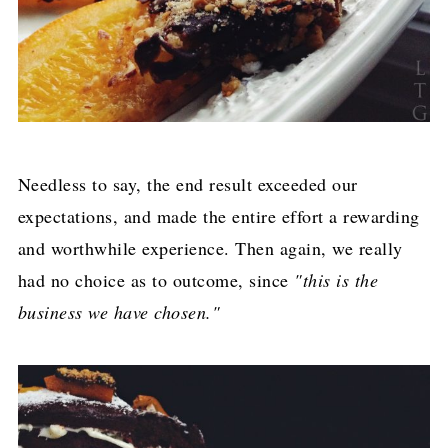
Needless to say, the end result exceeded our
expectations, and made the entire effort a rewarding
and worthwhile experience. Then again, we really
had no choice as to outcome, since
"this is the
business we have chosen."