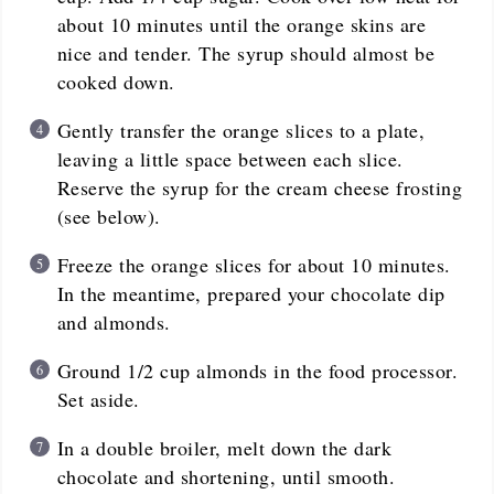
about 10 minutes until the orange skins are
nice and tender. The syrup should almost be
cooked down.
Gently transfer the orange slices to a plate,
leaving a little space between each slice.
Reserve the syrup for the cream cheese frosting
(see below).
Freeze the orange slices for about 10 minutes.
In the meantime, prepared your chocolate dip
and almonds.
Ground 1/2 cup almonds in the food processor.
Set aside.
In a double broiler, melt down the dark
chocolate and shortening, until smooth.