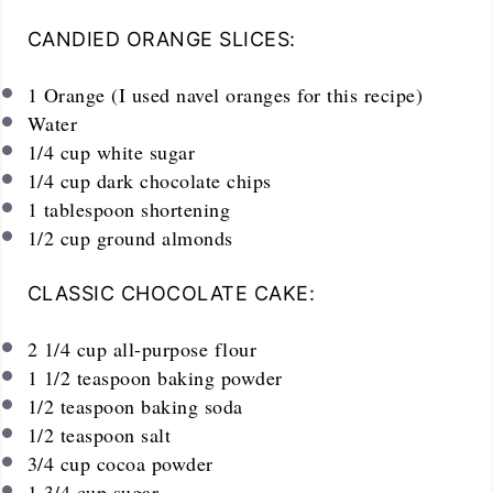
CANDIED ORANGE SLICES:
1
Orange (I used navel oranges for this recipe)
Water
1/4
cup
white sugar
1/4
cup
dark chocolate chips
1 tablespoon
shortening
1/2
cup
ground almonds
CLASSIC CHOCOLATE CAKE:
2 1/4
cup
all-purpose flour
1 1/2 teaspoon
baking powder
1/2 teaspoon
baking soda
1/2 teaspoon
salt
3/4
cup
cocoa powder
1 3/4
cup
sugar