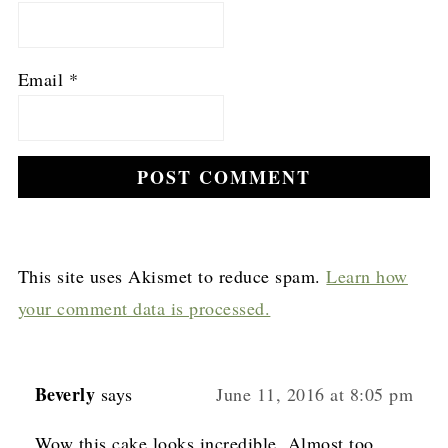
Email
*
This site uses Akismet to reduce spam.
Learn how
your comment data is processed.
Beverly
says
June 11, 2016 at 8:05 pm
Wow this cake looks incredible. Almost too