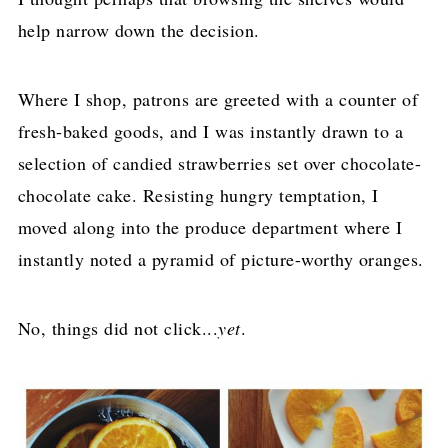
help narrow down the decision.
Where I shop, patrons are greeted with a counter of
fresh-baked goods, and I was instantly drawn to a
selection of candied strawberries set over chocolate-
chocolate cake. Resisting hungry temptation, I
moved along into the produce department where I
instantly noted a pyramid of picture-worthy oranges.
No, things did not click...
yet
.