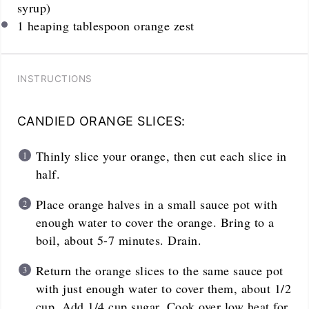
syrup)
1
heaping tablespoon orange zest
INSTRUCTIONS
CANDIED ORANGE SLICES:
Thinly slice your orange, then cut each slice in
half.
Place orange halves in a small sauce pot with
enough water to cover the orange. Bring to a
boil, about 5-7 minutes. Drain.
Return the orange slices to the same sauce pot
with just enough water to cover them, about 1/2
cup. Add 1/4 cup sugar. Cook over low heat for