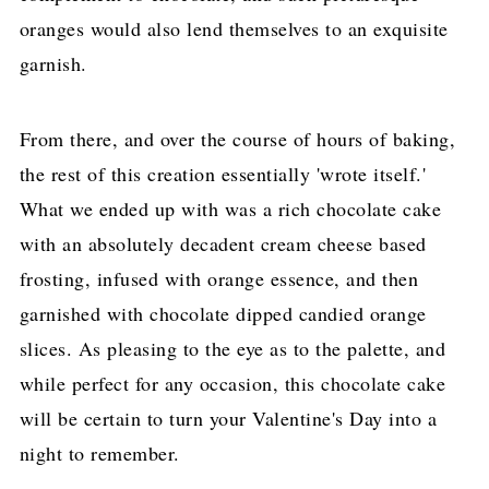
oranges would also lend themselves to an exquisite
garnish.
From there, and over the course of hours of baking,
the rest of this creation essentially 'wrote itself.'
What we ended up with was a rich chocolate cake
with an absolutely decadent cream cheese based
frosting, infused with orange essence, and then
garnished with chocolate dipped candied orange
slices. As pleasing to the eye as to the palette, and
while perfect for any occasion, this chocolate cake
will be certain to turn your Valentine's Day into a
night to remember.