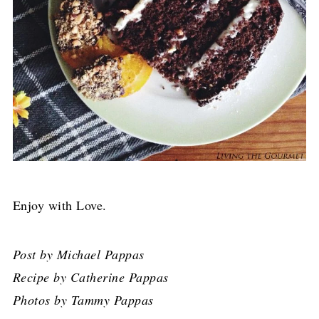
Enjoy with Love.
Post by Michael Pappas
Recipe by Catherine Pappas
Photos by Tammy Pappas