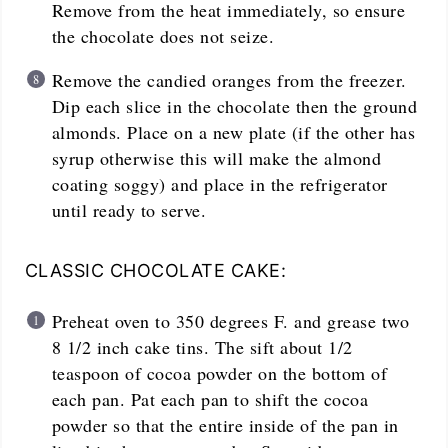
Remove from the heat immediately, so ensure
the chocolate does not seize.
Remove the candied oranges from the freezer.
Dip each slice in the chocolate then the ground
almonds. Place on a new plate (if the other has
syrup otherwise this will make the almond
coating soggy) and place in the refrigerator
until ready to serve.
CLASSIC CHOCOLATE CAKE:
Preheat oven to 350 degrees F. and grease two
8 1/2 inch cake tins. The sift about 1/2
teaspoon of cocoa powder on the bottom of
each pan. Pat each pan to shift the cocoa
powder so that the entire inside of the pan in