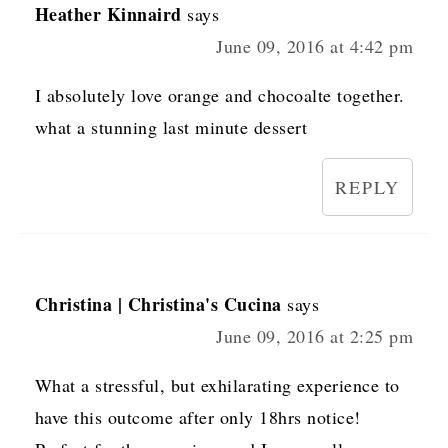
Heather Kinnaird
says
June 09, 2016 at 4:42 pm
I absolutely love orange and chocoalte together.
what a stunning last minute dessert
REPLY
Christina | Christina's Cucina
says
June 09, 2016 at 2:25 pm
What a stressful, but exhilarating experience to
have this outcome after only 18hrs notice!