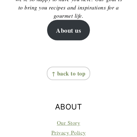
to bring you recipes and inspirations for a
gourmet life.
About us
FOOTER
↑ back to top
ABOUT
Our Story
Privacy Policy