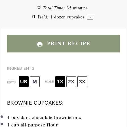
Total Time:
35 minutes
Yield:
1
dozen cupcakes
1
x
PRINT RECIPE
INGREDIENTS
US
M
1X
2X
3X
SCALE
UNITS
BROWNIE CUPCAKES:
1
box dark chocolate brownie mix
1
cup
all-purpose flour