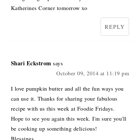
Katherines Corner tomorrow xo
REPLY
Shari Eckstrom
says
October 09, 2014 at 11:19 pm
I love pumpkin butter and all the fun ways you
can use it. Thanks for sharing your fabulous
recipe with us this week at Foodie Fridays.
Hope to see you again this week. I'm sure you'll
be cooking up something delicious!
Blessings,