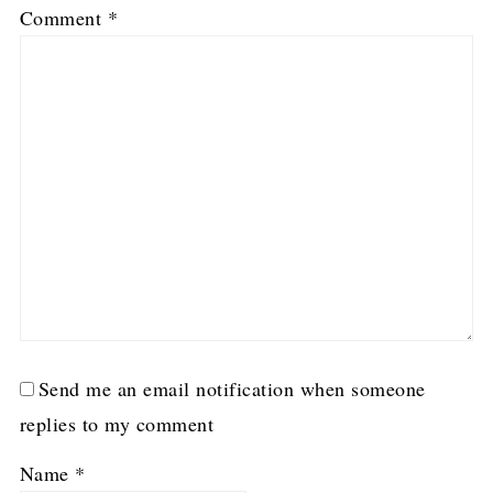
Comment
*
Send me an email notification when someone
replies to my comment
Name
*