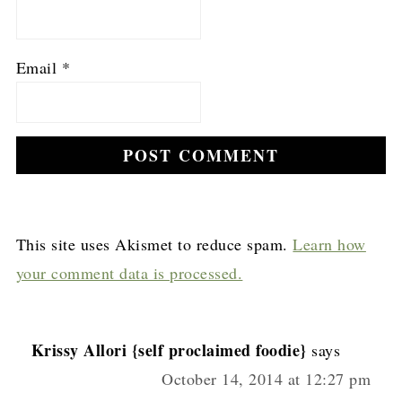
Email
*
This site uses Akismet to reduce spam.
Learn how
your comment data is processed.
Krissy Allori {self proclaimed foodie}
says
October 14, 2014 at 12:27 pm