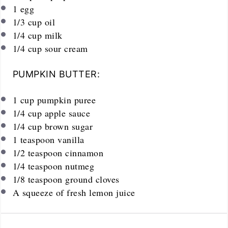
1
egg
1/3
cup
oil
1/4
cup
milk
1/4
cup
sour cream
PUMPKIN BUTTER:
1
cup
pumpkin puree
1/4
cup
apple sauce
1/4
cup
brown sugar
1 teaspoon
vanilla
1/2 teaspoon
cinnamon
1/4 teaspoon
nutmeg
1/8 teaspoon
ground cloves
A squeeze of fresh lemon juice