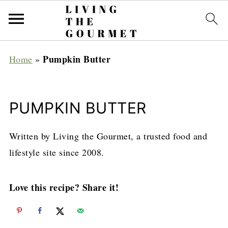
Pumpkin Butter
Home
»
PUMPKIN BUTTER
Written by Living the Gourmet, a trusted food and
lifestyle site since 2008.
Love this recipe? Share it!