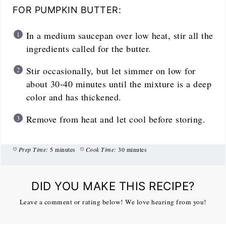
FOR PUMPKIN BUTTER:
In a medium saucepan over low heat, stir all the
ingredients called for the butter.
Stir occasionally, but let simmer on low for
about 30-40 minutes until the mixture is a deep
color and has thickened.
Remove from heat and let cool before storing.
Prep Time:
5 minutes
Cook Time:
30 minutes
DID YOU MAKE THIS RECIPE?
Leave a comment or rating below! We love hearing from you!