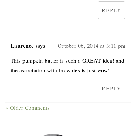
REPLY
Laurence
says
October 06, 2014 at 3:11 pm
This pumpkin butter is such a GREAT idea! and
the association with brownies is just wow!
REPLY
« Older Comments