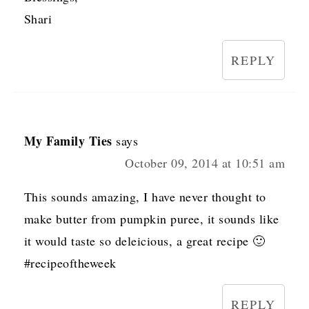
Shari
REPLY
My Family Ties
says
October 09, 2014 at 10:51 am
This sounds amazing, I have never thought to
make butter from pumpkin puree, it sounds like
it would taste so deleicious, a great recipe 🙂
#recipeoftheweek
REPLY