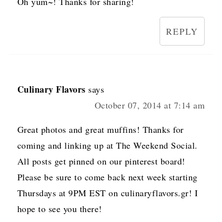
Oh yum~! Thanks for sharing!
REPLY
Culinary Flavors
says
October 07, 2014 at 7:14 am
Great photos and great muffins! Thanks for
coming and linking up at The Weekend Social.
All posts get pinned on our pinterest board!
Please be sure to come back next week starting
Thursdays at 9PM EST on culinaryflavors.gr! I
hope to see you there!