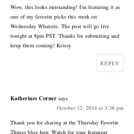
Wow, this looks outstanding! I'm featuring it as
one of my favorite picks this week on
Wednesday Whatsits. The post will go live
tonight at 8pm PST. Thanks for submitting and
keep them coming! Krissy
REPLY
Katherines Corner
says
October 12, 2014 at 3:36 pm
Thank you for sharing at the Thursday Favorite
Things blog hop. Watch for your featureat