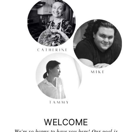
WELCOME
We're so happy to have you here! Our goal is