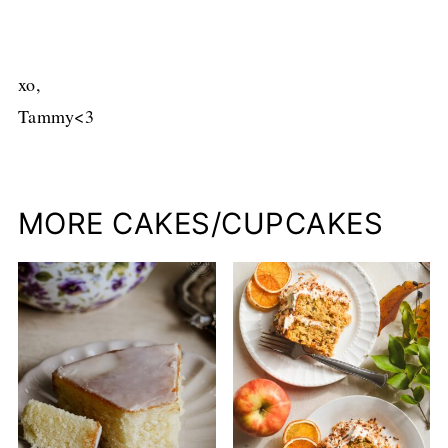
xo,
Tammy<3
MORE CAKES/CUPCAKES