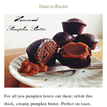
Jump to Recipe
For all you pumpkin lovers out there; relish this
thick, creamy pumpkin butter. Perfect on toast,