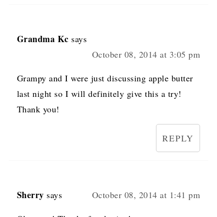
Grandma Kc
says
October 08, 2014 at 3:05 pm
Grampy and I were just discussing apple butter
last night so I will definitely give this a try!
Thank you!
REPLY
Sherry
says
October 08, 2014 at 1:41 pm