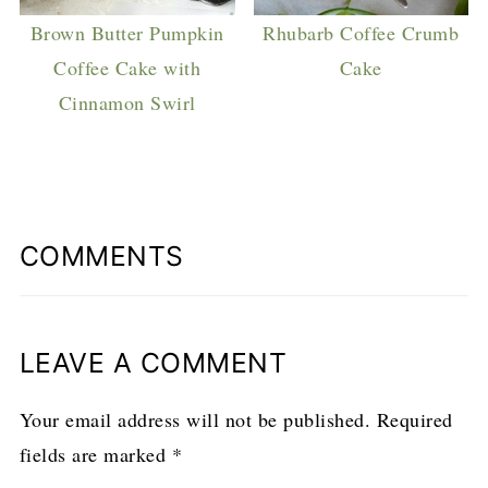
Brown Butter Pumpkin
Rhubarb Coffee Crumb
Coffee Cake with
Cake
Cinnamon Swirl
COMMENTS
LEAVE A COMMENT
Your email address will not be published.
Required
fields are marked
*