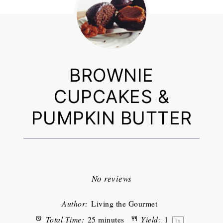
BROWNIE
CUPCAKES &
PUMPKIN BUTTER
1
2
3
4
5
Star
Stars
Stars
Stars
Stars
No reviews
Author:
Living the Gourmet
Total Time:
25 minutes
Yield:
1
1
x