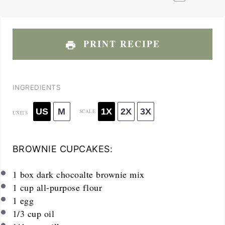
PRINT RECIPE
INGREDIENTS
US
M
1X
2X
3X
SCALE
UNITS
BROWNIE CUPCAKES:
1
box dark chocoalte brownie mix
1
cup
all-purpose flour
1
egg
1/3
cup
oil