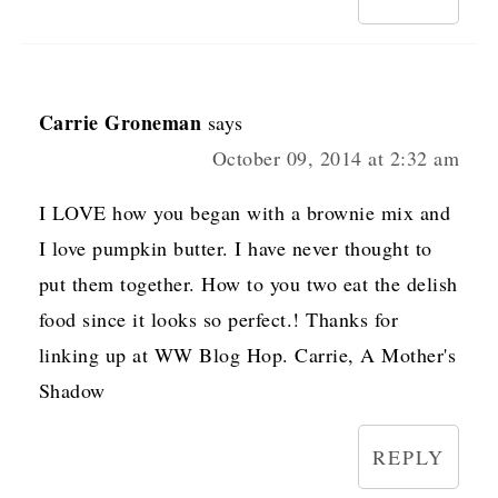
Carrie Groneman
says
October 09, 2014 at 2:32 am
I LOVE how you began with a brownie mix and
I love pumpkin butter. I have never thought to
put them together. How to you two eat the delish
food since it looks so perfect.! Thanks for
linking up at WW Blog Hop. Carrie, A Mother's
Shadow
REPLY