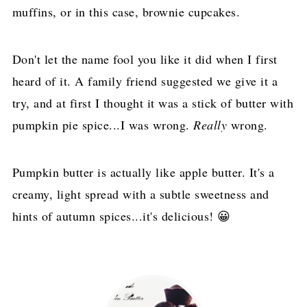
muffins, or in this case, brownie cupcakes.
Don't let the name fool you like it did when I first
heard of it. A family friend suggested we give it a
try, and at first I thought it was a stick of butter with
pumpkin pie spice...I was wrong.
Really
wrong.
Pumpkin butter is actually like apple butter. It's a
creamy, light spread with a subtle sweetness and
hints of autumn spices...it's delicious! 😀