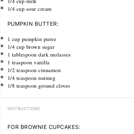
1/4
cup
milk
1/4
cup
sour cream
PUMPKIN BUTTER:
1
cup
pumpkin puree
1/4
cup
brown sugar
1 tablespoon
dark molasses
1 teaspoon
vanilla
1/2 teaspoon
cinnamon
1/4 teaspoon
nutmeg
1/8 teaspoon
ground cloves
INSTRUCTIONS
FOR BROWNIE CUPCAKES: