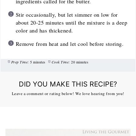
ingredients called for the butter.
Stir occasionally, but let simmer on low for
about 20-25 minutes until the mixture is a deep
color and has thickened.
Remove from heat and let cool before storing.
Prep Time:
5 minutes
Cook Time:
20 minutes
DID YOU MAKE THIS RECIPE?
Leave a comment or rating below! We love hearing from you!