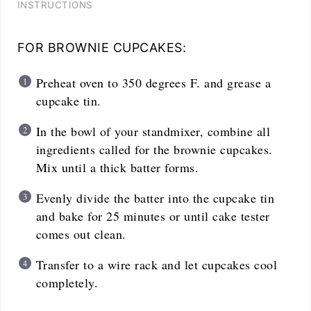
INSTRUCTIONS
FOR BROWNIE CUPCAKES:
Preheat oven to 350 degrees F. and grease a
cupcake tin.
In the bowl of your standmixer, combine all
ingredients called for the brownie cupcakes.
Mix until a thick batter forms.
Evenly divide the batter into the cupcake tin
and bake for 25 minutes or until cake tester
comes out clean.
Transfer to a wire rack and let cupcakes cool
completely.