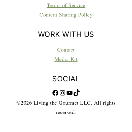
Terms of Service
Content Sharing Policy
WORK WITH US
Contact
Media Kit
SOCIAL
Facebook
Instagram
YouTube
TikTok
©2026 Living the Gourmet LLC. All rights
reserved.