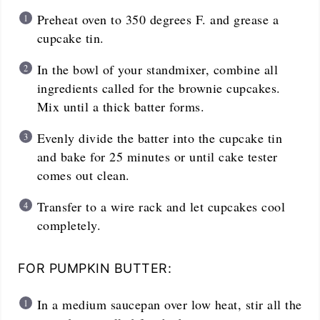
Preheat oven to 350 degrees F. and grease a
cupcake tin.
In the bowl of your standmixer, combine all
ingredients called for the brownie cupcakes.
Mix until a thick batter forms.
Evenly divide the batter into the cupcake tin
and bake for 25 minutes or until cake tester
comes out clean.
Transfer to a wire rack and let cupcakes cool
completely.
FOR PUMPKIN BUTTER:
In a medium saucepan over low heat, stir all the