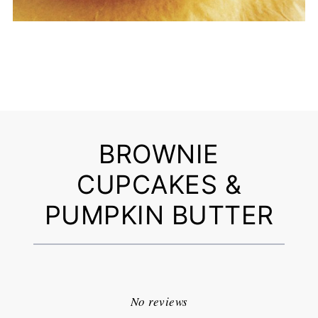
BROWNIE
CUPCAKES &
PUMPKIN BUTTER
1
2
3
4
5
Star
Stars
Stars
Stars
Stars
No reviews