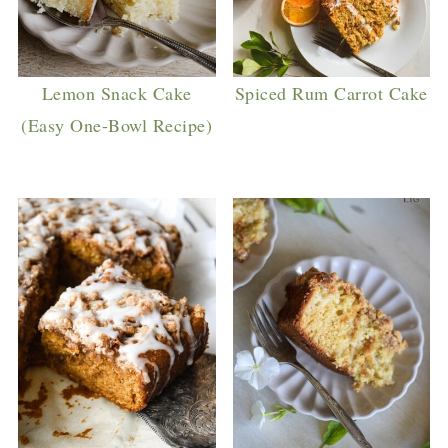
Lemon Snack Cake
Spiced Rum Carrot Cake
(Easy One-Bowl Recipe)