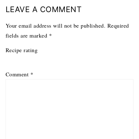
LEAVE A COMMENT
Your email address will not be published.
Required
fields are marked
*
Recipe rating
1
2
3
4
5
Comment
*
Star
Stars
Stars
Stars
Stars