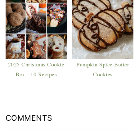
2025 Christmas Cookie
Pumpkin Spice Butter
Box - 10 Recipes
Cookies
COMMENTS