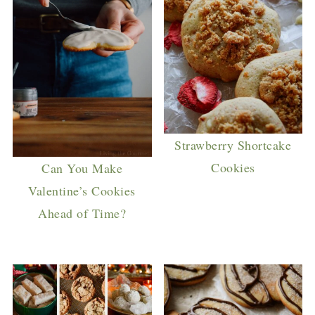
Strawberry Shortcake
Cookies
Can You Make
Valentine’s Cookies
Ahead of Time?