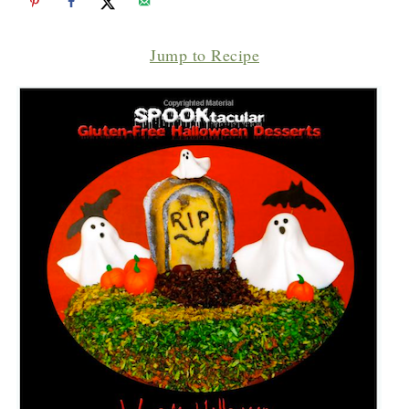
Jump to Recipe