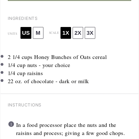
INGREDIENTS
US
M
1X
2X
3X
SCALE
UNITS
2 1/4
cups
Honey Bunches of Oats cereal
1/4
cup
nuts - your choice
1/4
cup
raisins
22
oz
. of chocolate - dark or milk
INSTRUCTIONS
In a food processor place the nuts and the
raisins and process; giving a few good chops.