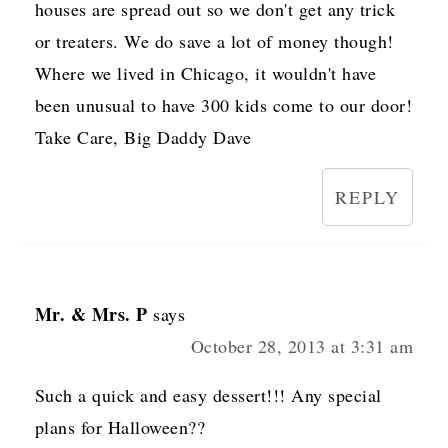
houses are spread out so we don't get any trick
or treaters. We do save a lot of money though!
Where we lived in Chicago, it wouldn't have
been unusual to have 300 kids come to our door!
Take Care, Big Daddy Dave
REPLY
Mr. & Mrs. P
says
October 28, 2013 at 3:31 am
Such a quick and easy dessert!!! Any special
plans for Halloween??