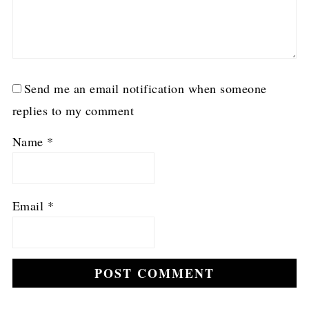
Send me an email notification when someone
replies to my comment
Name
*
Email
*