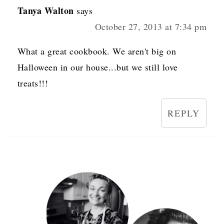
Tanya Walton
says
October 27, 2013 at 7:34 pm
What a great cookbook. We aren't big on
Halloween in our house...but we still love
treats!!!
REPLY