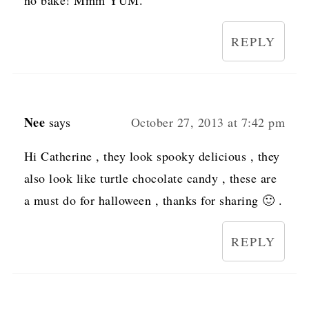
no bake! Mmm YUM.
REPLY
Nee
says
October 27, 2013 at 7:42 pm
Hi Catherine , they look spooky delicious , they
also look like turtle chocolate candy , these are
a must do for halloween , thanks for sharing 🙂 .
REPLY