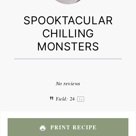
SPOOKTACULAR
CHILLING
MONSTERS
1
2
3
4
5
Star
Stars
Stars
Stars
Stars
No reviews
Yield:
2
4
1
x
PRINT RECIPE