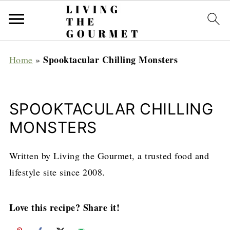
Spooktacular Chilling Monsters
Home
»
SPOOKTACULAR CHILLING
MONSTERS
Written by Living the Gourmet, a trusted food and
lifestyle site since 2008.
Love this recipe? Share it!