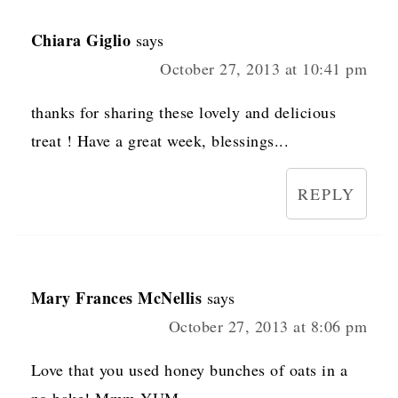
Chiara Giglio
says
October 27, 2013 at 10:41 pm
thanks for sharing these lovely and delicious
treat ! Have a great week, blessings...
REPLY
Mary Frances McNellis
says
October 27, 2013 at 8:06 pm
Love that you used honey bunches of oats in a