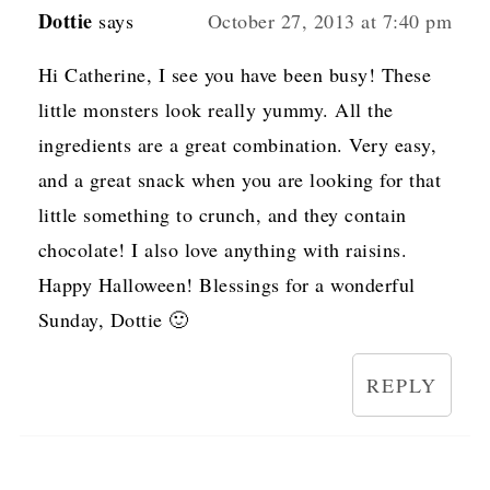
Dottie
says
October 27, 2013 at 7:40 pm
Hi Catherine, I see you have been busy! These
little monsters look really yummy. All the
ingredients are a great combination. Very easy,
and a great snack when you are looking for that
little something to crunch, and they contain
chocolate! I also love anything with raisins.
Happy Halloween! Blessings for a wonderful
Sunday, Dottie 🙂
REPLY