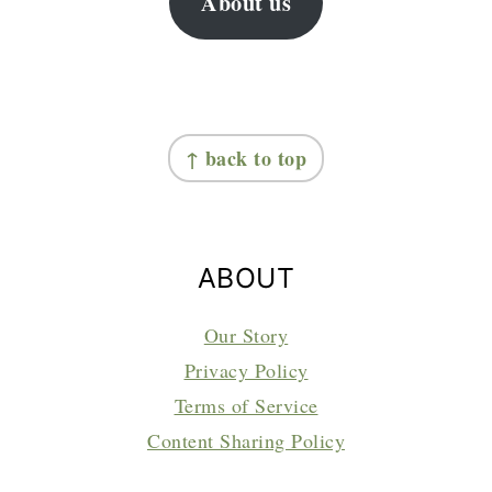
About us
FOOTER
↑ back to top
ABOUT
Our Story
Privacy Policy
Terms of Service
Content Sharing Policy