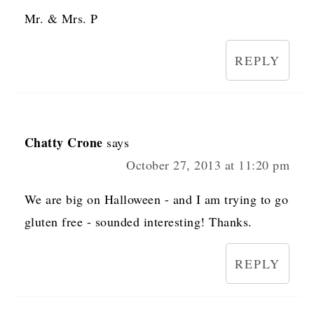
Mr. & Mrs. P
REPLY
Chatty Crone
says
October 27, 2013 at 11:20 pm
We are big on Halloween - and I am trying to go
gluten free - sounded interesting! Thanks.
REPLY