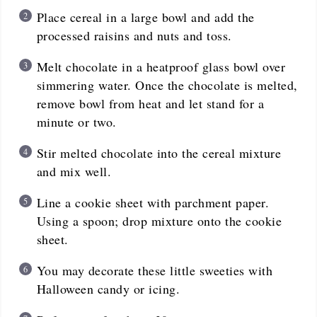
Place cereal in a large bowl and add the
processed raisins and nuts and toss.
Melt chocolate in a heatproof glass bowl over
simmering water. Once the chocolate is melted,
remove bowl from heat and let stand for a
minute or two.
Stir melted chocolate into the cereal mixture
and mix well.
Line a cookie sheet with parchment paper.
Using a spoon; drop mixture onto the cookie
sheet.
You may decorate these little sweeties with
Halloween candy or icing.