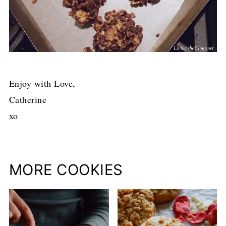
Enjoy with Love,
Catherine
xo
MORE COOKIES