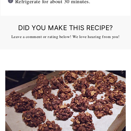
Refrigerate for about 30 minutes.
DID YOU MAKE THIS RECIPE?
Leave a comment or rating below! We love hearing from you!