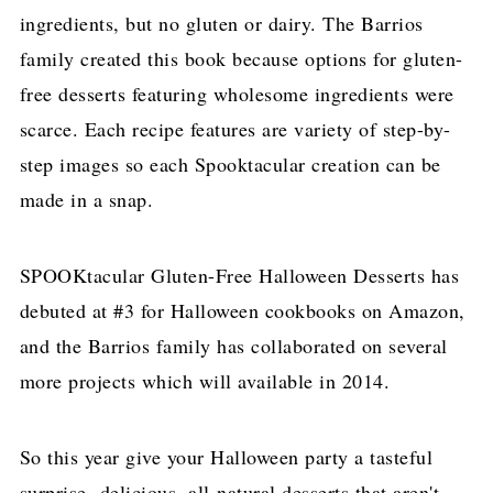
ingredients, but no gluten or dairy. The Barrios
family created this book because options for gluten-
free desserts featuring wholesome ingredients were
scarce. Each recipe features are variety of step-by-
step images so each Spooktacular creation can be
made in a snap.
SPOOKtacular Gluten-Free Halloween Desserts has
debuted at #3 for Halloween cookbooks on Amazon,
and the Barrios family has collaborated on several
more projects which will available in 2014.
So this year give your Halloween party a tasteful
surprise- delicious, all-natural desserts that aren't