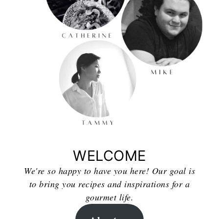
WELCOME
We're so happy to have you here! Our goal is
to bring you recipes and inspirations for a
gourmet life.