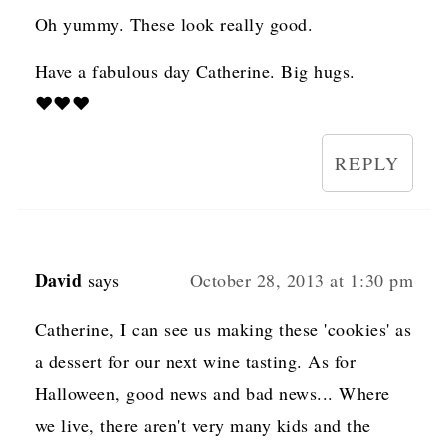
Oh yummy. These look really good.
Have a fabulous day Catherine. Big hugs.
♥♥♥
REPLY
David
says
October 28, 2013 at 1:30 pm
Catherine, I can see us making these 'cookies' as
a dessert for our next wine tasting. As for
Halloween, good news and bad news... Where
we live, there aren't very many kids and the