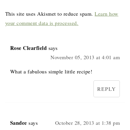
This site uses Akismet to reduce spam.
Learn how
your comment data is processed.
Rose Clearfield
says
November 05, 2013 at 4:01 am
What a fabulous simple little recipe!
REPLY
Sandee
says
October 28, 2013 at 1:38 pm