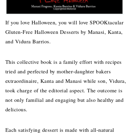
If you love Halloween, you will love SPOOKtacular
Gluten-Free Halloween Desserts by Manasi, Kanta,
and Vidura Barrios.
This collective book is a family effort with recipes
tried and perfected by mother-daughter bakers
extraordinaire, Kanta and Manasi while son, Vidura,
took charge of the editorial aspect. The outcome is
not only familial and engaging but also healthy and
delicious.
Each satisfying dessert is made with all-natural