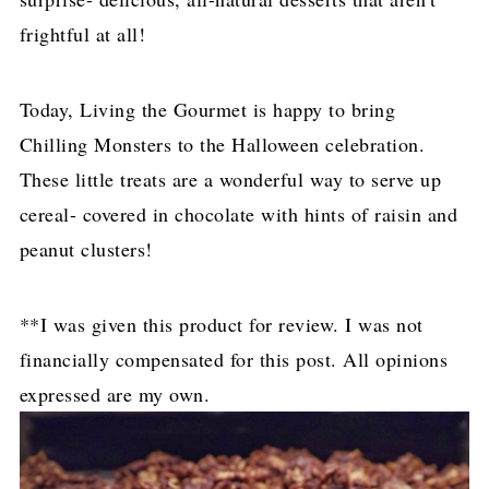
frightful at all!
Today, Living the Gourmet is happy to bring
Chilling Monsters to the Halloween celebration.
These little treats are a wonderful way to serve up
cereal- covered in chocolate with hints of raisin and
peanut clusters!
**I was given this product for review. I was not
financially compensated for this post. All opinions
expressed are my own.