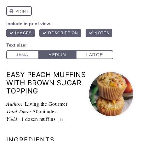
EASY PEACH MUFFINS
WITH BROWN SUGAR
TOPPING
Author:
Living the Gourmet
Total Time:
30 minutes
Yield:
1
dozen muffins
1
x
INGREDIENTS