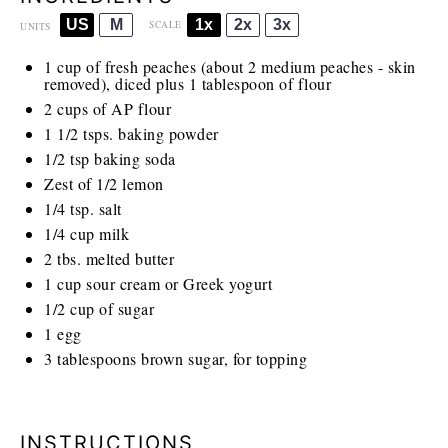
US
M
1x
2x
3x
SCALE
UNITS
1
cup
of fresh peaches (about 2 medium peaches - skin
removed), diced plus 1 tablespoon of flour
2
cups
of AP flour
1 1/2
tsps. baking powder
1/2 tsp
baking soda
Zest of
1/2
lemon
1/4 tsp
. salt
1/4
cup
milk
2
tbs. melted butter
1
cup
sour cream or Greek yogurt
1/2
cup
of sugar
1
egg
3 tablespoons
brown sugar, for topping
INSTRUCTIONS