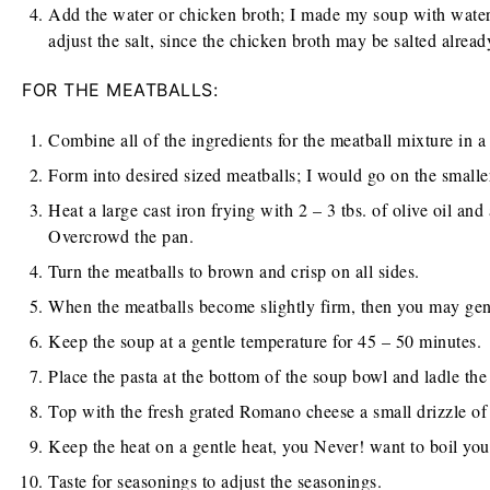
Add the water or chicken broth; I made my soup with water
adjust the salt, since the chicken broth may be salted alread
FOR THE MEATBALLS:
Combine all of the ingredients for the meatball mixture in a
Form into desired sized meatballs; I would go on the smaller 
Heat a large cast iron frying with 2 – 3 tbs. of olive oil an
Overcrowd the pan.
Turn the meatballs to brown and crisp on all sides.
When the meatballs become slightly firm, then you may gent
Keep the soup at a gentle temperature for 45 – 50 minutes.
Place the pasta at the bottom of the soup bowl and ladle the
Top with the fresh grated Romano cheese a small drizzle of 
Keep the heat on a gentle heat, you Never! want to boil you
Taste for seasonings to adjust the seasonings.