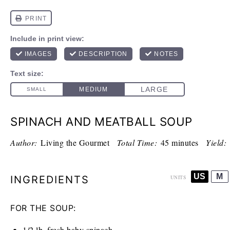
SPINACH AND MEATBALL SOUP
Author:
Living the Gourmet
Total Time:
45 minutes
Yield:
US
M
INGREDIENTS
UNITS
FOR THE SOUP:
1/2
lb
. fresh baby spinach