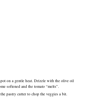
pot on a gentle heat. Drizzle with the olive oil
ome softened and the tomato “melts”.
he pastry cutter to chop the veggies a bit.