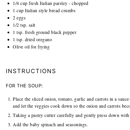
1/4
cup
fresh Italian parsley - chopped
1
cup
Italian style bread crumbs
2
eggs
1/2 tsp
. salt
1 tsp
. fresh ground black pepper
1 tsp
. dried oregano
Olive oil for frying
INSTRUCTIONS
FOR THE SOUP:
Place the sliced onion, tomato, garlic and carrots in a sauce-
and let the veggies cook down so the onion and carrots bec
Taking a pastry cutter carefully and gently press down with t
Add the baby spinach and seasonings.