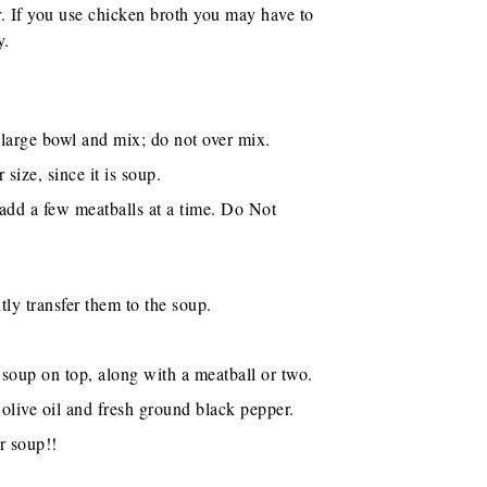
. If you use chicken broth you may have to
y.
 large bowl and mix; do not over mix.
size, since it is soup.
d add a few meatballs at a time. Do Not
ly transfer them to the soup.
 soup on top, along with a meatball or two.
olive oil and fresh ground black pepper.
r soup!!