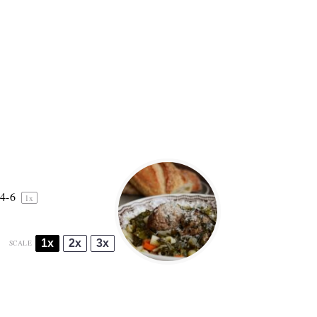
4
-6
1
x
1x
2x
3x
SCALE