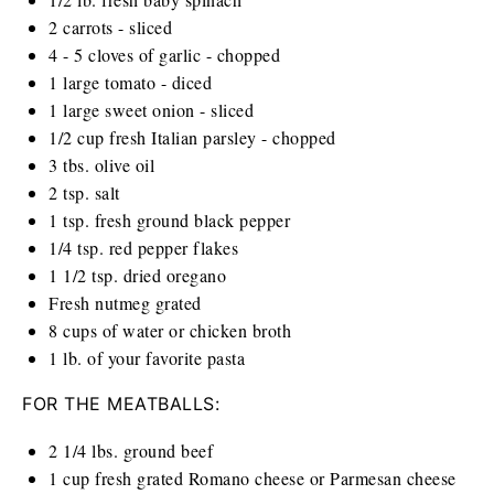
2
carrots - sliced
4
-
5
cloves of garlic - chopped
1
large tomato - diced
1
large sweet onion - sliced
1/2
cup
fresh Italian parsley - chopped
3
tbs. olive oil
2 tsp
. salt
1 tsp
. fresh ground black pepper
1/4 tsp
. red pepper flakes
1 1/2 tsp
. dried oregano
Fresh nutmeg grated
8
cups
of water or chicken broth
1
lb
. of your favorite pasta
FOR THE MEATBALLS:
2 1/4
lbs
. ground beef
1
cup
fresh grated Romano cheese or Parmesan cheese