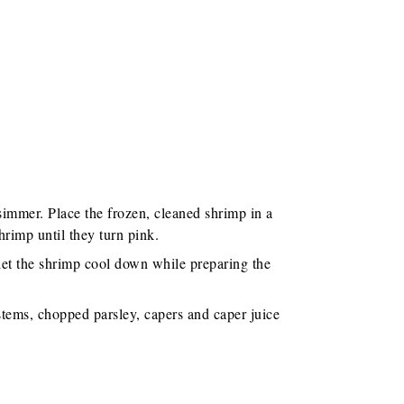
simmer. Place the frozen, cleaned shrimp in a
hrimp until they turn pink.
let the shrimp cool down while preparing the
 stems, chopped parsley, capers and caper juice