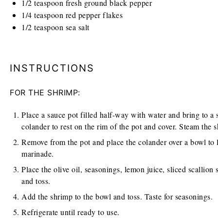
1/2 teaspoon
fresh ground black pepper
1/4 teaspoon
red pepper flakes
1/2 teaspoon
sea salt
INSTRUCTIONS
FOR THE SHRIMP:
Place a sauce pot filled half-way with water and bring to a 
colander to rest on the rim of the pot and cover. Steam the s
Remove from the pot and place the colander over a bowl to 
marinade.
Place the olive oil, seasonings, lemon juice, sliced scallion
and toss.
Add the shrimp to the bowl and toss. Taste for seasonings.
Refrigerate until ready to use.