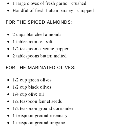
1
large cloves of fresh garlic - crushed
Handful of fresh Italian parsley - chopped
FOR THE SPICED ALMONDS:
2
cups
blanched almonds
1 tablespoon
sea salt
1/2 teaspoon
cayenne pepper
2 tablespoons
butter, melted
FOR THE MARINATED OLIVES:
1/2
cup
green olives
1/2
cup
black olives
1/4
cup
olive oil
1/2 teaspoon
fennel seeds
1/2 teaspoon
ground corriander
1 teaspoon
ground rosemary
1 teaspoon
ground oregano