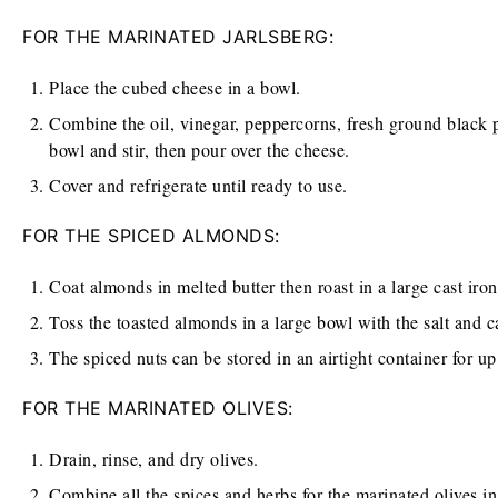
FOR THE MARINATED JARLSBERG:
Place the cubed cheese in a bowl.
Combine the oil, vinegar, peppercorns, fresh ground black pe
bowl and stir, then pour over the cheese.
Cover and refrigerate until ready to use.
FOR THE SPICED ALMONDS:
Coat almonds in melted butter then roast in a large cast iro
Toss the toasted almonds in a large bowl with the salt and c
The spiced nuts can be stored in an airtight container for u
FOR THE MARINATED OLIVES:
Drain, rinse, and dry olives.
Combine all the spices and herbs for the marinated olives in