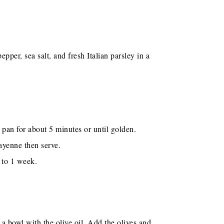
pper, sea salt, and fresh Italian parsley in a
n pan for about 5 minutes or until golden.
ayenne then serve.
p to 1 week.
 a bowl with the olive oil. Add the olives and