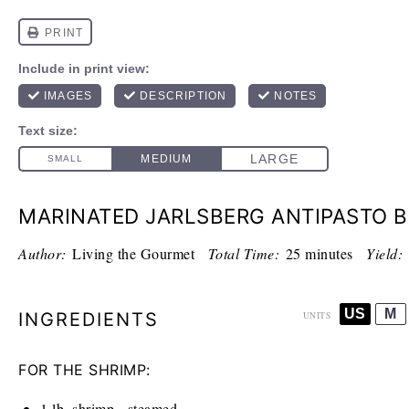
MARINATED JARLSBERG ANTIPASTO 
Author:
Living the Gourmet
Total Time:
25 minutes
Yield:
US
M
INGREDIENTS
UNITS
FOR THE SHRIMP:
1
lb
. shrimp - steamed