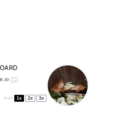
BOARD
8
-
1
0
1
x
1x
2x
3x
SCALE