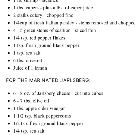
1
tbs. capers - plus a tbs. of caper juice
2
stalks celery - chopped fine
1/4
cup
of fresh Italian parsley - stems removed and choppe
4
-
5
green stems of scallion - sliced thin
1/4 tsp
. red pepper flakes
1 tsp
. fresh ground black pepper
1 tsp
. sea salt
6
tbs. olive oil
Juice of
1
lemon
FOR THE MARINATED JARLSBERG:
6
-
8
oz
. of Jarlsberg cheese - cut into cubes
6
-
7
tbs. olive oil
1
tbs. apple cider vinegar
1 1/2 tsp
. black peppercorns
1/2 tsp
. fresh ground black pepper
1/4 tsp
. sea salt