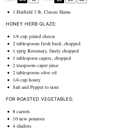
UNITS
1
Hatfield 3 lb. Classic Hams
HONEY HERB GLAZE:
1/4
cup
grated cheese
2 tablespoons
fresh basil, chopped
1
sprig Rosemary, finely chopped
1 tablespoon
capers, chopped
2 teaspoons
caper juice
2 tablespoons
olive oil
1/4
cup
honey
Salt and Pepper to taste
FOR ROASTED VEGETABLES:
8
carrots
10
new potatoes
4
shallots