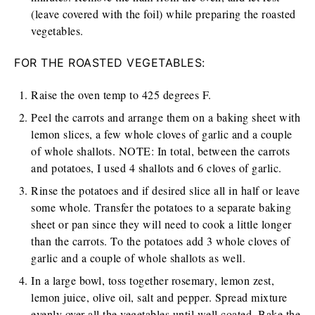
(leave covered with the foil) while preparing the roasted
vegetables.
FOR THE ROASTED VEGETABLES:
Raise the oven temp to 425 degrees F.
Peel the carrots and arrange them on a baking sheet with
lemon slices, a few whole cloves of garlic and a couple
of whole shallots. NOTE: In total, between the carrots
and potatoes, I used 4 shallots and 6 cloves of garlic.
Rinse the potatoes and if desired slice all in half or leave
some whole. Transfer the potatoes to a separate baking
sheet or pan since they will need to cook a little longer
than the carrots. To the potatoes add 3 whole cloves of
garlic and a couple of whole shallots as well.
In a large bowl, toss together rosemary, lemon zest,
lemon juice, olive oil, salt and pepper. Spread mixture
evenly over all the vegetables until well coated. Bake the