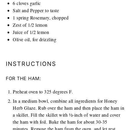
6
cloves garlic
Salt and Pepper to taste
1
spring Rosemary, chopped
Zest of 1/2 lemon
Juice of 1/2 lemon
Olive oil, for drizzling
INSTRUCTIONS
FOR THE HAM:
Preheat oven to 325 degrees F.
In a medium bowl, combine all ingredients for Honey
Herb Glaze. Rub over the ham and then place the ham in
a skillet. Fill the skillet with ½-inch of water and cover
the ham with foil. Bake the ham for about 30-35
minutes. Remove the ham from the oven, and let rest