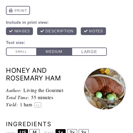
HONEY AND
ROSEMARY HAM
Author:
Living the Gourmet
Total Time:
55 minutes
Yield:
1
ham
1
x
INGREDIENTS
US
M
1x
2x
3x
SCALE