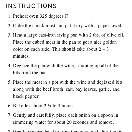
INSTRUCTIONS
Preheat oven 325 degrees F.
Cube the chuck roast and pat it dry with a paper towel.
Heat a large cast-iron frying pan with 2 tbs. of olive oil.
Place the cubed meat in the pan to get a nice golden
color on each side. This should take about 2 – 3
minutes.
Deglaze the pan with the wine, scraping up all of the
bits from the pan.
Place the meat in a pot with the wine and deglazed bits
along with the beef broth, salt, bay leaves, garlic, and
black pepper.
Bake for about 2 ½ to 3 hours.
Gently and carefully, place each onion on a spoon in
simmering water for about 20 seconds and remove.
Gently remove the skin from the onion and slice the tip