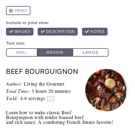
BEEF BOURGUIGNON
Author:
Living the Gourmet
Total Time:
3 hours 20 minutes
Yield:
4
-
6
servings
1
x
Learn how to make classic Beef
Bourguignon with tender braised beef
and rich sauce. A comforting French dinner favorite!