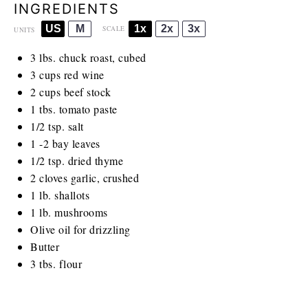
INGREDIENTS
US
M
1x
2x
3x
SCALE
UNITS
3
lbs
. chuck roast, cubed
3
cups
red wine
2
cups
beef stock
1
tbs. tomato paste
1/2 tsp
. salt
1
-
2
bay leaves
1/2 tsp
. dried thyme
2
cloves garlic, crushed
1
lb
. shallots
1
lb
. mushrooms
Olive oil for drizzling
Butter
3
tbs. flour