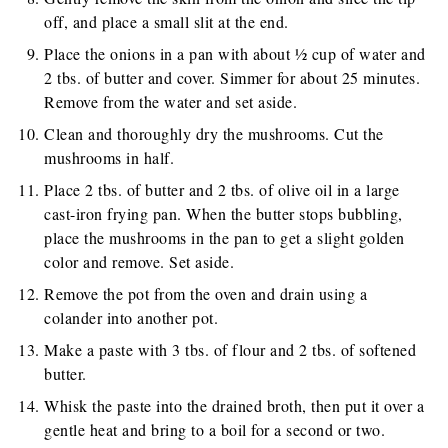
off, and place a small slit at the end.
Place the onions in a pan with about ½ cup of water and
2 tbs. of butter and cover. Simmer for about 25 minutes.
Remove from the water and set aside.
Clean and thoroughly dry the mushrooms. Cut the
mushrooms in half.
Place 2 tbs. of butter and 2 tbs. of olive oil in a large
cast-iron frying pan. When the butter stops bubbling,
place the mushrooms in the pan to get a slight golden
color and remove. Set aside.
Remove the pot from the oven and drain using a
colander into another pot.
Make a paste with 3 tbs. of flour and 2 tbs. of softened
butter.
Whisk the paste into the drained broth, then put it over a
gentle heat and bring to a boil for a second or two.