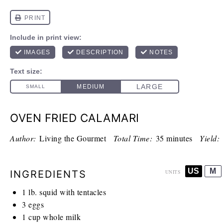
OVEN FRIED CALAMARI
Author:
Living the Gourmet
Total Time:
35 minutes
Yield:
US
M
INGREDIENTS
UNITS
1
lb
. squid with tentacles
3
eggs
1
cup
whole milk