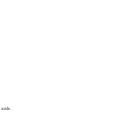
 aside.