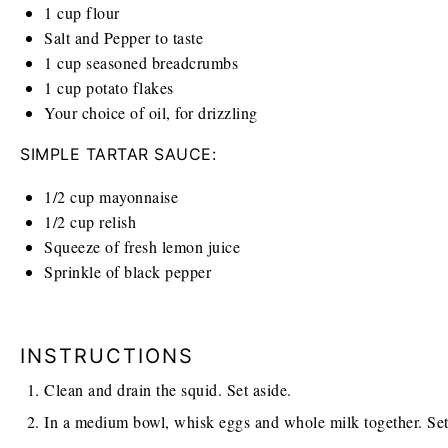
1
cup
flour
Salt and Pepper to taste
1
cup
seasoned breadcrumbs
1
cup
potato flakes
Your choice of oil, for drizzling
SIMPLE TARTAR SAUCE:
1/2
cup
mayonnaise
1/2
cup
relish
Squeeze of fresh lemon juice
Sprinkle of black pepper
INSTRUCTIONS
Clean and drain the squid. Set aside.
In a medium bowl, whisk eggs and whole milk together. Set