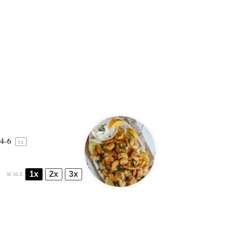
4
-6
1
x
1x
2x
3x
SCALE