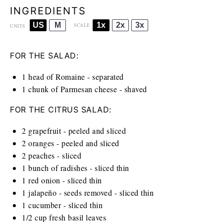
INGREDIENTS
US
M
1x
2x
3x
SCALE
UNITS
FOR THE SALAD:
1
head of Romaine - separated
1
chunk of Parmesan cheese - shaved
FOR THE CITRUS SALAD:
2
grapefruit - peeled and sliced
2
oranges - peeled and sliced
2
peaches - sliced
1
bunch of radishes - sliced thin
1
red onion - sliced thin
1
jalapeño - seeds removed - sliced thin
1
cucumber - sliced thin
1/2
cup
fresh basil leaves