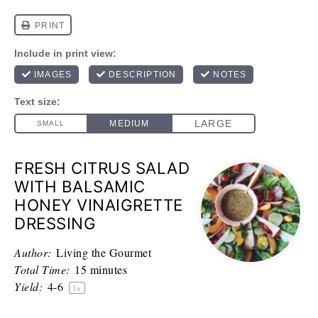
FRESH CITRUS SALAD
WITH BALSAMIC
HONEY VINAIGRETTE
DRESSING
Author:
Living the Gourmet
Total Time:
15 minutes
Yield:
4
-6
1
x