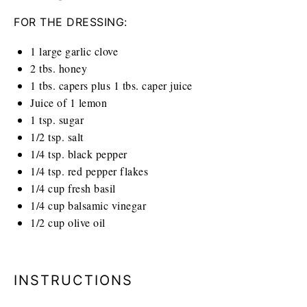
FOR THE DRESSING:
1
large garlic clove
2
tbs. honey
1
tbs. capers plus 1 tbs. caper juice
Juice of
1
lemon
1 tsp
. sugar
1/2 tsp
. salt
1/4 tsp
. black pepper
1/4 tsp
. red pepper flakes
1/4
cup
fresh basil
1/4
cup
balsamic vinegar
1/2
cup
olive oil
INSTRUCTIONS