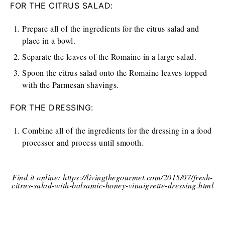
FOR THE CITRUS SALAD:
Prepare all of the ingredients for the citrus salad and
place in a bowl.
Separate the leaves of the Romaine in a large salad.
Spoon the citrus salad onto the Romaine leaves topped
with the Parmesan shavings.
FOR THE DRESSING:
Combine all of the ingredients for the dressing in a food
processor and process until smooth.
Find it online
:
https://livingthegourmet.com/2015/07/fresh-
citrus-salad-with-balsamic-honey-vinaigrette-dressing.html